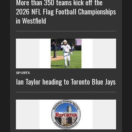
More than 350 teams kick off the
2026 NFL Flag Football Championships
in Westfield
SPORTS
Ian Taylor heading to Toronto Blue Jays