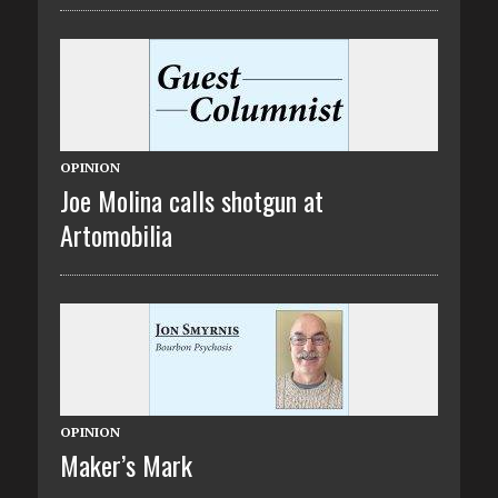
OPINION
Joe Molina calls shotgun at
Artomobilia
OPINION
Maker’s Mark