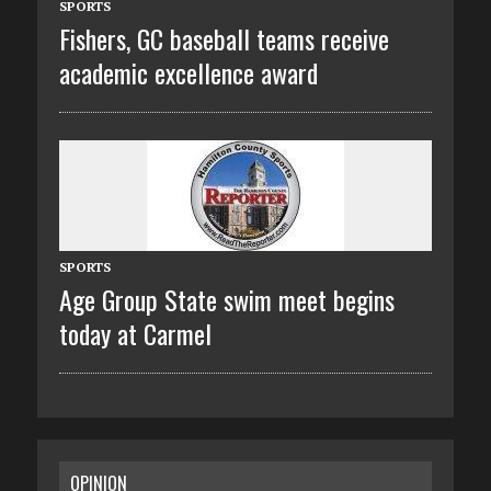
SPORTS
Fishers, GC baseball teams receive
academic excellence award
SPORTS
Age Group State swim meet begins
today at Carmel
OPINION