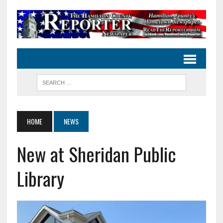
HOME
NEWS
New at Sheridan Public
Library