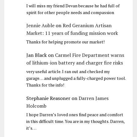
I will miss my friend Devan because he had full of
spirit for other people needs and compassion
Jennie Auble
on
Red Geranium Artisan
Market: 11 years of funding mission work
Thanks for helping promote our market!
Jan Black
on
Carmel Fire Department warns
of lithium-ion battery and charger fire risks
very useful article. I ran out and checked my
garage… and unplugged a fully-charged power tool.
Thanks for the info!
Stephanie Reasoner
on
Darren James
Holcomb
I hope Darren’s loved ones find peace and comfort
in this difficult time. You are in my thoughts. Darren,
it’s…