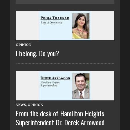
OPINION
I belong. Do you?
NEWS
,
OPINION
From the desk of Hamilton Heights
Superintendent Dr. Derek Arrowood