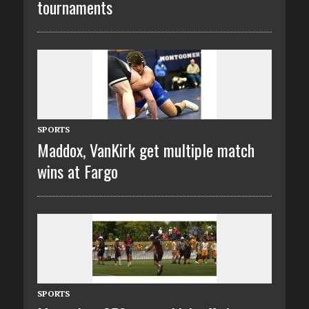
tournaments
SPORTS
Maddox, VanKirk get multiple match
wins at Fargo
SPORTS