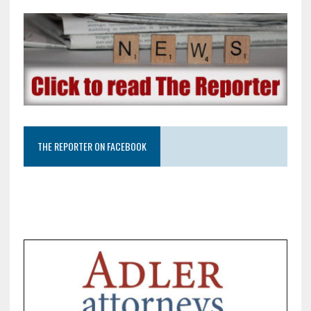
THE REPORTER ON FACEBOOK