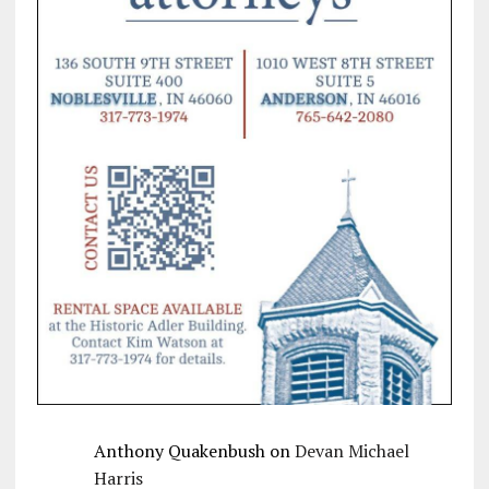
Anthony Quakenbush
on
Devan Michael
Harris