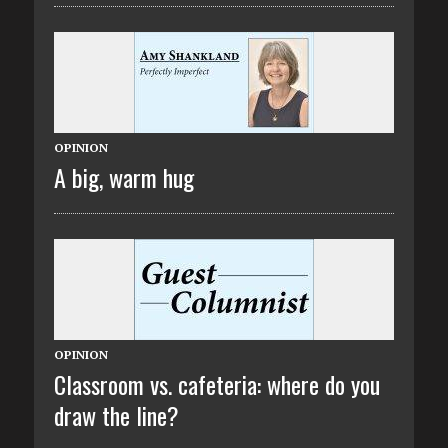
OPINION
A big, warm hug
OPINION
Classroom vs. cafeteria: where do you
draw the line?