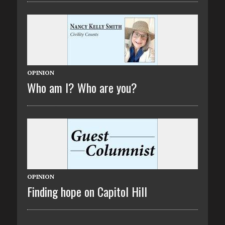
OPINION
Who am I? Who are you?
OPINION
Finding hope on Capitol Hill