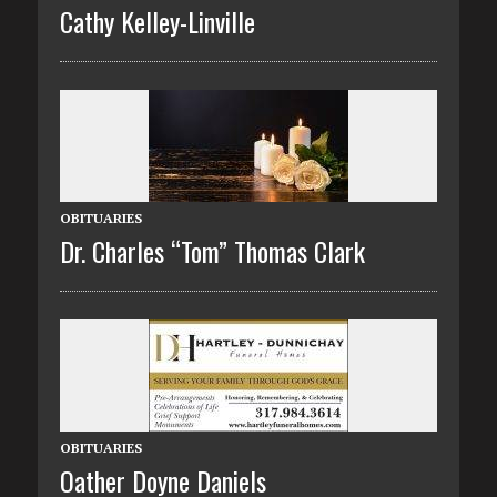
Cathy Kelley-Linville
OBITUARIES
Dr. Charles “Tom” Thomas Clark
OBITUARIES
Oather Doyne Daniels