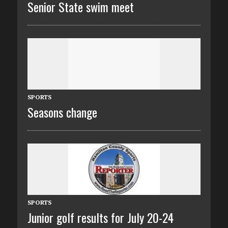
Senior State swim meet
SPORTS
Seasons change
SPORTS
Junior golf results for July 20-24