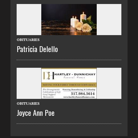
OBITUARIES
Patricia Delello
OBITUARIES
Joyce Ann Poe