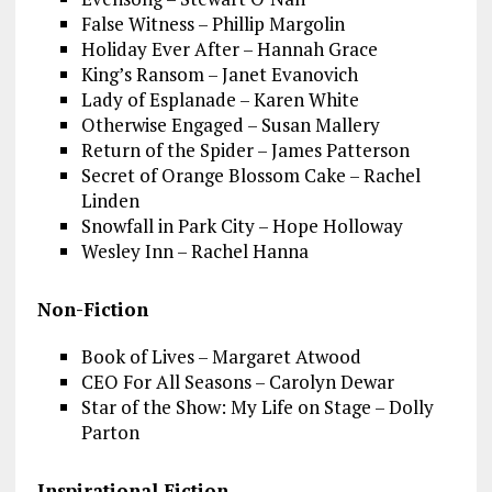
False Witness – Phillip Margolin
Holiday Ever After – Hannah Grace
King’s Ransom – Janet Evanovich
Lady of Esplanade – Karen White
Otherwise Engaged – Susan Mallery
Return of the Spider – James Patterson
Secret of Orange Blossom Cake – Rachel
Linden
Snowfall in Park City – Hope Holloway
Wesley Inn – Rachel Hanna
Non-Fiction
Book of Lives – Margaret Atwood
CEO For All Seasons – Carolyn Dewar
Star of the Show: My Life on Stage – Dolly
Parton
Inspirational Fiction