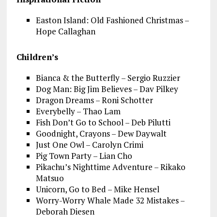
Easton Island: Old Fashioned Christmas –
Hope Callaghan
Children’s
Bianca & the Butterfly – Sergio Ruzzier
Dog Man: Big Jim Believes – Dav Pilkey
Dragon Dreams – Roni Schotter
Everybelly – Thao Lam
Fish Don’t Go to School – Deb Pilutti
Goodnight, Crayons – Dew Daywalt
Just One Owl – Carolyn Crimi
Pig Town Party – Lian Cho
Pikachu’s Nighttime Adventure – Rikako
Matsuo
Unicorn, Go to Bed – Mike Hensel
Worry-Worry Whale Made 32 Mistakes –
Deborah Diesen