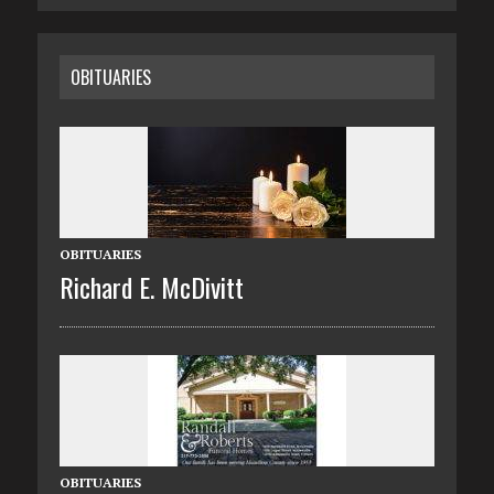
OBITUARIES
OBITUARIES
Richard E. McDivitt
OBITUARIES