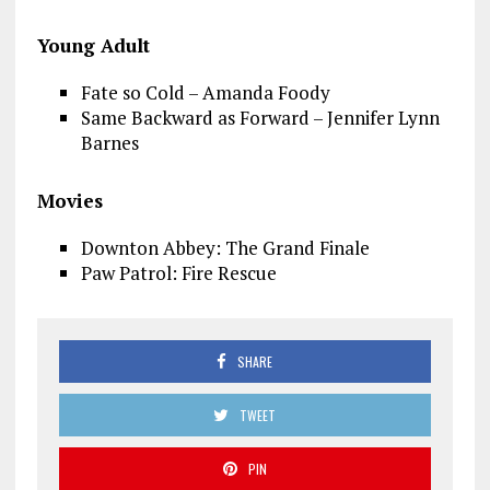
Young Adult
Fate so Cold – Amanda Foody
Same Backward as Forward – Jennifer Lynn
Barnes
Movies
Downton Abbey: The Grand Finale
Paw Patrol: Fire Rescue
SHARE
TWEET
PIN