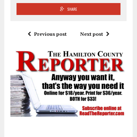
SHARE
Previous post
Next post