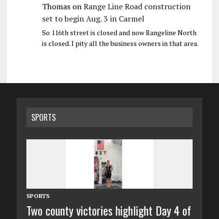
Thomas
on
Range Line Road construction
set to begin Aug. 3 in Carmel
So 116th street is closed and now Rangeline North
is closed. I pity all the business owners in that area.
SPORTS
SPORTS
Two county victories highlight Day 4 of