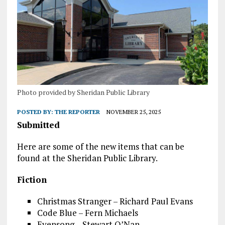
Photo provided by Sheridan Public Library
POSTED BY:
THE REPORTER
NOVEMBER 25, 2025
Submitted
Here are some of the new items that can be
found at the Sheridan Public Library.
Fiction
Christmas Stranger – Richard Paul Evans
Code Blue – Fern Michaels
Evensong – Stewart O’Nan