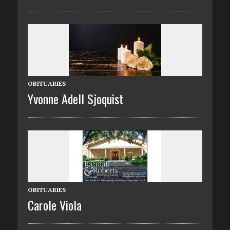
OBITUARIES
Yvonne Adell Sjoquist
OBITUARIES
Carole Viola