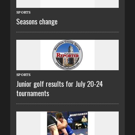
SPORTS
Seasons change
SPORTS
Junior golf results for July 20-24
tournaments