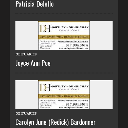
Patricia Delello
OBITUARIES
Joyce Ann Poe
OBITUARIES
Carolyn June (Redick) Bardonner