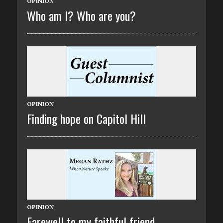
OPINION
Who am I? Who are you?
OPINION
Finding hope on Capitol Hill
OPINION
Farewell to my faithful friend