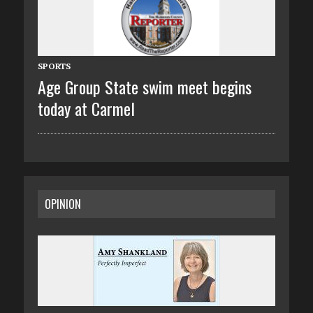
SPORTS
Age Group State swim meet begins
today at Carmel
OPINION