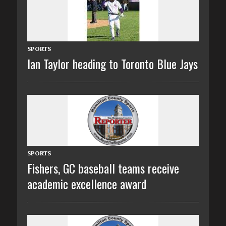
SPORTS
Ian Taylor heading to Toronto Blue Jays
SPORTS
Fishers, GC baseball teams receive
academic excellence award