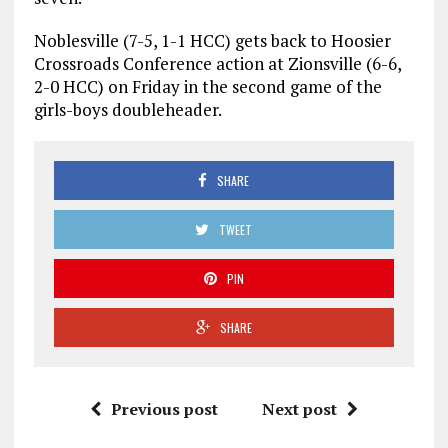
Noblesville (7-5, 1-1 HCC) gets back to Hoosier
Crossroads Conference action at Zionsville (6-6,
2-0 HCC) on Friday in the second game of the
girls-boys doubleheader.
SHARE
TWEET
PIN
SHARE
Previous post
Next post