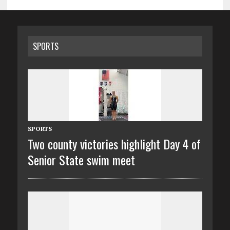
SPORTS
SPORTS
Two county victories highlight Day 4 of
Senior State swim meet