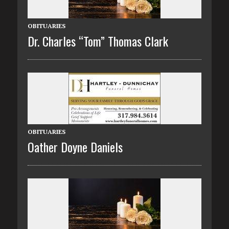
OBITUARIES
Dr. Charles “Tom” Thomas Clark
OBITUARIES
Oather Doyne Daniels