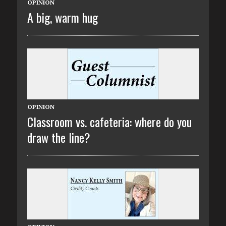
OPINION
A big, warm hug
OPINION
Classroom vs. cafeteria: where do you
draw the line?