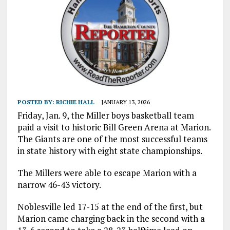
POSTED BY:
RICHIE HALL
JANUARY 13, 2026
Friday, Jan. 9, the Miller boys basketball team
paid a visit to historic Bill Green Arena at Marion.
The Giants are one of the most successful teams
in state history with eight state championships.
The Millers were able to escape Marion with a
narrow 46-43 victory.
Noblesville led 17-15 at the end of the first, but
Marion came charging back in the second with a