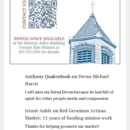
Anthony Quakenbush
on
Devan Michael
Harris
I will miss my friend Devan because he had full of
spirit for other people needs and compassion
Jennie Auble
on
Red Geranium Artisan
Market: 11 years of funding mission work
Thanks for helping promote our market!