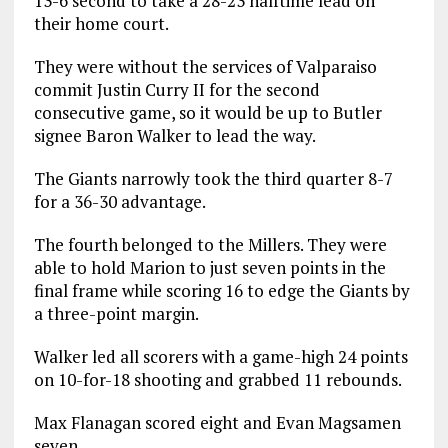
13-6 second to take a 28-23 halftime lead on
their home court.
They were without the services of Valparaiso
commit Justin Curry II for the second
consecutive game, so it would be up to Butler
signee Baron Walker to lead the way.
The Giants narrowly took the third quarter 8-7
for a 36-30 advantage.
The fourth belonged to the Millers. They were
able to hold Marion to just seven points in the
final frame while scoring 16 to edge the Giants by
a three-point margin.
Walker led all scorers with a game-high 24 points
on 10-for-18 shooting and grabbed 11 rebounds.
Max Flanagan scored eight and Evan Magsamen
seven.