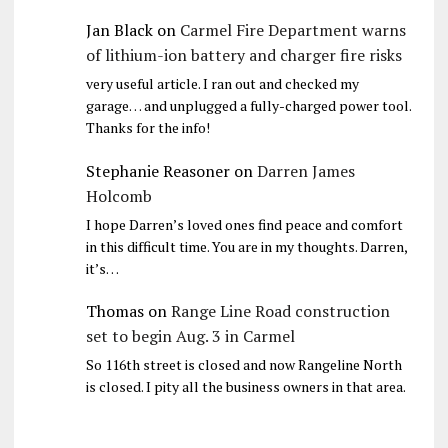
Jan Black
on
Carmel Fire Department warns
of lithium-ion battery and charger fire risks
very useful article. I ran out and checked my
garage… and unplugged a fully-charged power tool.
Thanks for the info!
Stephanie Reasoner
on
Darren James
Holcomb
I hope Darren’s loved ones find peace and comfort
in this difficult time. You are in my thoughts. Darren,
it’s…
Thomas
on
Range Line Road construction
set to begin Aug. 3 in Carmel
So 116th street is closed and now Rangeline North
is closed. I pity all the business owners in that area.