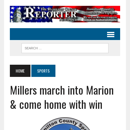
HOME
SPORTS
Millers march into Marion
& come home with win