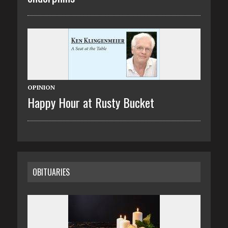
OPINION
Happy Hour at Rusty Bucket
OBITUARIES