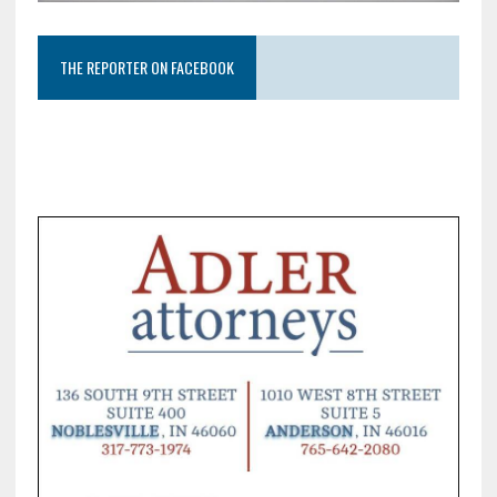
THE REPORTER ON FACEBOOK