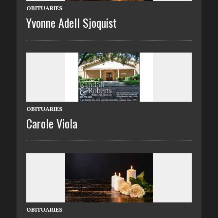
OBITUARIES
Yvonne Adell Sjoquist
OBITUARIES
Carole Viola
OBITUARIES