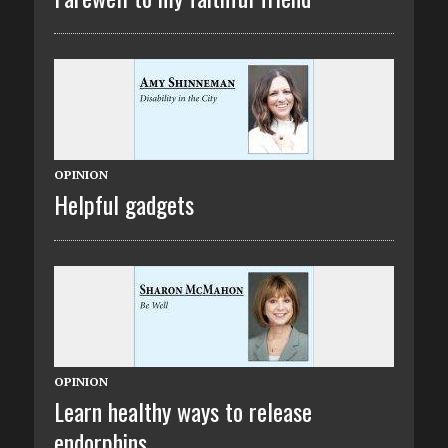
OPINION
Helpful gadgets
OPINION
Learn healthy ways to release
endorphins