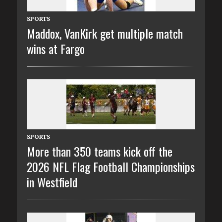
SPORTS
Maddox, VanKirk get multiple match
wins at Fargo
SPORTS
More than 350 teams kick off the
2026 NFL Flag Football Championships
in Westfield