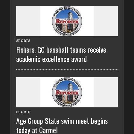
SPORTS
Fishers, GC baseball teams receive
academic excellence award
SPORTS
Age Group State swim meet begins
today at Carmel