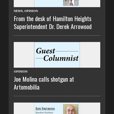
NEWS
,
OPINION
From the desk of Hamilton Heights
Superintendent Dr. Derek Arrowood
OPINION
Joe Molina calls shotgun at
Artomobilia