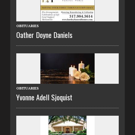
OBITUARIES
Oather Doyne Daniels
OBITUARIES
Yvonne Adell Sjoquist