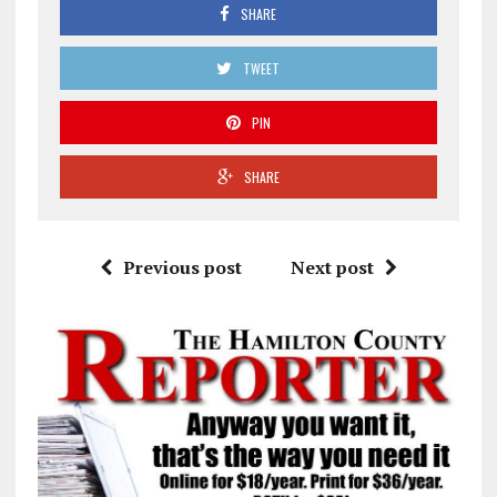
SHARE
TWEET
PIN
SHARE
Previous post
Next post