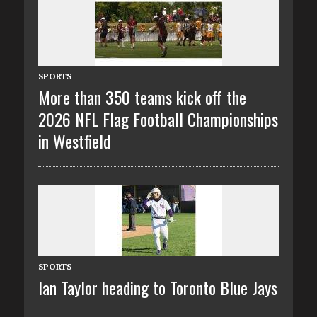
SPORTS
More than 350 teams kick off the
2026 NFL Flag Football Championships
in Westfield
SPORTS
Ian Taylor heading to Toronto Blue Jays