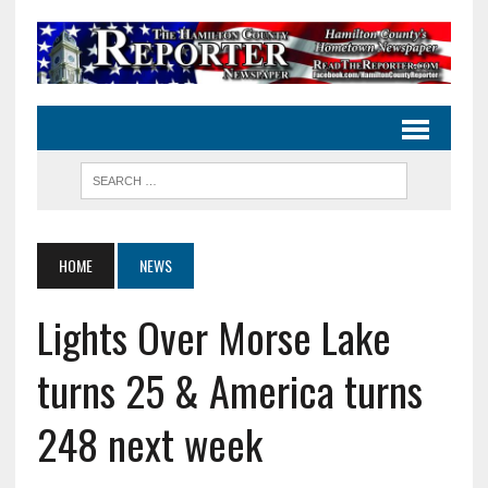
HOME
NEWS
Lights Over Morse Lake
turns 25 & America turns
248 next week