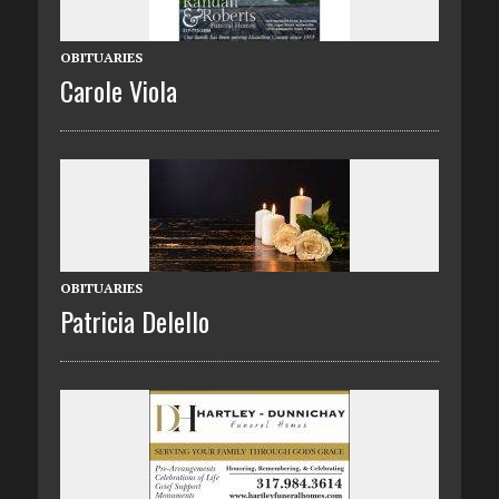
OBITUARIES
Carole Viola
OBITUARIES
Patricia Delello