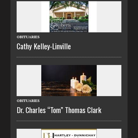
OBITUARIES
Cathy Kelley-Linville
OBITUARIES
Dr. Charles “Tom” Thomas Clark