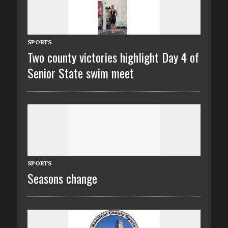
SPORTS
Two county victories highlight Day 4 of
Senior State swim meet
SPORTS
Seasons change