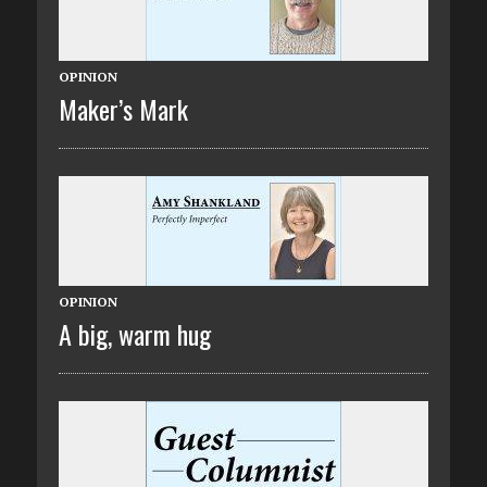
OPINION
Maker’s Mark
OPINION
A big, warm hug