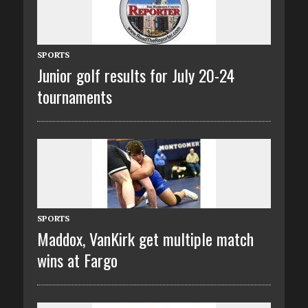
SPORTS
Junior golf results for July 20-24
tournaments
SPORTS
Maddox, VanKirk get multiple match
wins at Fargo