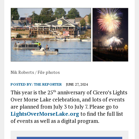
Nik Roberts / File photos
POSTED BY:
THE REPORTER
JUNE 27, 2024
This year is the 25
anniversary of Cicero’s Lights
th
Over Morse Lake celebration, and lots of events
are planned from July 3 to July 7. Please go to
LightsOverMorseLake.org
to find the full list
of events as well as a digital program.