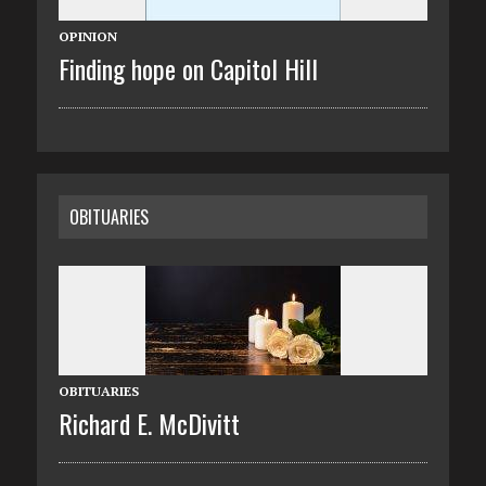
OPINION
Finding hope on Capitol Hill
OBITUARIES
OBITUARIES
Richard E. McDivitt