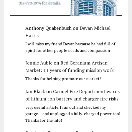
Anthony Quakenbush
on
Devan Michael
Harris
I will miss my friend Devan because he had full of
spirit for other people needs and compassion
Jennie Auble
on
Red Geranium Artisan
Market: 11 years of funding mission work
Thanks for helping promote our market!
Jan Black
on
Carmel Fire Department warns
of lithium-ion battery and charger fire risks
very useful article. I ran out and checked my
garage… and unplugged a fully-charged power tool.
Thanks for the info!