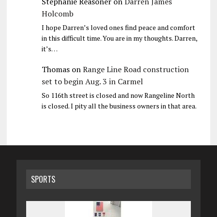
Stephanie Reasoner
on
Darren James
Holcomb
I hope Darren’s loved ones find peace and comfort
in this difficult time. You are in my thoughts. Darren,
it’s…
Thomas
on
Range Line Road construction
set to begin Aug. 3 in Carmel
So 116th street is closed and now Rangeline North
is closed. I pity all the business owners in that area.
SPORTS