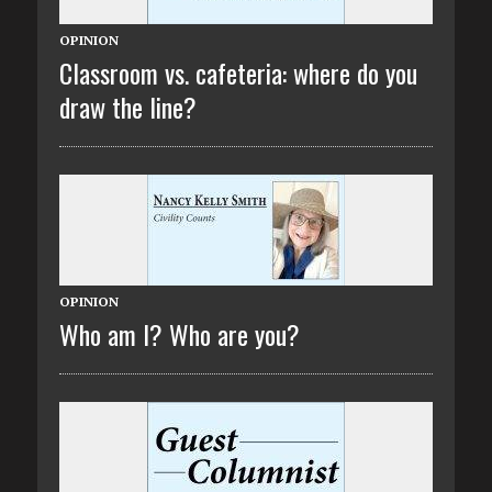
OPINION
Classroom vs. cafeteria: where do you
draw the line?
OPINION
Who am I? Who are you?