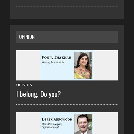
OPINION
OPINION
I belong. Do you?