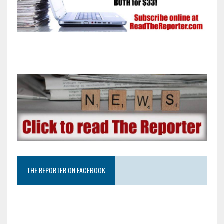
THE REPORTER ON FACEBOOK