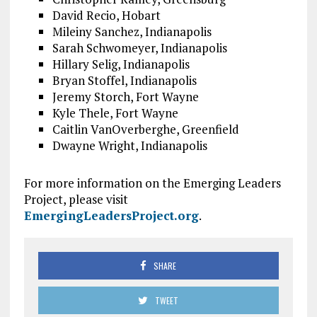
David Recio, Hobart
Mileiny Sanchez, Indianapolis
Sarah Schwomeyer, Indianapolis
Hillary Selig, Indianapolis
Bryan Stoffel, Indianapolis
Jeremy Storch, Fort Wayne
Kyle Thele, Fort Wayne
Caitlin VanOverberghe, Greenfield
Dwayne Wright, Indianapolis
For more information on the Emerging Leaders
Project, please visit
EmergingLeadersProject.org
.
SHARE
TWEET