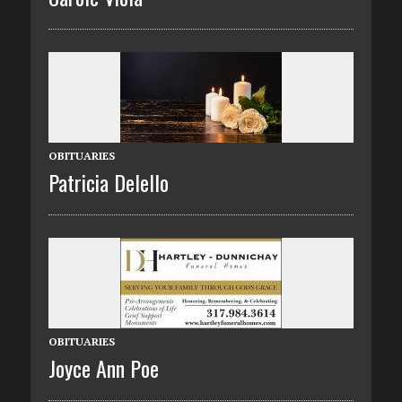
OBITUARIES
Patricia Delello
OBITUARIES
Joyce Ann Poe