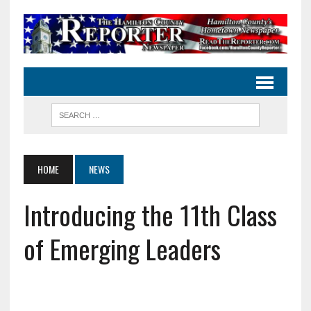
HOME
NEWS
Introducing the 11th Class
of Emerging Leaders