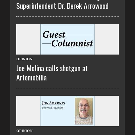
Superintendent Dr. Derek Arrowood
OPINION
Joe Molina calls shotgun at
Artomobilia
OPINION