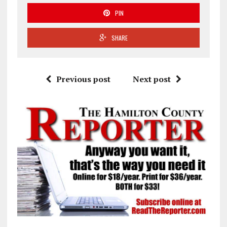
PIN
SHARE
Previous post
Next post