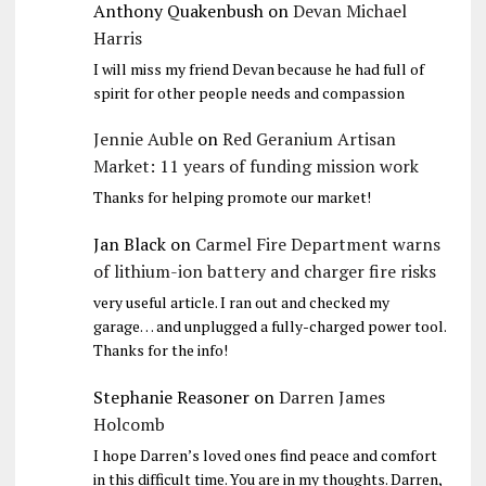
Anthony Quakenbush
on
Devan Michael
Harris
I will miss my friend Devan because he had full of
spirit for other people needs and compassion
Jennie Auble
on
Red Geranium Artisan
Market: 11 years of funding mission work
Thanks for helping promote our market!
Jan Black
on
Carmel Fire Department warns
of lithium-ion battery and charger fire risks
very useful article. I ran out and checked my
garage… and unplugged a fully-charged power tool.
Thanks for the info!
Stephanie Reasoner
on
Darren James
Holcomb
I hope Darren’s loved ones find peace and comfort
in this difficult time. You are in my thoughts. Darren,