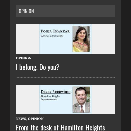
OPINION
OPINION
I belong. Do you?
NEWS
,
OPINION
From the desk of Hamilton Heights