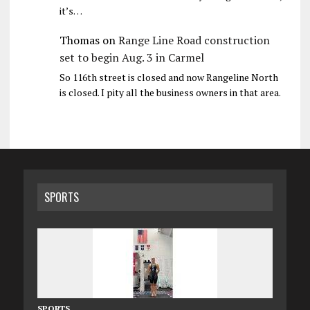
it’s…
Thomas
on
Range Line Road construction
set to begin Aug. 3 in Carmel
So 116th street is closed and now Rangeline North
is closed. I pity all the business owners in that area.
SPORTS
SPORTS