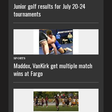
Junior golf results for July 20-24
tournaments
SPORTS
Maddox, VanKirk get multiple match
wins at Fargo