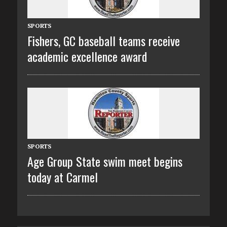
SPORTS
Fishers, GC baseball teams receive
academic excellence award
SPORTS
Age Group State swim meet begins
today at Carmel