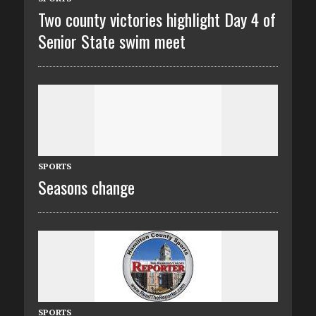
Two county victories highlight Day 4 of
Senior State swim meet
SPORTS
Seasons change
SPORTS