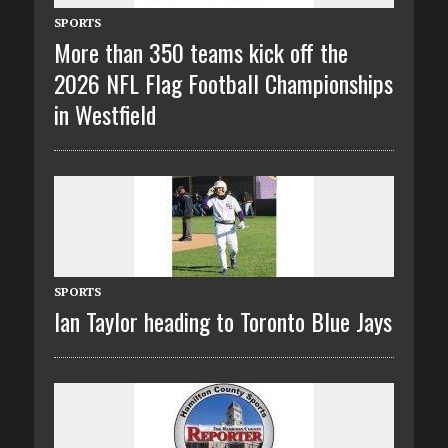
SPORTS
More than 350 teams kick off the
2026 NFL Flag Football Championships
in Westfield
SPORTS
Ian Taylor heading to Toronto Blue Jays