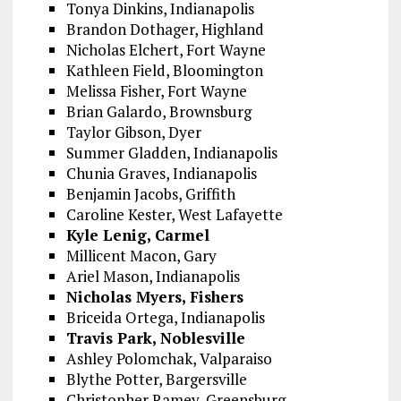
Tonya Dinkins, Indianapolis
Brandon Dothager, Highland
Nicholas Elchert, Fort Wayne
Kathleen Field, Bloomington
Melissa Fisher, Fort Wayne
Brian Galardo, Brownsburg
Taylor Gibson, Dyer
Summer Gladden, Indianapolis
Chunia Graves, Indianapolis
Benjamin Jacobs, Griffith
Caroline Kester, West Lafayette
Kyle Lenig, Carmel
Millicent Macon, Gary
Ariel Mason, Indianapolis
Nicholas Myers, Fishers
Briceida Ortega, Indianapolis
Travis Park, Noblesville
Ashley Polomchak, Valparaiso
Blythe Potter, Bargersville
Christopher Ramey, Greensburg