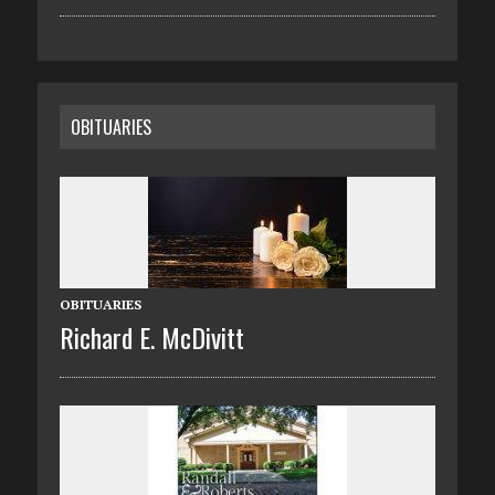
OBITUARIES
OBITUARIES
Richard E. McDivitt