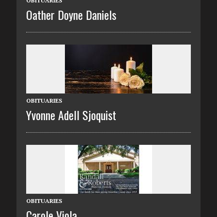
OBITUARIES
Oather Doyne Daniels
OBITUARIES
Yvonne Adell Sjoquist
OBITUARIES
Carole Viola