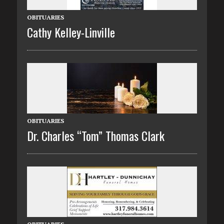
OBITUARIES
Cathy Kelley-Linville
OBITUARIES
Dr. Charles “Tom” Thomas Clark