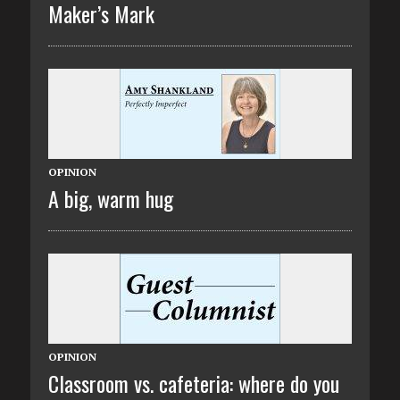
Maker’s Mark
OPINION
A big, warm hug
OPINION
Classroom vs. cafeteria: where do you