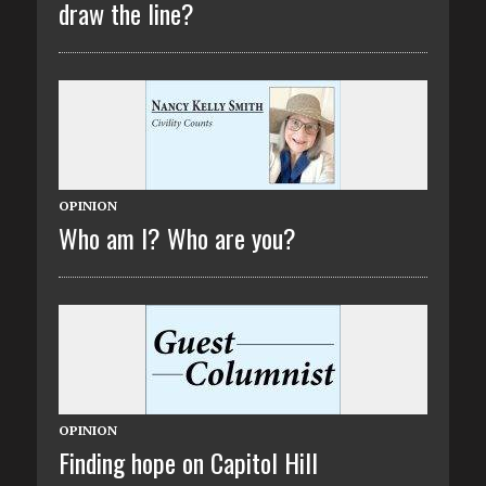
draw the line?
OPINION
Who am I? Who are you?
OPINION
Finding hope on Capitol Hill