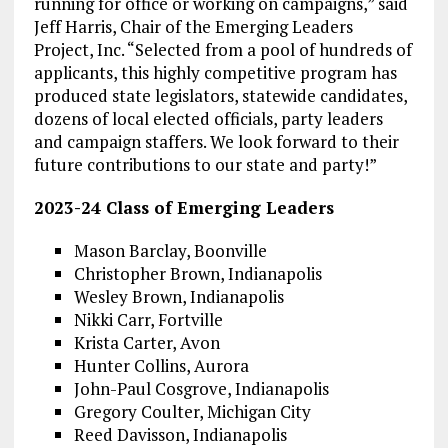
running for office or working on campaigns,” said
Jeff Harris, Chair of the Emerging Leaders
Project, Inc. “Selected from a pool of hundreds of
applicants, this highly competitive program has
produced state legislators, statewide candidates,
dozens of local elected officials, party leaders
and campaign staffers. We look forward to their
future contributions to our state and party!”
2023-24 Class of Emerging Leaders
Mason Barclay, Boonville
Christopher Brown, Indianapolis
Wesley Brown, Indianapolis
Nikki Carr, Fortville
Krista Carter, Avon
Hunter Collins, Aurora
John-Paul Cosgrove, Indianapolis
Gregory Coulter, Michigan City
Reed Davisson, Indianapolis