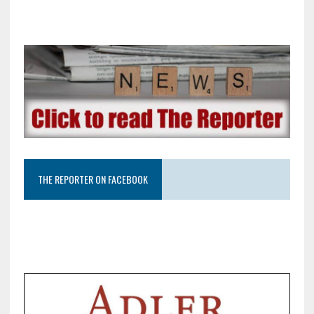
THE REPORTER ON FACEBOOK