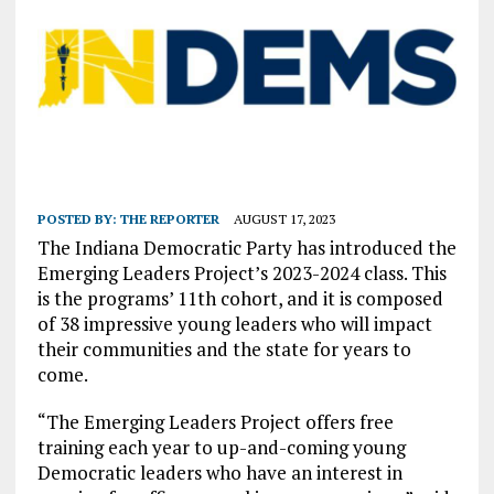
POSTED BY:
THE REPORTER
AUGUST 17, 2023
The Indiana Democratic Party has introduced the
Emerging Leaders Project’s 2023-2024 class. This
is the programs’ 11th cohort, and it is composed
of 38 impressive young leaders who will impact
their communities and the state for years to
come.
“The Emerging Leaders Project offers free
training each year to up-and-coming young
Democratic leaders who have an interest in