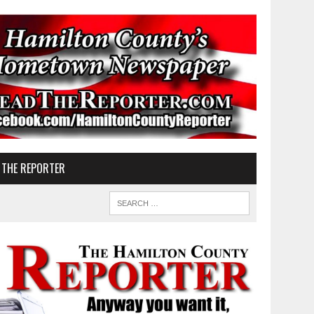
 THE REPORTER