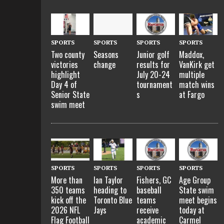
SPORTS
SPORTS
SPORTS
SPORTS
Two county
Seasons
Junior golf
Maddox,
victories
change
results for
VanKirk get
highlight
July 20-24
multiple
Day 4 of
tournament
match wins
Senior State
s
at Fargo
swim meet
SPORTS
SPORTS
SPORTS
SPORTS
More than
Ian Taylor
Fishers, GC
Age Group
350 teams
heading to
baseball
State swim
kick off the
Toronto Blue
teams
meet begins
2026 NFL
Jays
receive
today at
Flag Football
academic
Carmel