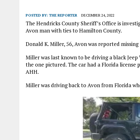
POSTED BY:
THE REPORTER
DECEMBER 24, 2022
The Hendricks County Sheriff’s Office is invest
Avon man with ties to Hamilton County.
Donald K. Miller, 56, Avon was reported missing
Miller was last known to be driving a black Jeep
the one pictured. The car had a Florida license
AHH.
Miller was driving back to Avon from Florida w