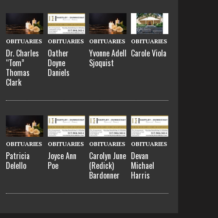
OBITUARIES
OBITUARIES
OBITUARIES
OBITUARIES
Dr. Charles
Oather
Yvonne Adell
Carole Viola
“Tom”
Doyne
Sjoquist
Thomas
Daniels
Clark
OBITUARIES
OBITUARIES
OBITUARIES
OBITUARIES
Patricia
Joyce Ann
Carolyn June
Devan
Delello
Poe
(Redick)
Michael
Bardonner
Harris