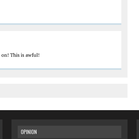
on! This is awful!
OPINION