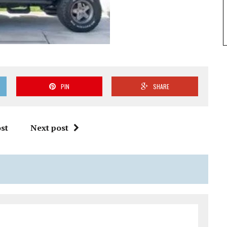
PIN
SHARE
st
Next post