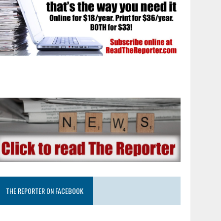
THE REPORTER ON FACEBOOK