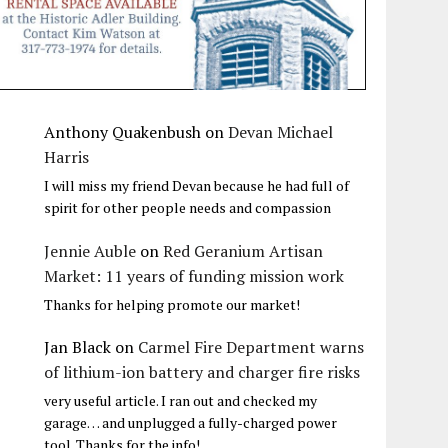
Anthony Quakenbush
on
Devan Michael
Harris
I will miss my friend Devan because he had full of
spirit for other people needs and compassion
Jennie Auble
on
Red Geranium Artisan
Market: 11 years of funding mission work
Thanks for helping promote our market!
Jan Black
on
Carmel Fire Department warns
of lithium-ion battery and charger fire risks
very useful article. I ran out and checked my
garage… and unplugged a fully-charged power
tool. Thanks for the info!