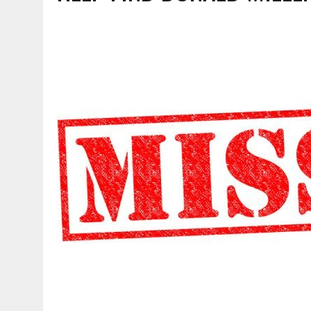
AUGUST 6, 2026
|
SOME MILESTONES ARE TOO BIG FOR ONE ORGANIZ