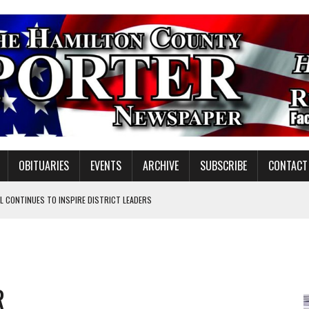
OBITUARIES
EVENTS
ARCHIVE
SUBSCRIBE
CONTACT
 CONTINUES TO INSPIRE DISTRICT LEADERS
E TAX
TAFF FOR 2026-27
VOTE CENTER PROPOSAL
R