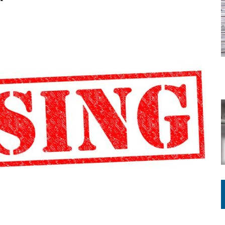
ATION TO HANDLE ALONE