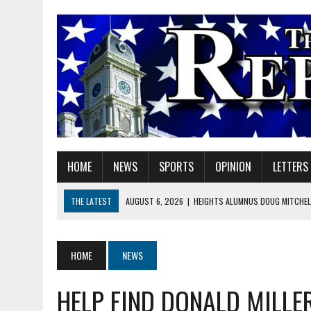
HOME
NEWS
SPORTS
OPINION
LETTERS
THE LATEST
AUGUST 6, 2026
|
HEIGHTS ALUMNUS DOUG MITCHELL
AUGUST 6, 2026
|
GOV. BRAUN EXTENDS PAUSE ON INDIANA GASOLIN
AUGUST 6, 2026
|
SHERIDAN COMMUNITY SCHOOLS WELCOMES NEW S
HOME
NEWS
AUGUST 6, 2026
|
HAMILTON COUNTY ELECTION BOARD TO REVISIT 
HELP FIND DONALD MILLE
AUGUST 6, 2026
|
A BIG, WARM HUG