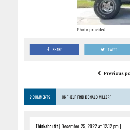
Photo provided
SHARE
TWEET
Previous po
2 COMMENTS
ON "HELP FIND DONALD MILLER"
Thinkaboutit
|
December 25, 2022 at 12:12 pm
|