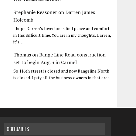
Stephanie Reasoner
on
Darren James
Holcomb
I hope Darren’s loved ones find peace and comfort
in this difficult time. You are in my thoughts. Darren,
it’s…
Thomas
on
Range Line Road construction
set to begin Aug. 3 in Carmel
So 116th street is closed and now Rangeline North
is closed. I pity all the business owners in that area.
OBITUARIES