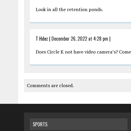
Look in all the retention ponds.
T Hdez
|
December 26, 2022 at 4:28 pm
|
Does Circle K not have video camera’s? Come 
Comments are closed.
SPORTS