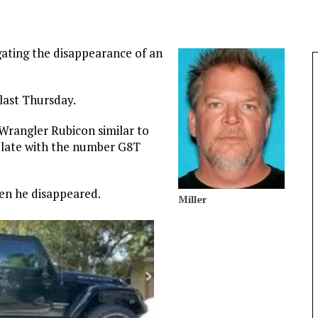
igating the disappearance of an
 last Thursday.
 Wrangler Rubicon similar to
 plate with the number G8T
hen he disappeared.
Miller