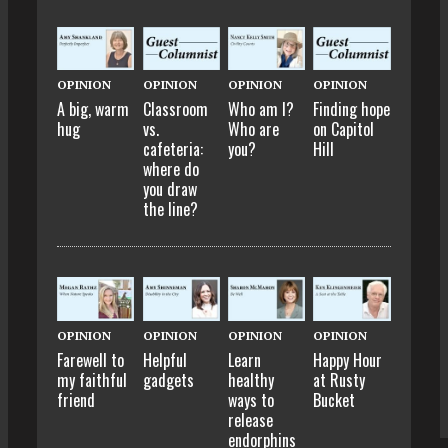
OPINION
OPINION
OPINION
OPINION
A big, warm
Classroom
Who am I?
Finding hope
hug
vs.
Who are
on Capitol
cafeteria:
you?
Hill
where do
you draw
the line?
OPINION
OPINION
OPINION
OPINION
Farewell to
Helpful
Learn
Happy Hour
my faithful
gadgets
healthy
at Rusty
friend
ways to
Bucket
release
endorphins