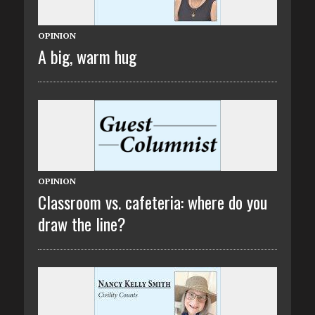
OPINION
A big, warm hug
OPINION
Classroom vs. cafeteria: where do you
draw the line?