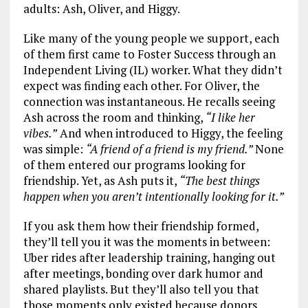
adults: Ash, Oliver, and Higgy.
Like many of the young people we support, each
of them first came to Foster Success through an
Independent Living (IL) worker. What they didn’t
expect was finding each other. For Oliver, the
connection was instantaneous. He recalls seeing
Ash across the room and thinking,
“I like her
vibes.”
And when introduced to Higgy, the feeling
was simple:
“A friend of a friend is my friend.”
None
of them entered our programs looking for
friendship. Yet, as Ash puts it,
“The best things
happen when you aren’t intentionally looking for it.”
If you ask them how their friendship formed,
they’ll tell you it was the moments in between:
Uber rides after leadership training, hanging out
after meetings, bonding over dark humor and
shared playlists. But they’ll also tell you that
those moments only existed because donors