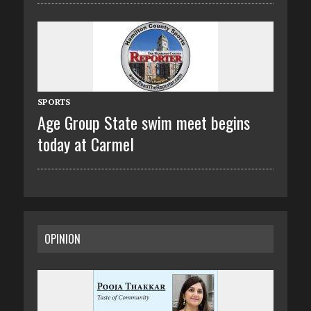
SPORTS
Age Group State swim meet begins
today at Carmel
OPINION