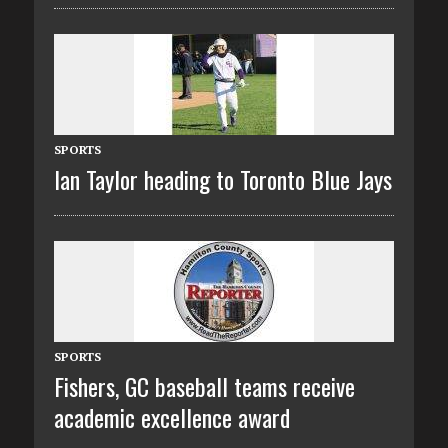
SPORTS
Ian Taylor heading to Toronto Blue Jays
SPORTS
Fishers, GC baseball teams receive
academic excellence award