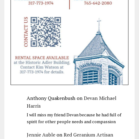
Anthony Quakenbush
on
Devan Michael
Harris
I will miss my friend Devan because he had full of
spirit for other people needs and compassion
Jennie Auble
on
Red Geranium Artisan