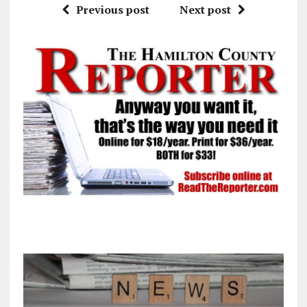
Previous post
Next post