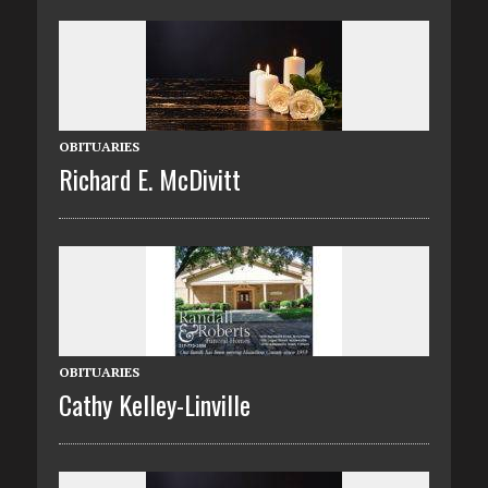
OBITUARIES
Richard E. McDivitt
OBITUARIES
Cathy Kelley-Linville