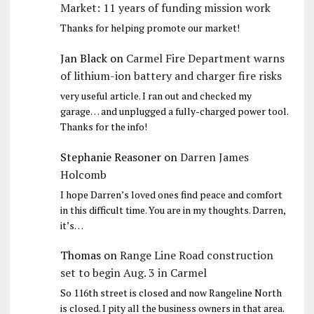
Market: 11 years of funding mission work
Thanks for helping promote our market!
Jan Black
on
Carmel Fire Department warns
of lithium-ion battery and charger fire risks
very useful article. I ran out and checked my
garage… and unplugged a fully-charged power tool.
Thanks for the info!
Stephanie Reasoner
on
Darren James
Holcomb
I hope Darren’s loved ones find peace and comfort
in this difficult time. You are in my thoughts. Darren,
it’s…
Thomas
on
Range Line Road construction
set to begin Aug. 3 in Carmel
So 116th street is closed and now Rangeline North
is closed. I pity all the business owners in that area.