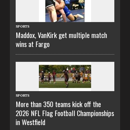
SPORTS
Maddox, VanKirk get multiple match
wins at Fargo
SPORTS
More than 350 teams kick off the
2026 NFL Flag Football Championships
in Westfield