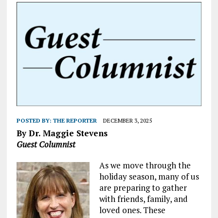
POSTED BY:
THE REPORTER
DECEMBER 3, 2025
By Dr. Maggie Stevens
Guest Columnist
As we move through the
holiday season, many of us
are preparing to gather
with friends, family, and
loved ones. These