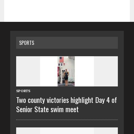
SPORTS
SPORTS
Two county victories highlight Day 4 of
Senior State swim meet