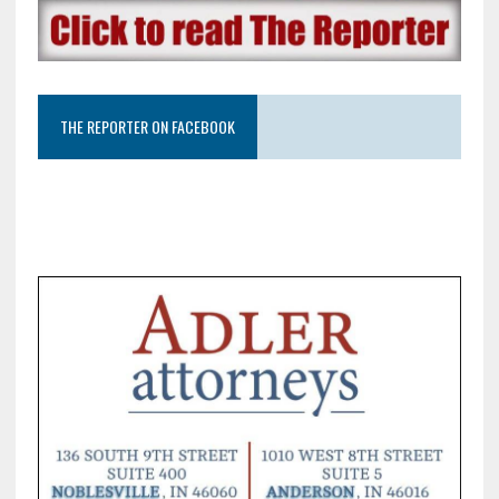
THE REPORTER ON FACEBOOK