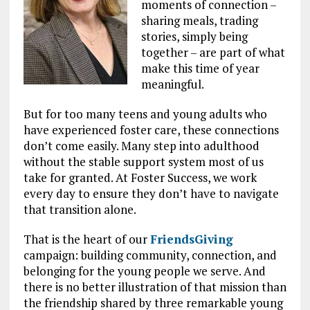
moments of connection –
sharing meals, trading
stories, simply being
together – are part of what
make this time of year
meaningful.
But for too many teens and young adults who
have experienced foster care, these connections
don’t come easily. Many step into adulthood
without the stable support system most of us
take for granted. At Foster Success, we work
every day to ensure they don’t have to navigate
that transition alone.
That is the heart of our
FriendsGiving
campaign: building community, connection, and
belonging for the young people we serve. And
there is no better illustration of that mission than
the friendship shared by three remarkable young