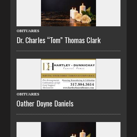
OBITUARIES
Dr. Charles “Tom” Thomas Clark
OBITUARIES
Oather Doyne Daniels