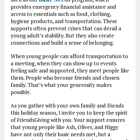
provides emergency financial assistance and
access to essentials such as food, clothing,
hygiene products, and transportation. These
supports often prevent crises that can derail a
young adult’s stability. But they also create
connections and build a sense of belonging.
When young people can afford transportation to
a meeting, when they can show up to events
feeling safe and supported, they meet people like
them. People who become friends and chosen
family. That’s what your generosity makes
possible.
As you gather with your own family and friends
this holiday season, I invite you to keep the spirit
of FriendsGiving with you. Your support ensures
that young people like Ash, Oliver, and Higgy
have not only their basic needs met, but a