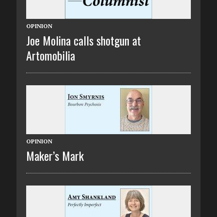
OPINION
Joe Molina calls shotgun at
Artomobilia
OPINION
Maker’s Mark