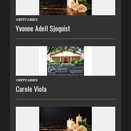
OBITUARIES
Yvonne Adell Sjoquist
OBITUARIES
Carole Viola