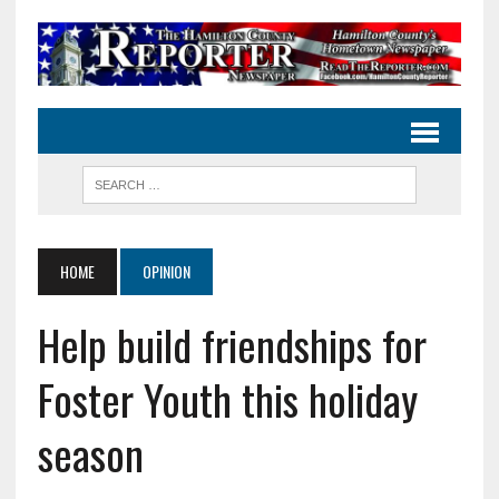
HOME
OPINION
Help build friendships for
Foster Youth this holiday
season