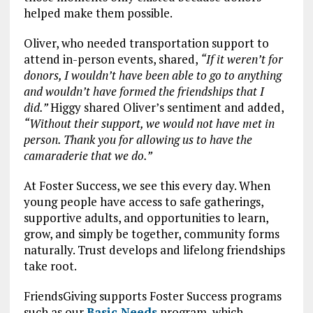
helped make them possible.
Oliver, who needed transportation support to
attend in-person events, shared,
“If it weren’t for
donors, I wouldn’t have been able to go to anything
and wouldn’t have formed the friendships that I
did.”
Higgy shared Oliver’s sentiment and added,
“Without their support, we would not have met in
person. Thank you for allowing us to have the
camaraderie that we do.”
At Foster Success, we see this every day. When
young people have access to safe gatherings,
supportive adults, and opportunities to learn,
grow, and simply be together, community forms
naturally. Trust develops and lifelong friendships
take root.
FriendsGiving supports Foster Success programs
such as our
Basic Needs
program, which