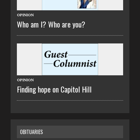
OPINION
Who am I? Who are you?
OPINION
Finding hope on Capitol Hill
OBITUARIES