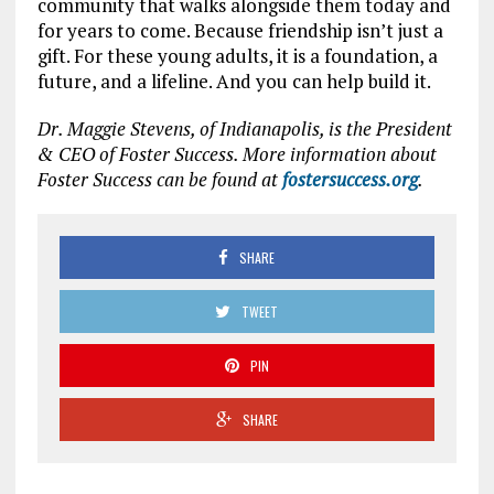
community that walks alongside them today and
for years to come. Because friendship isn’t just a
gift. For these young adults, it is a foundation, a
future, and a lifeline. And you can help build it.
Dr. Maggie Stevens, of Indianapolis, is the President
& CEO of Foster Success. More information about
Foster Success can be found at
fostersuccess.org
.
SHARE
TWEET
PIN
SHARE