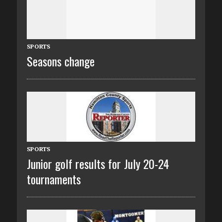
SPORTS
Seasons change
SPORTS
Junior golf results for July 20-24
tournaments