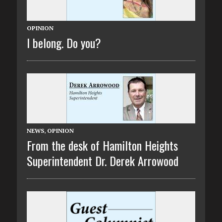
OPINION
I belong. Do you?
NEWS
,
OPINION
From the desk of Hamilton Heights
Superintendent Dr. Derek Arrowood