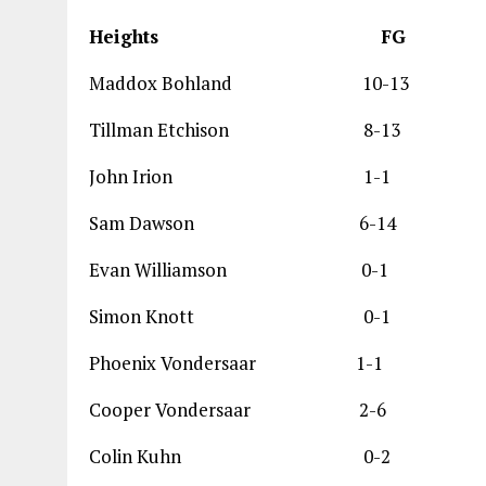
Heights F
Maddox Bohland 1
Tillman Etchison 
John Irion 1
Sam Dawson 6-1
Evan Williamson
Simon Knott 0
Phoenix Vondersaa
Cooper Vondersaa
Colin Kuhn 0