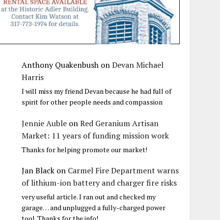
Anthony Quakenbush
on
Devan Michael
Harris
I will miss my friend Devan because he had full of
spirit for other people needs and compassion
Jennie Auble
on
Red Geranium Artisan
Market: 11 years of funding mission work
Thanks for helping promote our market!
Jan Black
on
Carmel Fire Department warns
of lithium-ion battery and charger fire risks
very useful article. I ran out and checked my
garage… and unplugged a fully-charged power
tool. Thanks for the info!