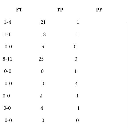
G FT TP PF
0-13 1-4 21 1
8-13 1-1 18 1
-1 0-0 3 0
4 8-11 25 3
 0-1 0-0 0 1
-1 0-0 0 4
r 1-1 0-0 2 1
r 2-6 0-0 4 1
-2 0-0 0 0