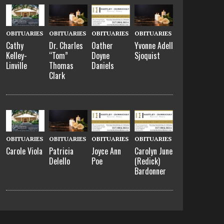
OBITUARIES
OBITUARIES
OBITUARIES
OBITUARIES
Cathy
Dr. Charles
Oather
Yvonne Adell
Kelley-
“Tom”
Doyne
Sjoquist
Linville
Thomas
Daniels
Clark
OBITUARIES
OBITUARIES
OBITUARIES
OBITUARIES
Carole Viola
Patricia
Joyce Ann
Carolyn June
Delello
Poe
(Redick)
Bardonner