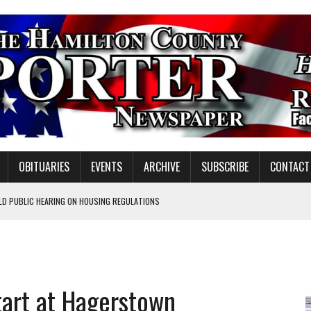
OBITUARIES
EVENTS
ARCHIVE
SUBSCRIBE
CONTACT
LD PUBLIC HEARING ON HOUSING REGULATIONS
ORCE DEVELOPMENT & LIVE MUSIC TOGETHER IN NOBLESVILLE
EW SENIOR MINISTER
GULATORY COMMISSION
tart at Hagerstown
Y FOR SCHOOL