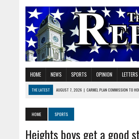
HOME
NEWS
SPORTS
OPINION
LETTERS
THE LATEST
AUGUST 7, 2026
|
CARMEL PLAN COMMISSION TO HO
AUGUST 7, 2026
|
TRADEUP FEST TO BRING SKILLED TRADES, WORKF
AUGUST 7, 2026
|
SHERIDAN FIRST CHRISTIAN CHURCH WELCOMES N
HOME
SPORTS
AUGUST 7, 2026
|
JOSHUA BAIN APPOINTED TO INDIANA UTILITY RE
Heights boys get a good s
AUGUST 7, 2026
|
HEALTH DEPARTMENT NURSES GETTING KIDS READ