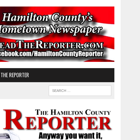
 THE REPORTER