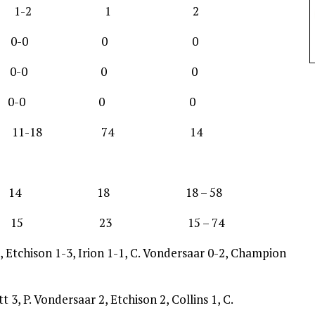
 0-0 1-2 1 2
 0-1 0-0 0 0
0-1 0-0 0 0
 0-0 0-0 0 0
11-18 74 14
14 18 18 – 58
5 23 15 – 74
Etchison 1-3, Irion 1-1, C. Vondersaar 0-2, Champion
t 3, P. Vondersaar 2, Etchison 2, Collins 1, C.