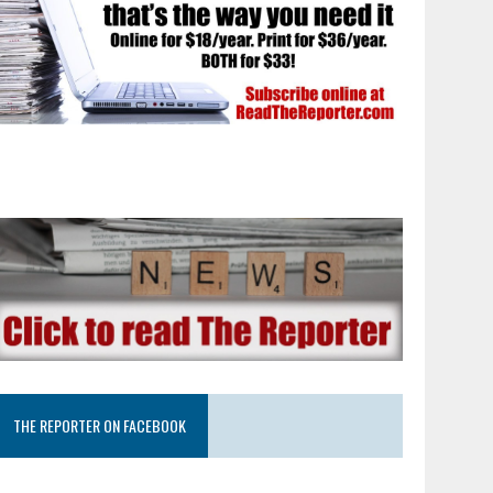
THE REPORTER ON FACEBOOK