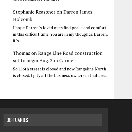
Stephanie Reasoner
on
Darren James
Holcomb
I hope Darren’s loved ones find peace and comfort
in this difficult time. You are in my thoughts. Darren,
it’s…
Thomas
on
Range Line Road construction
set to begin Aug. 3 in Carmel
So 116th street is closed and now Rangeline North
is closed. I pity all the business owners in that area.
OBITUARIES