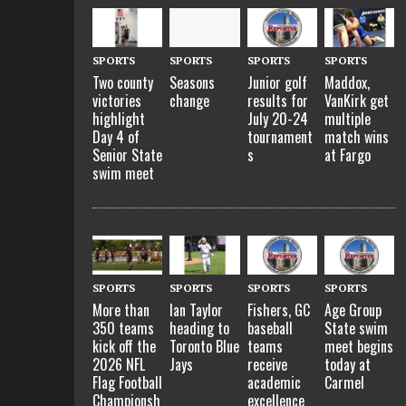
SPORTS
SPORTS
SPORTS
SPORTS
Two county
Seasons
Junior golf
Maddox,
victories
change
results for
VanKirk get
highlight
July 20-24
multiple
Day 4 of
tournament
match wins
Senior State
s
at Fargo
swim meet
SPORTS
SPORTS
SPORTS
SPORTS
More than
Ian Taylor
Fishers, GC
Age Group
350 teams
heading to
baseball
State swim
kick off the
Toronto Blue
teams
meet begins
2026 NFL
Jays
receive
today at
Flag Football
academic
Carmel
Championsh
excellence