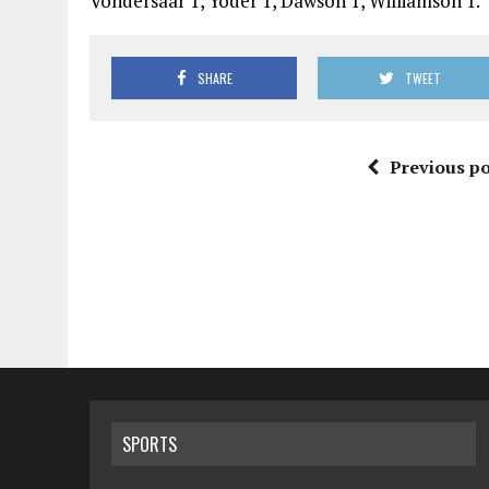
Vondersaar 1, Yoder 1, Dawson 1, Williamson 1.
SHARE
TWEET
Previous po
SPORTS