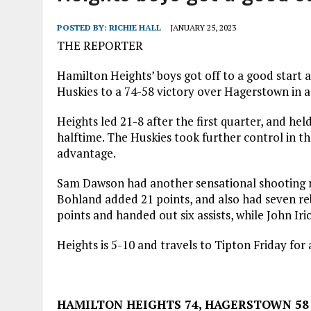
AUGUST 7, 2026
|
I BELONG. DO YOU?
POSTED BY:
RICHIE HALL
JANUARY 25, 2023
THE REPORTER
Hamilton Heights’ boys got off to a good start 
Huskies to a 74-58 victory over Hagerstown in
Heights led 21-8 after the first quarter, and hel
halftime. The Huskies took further control in the
advantage.
Sam Dawson had another sensational shooting ni
Bohland added 21 points, and also had seven re
points and handed out six assists, while John Irio
Heights is 5-10 and travels to Tipton Friday fo
HAMILTON HEIGHTS 74, HAGERSTOWN 58