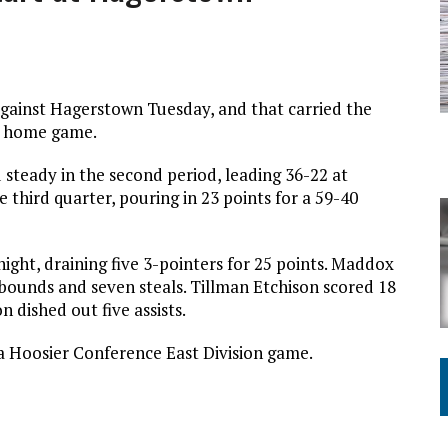
against Hagerstown Tuesday, and that carried the
 a home game.
d steady in the second period, leading 36-22 at
 third quarter, pouring in 23 points for a 59-40
ght, draining five 3-pointers for 25 points. Maddox
bounds and seven steals. Tillman Etchison scored 18
n dished out five assists.
r a Hoosier Conference East Division game.