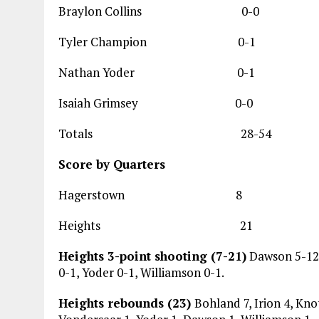
Braylon Collins
Tyler Champion
Nathan Yoder 
Isaiah Grimsey
Totals 28-54 
Score by Quarters
Hagerstown 8 
Heights 21 1
Heights 3-point shooting (7-21)
Dawson 5-12, 
0-1, Yoder 0-1, Williamson 0-1.
Heights rebounds (23)
Bohland 7, Irion 4, Knot