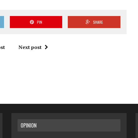
PIN
SHARE
st
Next post
OPINION