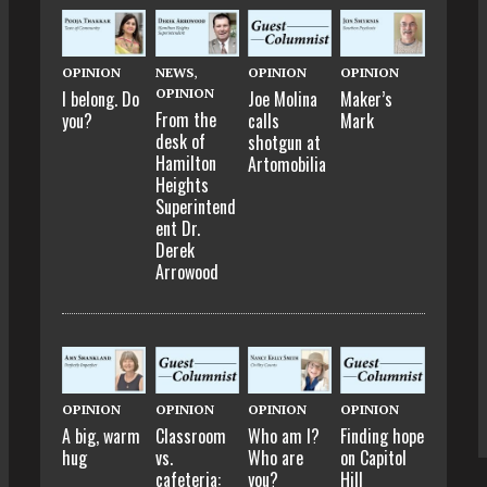
OPINION
NEWS
,
OPINION
OPINION
OPINION
I belong. Do
Joe Molina
Maker’s
From the
you?
calls
Mark
desk of
shotgun at
Hamilton
Artomobilia
Heights
Superintend
ent Dr.
Derek
Arrowood
OPINION
OPINION
OPINION
OPINION
A big, warm
Classroom
Who am I?
Finding hope
hug
vs.
Who are
on Capitol
cafeteria:
you?
Hill