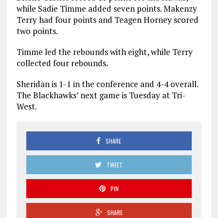
while Sadie Timme added seven points. Makenzy
Terry had four points and Teagen Horney scored
two points.
Timme led the rebounds with eight, while Terry
collected four rebounds.
Sheridan is 1-1 in the conference and 4-4 overall.
The Blackhawks’ next game is Tuesday at Tri-
West.
SHARE
TWEET
PIN
SHARE