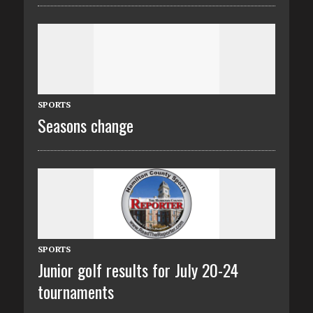
SPORTS
Seasons change
SPORTS
Junior golf results for July 20-24
tournaments