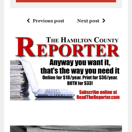
Previous post
Next post