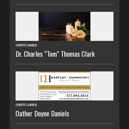
OBITUARIES
Dr. Charles “Tom” Thomas Clark
OBITUARIES
Oather Doyne Daniels