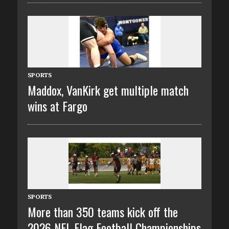
SPORTS
Maddox, VanKirk get multiple match
wins at Fargo
SPORTS
More than 350 teams kick off the
2026 NFL Flag Football Championships