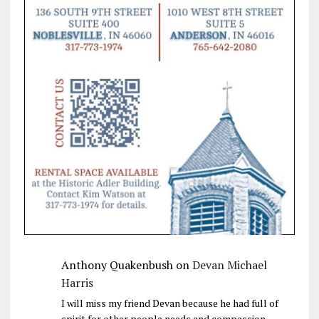
Anthony Quakenbush
on
Devan Michael
Harris
I will miss my friend Devan because he had full of
spirit for other people needs and compassion