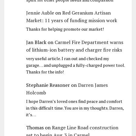
Jennie Auble
on
Red Geranium Artisan
Market: 11 years of funding mission work
Thanks for helping promote our market!
Jan Black
on
Carmel Fire Department warns
of lithium-ion battery and charger fire risks
very useful article. I ran out and checked my
garage… and unplugged a fully-charged power tool.
Thanks for the info!
Stephanie Reasoner
on
Darren James
Holcomb
I hope Darren’s loved ones find peace and comfort
in this difficult time. You are in my thoughts. Darren,
it’s…
Thomas
on
Range Line Road construction
set to begin Aug. 3 in Carmel