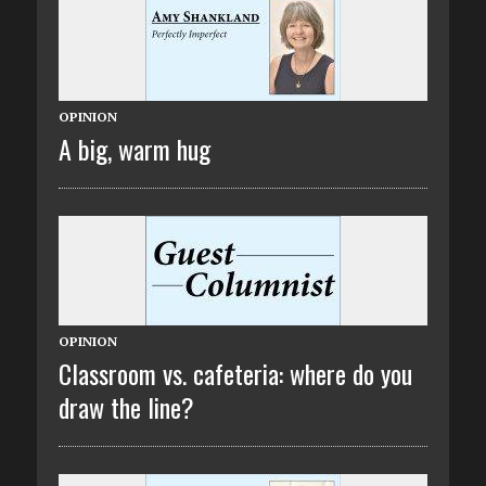
OPINION
A big, warm hug
OPINION
Classroom vs. cafeteria: where do you
draw the line?