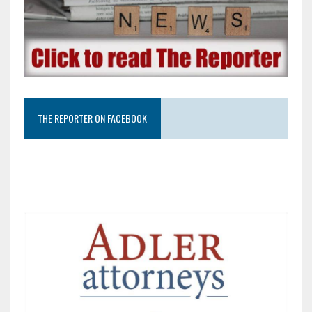
THE REPORTER ON FACEBOOK