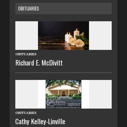
OBITUARIES
OBITUARIES
Richard E. McDivitt
OBITUARIES
Cathy Kelley-Linville