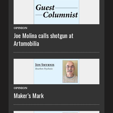
OPINION
Joe Molina calls shotgun at
Artomobilia
OPINION
Maker’s Mark