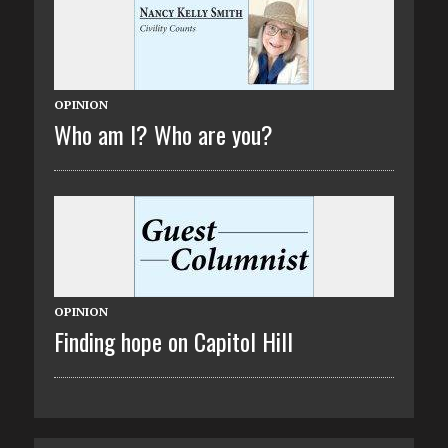
OPINION
Who am I? Who are you?
OPINION
Finding hope on Capitol Hill