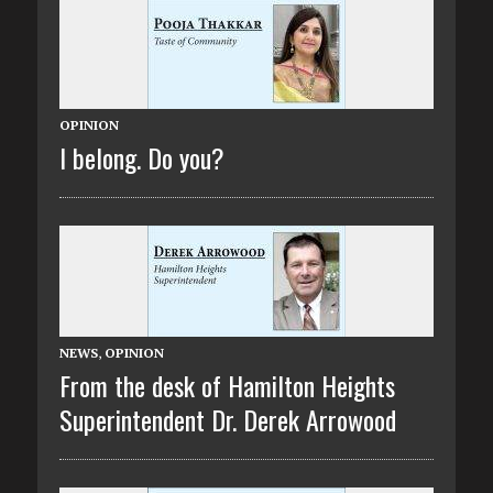
OPINION
I belong. Do you?
NEWS
,
OPINION
From the desk of Hamilton Heights
Superintendent Dr. Derek Arrowood