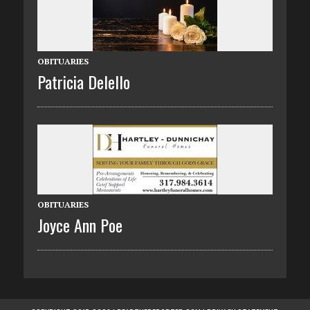
OBITUARIES
Patricia Delello
OBITUARIES
Joyce Ann Poe