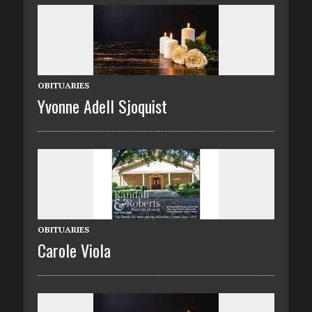
OBITUARIES
Yvonne Adell Sjoquist
OBITUARIES
Carole Viola