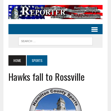
HOME
SPORTS
Hawks fall to Rossville