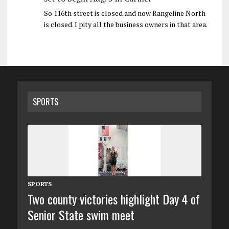
So 116th street is closed and now Rangeline North
is closed. I pity all the business owners in that area.
SPORTS
SPORTS
Two county victories highlight Day 4 of
Senior State swim meet