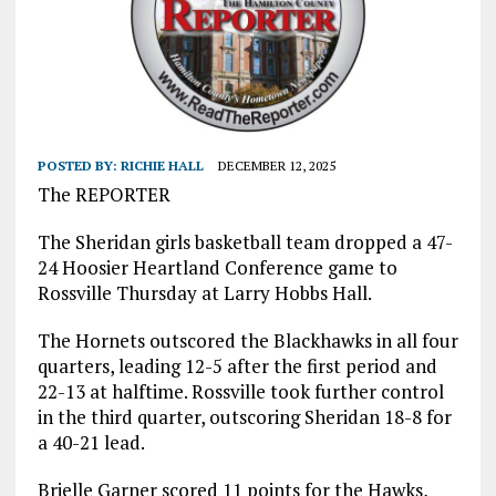
POSTED BY:
RICHIE HALL
DECEMBER 12, 2025
The REPORTER
The Sheridan girls basketball team dropped a 47-
24 Hoosier Heartland Conference game to
Rossville Thursday at Larry Hobbs Hall.
The Hornets outscored the Blackhawks in all four
quarters, leading 12-5 after the first period and
22-13 at halftime. Rossville took further control
in the third quarter, outscoring Sheridan 18-8 for
a 40-21 lead.
Brielle Garner scored 11 points for the Hawks,