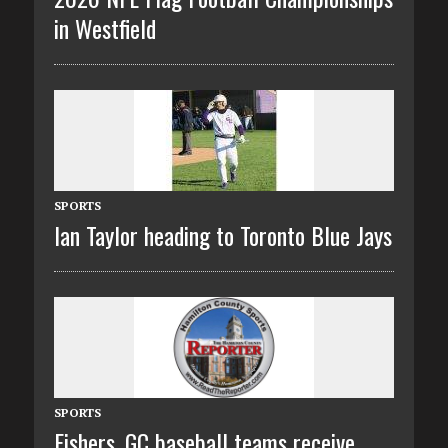
in Westfield
SPORTS
Ian Taylor heading to Toronto Blue Jays
SPORTS
Fishers, GC baseball teams receive