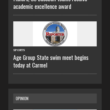
academic excellence award
SPORTS
Age Group State swim meet begins
today at Carmel
OPINION