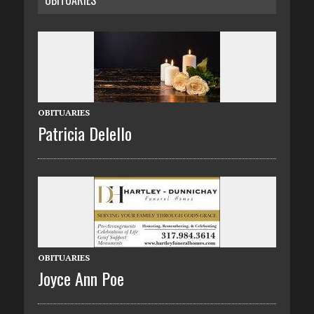
OBITUARIES
OBITUARIES
Patricia Delello
OBITUARIES
Joyce Ann Poe