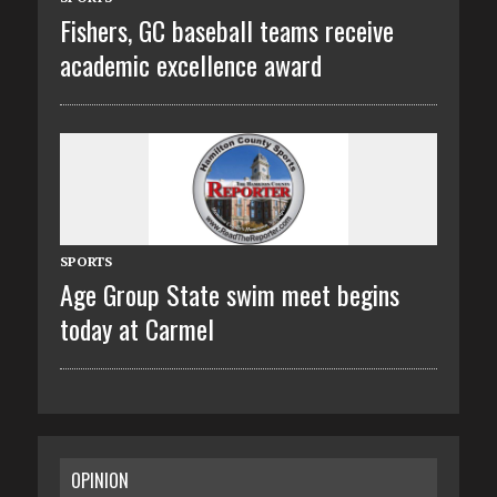
Fishers, GC baseball teams receive
academic excellence award
SPORTS
Age Group State swim meet begins
today at Carmel
OPINION