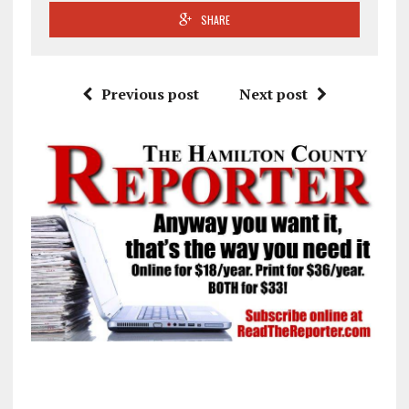
SHARE
Previous post
Next post