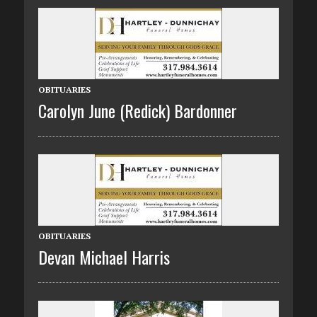
OBITUARIES
Carolyn June (Redick) Bardonner
OBITUARIES
Devan Michael Harris