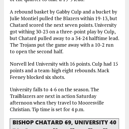
A rebound basket by Gabby Culp and a bucket by
Julie Montiel pulled the Blazers within 19-13, but
Chatard scored the next seven points. University
got withing 30-23 on a three-point play by Culp,
but Chatard pulled away to a 34-24 halftime lead.
The Trojans put the game away with a 10-2 run
to open the second half.
Norvell led University with 16 points. Culp had 15
points and a team-high eight rebounds. Mack
Feeney blocked six shots.
University falls to 4-6 on the season. The
Trailblazers are next in action Saturday
afternoon when they travel to Mooresville
Christian. Tip time is set for 4 p.m.