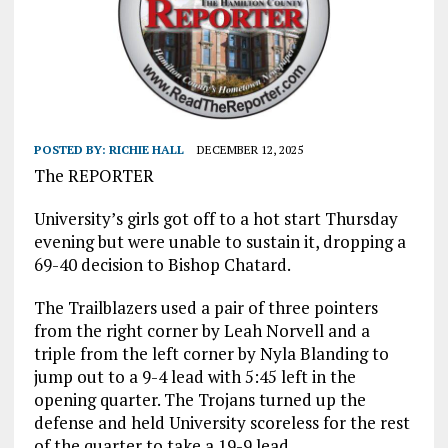
POSTED BY:
RICHIE HALL
DECEMBER 12, 2025
The REPORTER
University’s girls got off to a hot start Thursday
evening but were unable to sustain it, dropping a
69-40 decision to Bishop Chatard.
The Trailblazers used a pair of three pointers
from the right corner by Leah Norvell and a
triple from the left corner by Nyla Blanding to
jump out to a 9-4 lead with 5:45 left in the
opening quarter. The Trojans turned up the
defense and held University scoreless for the rest
of the quarter to take a 19-9 lead.