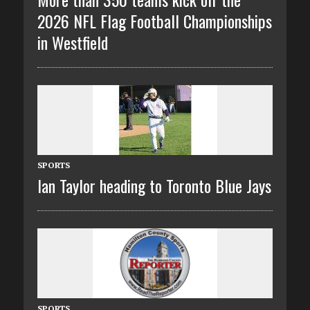
2026 NFL Flag Football Championships
in Westfield
SPORTS
Ian Taylor heading to Toronto Blue Jays
SPORTS