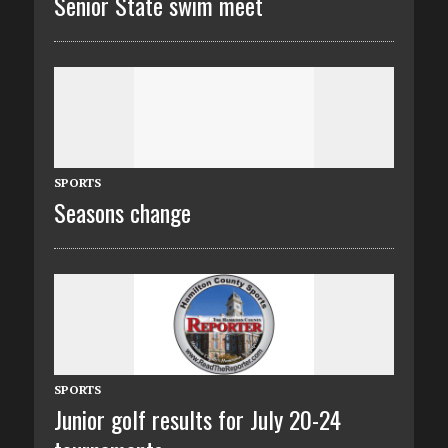
Senior State swim meet
SPORTS
Seasons change
SPORTS
Junior golf results for July 20-24