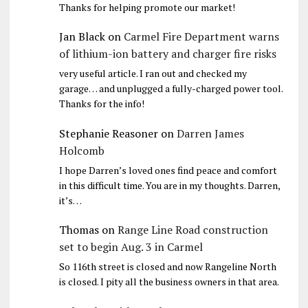
Thanks for helping promote our market!
Jan Black
on
Carmel Fire Department warns
of lithium-ion battery and charger fire risks
very useful article. I ran out and checked my
garage… and unplugged a fully-charged power tool.
Thanks for the info!
Stephanie Reasoner
on
Darren James
Holcomb
I hope Darren’s loved ones find peace and comfort
in this difficult time. You are in my thoughts. Darren,
it’s…
Thomas
on
Range Line Road construction
set to begin Aug. 3 in Carmel
So 116th street is closed and now Rangeline North
is closed. I pity all the business owners in that area.