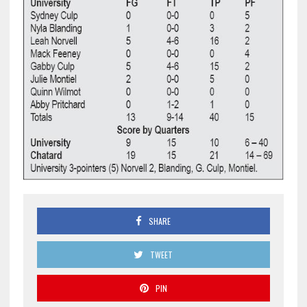
SHARE
TWEET
PIN