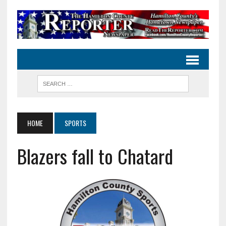
HOME
SPORTS
Blazers fall to Chatard