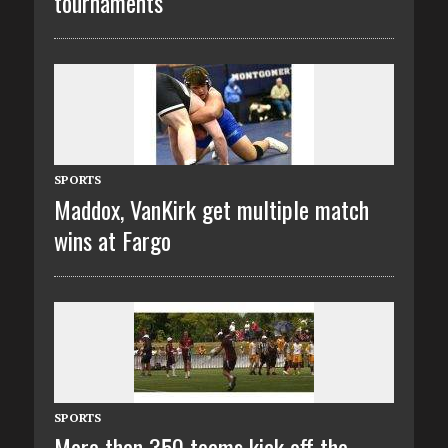
tournaments
SPORTS
Maddox, VanKirk get multiple match
wins at Fargo
SPORTS
More than 350 teams kick off the