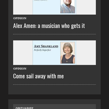
OPINION
Alex Amen: a musician who gets it
OPINION
Come sail away with me