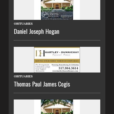
OBITUARIES
Daniel Joseph Hogan
OBITUARIES
Thomas Paul James Cogis