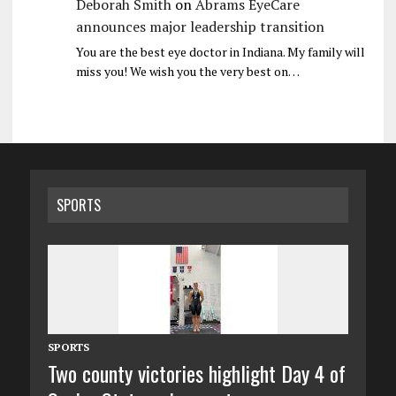
Deborah Smith
on
Abrams EyeCare
announces major leadership transition
You are the best eye doctor in Indiana. My family will
miss you! We wish you the very best on…
SPORTS
SPORTS
Two county victories highlight Day 4 of