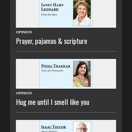
OPINION
Prayer, pajamas & scripture
OPINION
Hug me until I smell like you