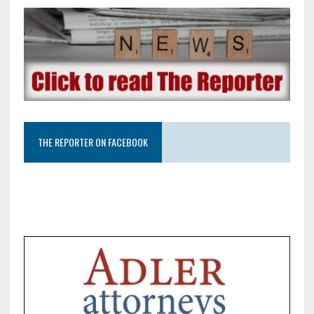
THE REPORTER ON FACEBOOK