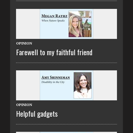
OPINION
Farewell to my faithful friend
OPINION
Helpful gadgets