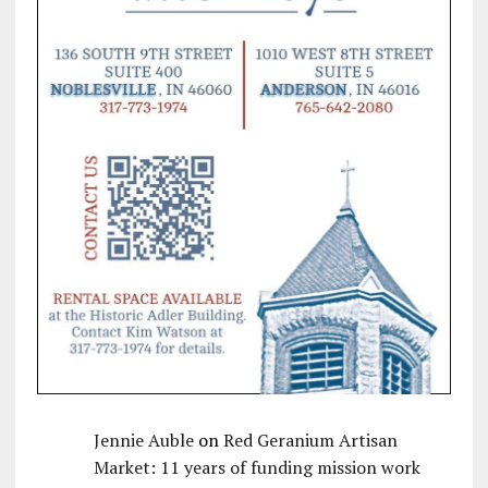
Jennie Auble
on
Red Geranium Artisan
Market: 11 years of funding mission work