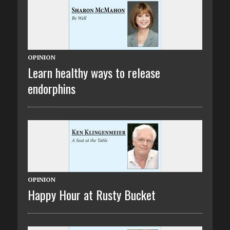
OPINION
Learn healthy ways to release
endorphins
OPINION
Happy Hour at Rusty Bucket