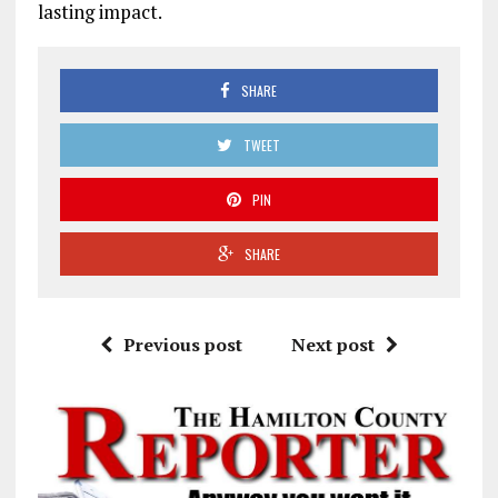
lasting impact.
SHARE
TWEET
PIN
SHARE
Previous post
Next post