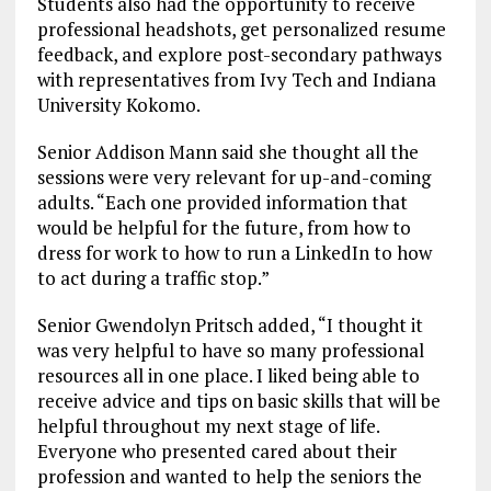
Students also had the opportunity to receive
professional headshots, get personalized resume
feedback, and explore post-secondary pathways
with representatives from Ivy Tech and Indiana
University Kokomo.
Senior Addison Mann said she thought all the
sessions were very relevant for up-and-coming
adults. “Each one provided information that
would be helpful for the future, from how to
dress for work to how to run a LinkedIn to how
to act during a traffic stop.”
Senior Gwendolyn Pritsch added, “I thought it
was very helpful to have so many professional
resources all in one place. I liked being able to
receive advice and tips on basic skills that will be
helpful throughout my next stage of life.
Everyone who presented cared about their
profession and wanted to help the seniors the