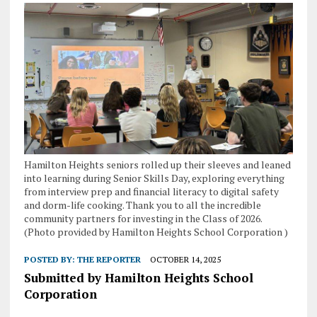
Hamilton Heights seniors rolled up their sleeves and leaned
into learning during Senior Skills Day, exploring everything
from interview prep and financial literacy to digital safety
and dorm-life cooking. Thank you to all the incredible
community partners for investing in the Class of 2026.
(Photo provided by Hamilton Heights School Corporation )
POSTED BY:
THE REPORTER
OCTOBER 14, 2025
Submitted by Hamilton Heights School
Corporation