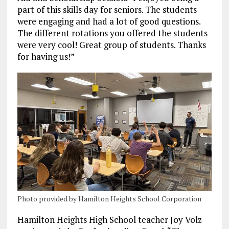
part of this skills day for seniors. The students
were engaging and had a lot of good questions.
The different rotations you offered the students
were very cool! Great group of students. Thanks
for having us!”
Photo provided by Hamilton Heights School Corporation
Hamilton Heights High School teacher Joy Volz