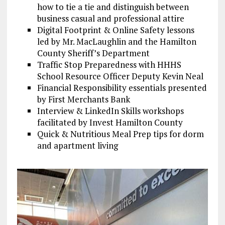
how to tie a tie and distinguish between
business casual and professional attire
Digital Footprint & Online Safety lessons
led by Mr. MacLaughlin and the Hamilton
County Sheriff’s Department
Traffic Stop Preparedness with HHHS
School Resource Officer Deputy Kevin Neal
Financial Responsibility essentials presented
by First Merchants Bank
Interview & LinkedIn Skills workshops
facilitated by Invest Hamilton County
Quick & Nutritious Meal Prep tips for dorm
and apartment living