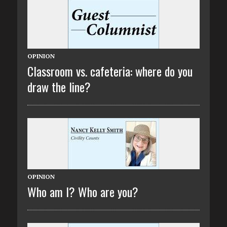
OPINION
Classroom vs. cafeteria: where do you
draw the line?
OPINION
Who am I? Who are you?