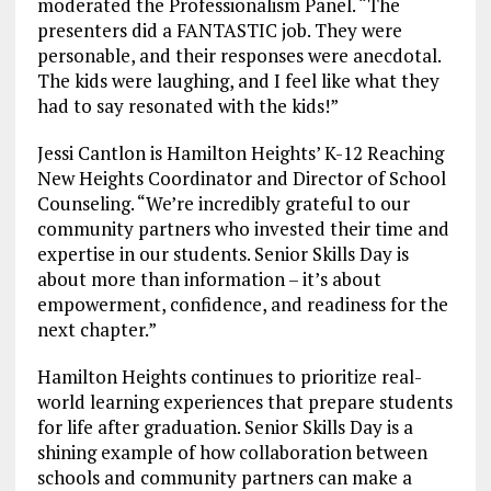
moderated the Professionalism Panel. “The
presenters did a FANTASTIC job. They were
personable, and their responses were anecdotal.
The kids were laughing, and I feel like what they
had to say resonated with the kids!”
Jessi Cantlon is Hamilton Heights’ K-12 Reaching
New Heights Coordinator and Director of School
Counseling. “We’re incredibly grateful to our
community partners who invested their time and
expertise in our students. Senior Skills Day is
about more than information – it’s about
empowerment, confidence, and readiness for the
next chapter.”
Hamilton Heights continues to prioritize real-
world learning experiences that prepare students
for life after graduation. Senior Skills Day is a
shining example of how collaboration between
schools and community partners can make a