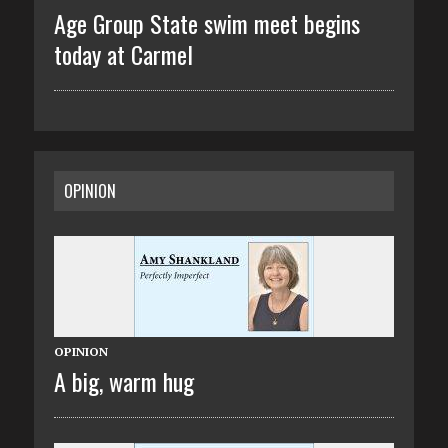
Age Group State swim meet begins
today at Carmel
OPINION
OPINION
A big, warm hug