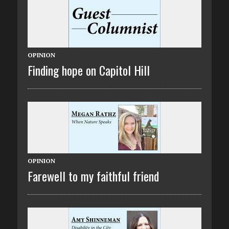
OPINION
Finding hope on Capitol Hill
OPINION
Farewell to my faithful friend