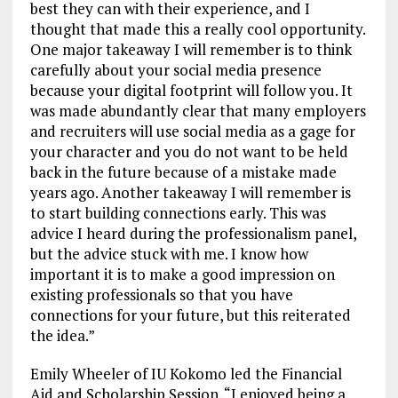
best they can with their experience, and I
thought that made this a really cool opportunity.
One major takeaway I will remember is to think
carefully about your social media presence
because your digital footprint will follow you. It
was made abundantly clear that many employers
and recruiters will use social media as a gage for
your character and you do not want to be held
back in the future because of a mistake made
years ago. Another takeaway I will remember is
to start building connections early. This was
advice I heard during the professionalism panel,
but the advice stuck with me. I know how
important it is to make a good impression on
existing professionals so that you have
connections for your future, but this reiterated
the idea.”
Emily Wheeler of IU Kokomo led the Financial
Aid and Scholarship Session. “I enjoyed being a