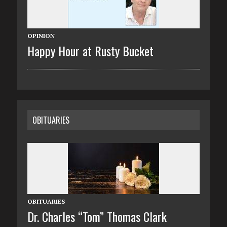
OPINION
Happy Hour at Rusty Bucket
OBITUARIES
OBITUARIES
Dr. Charles “Tom” Thomas Clark