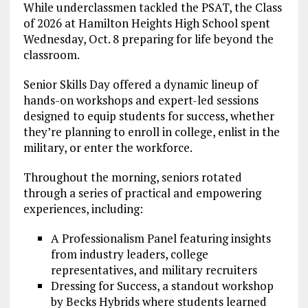
While underclassmen tackled the PSAT, the Class
of 2026 at Hamilton Heights High School spent
Wednesday, Oct. 8 preparing for life beyond the
classroom.
Senior Skills Day offered a dynamic lineup of
hands-on workshops and expert-led sessions
designed to equip students for success, whether
they’re planning to enroll in college, enlist in the
military, or enter the workforce.
Throughout the morning, seniors rotated
through a series of practical and empowering
experiences, including:
A Professionalism Panel featuring insights
from industry leaders, college
representatives, and military recruiters
Dressing for Success, a standout workshop
by Becks Hybrids where students learned