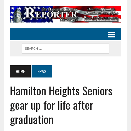
HOME
NEWS
Hamilton Heights Seniors
gear up for life after
graduation