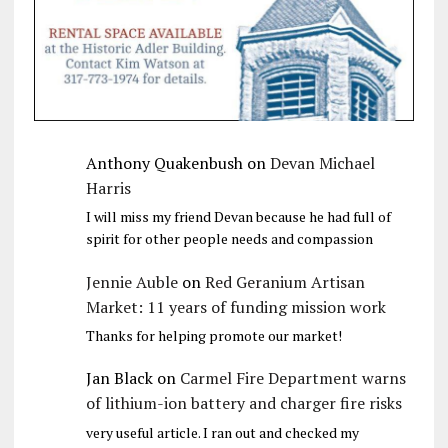
Anthony Quakenbush
on
Devan Michael
Harris
I will miss my friend Devan because he had full of
spirit for other people needs and compassion
Jennie Auble
on
Red Geranium Artisan
Market: 11 years of funding mission work
Thanks for helping promote our market!
Jan Black
on
Carmel Fire Department warns
of lithium-ion battery and charger fire risks
very useful article. I ran out and checked my