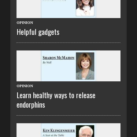
OPINION
Helpful gadgets
OPINION
Learn healthy ways to release
endorphins