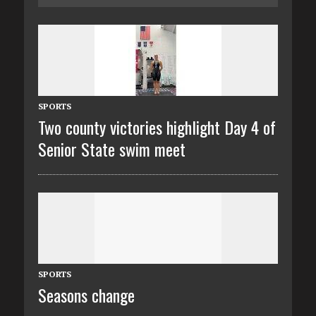
SPORTS
Two county victories highlight Day 4 of
Senior State swim meet
SPORTS
Seasons change