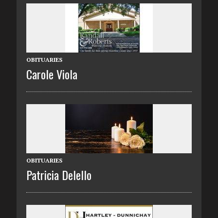
OBITUARIES
Carole Viola
OBITUARIES
Patricia Delello