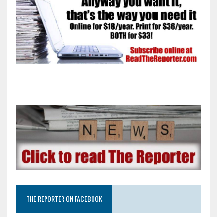
THE REPORTER ON FACEBOOK