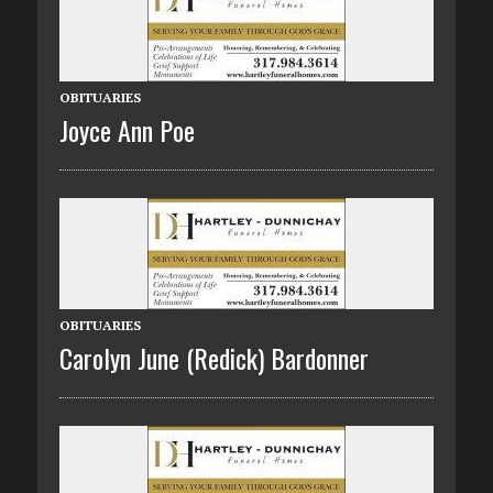
OBITUARIES
Joyce Ann Poe
OBITUARIES
Carolyn June (Redick) Bardonner