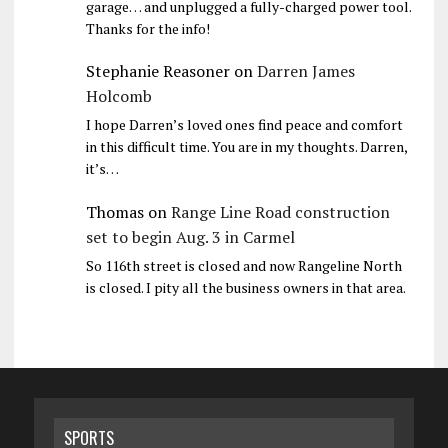
garage… and unplugged a fully-charged power tool.
Thanks for the info!
Stephanie Reasoner
on
Darren James
Holcomb
I hope Darren’s loved ones find peace and comfort
in this difficult time. You are in my thoughts. Darren,
it’s…
Thomas
on
Range Line Road construction
set to begin Aug. 3 in Carmel
So 116th street is closed and now Rangeline North
is closed. I pity all the business owners in that area.
SPORTS