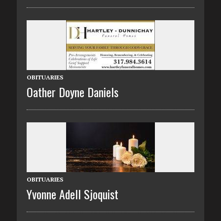
OBITUARIES
Oather Doyne Daniels
OBITUARIES
Yvonne Adell Sjoquist