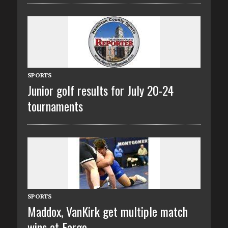
SPORTS
Junior golf results for July 20-24
tournaments
SPORTS
Maddox, VanKirk get multiple match
wins at Fargo