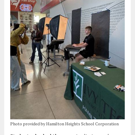
Photo provided by Hamilton Heights School Corporation