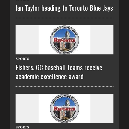
Ian Taylor heading to Toronto Blue Jays
SPORTS
Fishers, GC baseball teams receive
academic excellence award
SPORTS