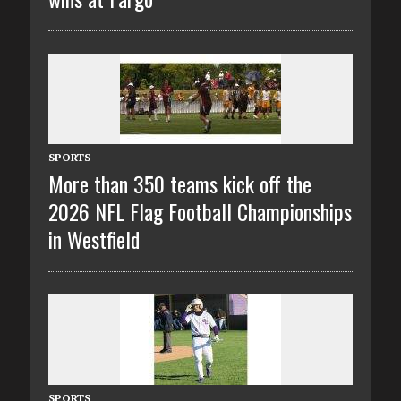
SPORTS
More than 350 teams kick off the
2026 NFL Flag Football Championships
in Westfield
SPORTS