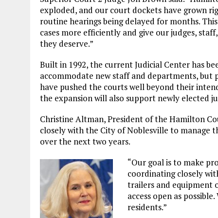
exploded, and our court dockets have grown righ
routine hearings being delayed for months. This
cases more efficiently and give our judges, staff
they deserve.”
Built in 1992, the current Judicial Center has b
accommodate new staff and departments, but po
have pushed the courts well beyond their inten
the expansion will also support newly elected ju
Christine Altman, President of the Hamilton Co
closely with the City of Noblesville to manage 
over the next two years.
“Our goal is to make pro
coordinating closely wit
trailers and equipment 
access open as possible.
residents.”