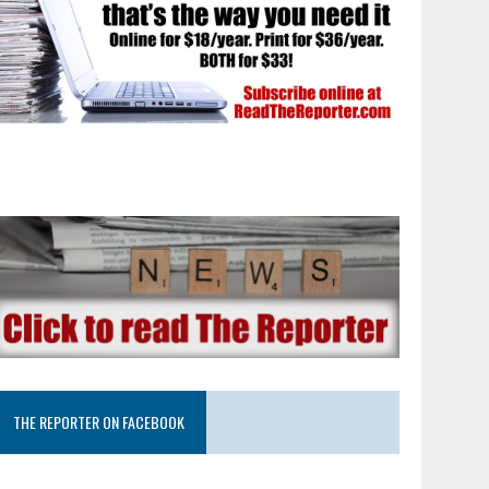
THE REPORTER ON FACEBOOK