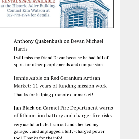
Anthony Quakenbush
on
Devan Michael
Harris
I will miss my friend Devan because he had full of
spirit for other people needs and compassion
Jennie Auble
on
Red Geranium Artisan
Market: 11 years of funding mission work
Thanks for helping promote our market!
Jan Black
on
Carmel Fire Department warns
of lithium-ion battery and charger fire risks
very useful article. I ran out and checked my
garage… and unplugged a fully-charged power
tool. Thanks for the info!