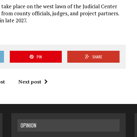
take place on the west lawn of the Judicial Center
 from county officials, judges, and project partners.
n late 2027.
PIN
SHARE
st
Next post
OPINION