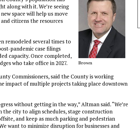
t along with it. We’re seeing
 new space will help us move
, and citizens the resources
een remodeled several times to
st-pandemic case filings
ded capacity. Once completed,
dges who take office in 2027.
Brown
unty Commissioners, said the County is working
the impact of multiple projects taking place downtown
gress without getting in the way,” Altman said. “We’re
h the city to align schedules, stage construction
offsite, and keep as much parking and pedestrian
 We want to minimize disruption for businesses and