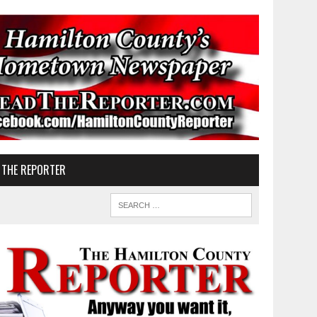
 THE REPORTER