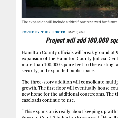
The expansion will include a third floor reserved for futur
POSTED BY:
THE REPORTER
MAY 7, 2026
Project will add 100,000 sq
Hamilton County officials will break ground at 
expansion of the Hamilton County Judicial Cent
more than 100,000 square feet to the existing f
security, and expanded public space.
The three-story addition will consolidate multi
growth. The first floor will eventually house cou
new home for the additional courtrooms. The thir
caseloads continue to rise.
“This expansion is really about keeping up with
Superior Court 2 Judge Jon Brown said. “Hamil