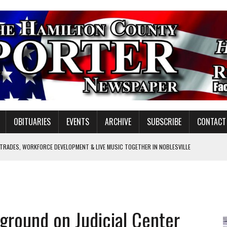
OBITUARIES
EVENTS
ARCHIVE
SUBSCRIBE
CONTACT
 TRADES, WORKFORCE DEVELOPMENT & LIVE MUSIC TOGETHER IN NOBLESVILLE
EW SENIOR MINISTER
SHOOTING IN CARMEL
Y FOR SCHOOL
ground on Judicial Center