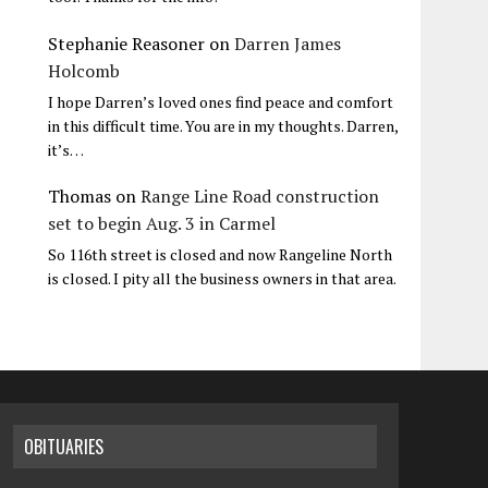
Stephanie Reasoner
on
Darren James
Holcomb
I hope Darren’s loved ones find peace and comfort
in this difficult time. You are in my thoughts. Darren,
it’s…
Thomas
on
Range Line Road construction
set to begin Aug. 3 in Carmel
So 116th street is closed and now Rangeline North
is closed. I pity all the business owners in that area.
OBITUARIES