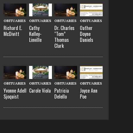
OBITUARIES
OBITUARIES
OBITUARIES
OBITUARIES
Richard E.
Cathy
Dr. Charles
Oather
McDivitt
Kelley-
“Tom”
Doyne
Linville
Thomas
Daniels
Clark
OBITUARIES
OBITUARIES
OBITUARIES
OBITUARIES
Yvonne Adell
Carole Viola
Patricia
Joyce Ann
Sjoquist
Delello
Poe