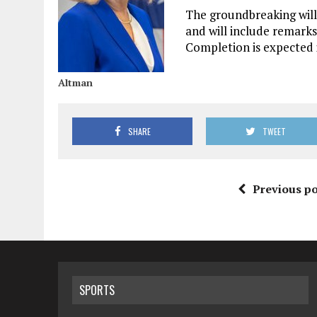
The groundbreaking will 
and will include remarks
Completion is expected i
Altman
SHARE
TWEET
Previous po
SPORTS