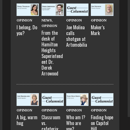
OPINION
NEWS
,
OPINION
OPINION
OPINION
I belong. Do
Joe Molina
Maker’s
From the
you?
calls
Mark
desk of
shotgun at
Hamilton
Artomobilia
Heights
Superintend
ent Dr.
Derek
Arrowood
OPINION
OPINION
OPINION
OPINION
A big, warm
Classroom
Who am I?
Finding hope
hug
vs.
Who are
on Capitol
cafeteria:
you?
Hill