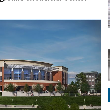
ING ON HOUSING REGULATIONS