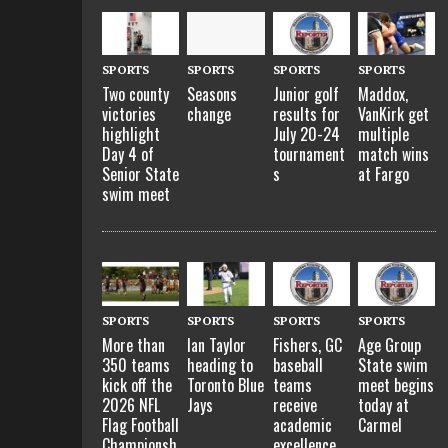
SPORTS
SPORTS
SPORTS
SPORTS
Two county
Seasons
Junior golf
Maddox,
victories
change
results for
VanKirk get
highlight
July 20-24
multiple
Day 4 of
tournament
match wins
Senior State
s
at Fargo
swim meet
SPORTS
SPORTS
SPORTS
SPORTS
More than
Ian Taylor
Fishers, GC
Age Group
350 teams
heading to
baseball
State swim
kick off the
Toronto Blue
teams
meet begins
2026 NFL
Jays
receive
today at
Flag Football
academic
Carmel
Championsh
excellence