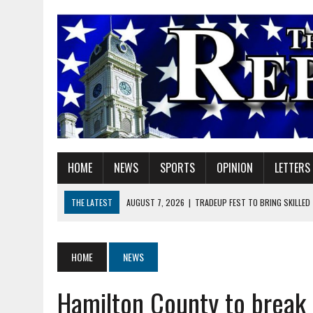
HOME
NEWS
SPORTS
OPINION
LETTERS
THE LATEST
AUGUST 7, 2026
|
TRADEUP FEST TO BRING SKILLED
AUGUST 7, 2026
|
SHERIDAN FIRST CHRISTIAN CHURCH WELCOMES N
AUGUST 7, 2026
|
STATE POLICE INVESTIGATING OFFICER-INVOLVED 
HOME
NEWS
AUGUST 7, 2026
|
HEALTH DEPARTMENT NURSES GETTING KIDS READ
Hamilton County to break 
AUGUST 7, 2026
|
I BELONG. DO YOU?