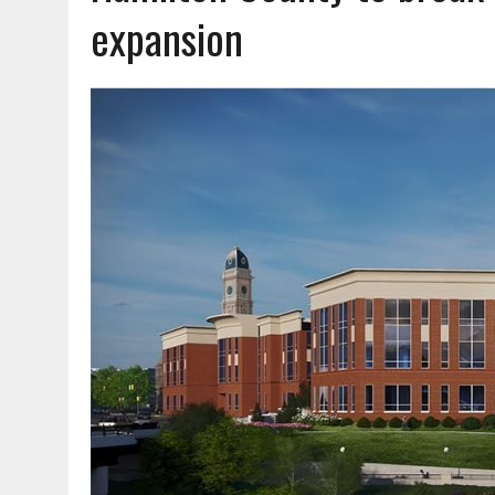
AUGUST 7, 2026
|
CARMEL PLAN COMMISSION TO HOLD PUBLIC HEAR
expansion