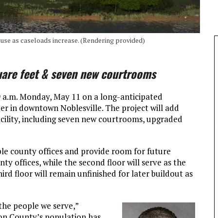
e use as caseloads increase. (Rendering provided)
uare feet & seven new courtrooms
9 a.m. Monday, May 11 on a long-anticipated
er in downtown Noblesville. The project will add
acility, including seven new courtrooms, upgraded
ple county offices and provide room for future
nty offices, while the second floor will serve as the
d floor will remain unfinished for later buildout as
 the people we serve,”
ton County’s population has