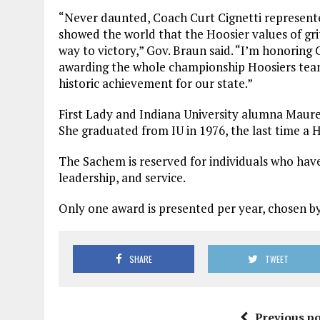
“Never daunted, Coach Curt Cignetti represente
showed the world that the Hoosier values of gr
way to victory,” Gov. Braun said. “I’m honoring 
awarding the whole championship Hoosiers team
historic achievement for our state.”
First Lady and Indiana University alumna Maur
She graduated from IU in 1976, the last time a
The Sachem is reserved for individuals who hav
leadership, and service.
Only one award is presented per year, chosen b
SHARE
TWEET
Previous po