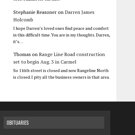
Stephanie Reasoner
on
Darren James
Holcomb
I hope Darren’s loved ones find peace and comfort
in this difficult time. You are in my thoughts. Darren,
it’s…
Thomas
on
Range Line Road construction
set to begin Aug. 3 in Carmel
So 116th street is closed and now Rangeline North
is closed. I pity all the business owners in that area.
OBITUARIES