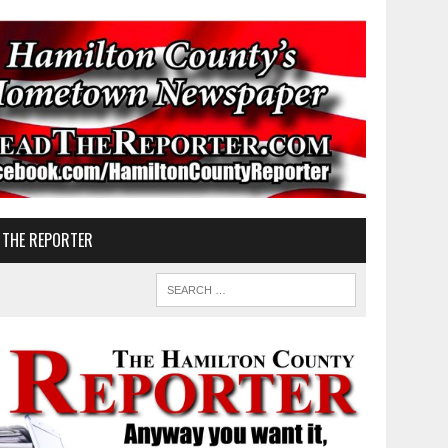
 THE REPORTER