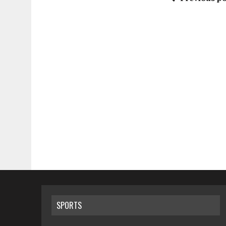
SPORTS