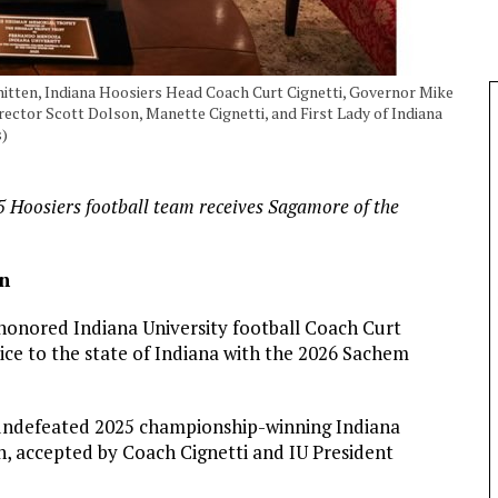
hitten, Indiana Hoosiers Head Coach Curt Cignetti, Governor Mike
irector Scott Dolson, Manette Cignetti, and First Lady of Indiana
s)
5 Hoosiers football team receives Sagamore of the
un
onored Indiana University football Coach Curt
rvice to the state of Indiana with the 2026 Sachem
undefeated 2025 championship-winning Indiana
, accepted by Coach Cignetti and IU President