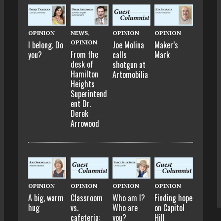
OPINION
NEWS
,
OPINION
OPINION
OPINION
I belong. Do
Joe Molina
Maker’s
From the
you?
calls
Mark
desk of
shotgun at
Hamilton
Artomobilia
Heights
Superintend
ent Dr.
Derek
Arrowood
OPINION
OPINION
OPINION
OPINION
A big, warm
Classroom
Who am I?
Finding hope
hug
vs.
Who are
on Capitol
cafeteria:
you?
Hill