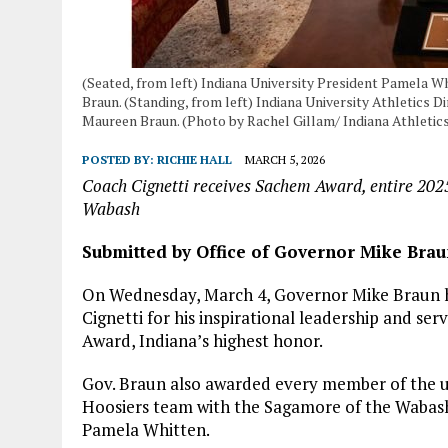
(Seated, from left) Indiana University President Pamela W
Braun. (Standing, from left) Indiana University Athletics D
Maureen Braun. (Photo by Rachel Gillam/ Indiana Athletic
POSTED BY:
RICHIE HALL
MARCH 5, 2026
Coach Cignetti receives Sachem Award, entire 202
Wabash
Submitted by Office of Governor Mike Bra
On Wednesday, March 4, Governor Mike Braun h
Cignetti for his inspirational leadership and se
Award, Indiana’s highest honor.
Gov. Braun also awarded every member of the 
Hoosiers team with the Sagamore of the Wabash
Pamela Whitten.