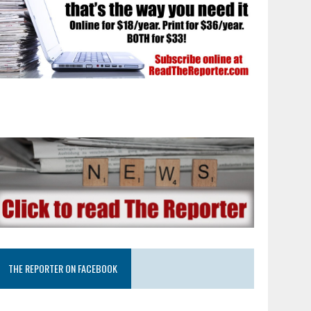
THE REPORTER ON FACEBOOK