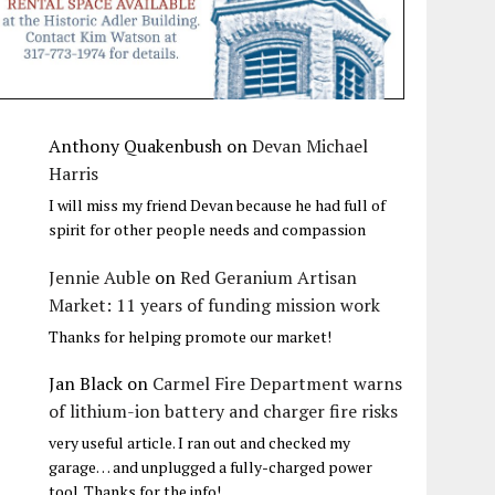
Anthony Quakenbush
on
Devan Michael
Harris
I will miss my friend Devan because he had full of
spirit for other people needs and compassion
Jennie Auble
on
Red Geranium Artisan
Market: 11 years of funding mission work
Thanks for helping promote our market!
Jan Black
on
Carmel Fire Department warns
of lithium-ion battery and charger fire risks
very useful article. I ran out and checked my
garage… and unplugged a fully-charged power
tool. Thanks for the info!