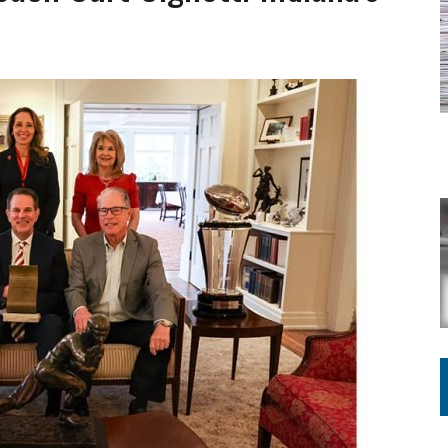
ING ON HOUSING REGULATIONS