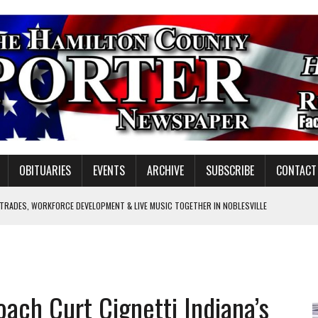
OBITUARIES
EVENTS
ARCHIVE
SUBSCRIBE
CONTACT
 TRADES, WORKFORCE DEVELOPMENT & LIVE MUSIC TOGETHER IN NOBLESVILLE
EW SENIOR MINISTER
GULATORY COMMISSION
Y FOR SCHOOL
ach Curt Cignetti Indiana’s