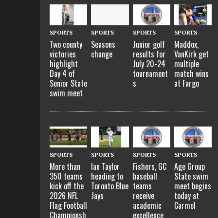
SPORTS
SPORTS
SPORTS
SPORTS
Two county
Seasons
Junior golf
Maddox,
victories
change
results for
VanKirk get
highlight
July 20-24
multiple
Day 4 of
tournament
match wins
Senior State
s
at Fargo
swim meet
SPORTS
SPORTS
SPORTS
SPORTS
More than
Ian Taylor
Fishers, GC
Age Group
350 teams
heading to
baseball
State swim
kick off the
Toronto Blue
teams
meet begins
2026 NFL
Jays
receive
today at
Flag Football
academic
Carmel
Championsh
excellence