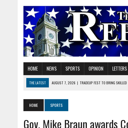
HOME
NEWS
SPORTS
OPINION
LETTERS
THE LATEST
AUGUST 7, 2026
|
TRADEUP FEST TO BRING SKILLED
AUGUST 7, 2026
|
SHERIDAN FIRST CHRISTIAN CHURCH WELCOMES N
AUGUST 7, 2026
|
JOSHUA BAIN APPOINTED TO INDIANA UTILITY RE
HOME
SPORTS
AUGUST 7, 2026
|
HEALTH DEPARTMENT NURSES GETTING KIDS READ
Gov. Mike Braun awards Co
AUGUST 7, 2026
|
I BELONG. DO YOU?