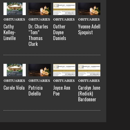
OBITUARIES
OBITUARIES
OBITUARIES
OBITUARIES
Cathy
Dr. Charles
Oather
Yvonne Adell
Kelley-
“Tom”
Doyne
Sjoquist
Linville
Thomas
Daniels
Clark
OBITUARIES
OBITUARIES
OBITUARIES
OBITUARIES
Carole Viola
Patricia
Joyce Ann
Carolyn June
Delello
Poe
(Redick)
Bardonner