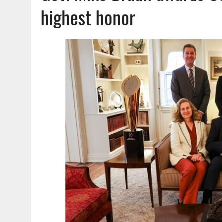
AUGUST 7, 2026
|
CARMEL PLAN COMMISSION TO HOLD PUBLIC HEAR
highest honor