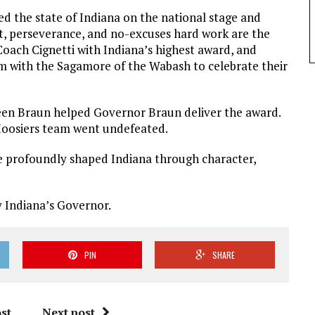
d the state of Indiana on the national stage and
it, perseverance, and no-excuses hard work are the
Coach Cignetti with Indiana’s highest award, and
 with the Sagamore of the Wabash to celebrate their
een Braun helped Governor Braun deliver the award.
 Hoosiers team went undefeated.
e profoundly shaped Indiana through character,
y Indiana’s Governor.
PIN
SHARE
st
Next post