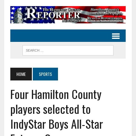
HOME
SPORTS
Four Hamilton County
players selected to
IndyStar Boys All-Star