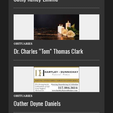
OBITUARIES
Dr. Charles “Tom” Thomas Clark
OBITUARIES
Oather Doyne Daniels