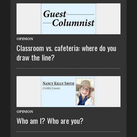
OPINION
Classroom vs. cafeteria: where do you
draw the line?
OPINION
Who am I? Who are you?