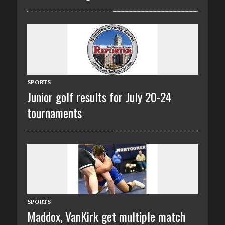
SPORTS
Junior golf results for July 20-24
tournaments
SPORTS
Maddox, VanKirk get multiple match