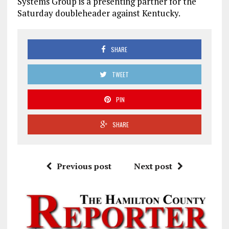
Systems Group is a presenting partner for the
Saturday doubleheader against Kentucky.
SHARE
TWEET
PIN
SHARE
Previous post
Next post