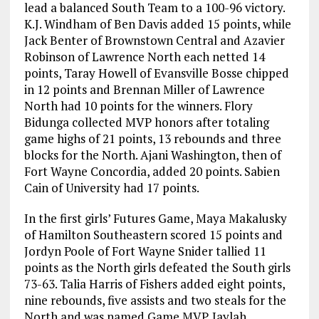
lead a balanced South Team to a 100-96 victory.
K.J. Windham of Ben Davis added 15 points, while
Jack Benter of Brownstown Central and Azavier
Robinson of Lawrence North each netted 14
points, Taray Howell of Evansville Bosse chipped
in 12 points and Brennan Miller of Lawrence
North had 10 points for the winners. Flory
Bidunga collected MVP honors after totaling
game highs of 21 points, 13 rebounds and three
blocks for the North. Ajani Washington, then of
Fort Wayne Concordia, added 20 points. Sabien
Cain of University had 17 points.
In the first girls’ Futures Game, Maya Makalusky
of Hamilton Southeastern scored 15 points and
Jordyn Poole of Fort Wayne Snider tallied 11
points as the North girls defeated the South girls
73-63. Talia Harris of Fishers added eight points,
nine rebounds, five assists and two steals for the
North and was named Game MVP. Jaylah