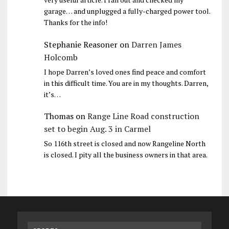
garage… and unplugged a fully-charged power tool.
Thanks for the info!
Stephanie Reasoner
on
Darren James
Holcomb
I hope Darren’s loved ones find peace and comfort
in this difficult time. You are in my thoughts. Darren,
it’s…
Thomas
on
Range Line Road construction
set to begin Aug. 3 in Carmel
So 116th street is closed and now Rangeline North
is closed. I pity all the business owners in that area.