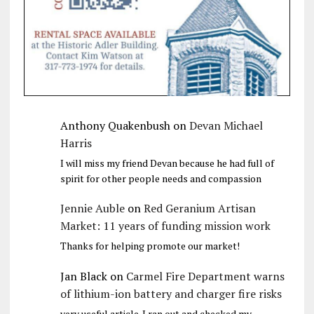
Anthony Quakenbush
on
Devan Michael
Harris
I will miss my friend Devan because he had full of
spirit for other people needs and compassion
Jennie Auble
on
Red Geranium Artisan
Market: 11 years of funding mission work
Thanks for helping promote our market!
Jan Black
on
Carmel Fire Department warns
of lithium-ion battery and charger fire risks
very useful article. I ran out and checked my