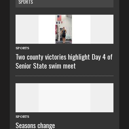
SPORTS
SPORTS
Two county victories highlight Day 4 of
Senior State swim meet
SPORTS
Seasons change