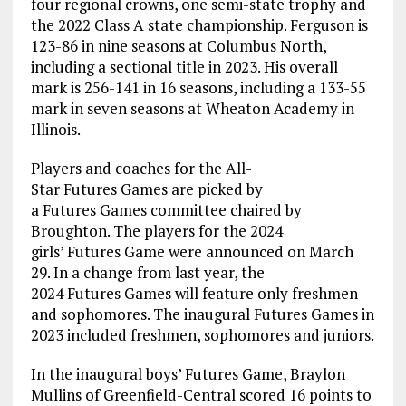
four regional crowns, one semi-state trophy and
the 2022 Class A state championship. Ferguson is
123-86 in nine seasons at Columbus North,
including a sectional title in 2023. His overall
mark is 256-141 in 16 seasons, including a 133-55
mark in seven seasons at Wheaton Academy in
Illinois.
Players and coaches for the All-
Star Futures Games are picked by
a Futures Games committee chaired by
Broughton. The players for the 2024
girls’ Futures Game were announced on March
29. In a change from last year, the
2024 Futures Games will feature only freshmen
and sophomores. The inaugural Futures Games in
2023 included freshmen, sophomores and juniors.
In the inaugural boys’ Futures Game, Braylon
Mullins of Greenfield-Central scored 16 points to