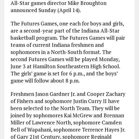
All-Star games director Mike Broughton
announced Sunday (April 14).
The Futures Games, one each for boys and girls,
are a second-year part of the Indiana All-Star
basketball program. The Futures Games will pair
teams of current Indiana freshmen and
sophomores in a North-South format. The
second Futures Games will be played Monday,
June 3 at Hamilton Southeastern High School.
The girls’ game is set for 6 p.m., and the boys’
game will follow about 8 p.m.
Freshmen Jason Gardner Jr. and Cooper Zachary
of Fishers and sophomore Justin Curry II have
been selected to the North Team. They will be
joined by sophomores Kai McGrew and Brennan
Miller of Lawrence North, sophomore Camden
Bell of Wapahani, sophomore Terrence Hayes Jr.
of Gary 21st Century, sophomore Reginald