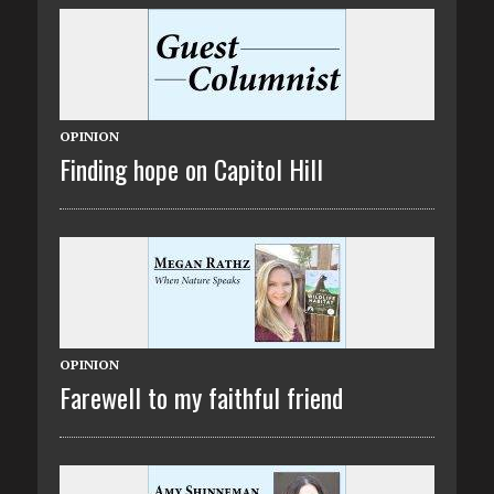
OPINION
Finding hope on Capitol Hill
OPINION
Farewell to my faithful friend