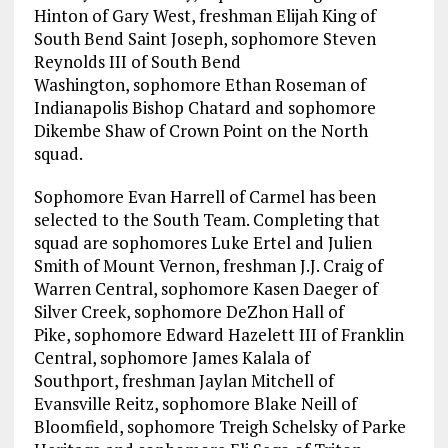
Hinton of Gary West, freshman Elijah King of
South Bend Saint Joseph, sophomore Steven
Reynolds III of South Bend
Washington, sophomore Ethan Roseman of
Indianapolis Bishop Chatard and sophomore
Dikembe Shaw of Crown Point on the North
squad.
Sophomore Evan Harrell of Carmel has been
selected to the South Team. Completing that
squad are sophomores Luke Ertel and Julien
Smith of Mount Vernon, freshman J.J. Craig of
Warren Central, sophomore Kasen Daeger of
Silver Creek, sophomore DeZhon Hall of
Pike, sophomore Edward Hazelett III of Franklin
Central, sophomore James Kalala of
Southport, freshman Jaylan Mitchell of
Evansville Reitz, sophomore Blake Neill of
Bloomfield, sophomore Treigh Schelsky of Parke