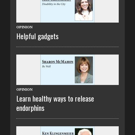
OPINION
Helpful gadgets
OPINION
Learn healthy ways to release
endorphins