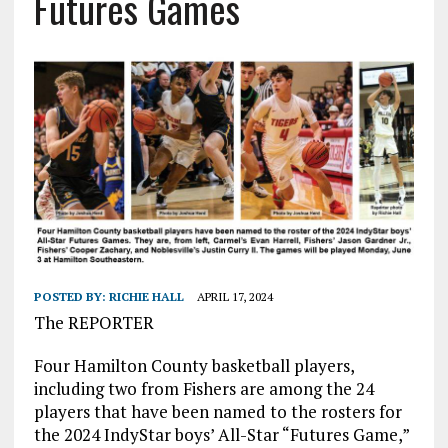
Futures Games
POSTED BY:
RICHIE HALL
APRIL 17, 2024
The REPORTER
Four Hamilton County basketball players,
including two from Fishers are among the 24
players that have been named to the rosters for
the 2024 IndyStar boys’ All-Star “Futures Game,”