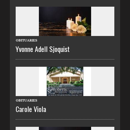
OBITUARIES
Yvonne Adell Sjoquist
OBITUARIES
Carole Viola