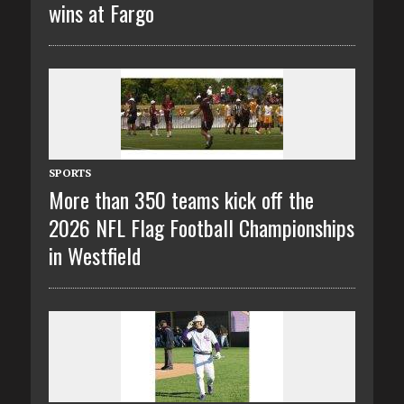
wins at Fargo
SPORTS
More than 350 teams kick off the
2026 NFL Flag Football Championships
in Westfield