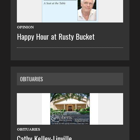
OPINION
Happy Hour at Rusty Bucket
OBITUARIES
OBITUARIES
Cathy Kelley-Linville