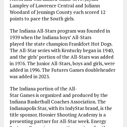
Lampley of Lawrence Central and Juliann
Woodard of Jennings County each scored 12
points to pace the South girls.
The Indiana All-Stars program was founded in
1939 when the Indiana boys’ All-Stars
played the state champion Frankfort Hot Dogs.
The All-Star series with Kentucky began in 1940,
and the girls’ portion of the All-Stars was added
in 1976. The Junior All-Stars, boys and girls, were
added in 1996. The Futures Games doubleheader
was added in 2023.
The Indiana portion of the All-
Star Games is organized and produced by the
Indiana Basketball Coaches Association. The
Indianapolis Star, with its IndyStar brand, is the
title sponsor. Hoosier Shooting Academy is a
presenting partner for All-Star week. Energy