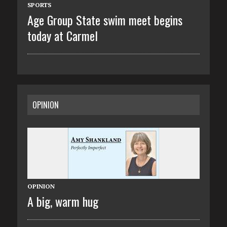
SPORTS
Age Group State swim meet begins
today at Carmel
OPINION
OPINION
A big, warm hug