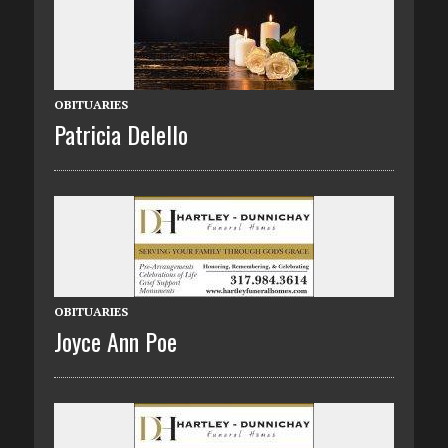
OBITUARIES
Patricia Delello
OBITUARIES
Joyce Ann Poe