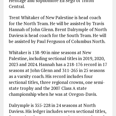
Heritage and sophomore Eli Sego of Triton
Central.
Trent Whitaker of New Palestine is head coach
for the North Team. He will be assisted by Travis
Hannah of John Glenn. Brent Dalrymple of North
Daviess is head coach for the South Team. He will
be assisted by Paul Ferguson of Columbus North.
Whitaker is 138-90 in nine seasons at New
Palestine, including sectional titles in 2019, 2020,
2023 and 2024. Hannah has a 218-176 record in 17
seasons at John Glenn and 311-265 in 25 seasons
as a varsity coach. His record includes four
sectional titles, three regional crowns, one semi-
state trophy and the 2007 Class A state
championship when he was at Oregon-Davis.
Dalrymple is 355-228 in 24 seasons at North
Daviess. His ledger includes seven sectional titles,