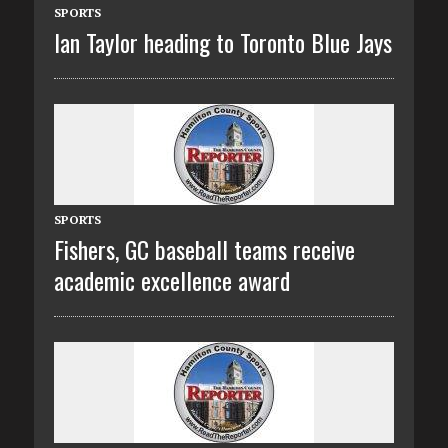
SPORTS
Ian Taylor heading to Toronto Blue Jays
SPORTS
Fishers, GC baseball teams receive
academic excellence award