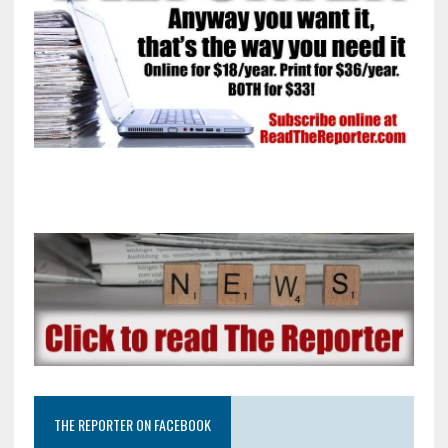
THE REPORTER ON FACEBOOK