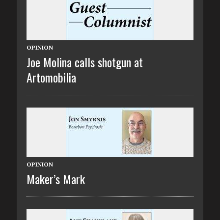
OPINION
Joe Molina calls shotgun at
Artomobilia
OPINION
Maker’s Mark