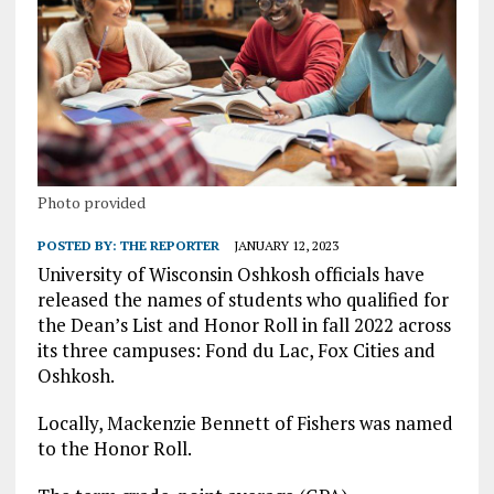
Photo provided
POSTED BY:
THE REPORTER
JANUARY 12, 2023
University of Wisconsin Oshkosh officials have
released the names of students who qualified for
the Dean’s List and Honor Roll in fall 2022 across
its three campuses: Fond du Lac, Fox Cities and
Oshkosh.
Locally, Mackenzie Bennett of Fishers was named
to the Honor Roll.