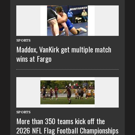
SPORTS
Maddox, VanKirk get multiple match
wins at Fargo
SPORTS
More than 350 teams kick off the
2026 NFL Flag Football Championships