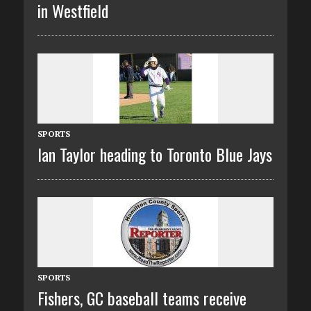
in Westfield
SPORTS
Ian Taylor heading to Toronto Blue Jays
SPORTS
Fishers, GC baseball teams receive