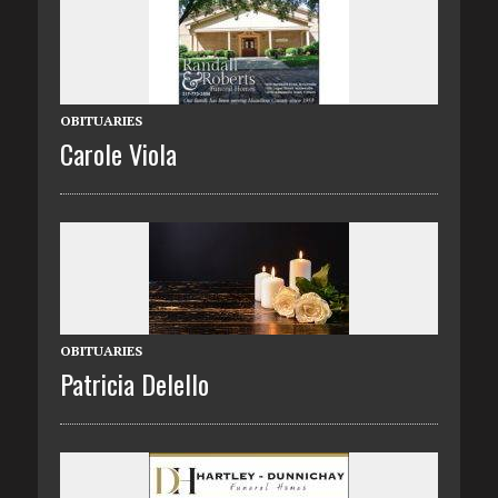
OBITUARIES
Carole Viola
OBITUARIES
Patricia Delello