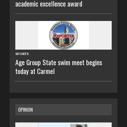
academic excellence award
SPORTS
Age Group State swim meet begins
today at Carmel
OPINION