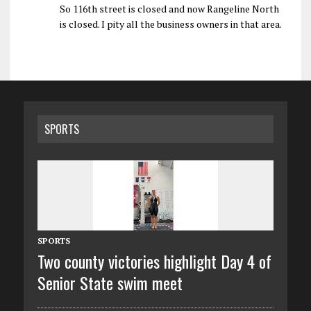
So 116th street is closed and now Rangeline North
is closed. I pity all the business owners in that area.
SPORTS
SPORTS
Two county victories highlight Day 4 of
Senior State swim meet