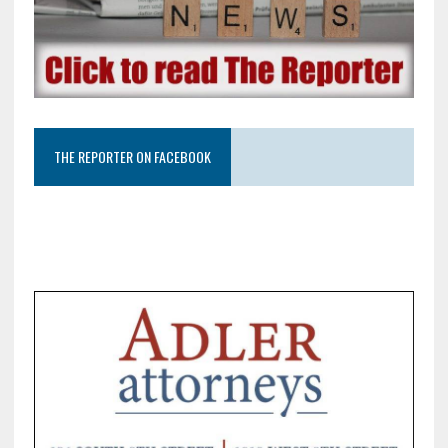
THE REPORTER ON FACEBOOK