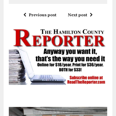
Previous post
Next post