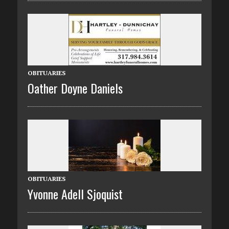
OBITUARIES
Oather Doyne Daniels
OBITUARIES
Yvonne Adell Sjoquist