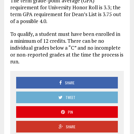
The term grade-point average (GPA)
requirement for University Honor Roll is 3.3; the
term GPA requirement for Dean’s List is 3.75 out
of a possible 4.0.
To qualify, a student must have been enrolled in
a minimum of 12 credits. There can be no
individual grades below a “C” and no incomplete
or non-reported grades at the time the process is
run.
SHARE
TWEET
PIN
SHARE