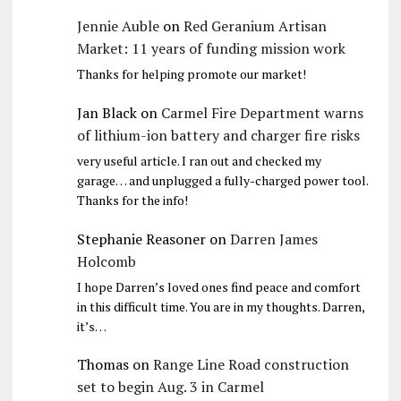
Jennie Auble
on
Red Geranium Artisan
Market: 11 years of funding mission work
Thanks for helping promote our market!
Jan Black
on
Carmel Fire Department warns
of lithium-ion battery and charger fire risks
very useful article. I ran out and checked my
garage… and unplugged a fully-charged power tool.
Thanks for the info!
Stephanie Reasoner
on
Darren James
Holcomb
I hope Darren’s loved ones find peace and comfort
in this difficult time. You are in my thoughts. Darren,
it’s…
Thomas
on
Range Line Road construction
set to begin Aug. 3 in Carmel