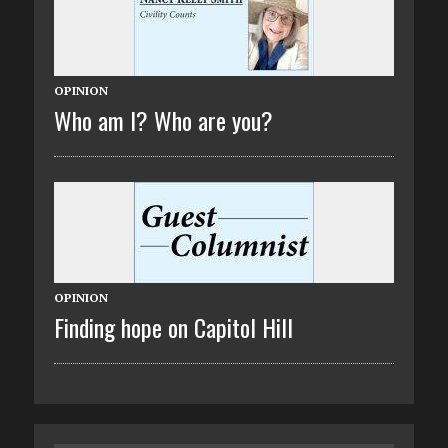
OPINION
Who am I? Who are you?
OPINION
Finding hope on Capitol Hill