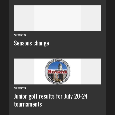
SPORTS
Seasons change
SPORTS
Junior golf results for July 20-24
tournaments