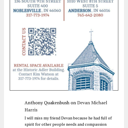
Anthony Quakenbush
on
Devan Michael
Harris
I will miss my friend Devan because he had full of
spirit for other people needs and compassion