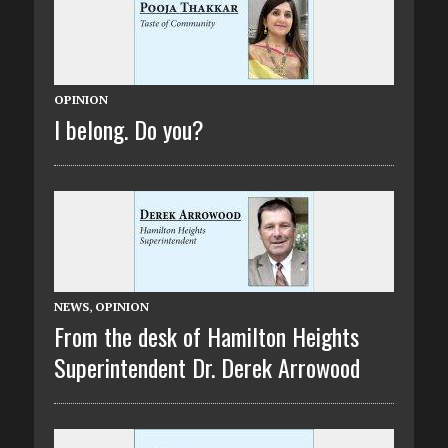
OPINION
I belong. Do you?
NEWS
,
OPINION
From the desk of Hamilton Heights
Superintendent Dr. Derek Arrowood