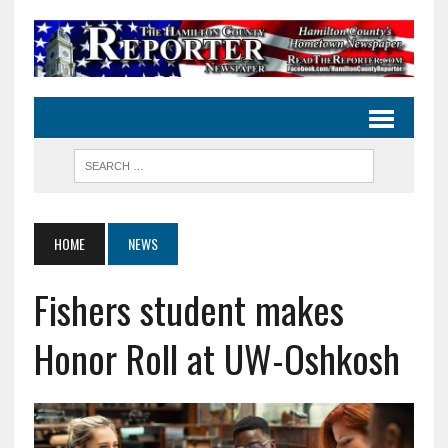
HOME
NEWS
Fishers student makes
Honor Roll at UW-Oshkosh