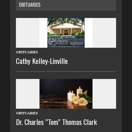
OBITUARIES
OBITUARIES
Cathy Kelley-Linville
OBITUARIES
Dr. Charles “Tom” Thomas Clark