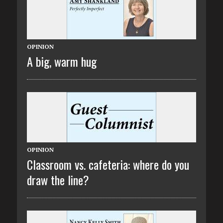
OPINION
A big, warm hug
OPINION
Classroom vs. cafeteria: where do you
draw the line?