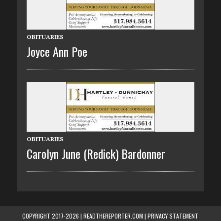
OBITUARIES
Joyce Ann Poe
OBITUARIES
Carolyn June (Redick) Bardonner
COPYRIGHT 2017-2026 | READTHEREPORTER.COM |
PRIVACY STATEMENT