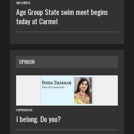
SPORTS
Age Group State swim meet begins
today at Carmel
OPINION
OPINION
I belong. Do you?