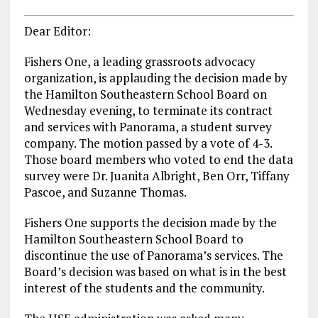
Dear Editor:
Fishers One, a leading grassroots advocacy
organization, is applauding the decision made by
the Hamilton Southeastern School Board on
Wednesday evening, to terminate its contract
and services with Panorama, a student survey
company. The motion passed by a vote of 4-3.
Those board members who voted to end the data
survey were Dr. Juanita Albright, Ben Orr, Tiffany
Pascoe, and Suzanne Thomas.
Fishers One supports the decision made by the
Hamilton Southeastern School Board to
discontinue the use of Panorama’s services. The
Board’s decision was based on what is in the best
interest of the students and the community.