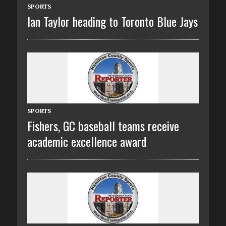
SPORTS
Ian Taylor heading to Toronto Blue Jays
SPORTS
Fishers, GC baseball teams receive
academic excellence award