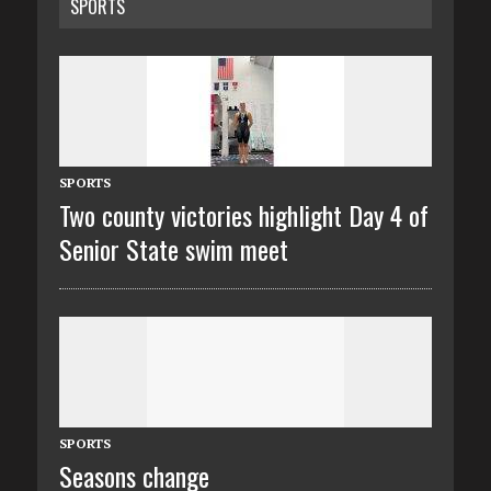
SPORTS
SPORTS
Two county victories highlight Day 4 of
Senior State swim meet
SPORTS
Seasons change