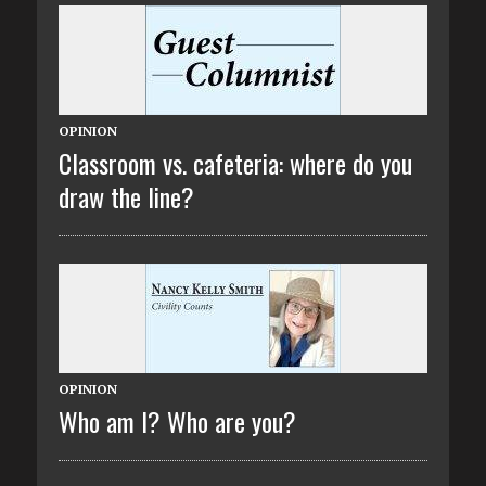
OPINION
Classroom vs. cafeteria: where do you
draw the line?
OPINION
Who am I? Who are you?