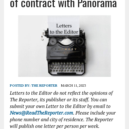
of contract with Panorama
POSTED BY:
THE REPORTER
MARCH 11, 2023
Letters to the Editor do not reflect the opinions of
The Reporter, its publisher or its staff. You can
submit your own Letter to the Editor by email to
News@ReadTheReporter.com
. Please include your
phone number and city of residence. The Reporter
will publish one letter per person per week.