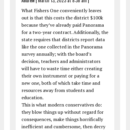
Andrew
|
March 13, 2023 at 8:38 am
|
What Fishers One conveniently leaves
out is that this costs the district $100k
because they’ve already paid Panorama
for a two-year contract. Additionally, the
state requires that districts report data
like the one collected in the Panorama
survey annually; with the board’s
decision, teachers and administrators
will have to waste time either creating
their own instrument or paying for a
new one, both of which take time and
resources away from students and
education.
This is what modern conservatives do:
they blow things up without regard for
consequences, make things horrifically
inefficient and cumbersome, then decry