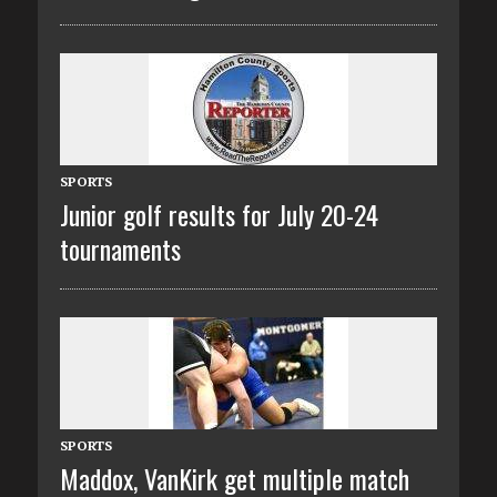
SPORTS
Junior golf results for July 20-24
tournaments
SPORTS
Maddox, VanKirk get multiple match