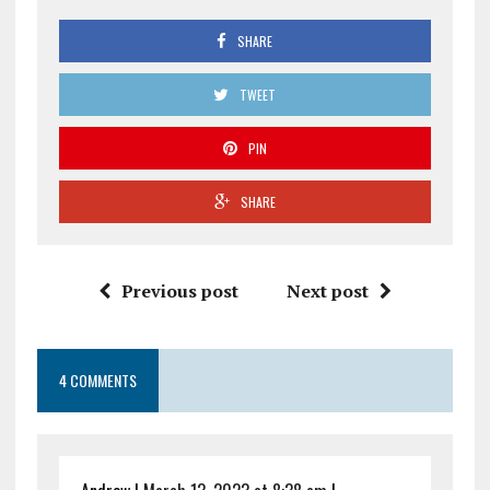
SHARE
TWEET
PIN
SHARE
Previous post
Next post
4 COMMENTS