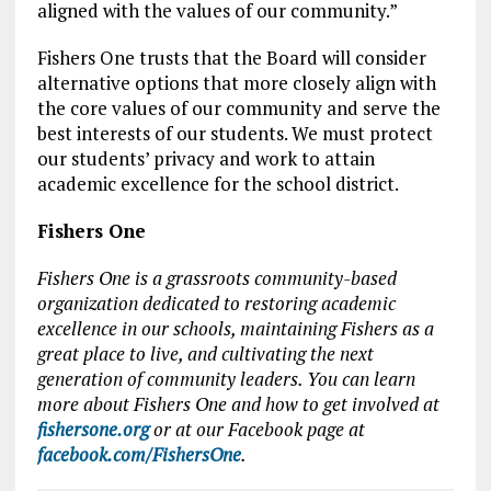
aligned with the values of our community.”
Fishers One trusts that the Board will consider
alternative options that more closely align with
the core values of our community and serve the
best interests of our students. We must protect
our students’ privacy and work to attain
academic excellence for the school district.
Fishers One
Fishers One is a grassroots community-based
organization dedicated to restoring academic
excellence in our schools, maintaining Fishers as a
great place to live, and cultivating the next
generation of community leaders. You can learn
more about Fishers One and how to get involved at
fishersone.org
or at our Facebook page at
facebook.com/FishersOne
.