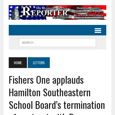
HOME
LETTERS
Fishers One applauds
Hamilton Southeastern
School Board’s termination