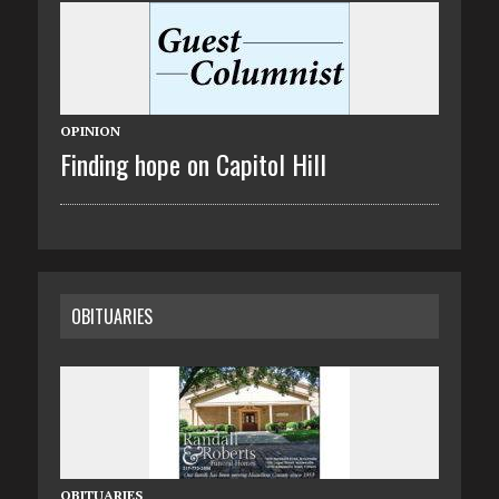
OPINION
Finding hope on Capitol Hill
OBITUARIES
OBITUARIES