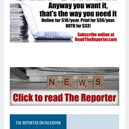
THE REPORTER ON FACEBOOK