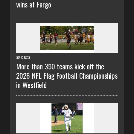
wins at Fargo
SPORTS
More than 350 teams kick off the
2026 NFL Flag Football Championships
in Westfield