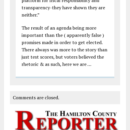
platform for fiscal responsibility and
transparency-they have shown they are
neither.”
The result of an agenda being more
important than the ( apparently false )
promises made in order to get elected.
There always was more to the story than
just test scores, but voters believed the
rhetoric & as such, here we are …
Comments are closed.