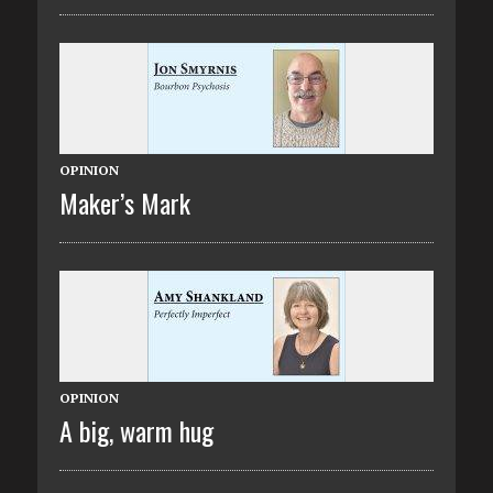
OPINION
Maker’s Mark
OPINION
A big, warm hug