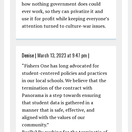
how nothing government does could
ever work, so they can privatize it and
use it for profit while keeping everyone’s
attention turned to culture-war issues.
Denise
|
March 13, 2023 at 9:47 pm
|
“Fishers One has long advocated for
student-centered policies and practices
in our local schools. We believe that the
termination of the contract with
Panorama is a step towards ensuring
that student data is gathered in a
manner that is safe, effective, and
aligned with the values of our
community.”
Really? By pushing for the terminatio of