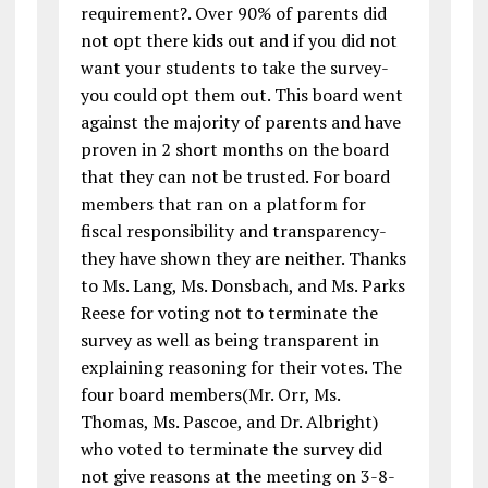
requirement?. Over 90% of parents did
not opt there kids out and if you did not
want your students to take the survey-
you could opt them out. This board went
against the majority of parents and have
proven in 2 short months on the board
that they can not be trusted. For board
members that ran on a platform for
fiscal responsibility and transparency-
they have shown they are neither. Thanks
to Ms. Lang, Ms. Donsbach, and Ms. Parks
Reese for voting not to terminate the
survey as well as being transparent in
explaining reasoning for their votes. The
four board members(Mr. Orr, Ms.
Thomas, Ms. Pascoe, and Dr. Albright)
who voted to terminate the survey did
not give reasons at the meeting on 3-8-