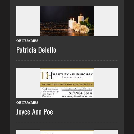
OBITUARIES
Patricia Delello
OBITUARIES
Joyce Ann Poe