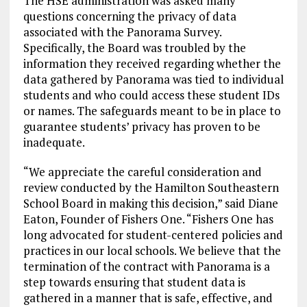
The HSE administration was asked many
questions concerning the privacy of data
associated with the Panorama Survey.
Specifically, the Board was troubled by the
information they received regarding whether the
data gathered by Panorama was tied to individual
students and who could access these student IDs
or names. The safeguards meant to be in place to
guarantee students’ privacy has proven to be
inadequate.
“We appreciate the careful consideration and
review conducted by the Hamilton Southeastern
School Board in making this decision,” said Diane
Eaton, Founder of Fishers One. “Fishers One has
long advocated for student-centered policies and
practices in our local schools. We believe that the
termination of the contract with Panorama is a
step towards ensuring that student data is
gathered in a manner that is safe, effective, and