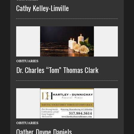
Cathy Kelley-Linville
OBITUARIES
Dr. Charles “Tom” Thomas Clark
OBITUARIES
Oather Doyne Daniels