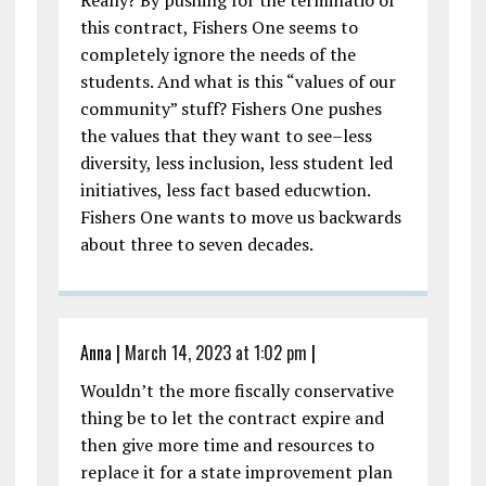
this contract, Fishers One seems to
completely ignore the needs of the
students. And what is this “values of our
community” stuff? Fishers One pushes
the values that they want to see–less
diversity, less inclusion, less student led
initiatives, less fact based educwtion.
Fishers One wants to move us backwards
about three to seven decades.
Anna
|
March 14, 2023 at 1:02 pm
|
Wouldn’t the more fiscally conservative
thing be to let the contract expire and
then give more time and resources to
replace it for a state improvement plan