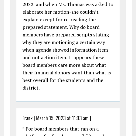
2022, and when Ms. Thomas was asked to
elaborate her motion-she couldn’t
explain except for re-reading the
prepared statement. Why do board
members have prepared scripts stating
why they are motioning a certain way
when agenda showed information item
and not action item. It appears these
board members care more about what
their financial donors want than what is
best overall for the students and the
district.
Frank
|
March 15, 2023 at 11:03 am
|
” For board members that ran on a