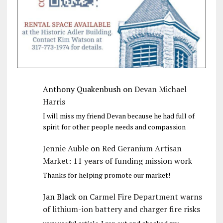
Anthony Quakenbush
on
Devan Michael
Harris
I will miss my friend Devan because he had full of
spirit for other people needs and compassion
Jennie Auble
on
Red Geranium Artisan
Market: 11 years of funding mission work
Thanks for helping promote our market!
Jan Black
on
Carmel Fire Department warns
of lithium-ion battery and charger fire risks