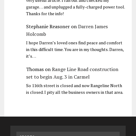
very useful article. I ran out and checked my
garage… and unplugged a fully-charged power tool.
Thanks for the info!
Stephanie Reasoner
on
Darren James
Holcomb
I hope Darren’s loved ones find peace and comfort
in this difficult time. You are in my thoughts. Darren,
it’s…
Thomas
on
Range Line Road construction
set to begin Aug. 3 in Carmel
So 116th street is closed and now Rangeline North
is closed. I pity all the business owners in that area.