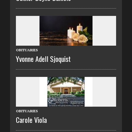
OBITUARIES
Yvonne Adell Sjoquist
OBITUARIES
Carole Viola