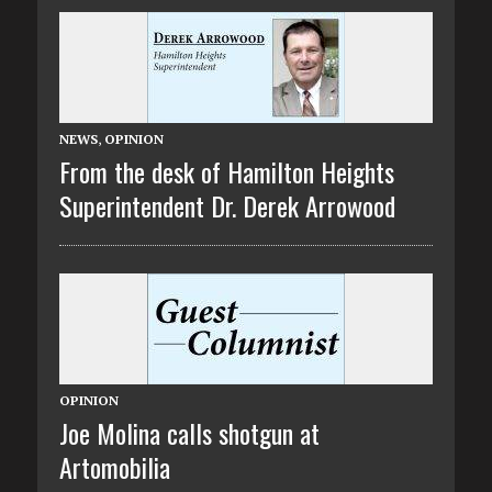
NEWS
,
OPINION
From the desk of Hamilton Heights
Superintendent Dr. Derek Arrowood
OPINION
Joe Molina calls shotgun at
Artomobilia