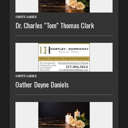
OBITUARIES
Dr. Charles “Tom” Thomas Clark
OBITUARIES
Oather Doyne Daniels