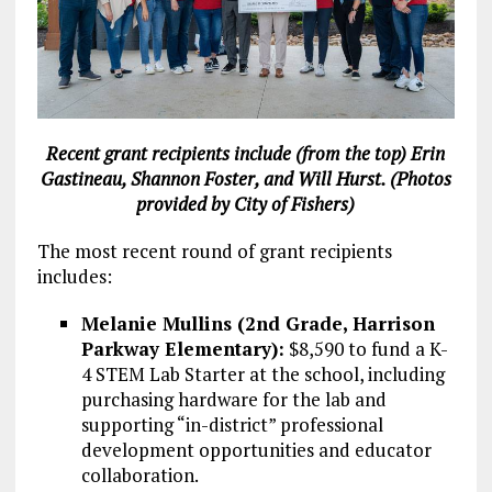
Recent grant recipients include (from the top) Erin
Gastineau, Shannon Foster, and Will Hurst. (Photos
provided by City of Fishers)
The most recent round of grant recipients
includes:
Melanie Mullins (2nd Grade, Harrison
Parkway Elementary):
$8,590 to fund a K-
4 STEM Lab Starter at the school, including
purchasing hardware for the lab and
supporting “in-district” professional
development opportunities and educator
collaboration.