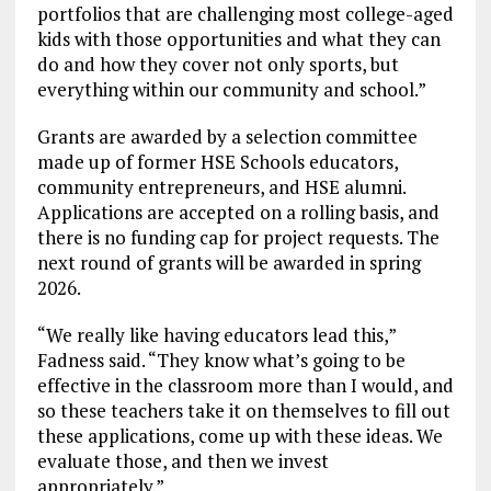
portfolios that are challenging most college-aged
kids with those opportunities and what they can
do and how they cover not only sports, but
everything within our community and school.”
Grants are awarded by a selection committee
made up of former HSE Schools educators,
community entrepreneurs, and HSE alumni.
Applications are accepted on a rolling basis, and
there is no funding cap for project requests. The
next round of grants will be awarded in spring
2026.
“We really like having educators lead this,”
Fadness said. “They know what’s going to be
effective in the classroom more than I would, and
so these teachers take it on themselves to fill out
these applications, come up with these ideas. We
evaluate those, and then we invest
appropriately.”