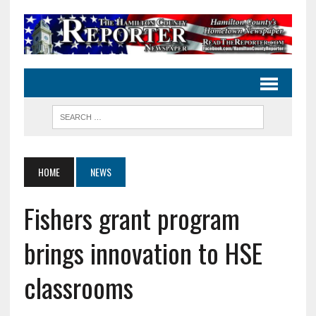
HOME
NEWS
Fishers grant program
brings innovation to HSE
classrooms