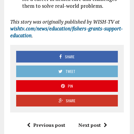
them to solve real-world problems.
This story was originally published by WISH-TV at
wishtv.com/news/education/fishers-grants-support-
education
.
SHARE
TWEET
PIN
SHARE
Previous post
Next post