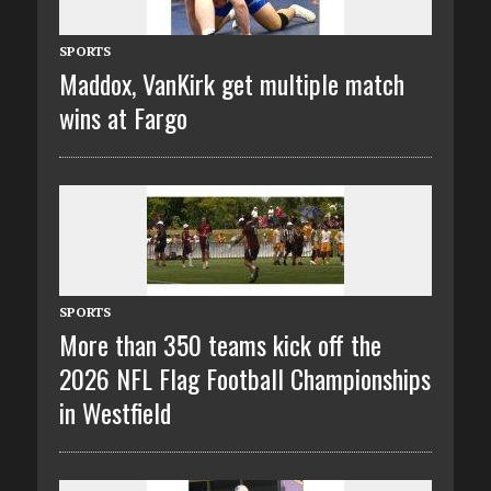
SPORTS
Maddox, VanKirk get multiple match
wins at Fargo
SPORTS
More than 350 teams kick off the
2026 NFL Flag Football Championships
in Westfield