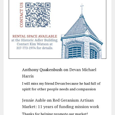
Anthony Quakenbush
on
Devan Michael
Harris
I will miss my friend Devan because he had full of
spirit for other people needs and compassion
Jennie Auble
on
Red Geranium Artisan
Market: 11 years of funding mission work
Thanks for helping promote our market!