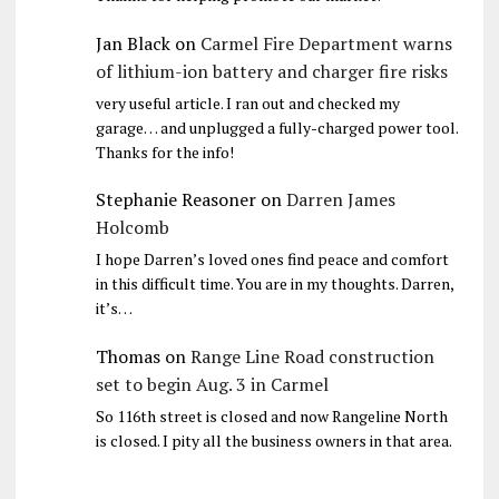
Jan Black
on
Carmel Fire Department warns
of lithium-ion battery and charger fire risks
very useful article. I ran out and checked my
garage… and unplugged a fully-charged power tool.
Thanks for the info!
Stephanie Reasoner
on
Darren James
Holcomb
I hope Darren’s loved ones find peace and comfort
in this difficult time. You are in my thoughts. Darren,
it’s…
Thomas
on
Range Line Road construction
set to begin Aug. 3 in Carmel
So 116th street is closed and now Rangeline North
is closed. I pity all the business owners in that area.