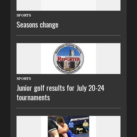
SPORTS
Seasons change
SPORTS
Junior golf results for July 20-24
tournaments