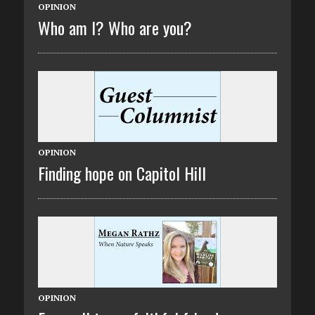
OPINION
Who am I? Who are you?
OPINION
Finding hope on Capitol Hill
OPINION