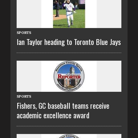
SPORTS
Ian Taylor heading to Toronto Blue Jays
SPORTS
Fishers, GC baseball teams receive
academic excellence award