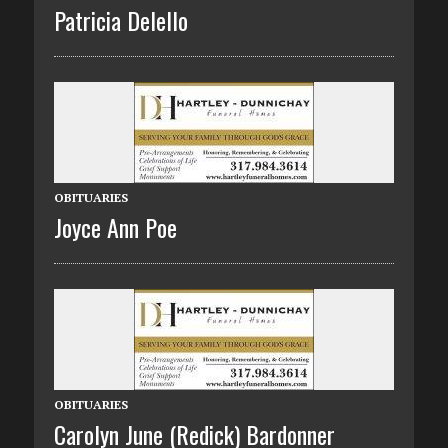
Patricia Delello
OBITUARIES
Joyce Ann Poe
OBITUARIES
Carolyn June (Redick) Bardonner