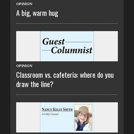
OPINION
A big, warm hug
OPINION
Classroom vs. cafeteria: where do you
draw the line?