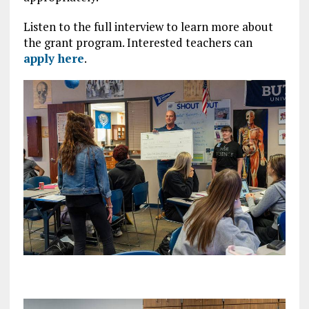
Listen to the full interview to learn more about
the grant program. Interested teachers can
apply here
.