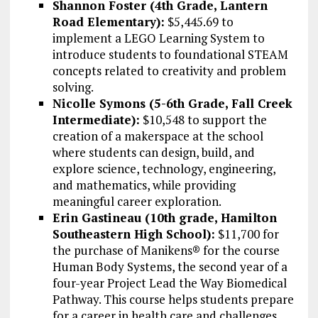
Shannon Foster (4th Grade, Lantern
Road Elementary):
$5,445.69 to
implement a LEGO Learning System to
introduce students to foundational STEAM
concepts related to creativity and problem
solving.
Nicolle Symons (5-6th Grade, Fall Creek
Intermediate):
$10,548 to support the
creation of a makerspace at the school
where students can design, build, and
explore science, technology, engineering,
and mathematics, while providing
meaningful career exploration.
Erin Gastineau (10th grade, Hamilton
Southeastern High School):
$11,700 for
the purchase of Manikens® for the course
Human Body Systems, the second year of a
four-year Project Lead the Way Biomedical
Pathway. This course helps students prepare
for a career in health care and challenges