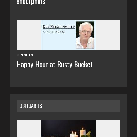
endorphins
OPINION
Happy Hour at Rusty Bucket
OBITUARIES