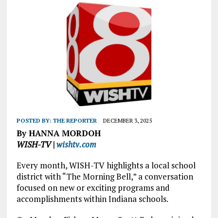
POSTED BY:
THE REPORTER
DECEMBER 3, 2025
By HANNA MORDOH
WISH-TV |
wishtv.com
Every month, WISH-TV highlights a local school
district with “The Morning Bell,” a conversation
focused on new or exciting programs and
accomplishments within Indiana schools.