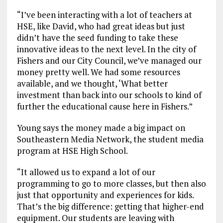
“I’ve been interacting with a lot of teachers at
HSE, like David, who had great ideas but just
didn’t have the seed funding to take these
innovative ideas to the next level. In the city of
Fishers and our City Council, we’ve managed our
money pretty well. We had some resources
available, and we thought, ‘What better
investment than back into our schools to kind of
further the educational cause here in Fishers.”
Young says the money made a big impact on
Southeastern Media Network, the student media
program at HSE High School.
“It allowed us to expand a lot of our
programming to go to more classes, but then also
just that opportunity and experiences for kids.
That’s the big difference: getting that higher-end
equipment. Our students are leaving with