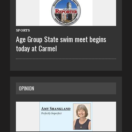
SPORTS
Age Group State swim meet begins
today at Carmel
OPINION