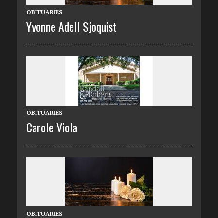
OBITUARIES
Yvonne Adell Sjoquist
OBITUARIES
Carole Viola
OBITUARIES