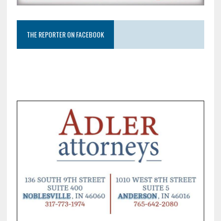
THE REPORTER ON FACEBOOK