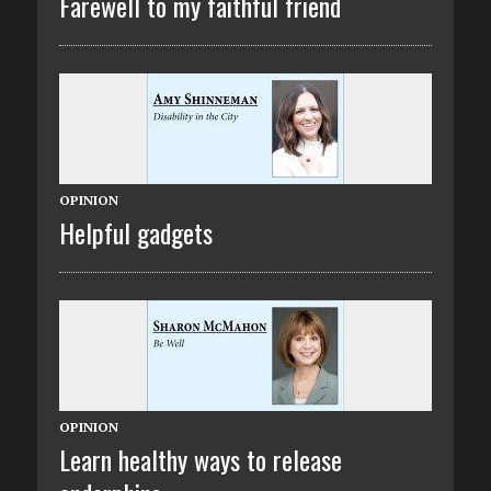
Farewell to my faithful friend
OPINION
Helpful gadgets
OPINION
Learn healthy ways to release