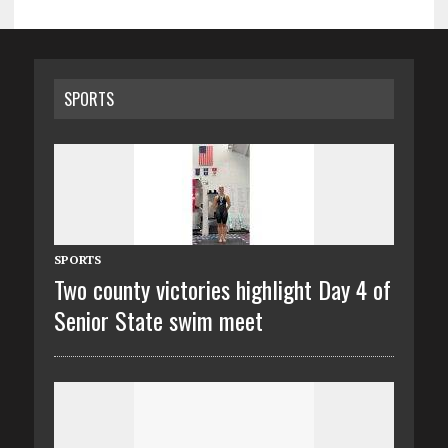
SPORTS
SPORTS
Two county victories highlight Day 4 of
Senior State swim meet