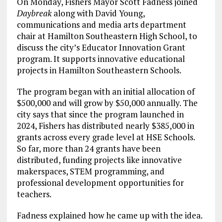
On Monday, Fishers Mayor Scott Fadness joined
Daybreak
along with David Young,
communications and media arts department
chair at Hamilton Southeastern High School, to
discuss the city’s Educator Innovation Grant
program. It supports innovative educational
projects in Hamilton Southeastern Schools.
The program began with an initial allocation of
$500,000 and will grow by $50,000 annually. The
city says that since the program launched in
2024, Fishers has distributed nearly $385,000 in
grants across every grade level at HSE Schools.
So far, more than 24 grants have been
distributed, funding projects like innovative
makerspaces, STEM programming, and
professional development opportunities for
teachers.
Fadness explained how he came up with the idea.