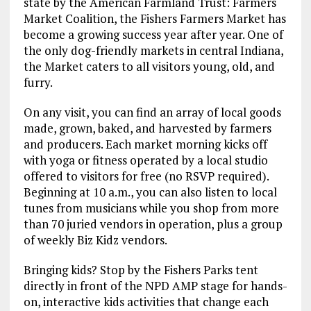
state by the American Farmland Trust: Farmers
Market Coalition, the Fishers Farmers Market has
become a growing success year after year. One of
the only dog-friendly markets in central Indiana,
the Market caters to all visitors young, old, and
furry.
On any visit, you can find an array of local goods
made, grown, baked, and harvested by farmers
and producers. Each market morning kicks off
with yoga or fitness operated by a local studio
offered to visitors for free (no RSVP required).
Beginning at 10 a.m., you can also listen to local
tunes from musicians while you shop from more
than 70 juried vendors in operation, plus a group
of weekly Biz Kidz vendors.
Bringing kids? Stop by the Fishers Parks tent
directly in front of the NPD AMP stage for hands-
on, interactive kids activities that change each