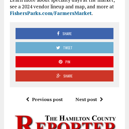
see a 2024 vendor lineup and map, and more at
FishersParks.com/FarmersMarket
.
SHARE
TWEET
PIN
SHARE
Previous post
Next post