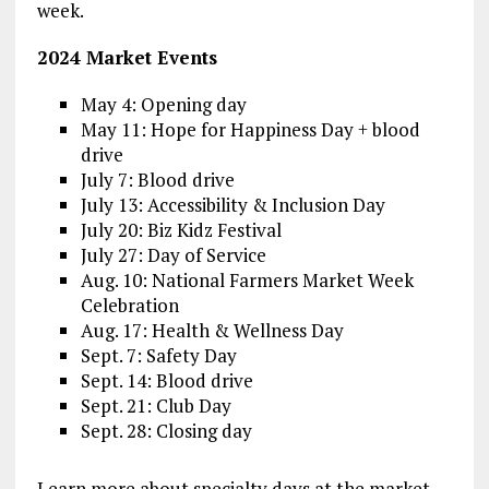
week.
2024 Market Events
May 4: Opening day
May 11: Hope for Happiness Day + blood
drive
July 7: Blood drive
July 13: Accessibility & Inclusion Day
July 20: Biz Kidz Festival
July 27: Day of Service
Aug. 10: National Farmers Market Week
Celebration
Aug. 17: Health & Wellness Day
Sept. 7: Safety Day
Sept. 14: Blood drive
Sept. 21: Club Day
Sept. 28: Closing day
Learn more about specialty days at the market,