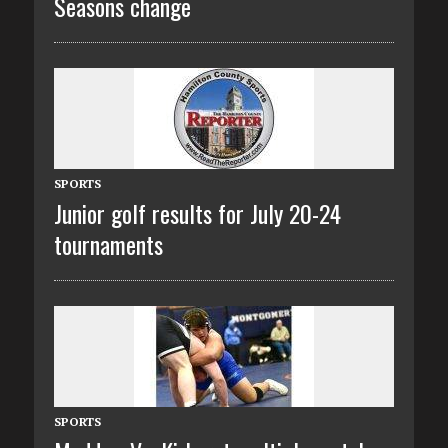
Seasons change
SPORTS
Junior golf results for July 20-24
tournaments
SPORTS