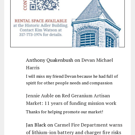
Anthony Quakenbush
on
Devan Michael
Harris
I will miss my friend Devan because he had full of
spirit for other people needs and compassion
Jennie Auble
on
Red Geranium Artisan
Market: 11 years of funding mission work
Thanks for helping promote our market!
Jan Black
on
Carmel Fire Department warns
of lithium-ion battery and charger fire risks