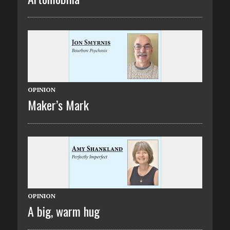
OPINION
Maker’s Mark
OPINION
A big, warm hug