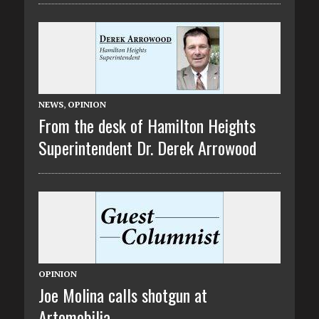
NEWS
,
OPINION
From the desk of Hamilton Heights
Superintendent Dr. Derek Arrowood
OPINION
Joe Molina calls shotgun at
Artomobilia