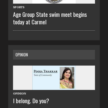
SPORTS
Age Group State swim meet begins
today at Carmel
OPINION
OPINION
I belong. Do you?