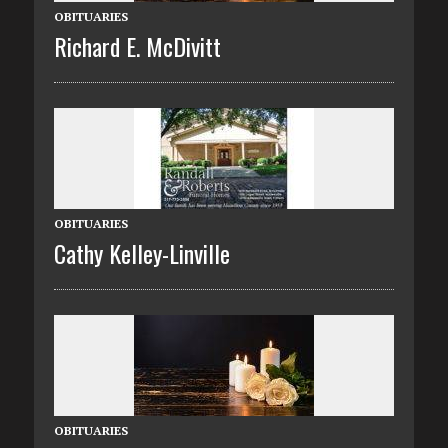
OBITUARIES
Richard E. McDivitt
OBITUARIES
Cathy Kelley-Linville
OBITUARIES