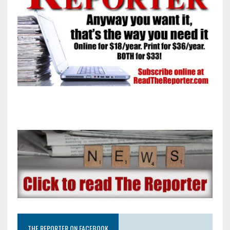
THE REPORTER ON FACEBOOK