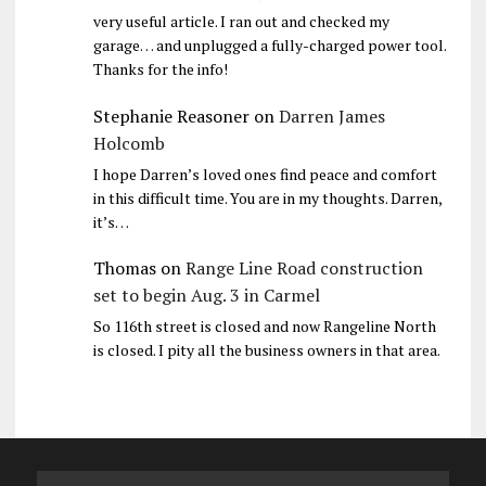
very useful article. I ran out and checked my
garage… and unplugged a fully-charged power tool.
Thanks for the info!
Stephanie Reasoner
on
Darren James
Holcomb
I hope Darren’s loved ones find peace and comfort
in this difficult time. You are in my thoughts. Darren,
it’s…
Thomas
on
Range Line Road construction
set to begin Aug. 3 in Carmel
So 116th street is closed and now Rangeline North
is closed. I pity all the business owners in that area.