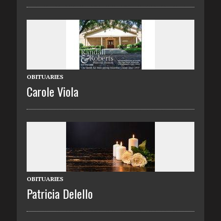
OBITUARIES
Carole Viola
OBITUARIES
Patricia Delello