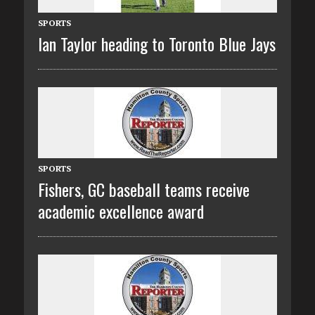
SPORTS
Ian Taylor heading to Toronto Blue Jays
SPORTS
Fishers, GC baseball teams receive
academic excellence award