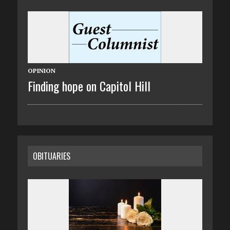
OPINION
Finding hope on Capitol Hill
OBITUARIES