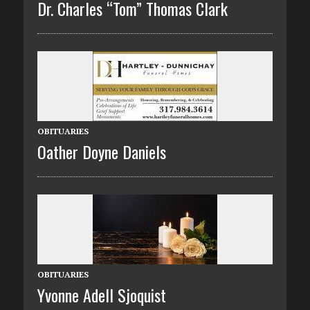
Dr. Charles “Tom” Thomas Clark
OBITUARIES
Oather Doyne Daniels
OBITUARIES
Yvonne Adell Sjoquist