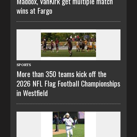
Maddox, VanKirk get multiple match
wins at Fargo
SPORTS
More than 350 teams kick off the
2026 NFL Flag Football Championships
in Westfield