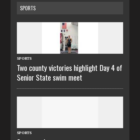
SPORTS
SPORTS
Two county victories highlight Day 4 of
Senior State swim meet
SPORTS