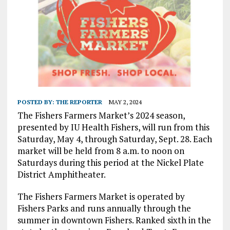
POSTED BY:
THE REPORTER
MAY 2, 2024
The Fishers Farmers Market’s 2024 season,
presented by IU Health Fishers, will run from this
Saturday, May 4, through Saturday, Sept. 28. Each
market will be held from 8 a.m. to noon on
Saturdays during this period at the Nickel Plate
District Amphitheater.
The Fishers Farmers Market is operated by
Fishers Parks and runs annually through the
summer in downtown Fishers. Ranked sixth in the