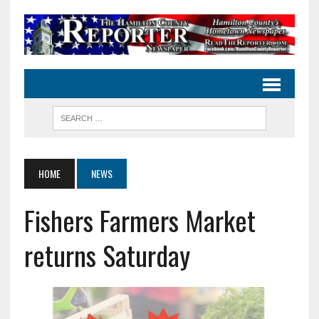
HOME
NEWS
Fishers Farmers Market
returns Saturday