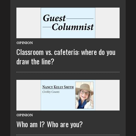
OPINION
Classroom vs. cafeteria: where do you
draw the line?
OPINION
Who am I? Who are you?