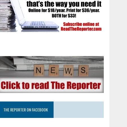
THE REPORTER ON FACEBOOK