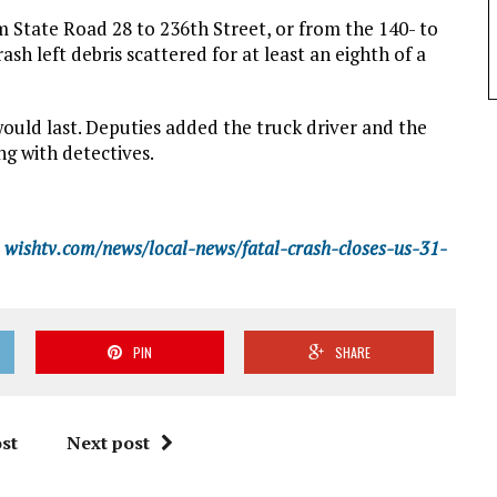
 State Road 28 to 236th Street, or from the 140- to
ash left debris scattered for at least an eighth of a
would last. Deputies added the truck driver and the
g with detectives.
wishtv.com/news/local-news/fatal-crash-closes-us-31-
PIN
SHARE
st
Next post