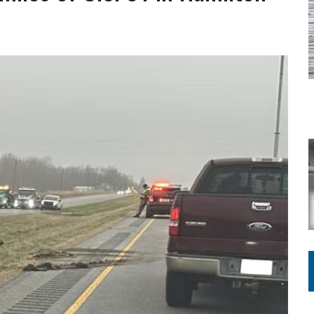
ING ON HOUSING REGULATIONS