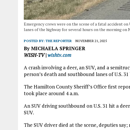
Emergency crews were on the scene of a fatal accident on
lanes of the highway for several hours on the morning on 
POSTED BY:
THE REPORTER
NOVEMBER 21, 2025
By MICHAELA SPRINGER
WISH-TV |
wishtv.com
A crash involving a deer, an SUV, and a semitru
person’s death and southbound lanes of U.S. 31 b
The Hamilton County Sheriff’s Office first rep
took place around 4 a.m.
An SUV driving southbound on U.S. 31 hit a deer
SUV.
The SUV driver died at the scene, deputies say; 