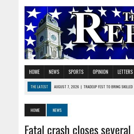
HOME
NEWS
SPORTS
OPINION
LETTERS
THE LATEST
AUGUST 7, 2026
|
TRADEUP FEST TO BRING SKILLED
AUGUST 7, 2026
|
SHERIDAN FIRST CHRISTIAN CHURCH WELCOMES N
AUGUST 7, 2026
|
STATE POLICE INVESTIGATING OFFICER-INVOLVED 
HOME
NEWS
AUGUST 7, 2026
|
HEALTH DEPARTMENT NURSES GETTING KIDS READ
Fatal crash closes several
AUGUST 7, 2026
|
I BELONG. DO YOU?