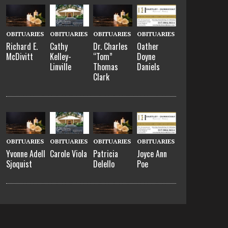
OBITUARIES
OBITUARIES
OBITUARIES
OBITUARIES
Richard E.
Cathy
Dr. Charles
Oather
McDivitt
Kelley-
“Tom”
Doyne
Linville
Thomas
Daniels
Clark
OBITUARIES
OBITUARIES
OBITUARIES
OBITUARIES
Yvonne Adell
Carole Viola
Patricia
Joyce Ann
Sjoquist
Delello
Poe