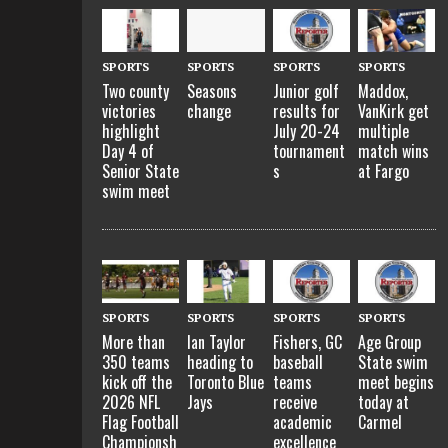
SPORTS
SPORTS
SPORTS
SPORTS
Two county
Seasons
Junior golf
Maddox,
victories
change
results for
VanKirk get
highlight
July 20-24
multiple
Day 4 of
tournament
match wins
Senior State
s
at Fargo
swim meet
SPORTS
SPORTS
SPORTS
SPORTS
More than
Ian Taylor
Fishers, GC
Age Group
350 teams
heading to
baseball
State swim
kick off the
Toronto Blue
teams
meet begins
2026 NFL
Jays
receive
today at
Flag Football
academic
Carmel
Championsh
excellence