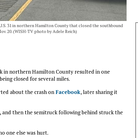
 U.S. 31 in northern Hamilton County that closed the southbound
Nov. 20. (WISH-TV photo by Adele Reich)
ck in northern Hamilton County resulted in one
eing closed for several miles.
orted about the crash on
Facebook
, later sharing it
, and then the semitruck following behind struck the
no one else was hurt.