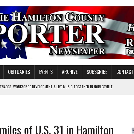
OBITUARIES
EVENTS
ARCHIVE
SUBSCRIBE
CONTACT
 TRADES, WORKFORCE DEVELOPMENT & LIVE MUSIC TOGETHER IN NOBLESVILLE
EW SENIOR MINISTER
SHOOTING IN CARMEL
Y FOR SCHOOL
 miles of U.S. 31 in Hamilton