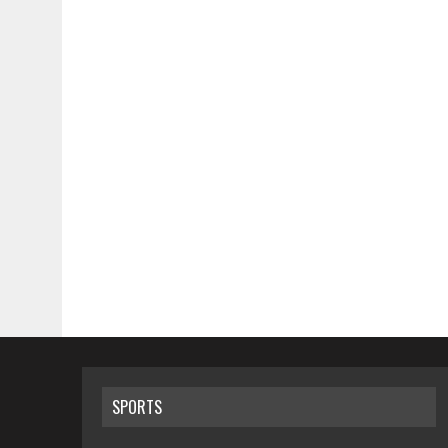
SPORTS