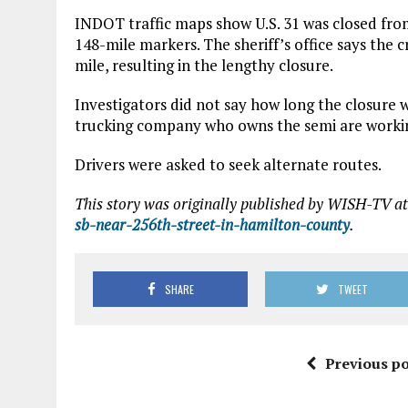
INDOT traffic maps show U.S. 31 was closed from
148-mile markers. The sheriff’s office says the cr
mile, resulting in the lengthy closure.
Investigators did not say how long the closure 
trucking company who owns the semi are workin
Drivers were asked to seek alternate routes.
This story was originally published by WISH-TV at
sb-near-256th-street-in-hamilton-county
.
SHARE
TWEET
Previous po