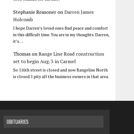
Stephanie Reasoner
on
Darren James
Holcomb
I hope Darren’s loved ones find peace and comfort
in this difficult time. You are in my thoughts. Darren,
it’s…
Thomas
on
Range Line Road construction
set to begin Aug. 3 in Carmel
So 116th street is closed and now Rangeline North
is closed. I pity all the business owners in that area.
OBITUARIES