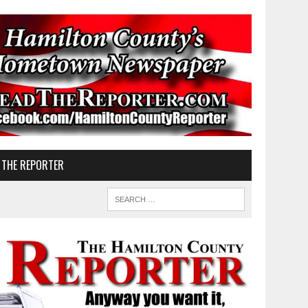
 THE REPORTER