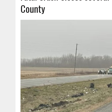
AUGUST 7, 2026
|
CARMEL PLAN COMMISSION TO HOLD PUBLIC HEAR
County