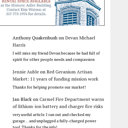
Anthony Quakenbush
on
Devan Michael
Harris
I will miss my friend Devan because he had full of
spirit for other people needs and compassion
Jennie Auble
on
Red Geranium Artisan
Market: 11 years of funding mission work
Thanks for helping promote our market!
Jan Black
on
Carmel Fire Department warns
of lithium-ion battery and charger fire risks
very useful article. I ran out and checked my
garage… and unplugged a fully-charged power
tool. Thanks for the info!