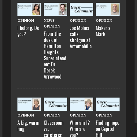
OPINION
NEWS
,
OPINION
OPINION
OPINION
I belong. Do
Joe Molina
Maker’s
From the
you?
calls
Mark
desk of
shotgun at
Hamilton
Artomobilia
Heights
Superintend
ent Dr.
Derek
Arrowood
OPINION
OPINION
OPINION
OPINION
A big, warm
Classroom
Who am I?
Finding hope
hug
vs.
Who are
on Capitol
cafeteria:
you?
Hill