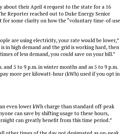
 about their April 4 request to the state for a 16
 The Reporter reached out to Duke Energy Senior
or some clarity on how the “voluntary time-of-use
e are using electricity, your rate would be lower,”
y is in high demand and the grid is working hard, then
 times of less demand, you could save on your bill.”
 and 5 to 9 p.m. in winter months and as 5 to 9 p.m.
pay more per kilowatt-hour (kWh) used if you opt in
an even lower kWh charge than standard off-peak
yone can save by shifting usage to these hours,
rnight can greatly benefit from this time period.”
ll other times of the day not designated as on-peak