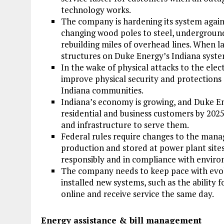
technology works.
The company is hardening its system again
changing wood poles to steel, underground
rebuilding miles of overhead lines. When l
structures on Duke Energy’s Indiana syst
In the wake of physical attacks to the elect
improve physical security and protections 
Indiana communities.
Indiana’s economy is growing, and Duke E
residential and business customers by 202
and infrastructure to serve them.
Federal rules require changes to the mana
production and stored at power plant sites.
responsibly and in compliance with enviro
The company needs to keep pace with evo
installed new systems, such as the ability f
online and receive service the same day.
Energy assistance & bill management