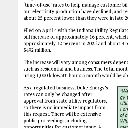
‘time-of-use’ rates to help manage customer bills
our electricity production have declined, and re
about 25 percent lower than they were in late 2
Filed on April 4 with the Indiana Utility Regula
bill increase of approximately 16 percent, which,
approximately 12 percent in 2025 and about 4 p
$492 million.
The increase will vary among consumers dependi
such as residential and business. The total mont
using 1,000 kilowatt-hours a month would be abo
As a regulated business, Duke Energy’s
rates can only be changed after
approval from state utility regulators,
so there is no immediate impact from
this request. There will be extensive
public proceedings, including
opportunities for customer input. A