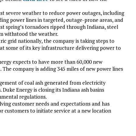
st severe weather to reduce power outages, including
ing power lines in targeted, outage-prone areas, and
ast spring’s tornadoes ripped through Indiana, steel
em withstood the weather.
ric grid nationally, the company is taking steps to
at some of its key infrastructure delivering power to
nergy expects to have more than 60,000 new
5. The company is adding 345 miles of new power lines
gement of coal ash generated from electricity
 Duke Energy is closing its Indiana ash basins
nmental regulations.
lving customer needs and expectations and has
or customers to initiate service at a new location