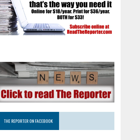
THE REPORTER ON FACEBOOK