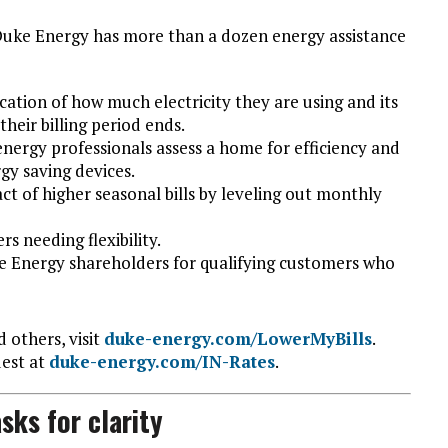
 Duke Energy has more than a dozen energy assistance
cation of how much electricity they are using and its
heir billing period ends.
energy professionals assess a home for efficiency and
gy saving devices.
ct of higher seasonal bills by leveling out monthly
s needing flexibility.
 Energy shareholders for qualifying customers who
 others, visit
duke-energy.com/LowerMyBills
.
uest at
duke-energy.com/IN-Rates
.
sks for clarity