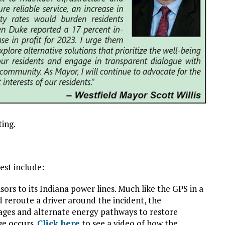
ting.
st include:
ors to its Indiana power lines. Much like the GPS in a
d reroute a driver around the incident, the
ages and alternate energy pathways to restore
ge occurs.
Click here
to see a video of how the