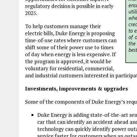
regulatory decision is possible in early
2025.
To help customers manage their
electric bills, Duke Energy is proposing
time-of-use rates where customers can
shift some of their power use to times
of day when energy is less expensive. If
the program is approved, it would be
voluntary for residential, commercial,
and industrial customers interested in participa
Investments, improvements & upgrades
Some of the components of Duke Energy’s reque
Duke Energy is adding state-of-the-art sens
car that can identify an accident ahead an
technology can quickly identify power out
service faster for customers when an outa