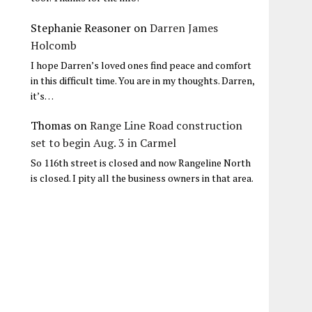
Stephanie Reasoner
on
Darren James
Holcomb
I hope Darren’s loved ones find peace and comfort
in this difficult time. You are in my thoughts. Darren,
it’s…
Thomas
on
Range Line Road construction
set to begin Aug. 3 in Carmel
So 116th street is closed and now Rangeline North
is closed. I pity all the business owners in that area.