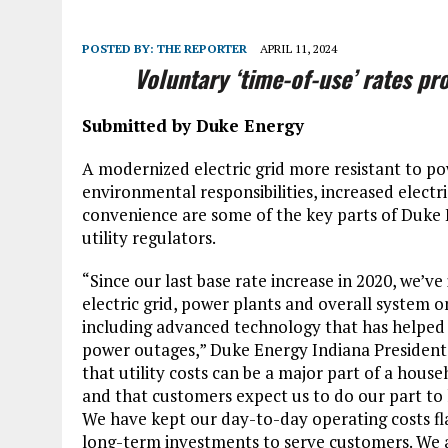
POSTED BY:
THE REPORTER
APRIL 11, 2024
Voluntary ‘time-of-use’ rates p
Submitted by Duke Energy
A modernized electric grid more resistant to po
environmental responsibilities, increased electr
convenience are some of the key parts of Duke 
utility regulators.
“Since our last base rate increase in 2020, we’ve 
electric grid, power plants and overall system o
including advanced technology that has helped
power outages,” Duke Energy Indiana President
that utility costs can be a major part of a hous
and that customers expect us to do our part to ke
We have kept our day-to-day operating costs fl
long-term investments to serve customers. We a