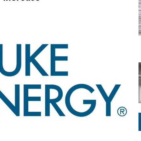
ING ON HOUSING REGULATIONS