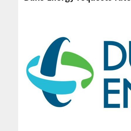
AUGUST 7, 2026
|
CARMEL PLAN COMMISSION TO HOLD PUBLIC HEAR