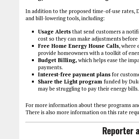
In addition to the proposed time-of-use rates,
and bill-lowering tools, including:
Usage Alerts
that send customers a notifi
cost so they can make adjustments before t
Free Home Energy House Calls
, where 
provide homeowners with a toolkit of ener
Budget Billing,
which helps ease the impa
payments.
Interest-free payment plans
for customer
Share the Light program
funded by Duke
may be struggling to pay their energy bills.
For more information about these programs and
There is also more information on this rate req
Reporter a