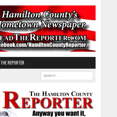
 THE REPORTER