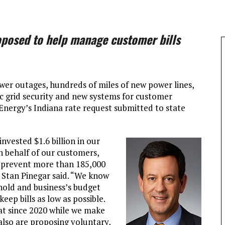
roposed to help manage customer bills
wer outages, hundreds of miles of new power lines,
ic grid security and new systems for customer
Energy’s Indiana rate request submitted to state
invested $1.6 billion in our
n behalf of our customers,
 prevent more than 185,000
 Stan Pinegar said. “We know
ehold and business’s budget
ep bills as low as possible.
at since 2020 while we make
lso are proposing voluntary,