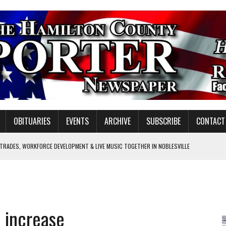
OBITUARIES
EVENTS
ARCHIVE
SUBSCRIBE
CONTACT
 TRADES, WORKFORCE DEVELOPMENT & LIVE MUSIC TOGETHER IN NOBLESVILLE
EW SENIOR MINISTER
GULATORY COMMISSION
Y FOR SCHOOL
 increase