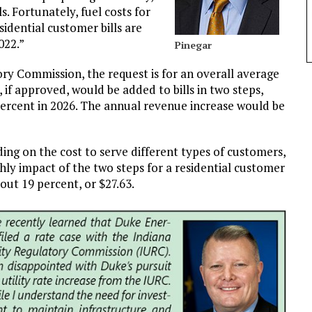
. Fortunately, fuel costs for
sidential customer bills are
022.”
Pinegar
tory Commission, the request is for an overall average
 if approved, would be added to bills in two steps,
ercent in 2026. The annual revenue increase would be
ng on the cost to serve different types of customers,
hly impact of the two steps for a residential customer
ut 19 percent, or $27.63.