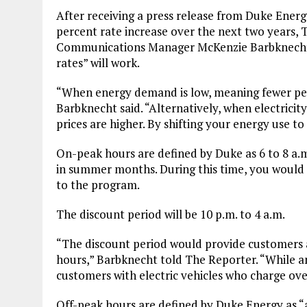
After receiving a press release from Duke Energy
percent rate increase over the next two years,
Communications Manager McKenzie Barbknecht f
rates” will work.
“When energy demand is low, meaning fewer peopl
Barbknecht said. “Alternatively, when electricit
prices are higher. By shifting your energy use to
On-peak hours are defined by Duke as 6 to 8 a.m.
in summer months. During this time, you would 
to the program.
The discount period will be 10 p.m. to 4 a.m.
“The discount period would provide customers 
hours,” Barbknecht told The Reporter. “While an
customers with electric vehicles who charge ove
Off-peak hours are defined by Duke Energy as “a