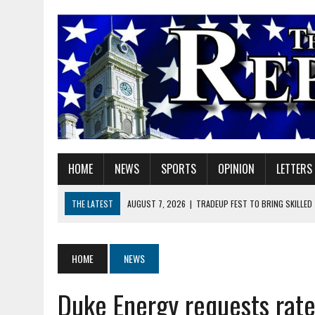
HOME
NEWS
SPORTS
OPINION
LETTERS
THE LATEST
AUGUST 7, 2026
|
TRADEUP FEST TO BRING SKILLED
AUGUST 7, 2026
|
SHERIDAN FIRST CHRISTIAN CHURCH WELCOMES N
AUGUST 7, 2026
|
JOSHUA BAIN APPOINTED TO INDIANA UTILITY RE
HOME
NEWS
AUGUST 7, 2026
|
HEALTH DEPARTMENT NURSES GETTING KIDS READ
Duke Energy requests rate
AUGUST 7, 2026
|
I BELONG. DO YOU?