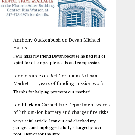
Anthony Quakenbush
on
Devan Michael
Harris
I will miss my friend Devan because he had full of
spirit for other people needs and compassion
Jennie Auble
on
Red Geranium Artisan
Market: 11 years of funding mission work
Thanks for helping promote our market!
Jan Black
on
Carmel Fire Department warns
of lithium-ion battery and charger fire risks
very useful article. I ran out and checked my
garage… and unplugged a fully-charged power
tool. Thanks for the info!