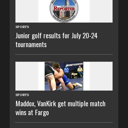
SPORTS
Junior golf results for July 20-24
tournaments
SPORTS
Maddox, VanKirk get multiple match
wins at Fargo