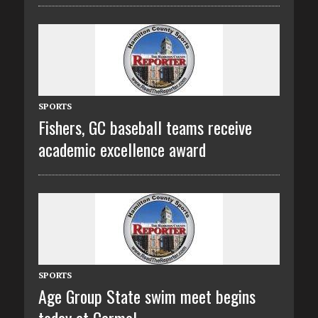
SPORTS
Fishers, GC baseball teams receive
academic excellence award
SPORTS
Age Group State swim meet begins
today at Carmel