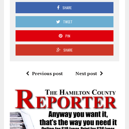
SHARE
TWEET
PIN
SHARE
Previous post
Next post