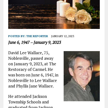
POSTED BY:
THE REPORTER
JANUARY 12, 2023
June 6, 1947 – January 9, 2023
David Lee Wallace, 75,
Noblesville, passed away
on January 9, 2023, at The
Restoracy of Carmel. He
was born on June 6, 1947, in
Noblesville to Lee Wallace
and Phyllis Jane Wallace.
He attended Jackson
Township Schools and
graduated from Jackson