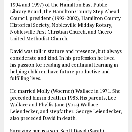
1994 and 1997) of the Hamilton East Public
Library Board, the Hamilton County Step Ahead
Council, president (1992-2002), Hamilton County
Historical Society, Noblesville Midday Rotary,
Noblesville First Christian Church, and Cicero
United Methodist Church.
David was tall in stature and presence, but always
considerate and kind. In his profession he lived
his passion for reading and continual learning in
helping children have future productive and
fulfilling lives.
He married Molly (Woerner) Wallace in 1971. She
preceded him in death in 1983. His parents, Lee
Wallace and Phyllis Jane (Voss) Wallace
Leiendecker, and stepfather, George Leiendecker,
also preceded David in death.
Surviving him is a son, Scott David (Sarah)