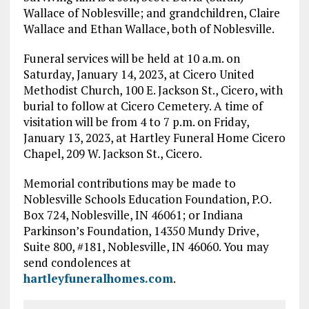
Wallace of Noblesville; and grandchildren, Claire
Wallace and Ethan Wallace, both of Noblesville.
Funeral services will be held at 10 a.m. on
Saturday, January 14, 2023, at Cicero United
Methodist Church, 100 E. Jackson St., Cicero, with
burial to follow at Cicero Cemetery. A time of
visitation will be from 4 to 7 p.m. on Friday,
January 13, 2023, at Hartley Funeral Home Cicero
Chapel, 209 W. Jackson St., Cicero.
Memorial contributions may be made to
Noblesville Schools Education Foundation, P.O.
Box 724, Noblesville, IN 46061; or Indiana
Parkinson’s Foundation, 14350 Mundy Drive,
Suite 800, #181, Noblesville, IN 46060. You may
send condolences at
hartleyfuneralhomes.com
.