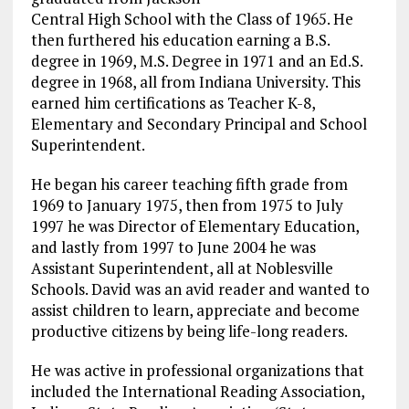
Central High School with the Class of 1965. He
then furthered his education earning a B.S.
degree in 1969, M.S. Degree in 1971 and an Ed.S.
degree in 1968, all from Indiana University. This
earned him certifications as Teacher K-8,
Elementary and Secondary Principal and School
Superintendent.
He began his career teaching fifth grade from
1969 to January 1975, then from 1975 to July
1997 he was Director of Elementary Education,
and lastly from 1997 to June 2004 he was
Assistant Superintendent, all at Noblesville
Schools. David was an avid reader and wanted to
assist children to learn, appreciate and become
productive citizens by being life-long readers.
He was active in professional organizations that
included the International Reading Association,