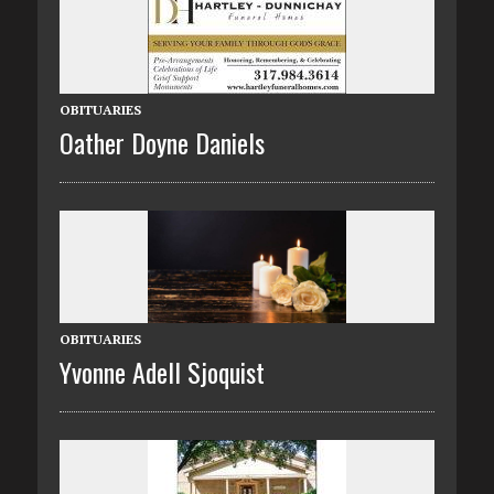
OBITUARIES
Oather Doyne Daniels
OBITUARIES
Yvonne Adell Sjoquist