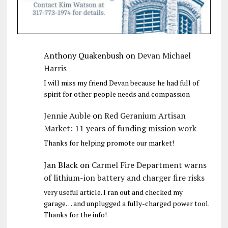
Anthony Quakenbush
on
Devan Michael
Harris
I will miss my friend Devan because he had full of
spirit for other people needs and compassion
Jennie Auble
on
Red Geranium Artisan
Market: 11 years of funding mission work
Thanks for helping promote our market!
Jan Black
on
Carmel Fire Department warns
of lithium-ion battery and charger fire risks
very useful article. I ran out and checked my
garage… and unplugged a fully-charged power tool.
Thanks for the info!