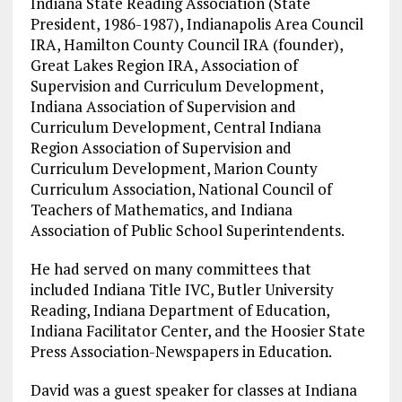
Indiana State Reading Association (State
President, 1986-1987), Indianapolis Area Council
IRA, Hamilton County Council IRA (founder),
Great Lakes Region IRA, Association of
Supervision and Curriculum Development,
Indiana Association of Supervision and
Curriculum Development, Central Indiana
Region Association of Supervision and
Curriculum Development, Marion County
Curriculum Association, National Council of
Teachers of Mathematics, and Indiana
Association of Public School Superintendents.
He had served on many committees that
included Indiana Title IVC, Butler University
Reading, Indiana Department of Education,
Indiana Facilitator Center, and the Hoosier State
Press Association-Newspapers in Education.
David was a guest speaker for classes at Indiana