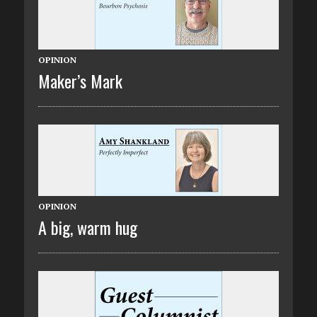
OPINION
Maker’s Mark
OPINION
A big, warm hug