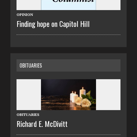
OPINION
Finding hope on Capitol Hill
OBITUARIES
OBITUARIES
Richard E. McDivitt