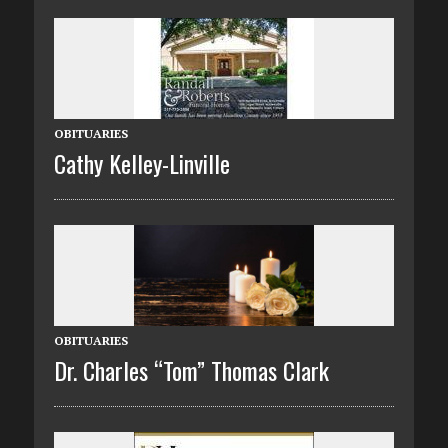
OBITUARIES
Cathy Kelley-Linville
OBITUARIES
Dr. Charles “Tom” Thomas Clark