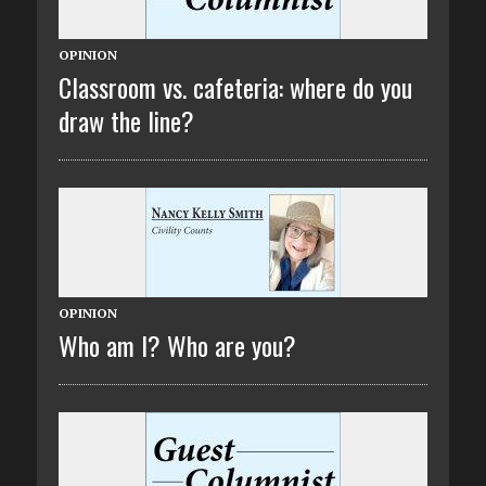
OPINION
Classroom vs. cafeteria: where do you
draw the line?
OPINION
Who am I? Who are you?