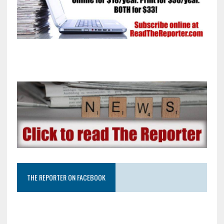
THE REPORTER ON FACEBOOK