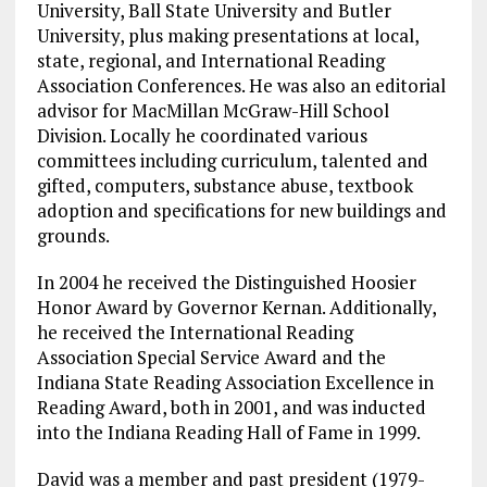
University, Ball State University and Butler
University, plus making presentations at local,
state, regional, and International Reading
Association Conferences. He was also an editorial
advisor for MacMillan McGraw-Hill School
Division. Locally he coordinated various
committees including curriculum, talented and
gifted, computers, substance abuse, textbook
adoption and specifications for new buildings and
grounds.
In 2004 he received the Distinguished Hoosier
Honor Award by Governor Kernan. Additionally,
he received the International Reading
Association Special Service Award and the
Indiana State Reading Association Excellence in
Reading Award, both in 2001, and was inducted
into the Indiana Reading Hall of Fame in 1999.
David was a member and past president (1979-