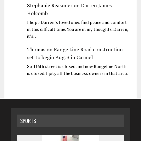
Stephanie Reasoner
on
Darren James
Holcomb
I hope Darren’s loved ones find peace and comfort
in this difficult time. You are in my thoughts. Darren,
it’s…
Thomas
on
Range Line Road construction
set to begin Aug. 3 in Carmel
So 116th street is closed and now Rangeline North
is closed. I pity all the business owners in that area.
SPORTS