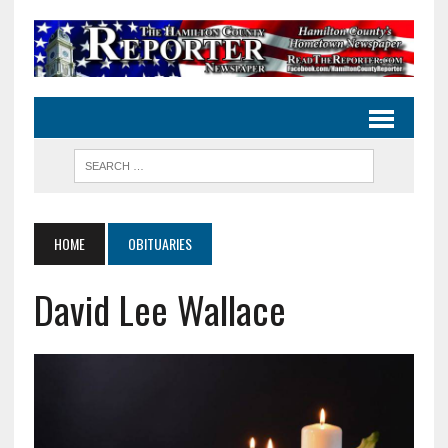
HOME
OBITUARIES
David Lee Wallace