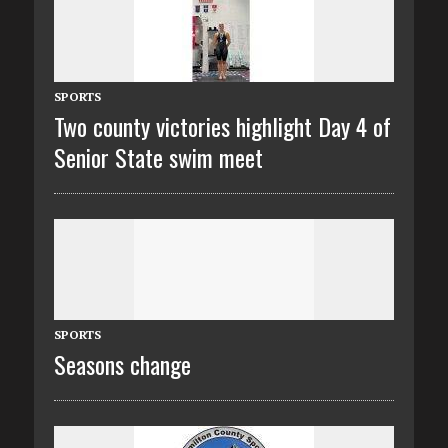
SPORTS
Two county victories highlight Day 4 of
Senior State swim meet
SPORTS
Seasons change