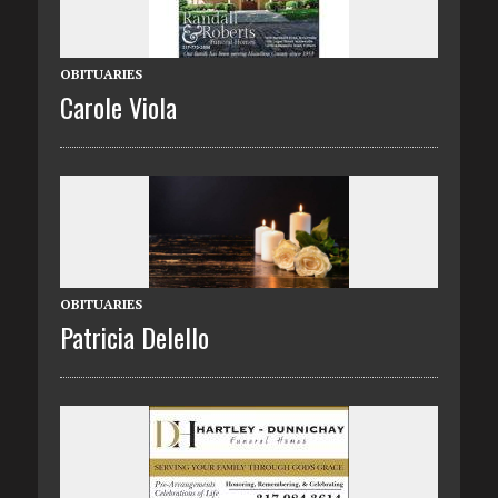
OBITUARIES
Carole Viola
OBITUARIES
Patricia Delello