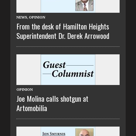
NEWS
,
OPINION
From the desk of Hamilton Heights
Superintendent Dr. Derek Arrowood
OPINION
Joe Molina calls shotgun at
Artomobilia