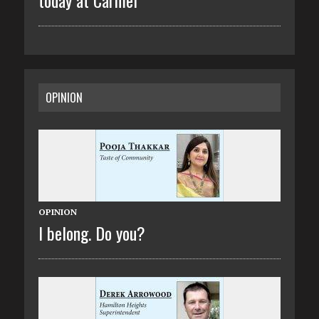
OPINION
OPINION
I belong. Do you?