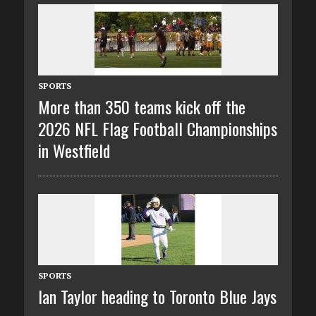
SPORTS
More than 350 teams kick off the
2026 NFL Flag Football Championships
in Westfield
SPORTS
Ian Taylor heading to Toronto Blue Jays