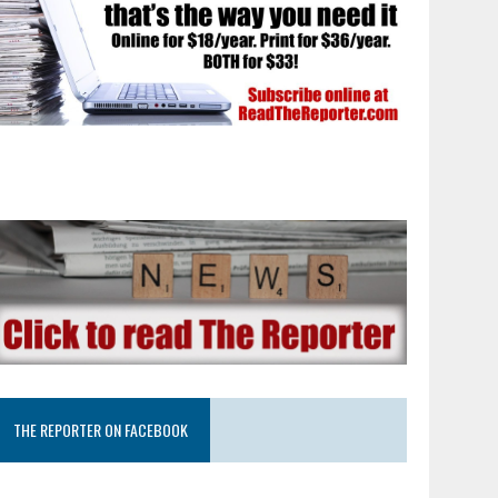
THE REPORTER ON FACEBOOK