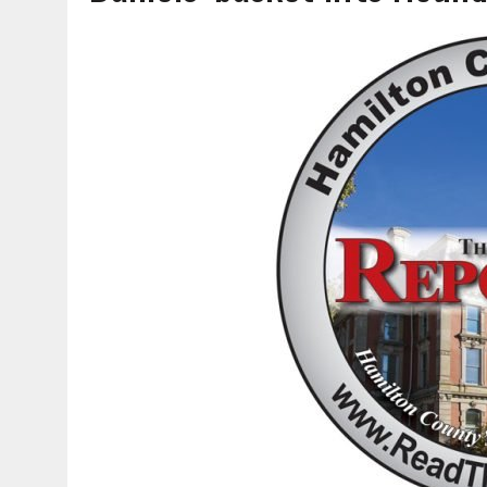
AUGUST 6, 2026
|
SOME MILESTONES ARE TOO BIG FOR ONE ORGANIZ