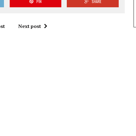
PIN
SHARE
st
Next post