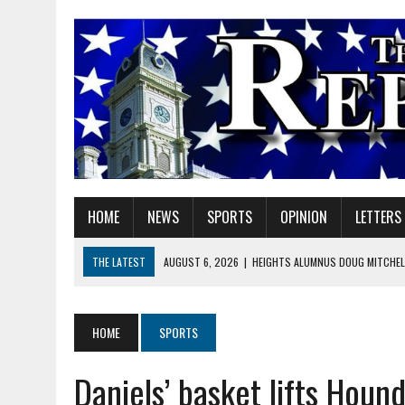
HOME
NEWS
SPORTS
OPINION
LETTERS
THE LATEST
AUGUST 6, 2026
|
HEIGHTS ALUMNUS DOUG MITCHELL
AUGUST 6, 2026
|
GOV. BRAUN EXTENDS PAUSE ON INDIANA GASOLIN
AUGUST 6, 2026
|
SHERIDAN COMMUNITY SCHOOLS WELCOMES NEW S
HOME
SPORTS
AUGUST 6, 2026
|
HAMILTON COUNTY ELECTION BOARD TO REVISIT 
Daniels’ basket lifts Houn
AUGUST 6, 2026
|
A BIG, WARM HUG