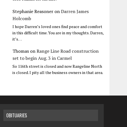
Stephanie Reasoner
on
Darren James
Holcomb
I hope Darren’s loved ones find peace and comfort
in this difficult time. You are in my thoughts. Darren,
it’s…
Thomas
on
Range Line Road construction
set to begin Aug. 3 in Carmel
So 116th street is closed and now Rangeline North
is closed. I pity all the business owners in that area.
OBITUARIES