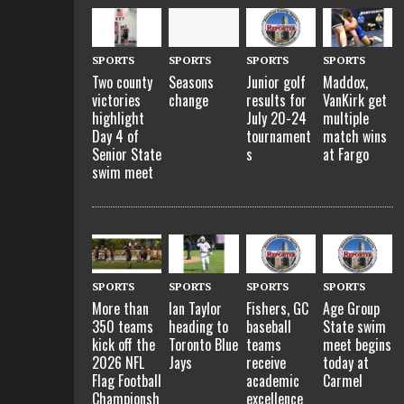
SPORTS
SPORTS
SPORTS
SPORTS
Two county
Seasons
Maddox,
Junior golf
victories
change
VanKirk get
results for
highlight
multiple
July 20-24
Day 4 of
match wins
tournament
Senior State
at Fargo
s
swim meet
SPORTS
SPORTS
SPORTS
SPORTS
More than
Ian Taylor
Fishers, GC
Age Group
350 teams
heading to
baseball
State swim
kick off the
Toronto Blue
teams
meet begins
2026 NFL
Jays
receive
today at
Flag Football
academic
Carmel
Championsh
excellence