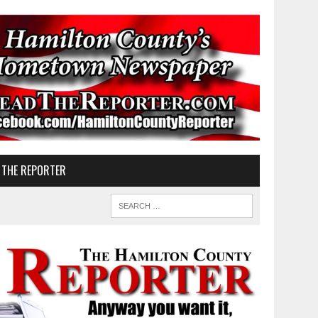
 THE REPORTER