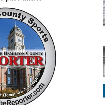
ATION TO HANDLE ALONE