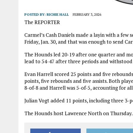
POSTED BY:
RICHIE HALL
FEBRUARY 3, 2026
The REPORTER
Carmel’s Cash Daniels made a layin with a few 
Friday, Jan. 30, and that was enough to send Ca
The Hounds led 20-19 after one quarter and mo
lead to 54-47 after three periods and withstood
Evan Harrell scored 25 points and five rebounds
points, five rebounds and five assists. Both pla
8-of-8 and Harrell was 5-of-5, accounting for all
Julian Vogt added 11 points, including three 3-p
The Hounds host Lawrence North on Thursday.