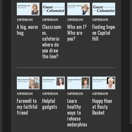
OPINION
OPINION
OPINION
OPINION
A big, warm
Classroom
Who am I?
Finding hope
hug
vs.
Who are
on Capitol
cafeteria:
you?
Hill
where do
you draw
the line?
OPINION
OPINION
OPINION
OPINION
Farewell to
Helpful
Learn
Happy Hour
my faithful
gadgets
healthy
at Rusty
friend
ways to
Bucket
release
endorphins