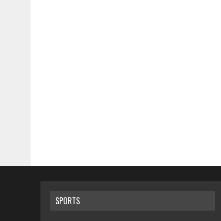
SPORTS