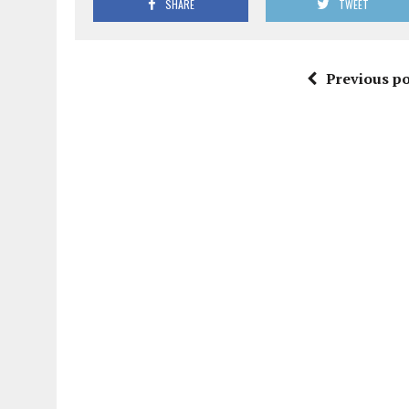
SHARE
TWEET
Previous po