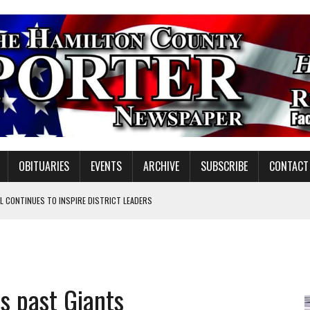
OBITUARIES
EVENTS
ARCHIVE
SUBSCRIBE
CONTACT
 CONTINUES TO INSPIRE DISTRICT LEADERS
E TAX
TAFF FOR 2026-27
VOTE CENTER PROPOSAL
ds past Giants