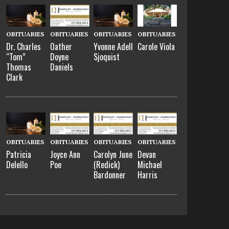
OBITUARIES
OBITUARIES
OBITUARIES
OBITUARIES
Dr. Charles
Oather
Yvonne Adell
Carole Viola
“Tom”
Doyne
Sjoquist
Thomas
Daniels
Clark
OBITUARIES
OBITUARIES
OBITUARIES
OBITUARIES
Patricia
Joyce Ann
Carolyn June
Devan
Delello
Poe
(Redick)
Michael
Bardonner
Harris