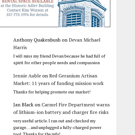
Anthony Quakenbush
on
Devan Michael
Harris
I will miss my friend Devan because he had full of
spirit for other people needs and compassion
Jennie Auble
on
Red Geranium Artisan
Market: 11 years of funding mission work
Thanks for helping promote our market!
Jan Black
on
Carmel Fire Department warns
of lithium-ion battery and charger fire risks
very useful article. I ran out and checked my
garage… and unplugged a fully-charged power
tool. Thanks for the info!