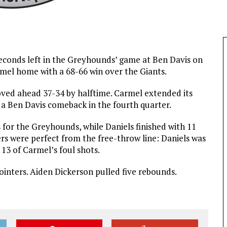
seconds left in the Greyhounds’ game at Ben Davis on
rmel home with a 68-66 win over the Giants.
ved ahead 37-34 by halftime. Carmel extended its
 a Ben Davis comeback in the fourth quarter.
 for the Greyhounds, while Daniels finished with 11
yers were perfect from the free-throw line: Daniels was
 13 of Carmel’s foul shots.
ointers. Aiden Dickerson pulled five rebounds.