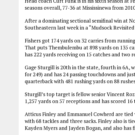
Head coach Curt Funk is in his sixth season at F
seasons overall, 77-36 at Mississinewa from 201
After a dominating sectional semifinal win at N
Southeastern last week in a “Mudsock Revisited
Fishers got 174 yards on 32 carries from runnin
That puts Thembulembu at 898 yards on 135 carr
has 222 yards receiving on 15 catches and two re
Gage Sturgill is 20th in the state, fourth in 6A, 
for 249) and has 24 passing touchdowns and just f
quarterback with 481 rushing yards on 88 rushes
Sturgill’s top target is fellow senior Vincent Ro
1,257 yards on 57 receptions and has scored 16
Atticus Finley and Emmanuel Cowherd are tied w
with 68 tackles and three sacks. Finley also is t
Kayden Myers and Jayden Bogan, and also has f