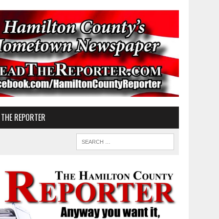
 THE REPORTER