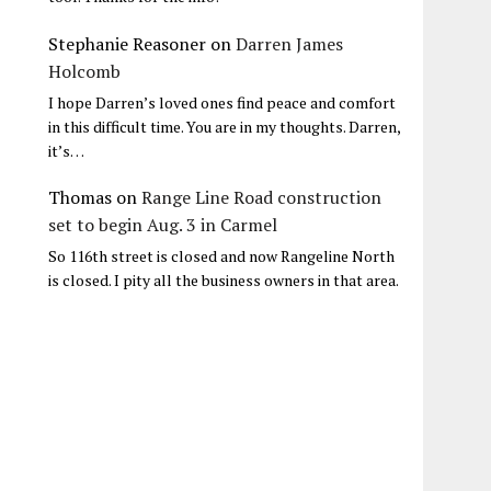
Stephanie Reasoner
on
Darren James
Holcomb
I hope Darren’s loved ones find peace and comfort
in this difficult time. You are in my thoughts. Darren,
it’s…
Thomas
on
Range Line Road construction
set to begin Aug. 3 in Carmel
So 116th street is closed and now Rangeline North
is closed. I pity all the business owners in that area.