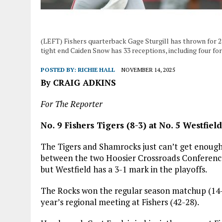
(LEFT) Fishers quarterback Gage Sturgill has thrown for 
tight end Caiden Snow has 33 receptions, including four fo
POSTED BY:
RICHIE HALL
NOVEMBER 14, 2025
By CRAIG ADKINS
For The Reporter
No. 9 Fishers Tigers (8-3) at No. 5 Westfie
The Tigers and Shamrocks just can’t get enough 
between the two Hoosier Crossroads Conference ri
but Westfield has a 3-1 mark in the playoffs.
The Rocks won the regular season matchup (14-7)
year’s regional meeting at Fishers (42-28).