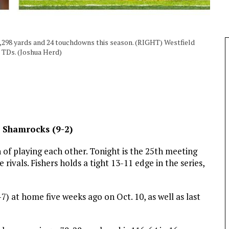
2,298 yards and 24 touchdowns this season. (RIGHT) Westfield
r TDs. (Joshua Herd)
ld Shamrocks (9-2)
of playing each other. Tonight is the 25th meeting
vals. Fishers holds a tight 13-11 edge in the series,
 at home five weeks ago on Oct. 10, as well as last