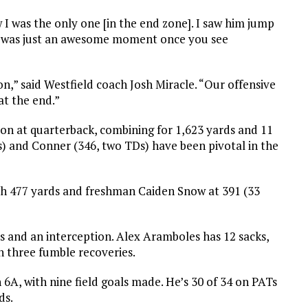
w I was the only one [in the end zone]. I saw him jump
t it was just an awesome moment once you see
on,” said Westfield coach Josh Miracle. “Our offensive
at the end.”
 at quarterback, combining for 1,623 yards and 11
) and Conner (346, two TDs) have been pivotal in the
h 477 yards and freshman Caiden Snow at 391 (33
s and an interception. Alex Aramboles has 12 sacks,
h three fumble recoveries.
in 6A, with nine field goals made. He’s 30 of 34 on PATs
ds.