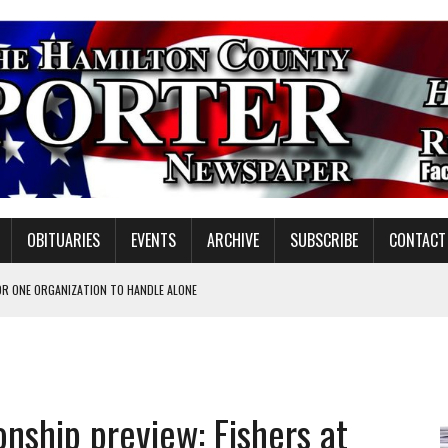
OBITUARIES
EVENTS
ARCHIVE
SUBSCRIBE
CONTACT
OR ONE ORGANIZATION TO HANDLE ALONE
 INSPIRE DISTRICT LEADERS
E TAX
TAFF FOR 2026-27
nship preview: Fishers at
VOTE CENTER PROPOSAL