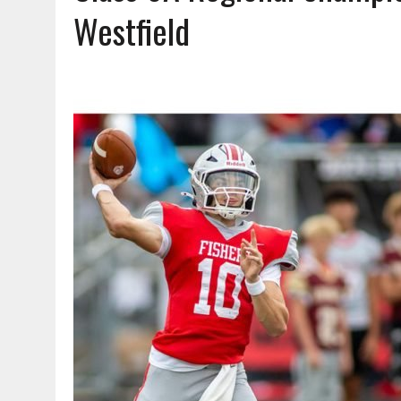
AUGUST 6, 2026
|
A BIG, WARM HUG
Westfield