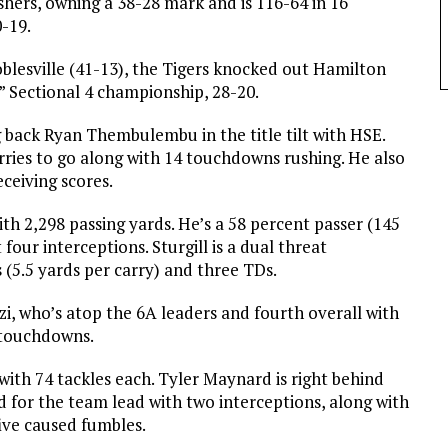
ishers, owning a 38-28 mark and is 116-64 in 16
0-19.
oblesville (41-13), the Tigers knocked out Hamilton
” Sectional 4 championship, 28-20.
g back Ryan Thembulembu in the title tilt with HSE.
ies to go along with 14 touchdowns rushing. He also
ceiving scores.
with 2,298 passing yards. He’s a 58 percent passer (145
our interceptions. Sturgill is a dual threat
 (5.5 yards per carry) and three TDs.
zzi, who’s atop the 6A leaders and fourth overall with
 touchdowns.
ith 74 tackles each. Tyler Maynard is right behind
ied for the team lead with two interceptions, along with
ive caused fumbles.