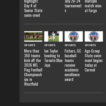
highlight
July 20-24
multiple
Day 4 of
tournament
match wins
Senior State
s
at Fargo
swim meet
SPORTS
SPORTS
SPORTS
SPORTS
More than
Ian Taylor
Fishers, GC
Age Group
350 teams
heading to
baseball
State swim
kick off the
Toronto Blue
teams
meet begins
2026 NFL
Jays
receive
today at
Flag Football
academic
Carmel
Championsh
excellence
ips in
award
Westfield