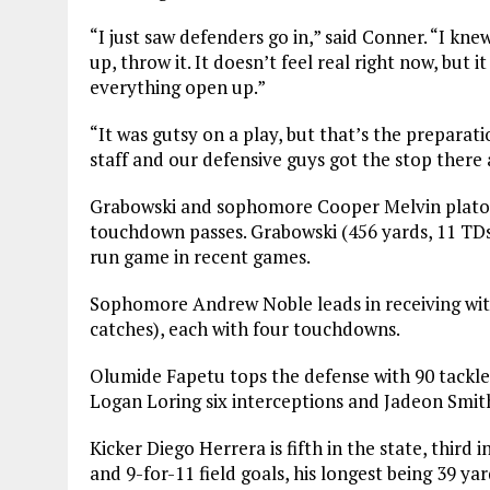
“I just saw defenders go in,” said Conner. “I kne
up, throw it. It doesn’t feel real right now, bu
everything open up.”
“It was gutsy on a play, but that’s the preparati
staff and our defensive guys got the stop there 
Grabowski and sophomore Cooper Melvin platoon
touchdown passes. Grabowski (456 yards, 11 TDs
run game in recent games.
Sophomore Andrew Noble leads in receiving wit
catches), each with four touchdowns.
Olumide Fapetu tops the defense with 90 tackle
Logan Loring six interceptions and Jadeon Smit
Kicker Diego Herrera is fifth in the state, third 
and 9-for-11 field goals, his longest being 39 yar