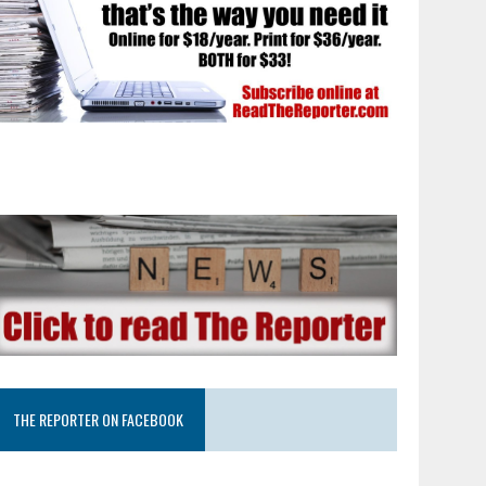
THE REPORTER ON FACEBOOK