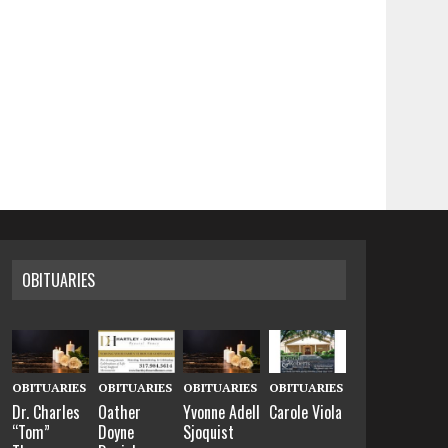
OBITUARIES
OBITUARIES
OBITUARIES
OBITUARIES
OBITUARIES
Dr. Charles
Oather
Yvonne Adell
Carole Viola
“Tom”
Doyne
Sjoquist