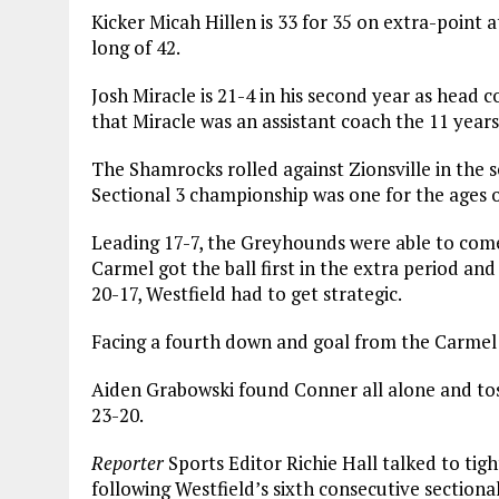
Kicker Micah Hillen is 33 for 35 on extra-point a
long of 42.
Josh Miracle is 21-4 in his second year as head 
that Miracle was an assistant coach the 11 years
The Shamrocks rolled against Zionsville in the s
Sectional 3 championship was one for the ages 
Leading 17-7, the Greyhounds were able to come
Carmel got the ball first in the extra period and
20-17, Westfield had to get strategic.
Facing a fourth down and goal from the Carmel fo
Aiden Grabowski found Conner all alone and tos
23-20.
Reporter
Sports Editor Richie Hall talked to ti
following Westfield’s sixth consecutive sectional