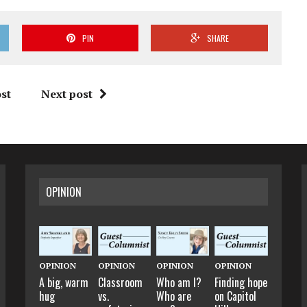
PIN
SHARE
st
Next post
OPINION
OPINION
OPINION
OPINION
OPINION
A big, warm
Classroom
Who am I?
Finding hope
hug
vs.
Who are
on Capitol