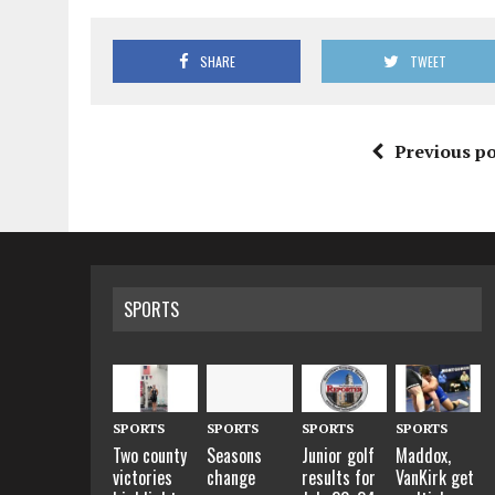
SHARE
TWEET
Previous po
SPORTS
SPORTS
SPORTS
SPORTS
SPORTS
Two county
Seasons
Junior golf
Maddox,
victories
change
results for
VanKirk get