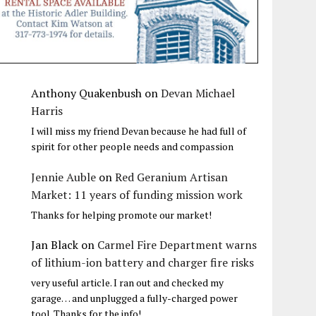
Anthony Quakenbush
on
Devan Michael
Harris
I will miss my friend Devan because he had full of
spirit for other people needs and compassion
Jennie Auble
on
Red Geranium Artisan
Market: 11 years of funding mission work
Thanks for helping promote our market!
Jan Black
on
Carmel Fire Department warns
of lithium-ion battery and charger fire risks
very useful article. I ran out and checked my
garage… and unplugged a fully-charged power
tool. Thanks for the info!