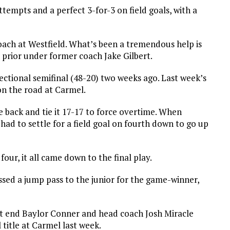
ttempts and a perfect 3-for-3 on field goals, with a
coach at Westfield. What’s been a tremendous help is
 prior under former coach Jake Gilbert.
ectional semifinal (48-20) two weeks ago. Last week’s
on the road at Carmel.
 back and tie it 17-17 to force overtime. When
 had to settle for a field goal on fourth down to go up
ur, it all came down to the final play.
sed a jump pass to the junior for the game-winner,
ght end Baylor Conner and head coach Josh Miracle
 title at Carmel last week.