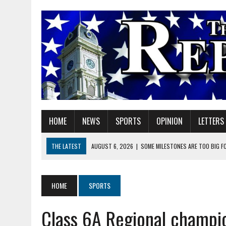
HOME
NEWS
SPORTS
OPINION
LETTERS
THE LATEST
AUGUST 6, 2026
|
SOME MILESTONES ARE TOO BIG F
AUGUST 6, 2026
|
HEIGHTS ALUMNUS DOUG MITCHELL CONTINUES TO
AUGUST 6, 2026
|
GOV. BRAUN EXTENDS PAUSE ON INDIANA GASOLIN
HOME
SPORTS
AUGUST 6, 2026
|
SHERIDAN COMMUNITY SCHOOLS WELCOMES NEW S
Class 6A Regional champio
AUGUST 6, 2026
|
HAMILTON COUNTY ELECTION BOARD TO REVISIT 