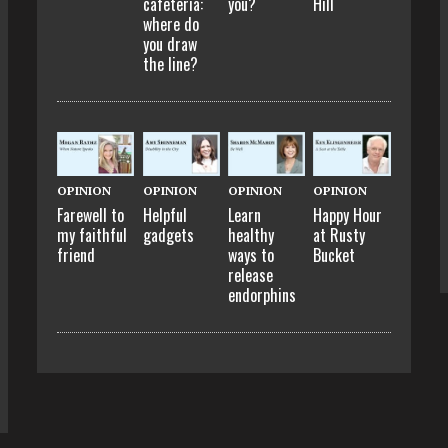
cafeteria:
you?
Hill
where do
you draw
the line?
OPINION
OPINION
OPINION
OPINION
Farewell to
Helpful
Learn
Happy Hour
my faithful
gadgets
healthy
at Rusty
friend
ways to
Bucket
release
endorphins