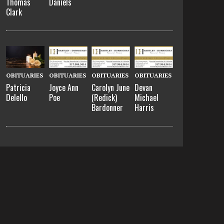
Thomas
Daniels
Clark
OBITUARIES
OBITUARIES
OBITUARIES
OBITUARIES
Patricia
Joyce Ann
Carolyn June
Devan
Delello
Poe
(Redick)
Michael
Bardonner
Harris