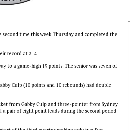
he second time this week Thursday and completed the
eir record at 2-2.
ay to a game-high 19 points. The senior was seven of
Gabby Culp (10 points and 10 rebounds) had double
basket from Gabby Culp and three-pointer from Sydney
d a pair of eight point leads during the second period
 start of the third quarter making only two free