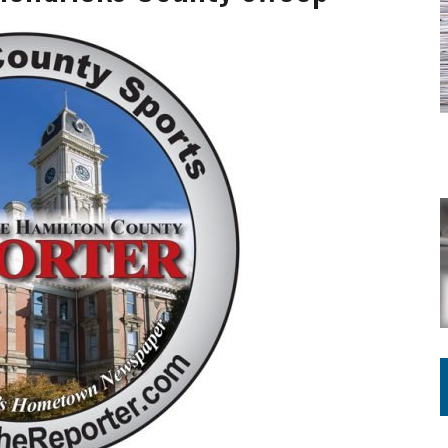
ATION TO HANDLE ALONE