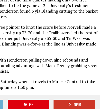
allied to tie the game at 24. University’s freshmen
Henderson found Nyla Blanding cutting to the basket
ters.
ree pointer to knot the score before Norvell made a
niversity up 32-30 and the Trailblazers led the rest of
 corner put University up 35-30 and Tri-West was
 Blanding was 4-for-4 at the line as University made
with Henderson pulling down nine rebounds and
rebounding advantage with Mack Feeney grabbing seven
ists.
 Saturday when it travels to Muncie Central to take
p time is 1:30 p.m.
PIN
SHARE