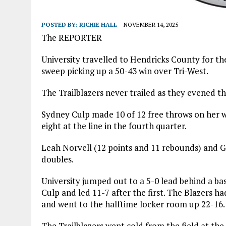
POSTED BY:
RICHIE HALL
NOVEMBER 14, 2025
The REPORTER
University travelled to Hendricks County for t
sweep picking up a 50-43 win over Tri-West.
The Trailblazers never trailed as they evened th
Sydney Culp made 10 of 12 free throws on her w
eight at the line in the fourth quarter.
Leah Norvell (12 points and 11 rebounds) and 
doubles.
University jumped out to a 5-0 lead behind a 
Culp and led 11-7 after the first. The Blazers ha
and went to the halftime locker room up 22-16.
The Trailblazers went cold from the field at the