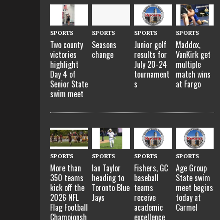
SPORTS
SPORTS
SPORTS
SPORTS
Two county
Seasons
Maddox,
Junior golf
victories
change
VanKirk get
results for
highlight
multiple
July 20-24
Day 4 of
match wins
tournament
Senior State
at Fargo
s
swim meet
SPORTS
SPORTS
SPORTS
SPORTS
More than
Ian Taylor
Fishers, GC
Age Group
350 teams
heading to
baseball
State swim
kick off the
Toronto Blue
teams
meet begins
2026 NFL
Jays
receive
today at
Flag Football
academic
Carmel
Championsh
excellence