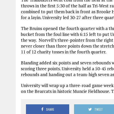
throws in the first 5:30 of the half as Tri-West r
combined to put them back in front as Brooke 
for a layin. University led 30-27 after three quar
The Bruins opened the fourth quarter with a th
bucket from the foul line with 6:15 left to put U
the way. Norvell’s three-pointer from the right
never closer than three points down the stretch.
11 of 12 charity tosses in the fourth quarter.
Blanding added six points and seven rebounds 
scoring three points. University held a 50-45 
rebounds and handing out a team-high seven ass
University will wrap up a three-road game week
on the Bearcats in historic Muncie Fieldhouse. Ti
SHARE
TWEET