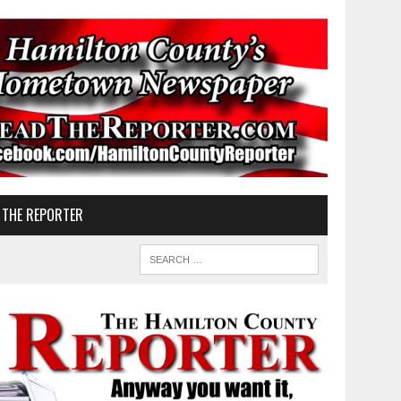
 THE REPORTER