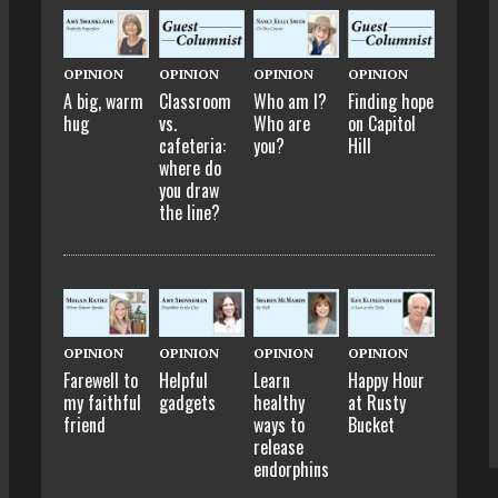
OPINION
OPINION
OPINION
OPINION
A big, warm
Classroom
Who am I?
Finding hope
hug
vs.
Who are
on Capitol
cafeteria:
you?
Hill
where do
you draw
the line?
OPINION
OPINION
OPINION
OPINION
Farewell to
Helpful
Learn
Happy Hour
my faithful
gadgets
healthy
at Rusty
friend
ways to
Bucket
release
endorphins