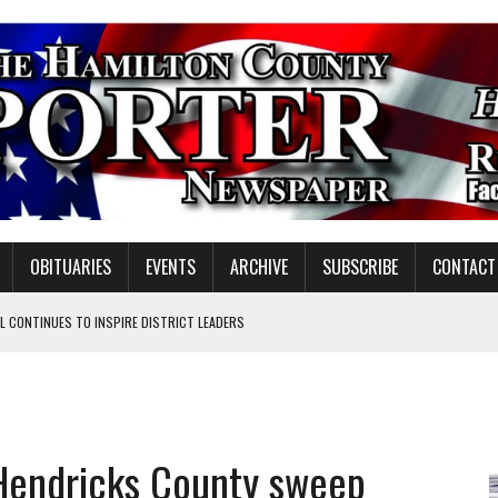
OBITUARIES
EVENTS
ARCHIVE
SUBSCRIBE
CONTACT
 CONTINUES TO INSPIRE DISTRICT LEADERS
E TAX
TAFF FOR 2026-27
VOTE CENTER PROPOSAL
 Hendricks County sweep