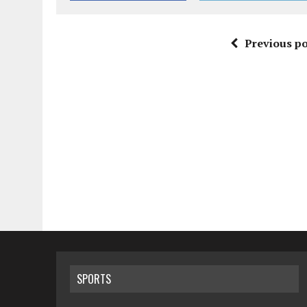
Previous po
SPORTS