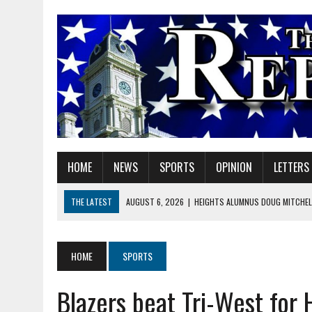
HOME
NEWS
SPORTS
OPINION
LETTERS
THE LATEST
AUGUST 6, 2026
|
HEIGHTS ALUMNUS DOUG MITCHELL
AUGUST 6, 2026
|
GOV. BRAUN EXTENDS PAUSE ON INDIANA GASOLIN
AUGUST 6, 2026
|
SHERIDAN COMMUNITY SCHOOLS WELCOMES NEW S
HOME
SPORTS
AUGUST 6, 2026
|
HAMILTON COUNTY ELECTION BOARD TO REVISIT 
Blazers beat Tri-West for
AUGUST 6, 2026
|
A BIG, WARM HUG