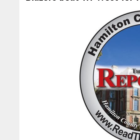
AUGUST 6, 2026
|
SOME MILESTONES ARE TOO BIG FOR ONE ORGANIZ