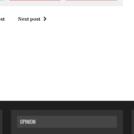
st
Next post
OPINION