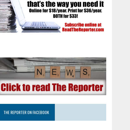
THE REPORTER ON FACEBOOK