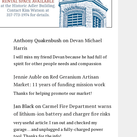
Anthony Quakenbush
on
Devan Michael
Harris
I will miss my friend Devan because he had full of
spirit for other people needs and compassion
Jennie Auble
on
Red Geranium Artisan
Market: 11 years of funding mission work
Thanks for helping promote our market!
Jan Black
on
Carmel Fire Department warns
of lithium-ion battery and charger fire risks
very useful article. I ran out and checked my
garage… and unplugged a fully-charged power
tool. Thanks for the info!