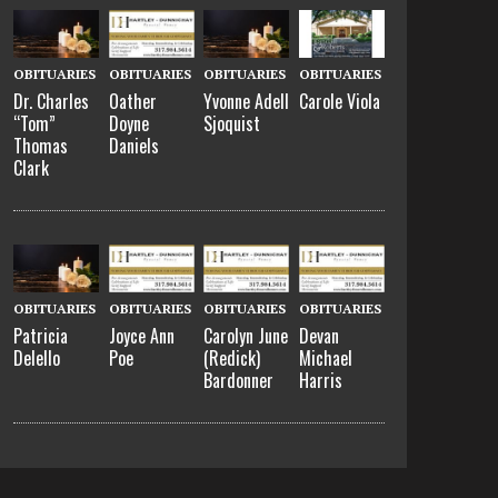
OBITUARIES
OBITUARIES
OBITUARIES
OBITUARIES
Dr. Charles
Oather
Yvonne Adell
Carole Viola
“Tom”
Doyne
Sjoquist
Thomas
Daniels
Clark
OBITUARIES
OBITUARIES
OBITUARIES
OBITUARIES
Patricia
Joyce Ann
Carolyn June
Devan
Delello
Poe
(Redick)
Michael
Bardonner
Harris