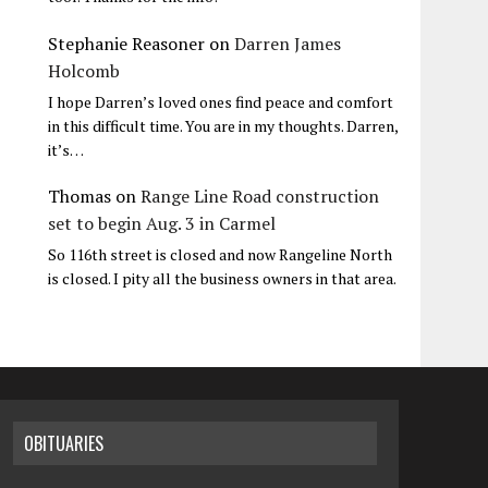
Stephanie Reasoner
on
Darren James
Holcomb
I hope Darren’s loved ones find peace and comfort
in this difficult time. You are in my thoughts. Darren,
it’s…
Thomas
on
Range Line Road construction
set to begin Aug. 3 in Carmel
So 116th street is closed and now Rangeline North
is closed. I pity all the business owners in that area.
OBITUARIES