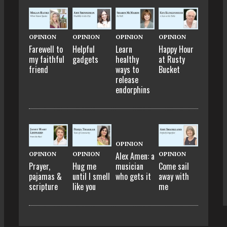
OPINION
OPINION
OPINION
OPINION
Farewell to
Helpful
Learn
Happy Hour
my faithful
gadgets
healthy
at Rusty
friend
ways to
Bucket
release
endorphins
OPINION
OPINION
OPINION
OPINION
Alex Amen: a
Prayer,
Hug me
Come sail
musician
pajamas &
until I smell
away with
who gets it
scripture
like you
me