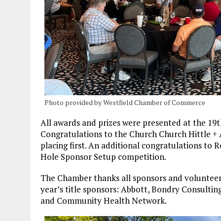
Photo provided by Westfield Chamber of Commerce
All awards and prizes were presented at the 19
Congratulations to the Church Church Hittle + 
placing first. An additional congratulations to
Hole Sponsor Setup competition.
The Chamber thanks all sponsors and volunteers
year’s title sponsors: Abbott, Bondry Consulting
and Community Health Network.