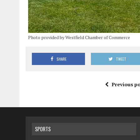
Photo provided by Westfield Chamber of Commerce
SHARE
TWEET
Previous po
SPORTS