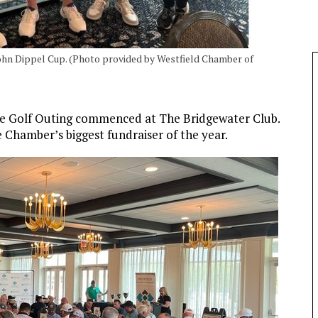
ohn Dippel Cup. (Photo provided by Westfield Chamber of
e Golf Outing commenced at The Bridgewater Club.
 Chamber’s biggest fundraiser of the year.