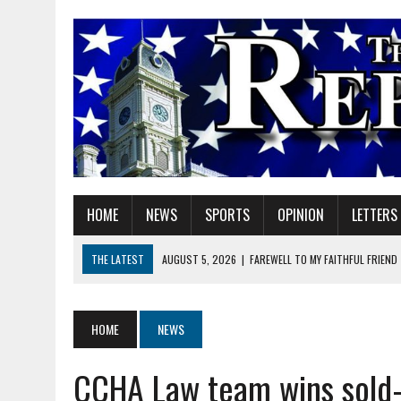
HOME
NEWS
SPORTS
OPINION
LETTERS
THE LATEST
AUGUST 5, 2026
|
FAREWELL TO MY FAITHFUL FRIEND
AUGUST 5, 2026
|
DOUBLE THE BOND, TWICE THE LEGACY
AUGUST 5, 2026
|
HELPFUL GADGETS
HOME
NEWS
AUGUST 5, 2026
|
RED GERANIUM ARTISAN MARKET: 11 YEARS OF FU
CCHA Law team wins sold-
AUGUST 5, 2026
|
SUPERINTENDENT HILE TO HOLD PUBLIC MEETING