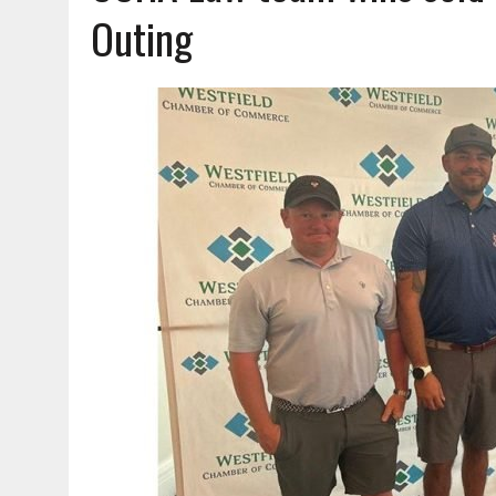
AUGUST 5, 2026
|
VOTE CENTERS COMING TO HAMILTON COUNTY
Outing