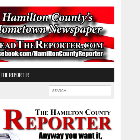
 THE REPORTER