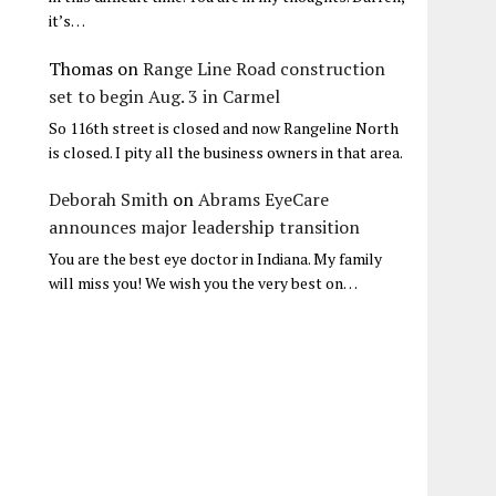
it’s…
Thomas
on
Range Line Road construction
set to begin Aug. 3 in Carmel
So 116th street is closed and now Rangeline North
is closed. I pity all the business owners in that area.
Deborah Smith
on
Abrams EyeCare
announces major leadership transition
You are the best eye doctor in Indiana. My family
will miss you! We wish you the very best on…