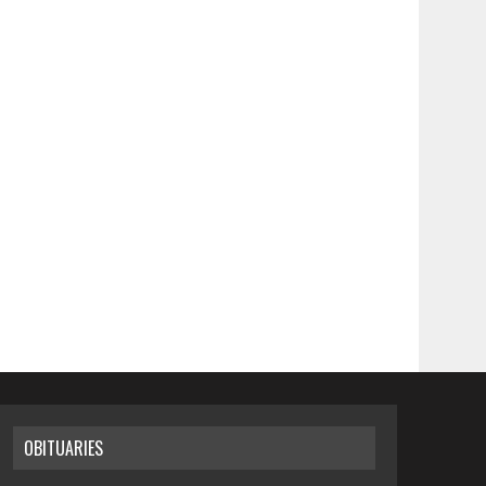
OBITUARIES