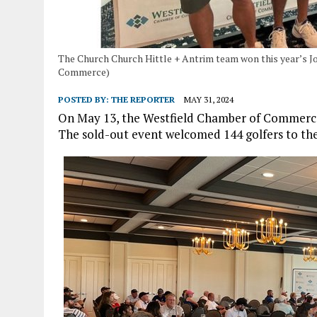
The Church Church Hittle + Antrim team won this year’s J
Commerce)
POSTED BY:
THE REPORTER
MAY 31, 2024
On May 13, the Westfield Chamber of Commerc
The sold-out event welcomed 144 golfers to the