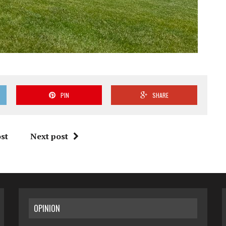
PIN
SHARE
st
Next post
OPINION