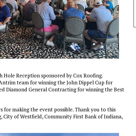
th Hole Reception sponsored by Cox Roofing.
Antrim team for winning the John Dippel Cup for
 Red Diamond General Contracting for winning the Best
 for making the event possible. Thank you to this
, City of Westfield, Community First Bank of Indiana,