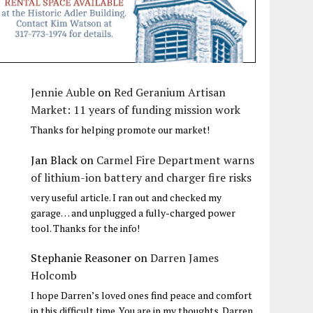
Jennie Auble
on
Red Geranium Artisan
Market: 11 years of funding mission work
Thanks for helping promote our market!
Jan Black
on
Carmel Fire Department warns
of lithium-ion battery and charger fire risks
very useful article. I ran out and checked my
garage… and unplugged a fully-charged power
tool. Thanks for the info!
Stephanie Reasoner
on
Darren James
Holcomb
I hope Darren’s loved ones find peace and comfort
in this difficult time. You are in my thoughts. Darren,