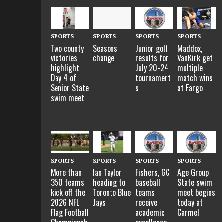
SPORTS
SPORTS
SPORTS
SPORTS
Two county
Seasons
Junior golf
Maddox,
victories
change
results for
VanKirk get
highlight
July 20-24
multiple
Day 4 of
tournament
match wins
Senior State
s
at Fargo
swim meet
SPORTS
SPORTS
SPORTS
SPORTS
More than
Ian Taylor
Fishers, GC
Age Group
350 teams
heading to
baseball
State swim
kick off the
Toronto Blue
teams
meet begins
2026 NFL
Jays
receive
today at
Flag Football
academic
Carmel
Championsh
excellence