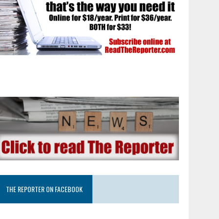
THE REPORTER ON FACEBOOK