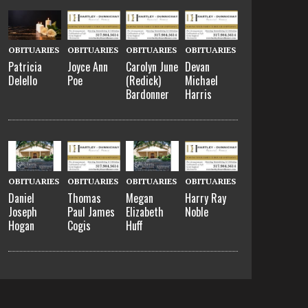
OBITUARIES
OBITUARIES
OBITUARIES
OBITUARIES
Patricia
Joyce Ann
Carolyn June
Devan
Delello
Poe
(Redick)
Michael
Bardonner
Harris
OBITUARIES
OBITUARIES
OBITUARIES
OBITUARIES
Daniel
Thomas
Megan
Harry Ray
Joseph
Paul James
Elizabeth
Noble
Hogan
Cogis
Huff