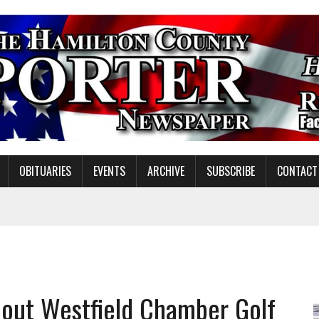
OBITUARIES
EVENTS
ARCHIVE
SUBSCRIBE
CONTACT
NDING MISSION WORK
out Westfield Chamber Golf
S ON NOBLESVILLE SCHOOLS REFERENDUM