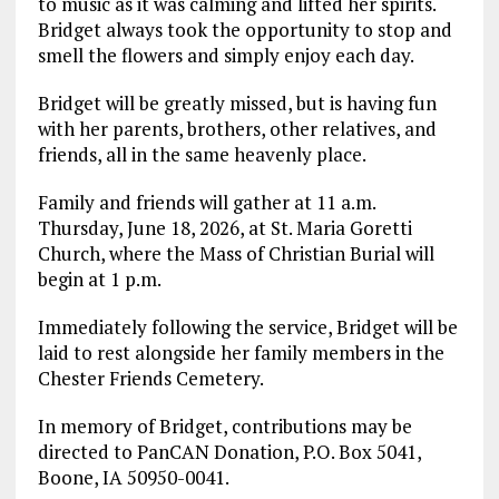
to music as it was calming and lifted her spirits.
Bridget always took the opportunity to stop and
smell the flowers and simply enjoy each day.
Bridget will be greatly missed, but is having fun
with her parents, brothers, other relatives, and
friends, all in the same heavenly place.
Family and friends will gather at 11 a.m.
Thursday, June 18, 2026, at St. Maria Goretti
Church, where the Mass of Christian Burial will
begin at 1 p.m.
Immediately following the service, Bridget will be
laid to rest alongside her family members in the
Chester Friends Cemetery.
In memory of Bridget, contributions may be
directed to PanCAN Donation, P.O. Box 5041,
Boone, IA 50950-0041.