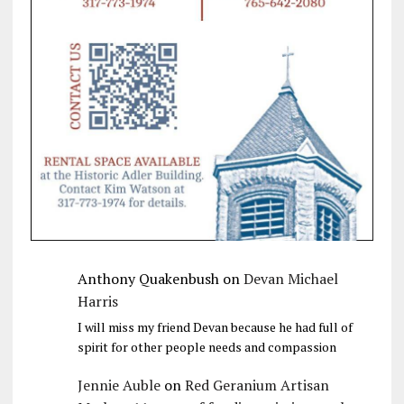
Anthony Quakenbush
on
Devan Michael
Harris
I will miss my friend Devan because he had full of
spirit for other people needs and compassion
Jennie Auble
on
Red Geranium Artisan