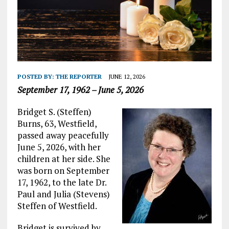
POSTED BY:
THE REPORTER
JUNE 12, 2026
September 17, 1962 – June 5, 2026
Bridget S. (Steffen)
Burns, 63, Westfield,
passed away peacefully
June 5, 2026, with her
children at her side. She
was born on September
17, 1962, to the late Dr.
Paul and Julia (Stevens)
Steffen of Westfield.
Bridget is survived by