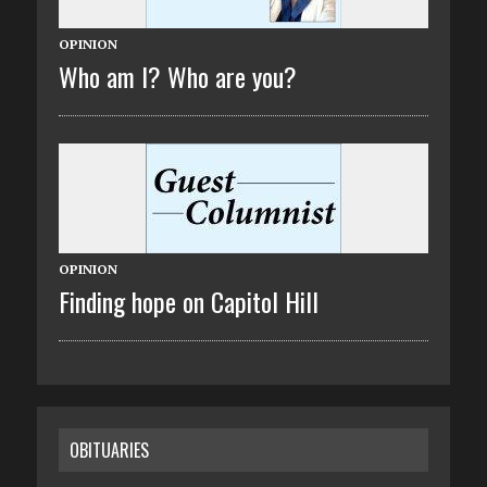
OPINION
Who am I? Who are you?
OPINION
Finding hope on Capitol Hill
OBITUARIES