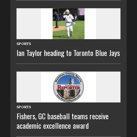
SPORTS
Ian Taylor heading to Toronto Blue Jays
SPORTS
Fishers, GC baseball teams receive
academic excellence award