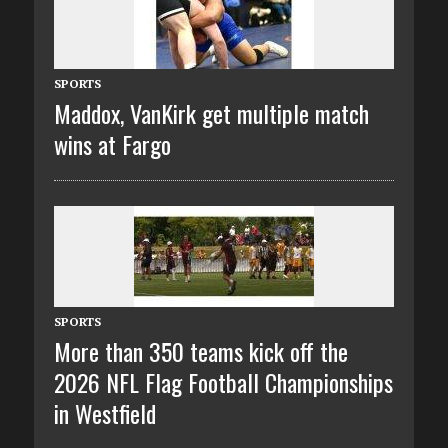
SPORTS
Maddox, VanKirk get multiple match
wins at Fargo
SPORTS
More than 350 teams kick off the
2026 NFL Flag Football Championships
in Westfield