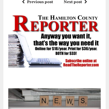
Previous post
Next post