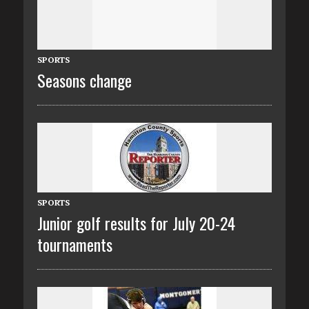
SPORTS
Seasons change
SPORTS
Junior golf results for July 20-24
tournaments