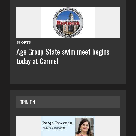
SPORTS
Age Group State swim meet begins
today at Carmel
OPINION