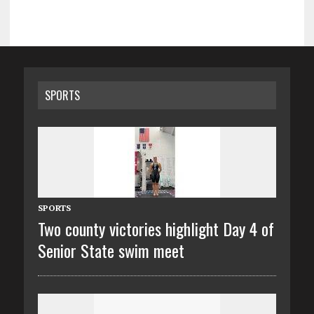
SPORTS
SPORTS
Two county victories highlight Day 4 of
Senior State swim meet