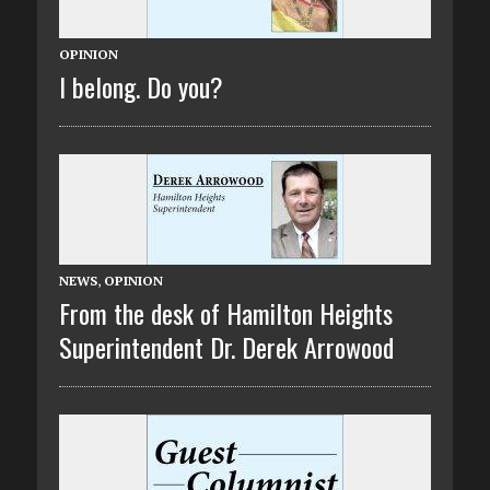
OPINION
I belong. Do you?
NEWS
,
OPINION
From the desk of Hamilton Heights
Superintendent Dr. Derek Arrowood