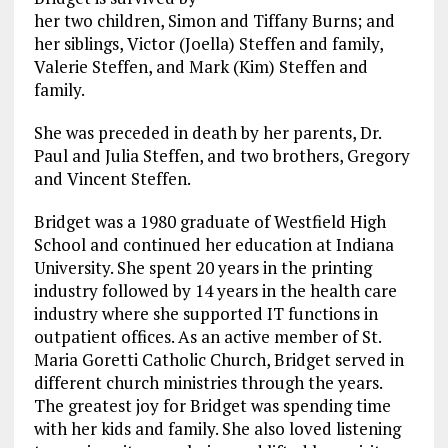
her two children, Simon and Tiffany Burns; and
her siblings, Victor (Joella) Steffen and family,
Valerie Steffen, and Mark (Kim) Steffen and
family.
She was preceded in death by her parents, Dr.
Paul and Julia Steffen, and two brothers, Gregory
and Vincent Steffen.
Bridget was a 1980 graduate of Westfield High
School and continued her education at Indiana
University. She spent 20 years in the printing
industry followed by 14 years in the health care
industry where she supported IT functions in
outpatient offices. As an active member of St.
Maria Goretti Catholic Church, Bridget served in
different church ministries through the years.
The greatest joy for Bridget was spending time
with her kids and family. She also loved listening