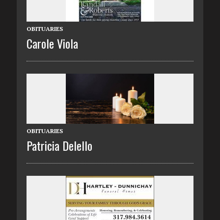
OBITUARIES
Carole Viola
OBITUARIES
Patricia Delello