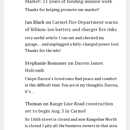
Market: 11 years of funding mission work
Thanks for helping promote our market!
Jan Black
on
Carmel Fire Department warns
of lithium-ion battery and charger fire risks
very useful article. I ran out and checked my
garage… and unplugged a fully-charged power tool.
Thanks for the info!
Stephanie Reasoner
on
Darren James
Holcomb
I hope Darren’s loved ones find peace and comfort
in this difficult time. You are in my thoughts. Darren,
it’s…
Thomas
on
Range Line Road construction
set to begin Aug. 3 in Carmel
So 116th street is closed and now Rangeline North
is closed. I pity all the business owners in that area.