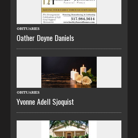
OBITUARIES
Oather Doyne Daniels
OBITUARIES
Yvonne Adell Sjoquist