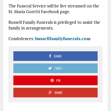
The Funeral Service will be live streamed on the
St. Maria Goretti Facebook page.
Bussell Family Funerals is privileged to assist the
family in arrangements.
Condolences:
bussellfamilyfunerals.com
SHARE
TWEET
PIN
SHARE