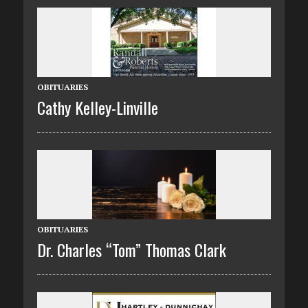
OBITUARIES
Cathy Kelley-Linville
OBITUARIES
Dr. Charles “Tom” Thomas Clark