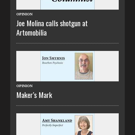
OPINION
Joe Molina calls shotgun at
Artomobilia
OPINION
Maker’s Mark