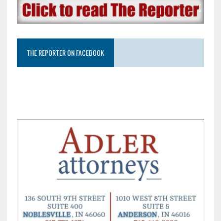
THE REPORTER ON FACEBOOK