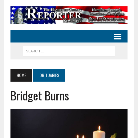
HOME
OBITUARIES
Bridget Burns