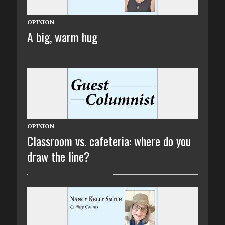
OPINION
A big, warm hug
OPINION
Classroom vs. cafeteria: where do you
draw the line?