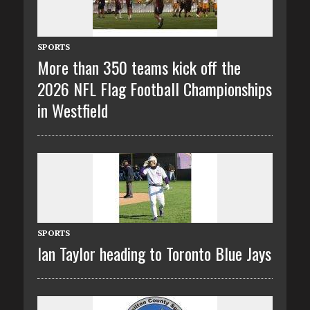
SPORTS
More than 350 teams kick off the
2026 NFL Flag Football Championships
in Westfield
SPORTS
Ian Taylor heading to Toronto Blue Jays