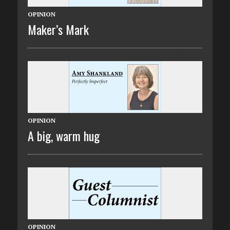
OPINION
Maker’s Mark
OPINION
A big, warm hug
OPINION