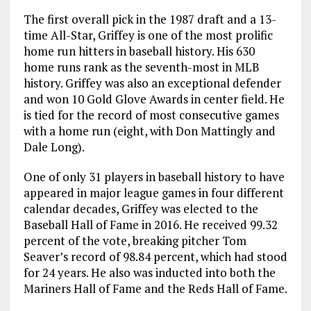
The first overall pick in the 1987 draft and a 13-
time All-Star, Griffey is one of the most prolific
home run hitters in baseball history. His 630
home runs rank as the seventh-most in MLB
history. Griffey was also an exceptional defender
and won 10 Gold Glove Awards in center field. He
is tied for the record of most consecutive games
with a home run (eight, with Don Mattingly and
Dale Long).
One of only 31 players in baseball history to have
appeared in major league games in four different
calendar decades, Griffey was elected to the
Baseball Hall of Fame in 2016. He received 99.32
percent of the vote, breaking pitcher Tom
Seaver’s record of 98.84 percent, which had stood
for 24 years. He also was inducted into both the
Mariners Hall of Fame and the Reds Hall of Fame.