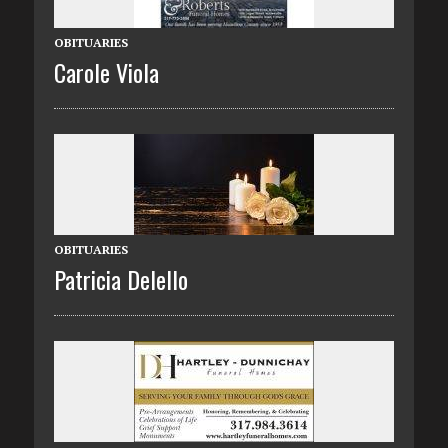
OBITUARIES
Carole Viola
OBITUARIES
Patricia Delello