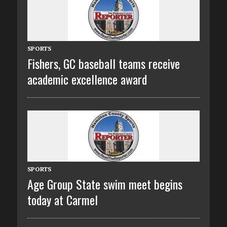
SPORTS
Fishers, GC baseball teams receive
academic excellence award
SPORTS
Age Group State swim meet begins
today at Carmel