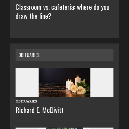
Classroom vs. cafeteria: where do you
draw the line?
OBITUARIES
OBITUARIES
Richard E. McDivitt