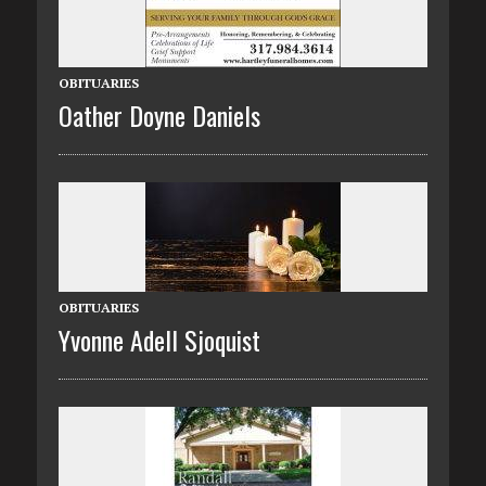
OBITUARIES
Oather Doyne Daniels
OBITUARIES
Yvonne Adell Sjoquist