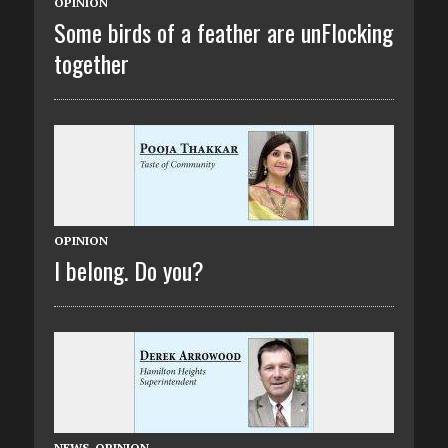
OPINION
Some birds of a feather are unFlocking
together
OPINION
I belong. Do you?
NEWS
,
OPINION