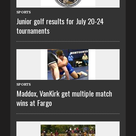
SPORTS
Junior golf results for July 20-24
tournaments
SPORTS
Maddox, VanKirk get multiple match
wins at Fargo