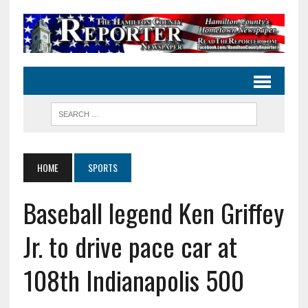
HOME
SPORTS
Baseball legend Ken Griffey
Jr. to drive pace car at
108th Indianapolis 500