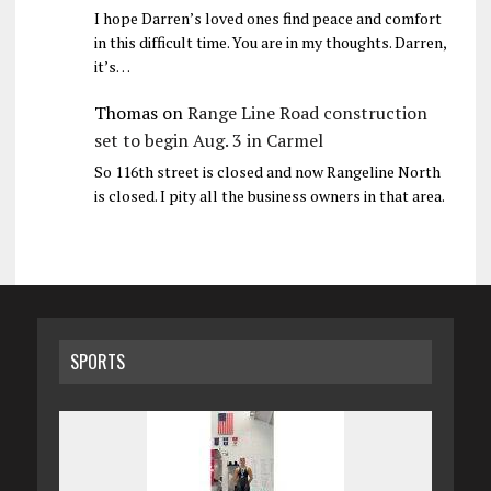
I hope Darren’s loved ones find peace and comfort
in this difficult time. You are in my thoughts. Darren,
it’s…
Thomas
on
Range Line Road construction
set to begin Aug. 3 in Carmel
So 116th street is closed and now Rangeline North
is closed. I pity all the business owners in that area.
SPORTS