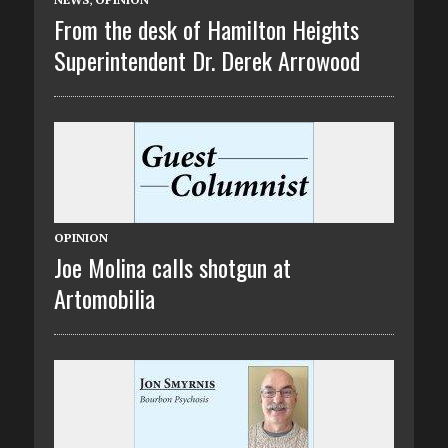
From the desk of Hamilton Heights
Superintendent Dr. Derek Arrowood
OPINION
Joe Molina calls shotgun at
Artomobilia