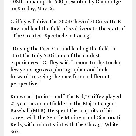
108th Indianapolis 500 presented by Gainbridge
on Sunday, May 26.
Griffey will drive the 2024 Chevrolet Corvette E-
Ray and lead the field of 33 drivers to the start of
“The Greatest Spectacle in Racing.”
“Driving the Pace Car and leading the field to
start the Indy 500 is one of the coolest
experiences,” Griffey said. “I came to the track a
few years ago as a photographer and look
forward to seeing the race from a different
perspective.”
Known as “Junior” and “The Kid,” Griffey played
22 years as an outfielder in the Major League
Baseball (MLB). He spent the majority of his
career with the Seattle Mariners and Cincinnati
Reds, with a short stint with the Chicago White
Sox.