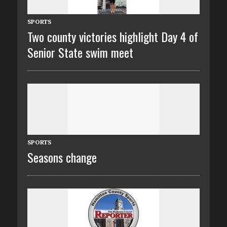
SPORTS
Two county victories highlight Day 4 of
Senior State swim meet
SPORTS
Seasons change