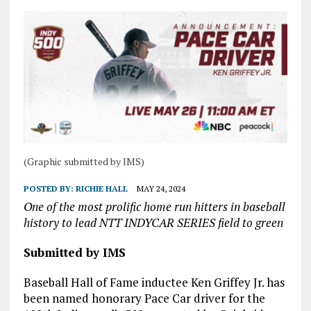
(Graphic submitted by IMS)
POSTED BY:
RICHIE HALL
MAY 24, 2024
One of the most prolific home run hitters in baseball
history to lead NTT INDYCAR SERIES field to green
Submitted by IMS
Baseball Hall of Fame inductee Ken Griffey Jr. has
been named honorary Pace Car driver for the