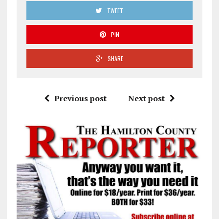
TWEET
PIN
SHARE
Previous post
Next post