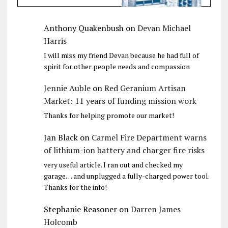
Anthony Quakenbush
on
Devan Michael
Harris
I will miss my friend Devan because he had full of
spirit for other people needs and compassion
Jennie Auble
on
Red Geranium Artisan
Market: 11 years of funding mission work
Thanks for helping promote our market!
Jan Black
on
Carmel Fire Department warns
of lithium-ion battery and charger fire risks
very useful article. I ran out and checked my
garage… and unplugged a fully-charged power tool.
Thanks for the info!
Stephanie Reasoner
on
Darren James
Holcomb