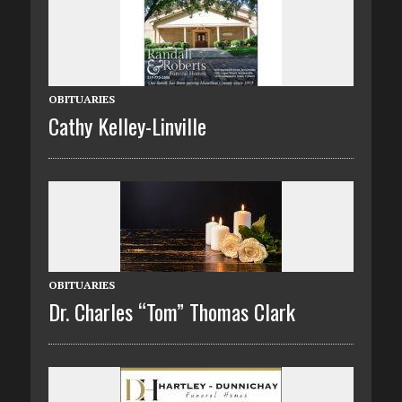
OBITUARIES
Cathy Kelley-Linville
OBITUARIES
Dr. Charles “Tom” Thomas Clark