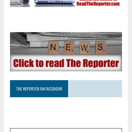
THE REPORTER ON FACEBOOK