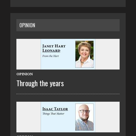
OPINION
OPINION
Through the years