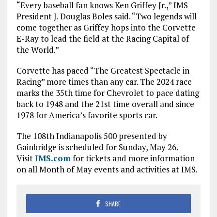
“Every baseball fan knows Ken Griffey Jr.,” IMS
President J. Douglas Boles said. “Two legends will
come together as Griffey hops into the Corvette
E-Ray to lead the field at the Racing Capital of
the World.”
Corvette has paced “The Greatest Spectacle in
Racing” more times than any car. The 2024 race
marks the 35th time for Chevrolet to pace dating
back to 1948 and the 21st time overall and since
1978 for America’s favorite sports car.
The 108th Indianapolis 500 presented by
Gainbridge is scheduled for Sunday, May 26.
Visit
IMS.com
for tickets and more information
on all Month of May events and activities at IMS.
SHARE