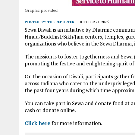
Graphic provided
POSTED BY:
THE REPORTER
OCTOBER 21, 2025
Sewa Diwali is an initiative by Dharmic communiti
Hindu/Buddhist/Sikh/Jain centers, temples, gurud
organizations who believe in the Sewa Dharma, i.
The mission is to foster togetherness and Sewa (s
promoting the festive and enlightening spirit of 
On the occasion of Diwali, participants gather 
across Indiana who cater to the underprivileged
the past four years during which time approxim
You can take part in Sewa and donate food at an
cash or donate online.
Click here
for more information.