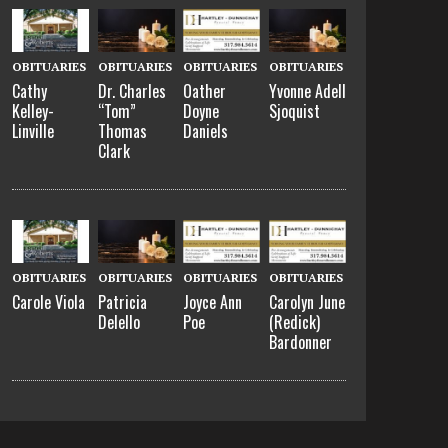
OBITUARIES
OBITUARIES
OBITUARIES
OBITUARIES
Cathy
Dr. Charles
Oather
Yvonne Adell
Kelley-
“Tom”
Doyne
Sjoquist
Linville
Thomas
Daniels
Clark
OBITUARIES
OBITUARIES
OBITUARIES
OBITUARIES
Carole Viola
Patricia
Joyce Ann
Carolyn June
Delello
Poe
(Redick)
Bardonner