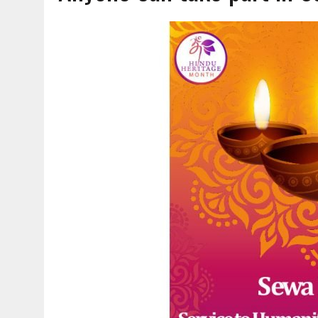
AUGUST 7, 2026
|
CARMEL PLAN COMMISSION TO HOLD PUBLIC HEAR