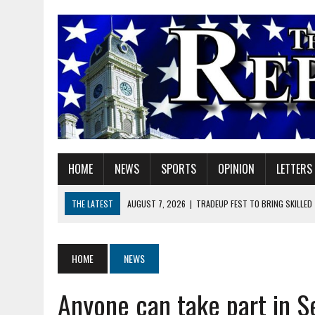
HOME
NEWS
SPORTS
OPINION
LETTERS
THE LATEST
AUGUST 7, 2026
|
TRADEUP FEST TO BRING SKILLED
AUGUST 7, 2026
|
SHERIDAN FIRST CHRISTIAN CHURCH WELCOMES N
AUGUST 7, 2026
|
JOSHUA BAIN APPOINTED TO INDIANA UTILITY RE
HOME
NEWS
AUGUST 7, 2026
|
HEALTH DEPARTMENT NURSES GETTING KIDS READ
Anyone can take part in S
AUGUST 7, 2026
|
I BELONG. DO YOU?