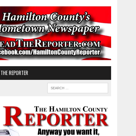
 THE REPORTER