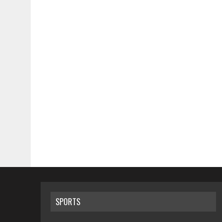
SPORTS