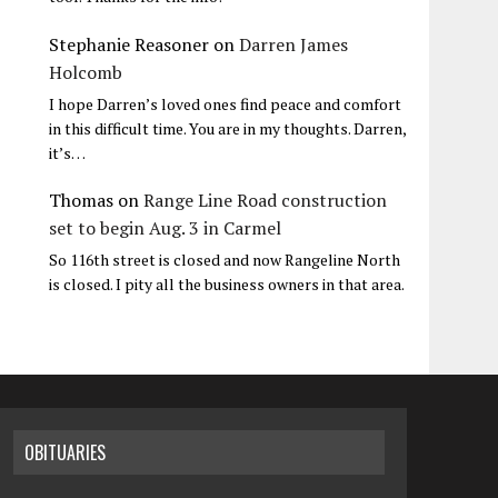
Stephanie Reasoner
on
Darren James
Holcomb
I hope Darren’s loved ones find peace and comfort
in this difficult time. You are in my thoughts. Darren,
it’s…
Thomas
on
Range Line Road construction
set to begin Aug. 3 in Carmel
So 116th street is closed and now Rangeline North
is closed. I pity all the business owners in that area.
OBITUARIES