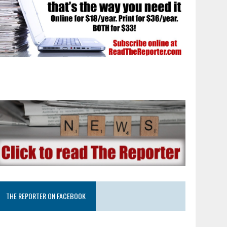
THE REPORTER ON FACEBOOK