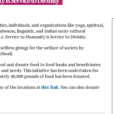
es, individuals, and organizations like yoga, spiritual,
waras, linguistic, and Indian socio-cultural
e. Service to Humanity is Service to Divinity.
elfless giving) for the welfare of society by
Diwali.
food and donate food to food banks and beneficiaries
 and needy. This initiative has been undertaken for
ately 40,000 pounds of food has been donated.
y of the locations at
this link
. You can also donate