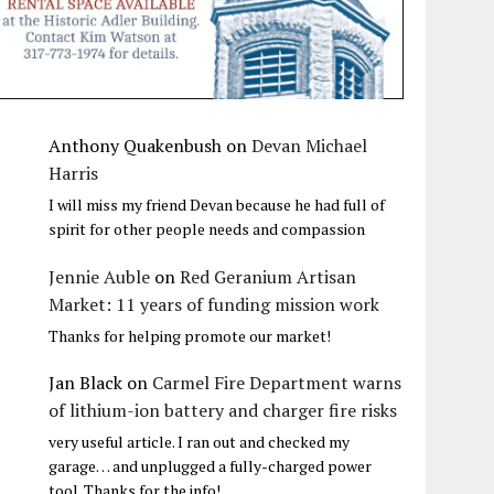
Anthony Quakenbush
on
Devan Michael
Harris
I will miss my friend Devan because he had full of
spirit for other people needs and compassion
Jennie Auble
on
Red Geranium Artisan
Market: 11 years of funding mission work
Thanks for helping promote our market!
Jan Black
on
Carmel Fire Department warns
of lithium-ion battery and charger fire risks
very useful article. I ran out and checked my
garage… and unplugged a fully-charged power
tool. Thanks for the info!