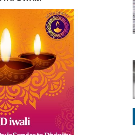
ING ON HOUSING REGULATIONS