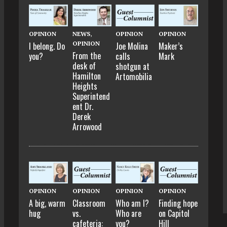
OPINION
NEWS
,
OPINION
OPINION
OPINION
I belong. Do
Joe Molina
Maker’s
From the
you?
calls
Mark
desk of
shotgun at
Hamilton
Artomobilia
Heights
Superintend
ent Dr.
Derek
Arrowood
OPINION
OPINION
OPINION
OPINION
A big, warm
Classroom
Who am I?
Finding hope
hug
vs.
Who are
on Capitol
cafeteria:
you?
Hill