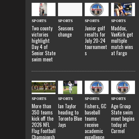
SPORTS
SPORTS
SPORTS
SPORTS
Two county
Seasons
Junior golf
Maddox,
victories
change
results for
VanKirk get
highlight
July 20-24
multiple
Day 4 of
tournament
match wins
Senior State
s
at Fargo
swim meet
SPORTS
SPORTS
SPORTS
SPORTS
More than
Ian Taylor
Fishers, GC
Age Group
350 teams
heading to
baseball
State swim
kick off the
Toronto Blue
teams
meet begins
2026 NFL
Jays
receive
today at
Flag Football
academic
Carmel
Championsh
excellence