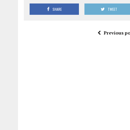
SHARE
TWEET
Previous po