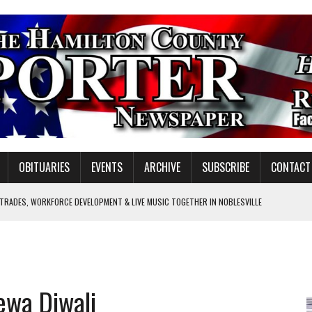
OBITUARIES
EVENTS
ARCHIVE
SUBSCRIBE
CONTACT
 TRADES, WORKFORCE DEVELOPMENT & LIVE MUSIC TOGETHER IN NOBLESVILLE
EW SENIOR MINISTER
GULATORY COMMISSION
Y FOR SCHOOL
ewa Diwali