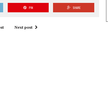
PIN
SHARE
st
Next post