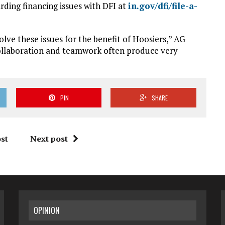
rding financing issues with DFI at
in.gov/dfi/file-a-
olve these issues for the benefit of Hoosiers,” AG
 collaboration and teamwork often produce very
PIN
SHARE
st
Next post
OPINION