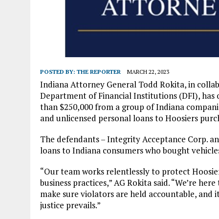
POSTED BY:
THE REPORTER
MARCH 22, 2023
Indiana Attorney General Todd Rokita, in colla
Department of Financial Institutions (DFI), has
than $250,000 from a group of Indiana companie
and unlicensed personal loans to Hoosiers purch
The defendants – Integrity Acceptance Corp. an
loans to Indiana consumers who bought vehicl
“Our team works relentlessly to protect Hoosie
business practices,” AG Rokita said. “We’re here
make sure violators are held accountable, and i
justice prevails.”