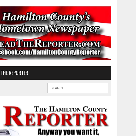
 THE REPORTER