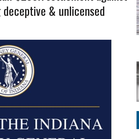
 deceptive & unlicensed