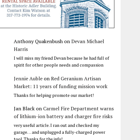
Anthony Quakenbush
on
Devan Michael
Harris
I will miss my friend Devan because he had full of
spirit for other people needs and compassion
Jennie Auble
on
Red Geranium Artisan
Market: 11 years of funding mission work
Thanks for helping promote our market!
Jan Black
on
Carmel Fire Department warns
of lithium-ion battery and charger fire risks
very useful article. I ran out and checked my
garage… and unplugged a fully-charged power
tool. Thanks for the info!