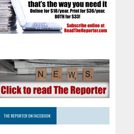
THE REPORTER ON FACEBOOK