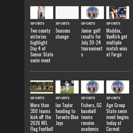
SPORTS
SPORTS
SPORTS
SPORTS
Two county
Seasons
Junior golf
Maddox,
victories
change
results for
VanKirk get
highlight
July 20-24
multiple
Day 4 of
tournament
match wins
Senior State
s
at Fargo
swim meet
SPORTS
SPORTS
SPORTS
SPORTS
More than
Ian Taylor
Fishers, GC
Age Group
350 teams
heading to
baseball
State swim
kick off the
Toronto Blue
teams
meet begins
2026 NFL
Jays
receive
today at
Flag Football
academic
Carmel