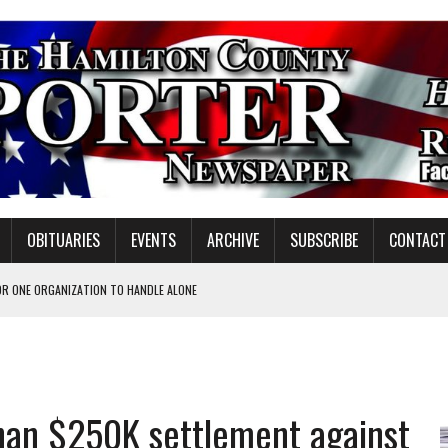
OBITUARIES
EVENTS
ARCHIVE
SUBSCRIBE
CONTACT
OR ONE ORGANIZATION TO HANDLE ALONE
 INSPIRE DISTRICT LEADERS
E TAX
han $250K settlement against
VOTE CENTER PROPOSAL