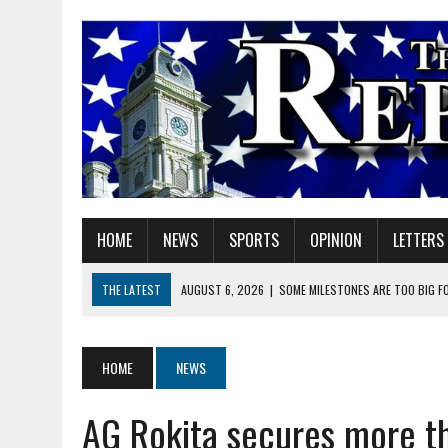
HOME
NEWS
SPORTS
OPINION
LETTERS
THE LATEST
AUGUST 6, 2026
|
SOME MILESTONES ARE TOO BIG F
AUGUST 6, 2026
|
HEIGHTS ALUMNUS DOUG MITCHELL CONTINUES TO
AUGUST 6, 2026
|
GOV. BRAUN EXTENDS PAUSE ON INDIANA GASOLIN
HOME
NEWS
AUGUST 7, 2026
|
CATHY KELLEY-LINVILLE
AG Rokita secures more t
AUGUST 6, 2026
|
HAMILTON COUNTY ELECTION BOARD TO REVISIT 