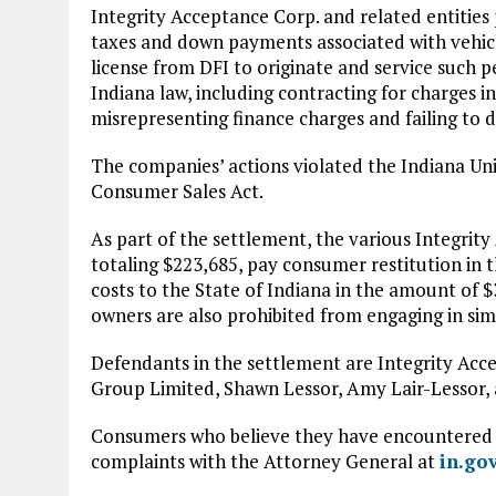
Integrity Acceptance Corp. and related entities
taxes and down payments associated with vehic
license from DFI to originate and service such 
Indiana law, including contracting for charges 
misrepresenting finance charges and failing to d
The companies’ actions violated the Indiana U
Consumer Sales Act.
As part of the settlement, the various Integrity
totaling $223,685, pay consumer restitution in 
costs to the State of Indiana in the amount of $
owners are also prohibited from engaging in simi
Defendants in the settlement are Integrity Acc
Group Limited, Shawn Lessor, Amy Lair-Lessor, 
Consumers who believe they have encountered w
complaints with the Attorney General at
in.go