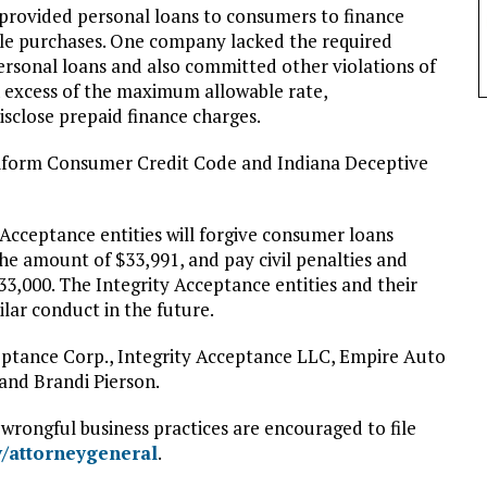
 provided personal loans to consumers to finance
le purchases. One company lacked the required
personal loans and also committed other violations of
in excess of the maximum allowable rate,
isclose prepaid finance charges.
niform Consumer Credit Code and Indiana Deceptive
 Acceptance entities will forgive consumer loans
the amount of $33,991, and pay civil penalties and
33,000. The Integrity Acceptance entities and their
lar conduct in the future.
eptance Corp., Integrity Acceptance LLC, Empire Auto
and Brandi Pierson.
rongful business practices are encouraged to file
v/attorneygeneral
.