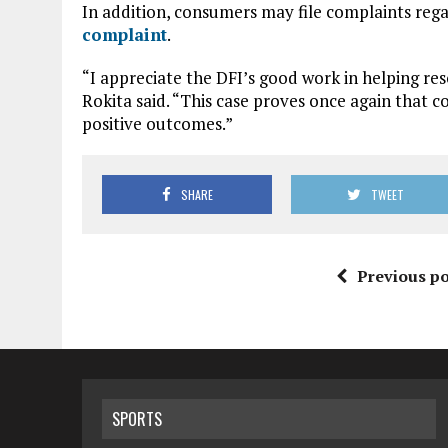
In addition, consumers may file complaints rega
complaint
.
“I appreciate the DFI’s good work in helping res
Rokita said. “This case proves once again that
positive outcomes.”
SHARE
TWEET
Previous po
SPORTS