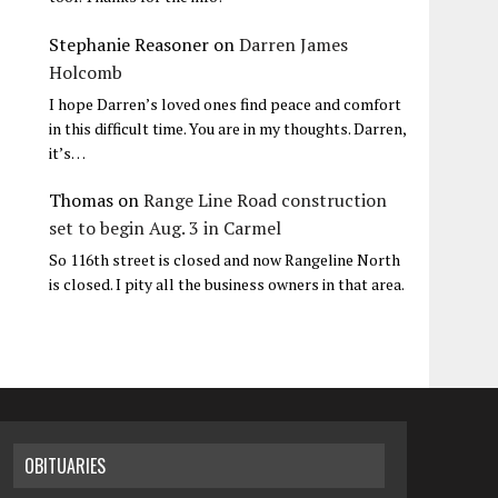
Stephanie Reasoner
on
Darren James
Holcomb
I hope Darren’s loved ones find peace and comfort
in this difficult time. You are in my thoughts. Darren,
it’s…
Thomas
on
Range Line Road construction
set to begin Aug. 3 in Carmel
So 116th street is closed and now Rangeline North
is closed. I pity all the business owners in that area.
OBITUARIES