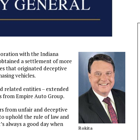
boration with the Indiana
 obtained a settlement of more
s that originated deceptive
asing vehicles.
d related entities – extended
es from Empire Auto Group.
rs from unfair and deceptive
 to uphold the rule of law and
t’s always a good day when
Rokita