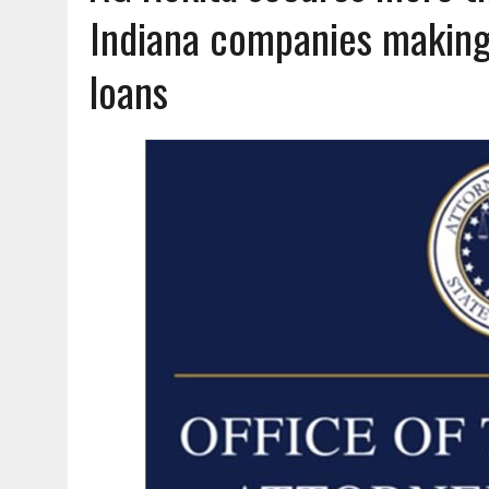
AUGUST 6, 2026
|
A BIG, WARM HUG
Indiana companies making
loans