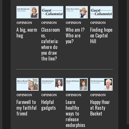
OPINION
OPINION
OPINION
OPINION
A big, warm
Classroom
Who am I?
Finding hope
hug
vs.
Who are
on Capitol
cafeteria:
you?
Hill
where do
you draw
the line?
OPINION
OPINION
OPINION
OPINION
Farewell to
Helpful
Learn
Happy Hour
my faithful
gadgets
healthy
at Rusty
friend
ways to
Bucket
release
endorphins