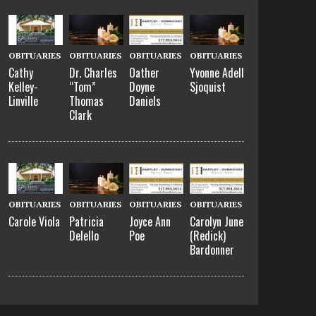
OBITUARIES
OBITUARIES
OBITUARIES
OBITUARIES
Cathy
Dr. Charles
Oather
Yvonne Adell
Kelley-
“Tom”
Doyne
Sjoquist
Linville
Thomas
Daniels
Clark
OBITUARIES
OBITUARIES
OBITUARIES
OBITUARIES
Carole Viola
Patricia
Joyce Ann
Carolyn June
Delello
Poe
(Redick)
Bardonner