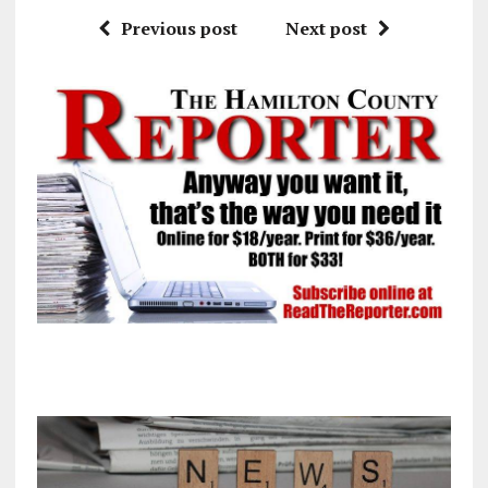
Previous post
Next post