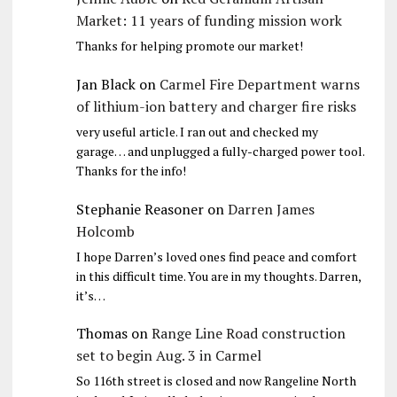
Market: 11 years of funding mission work
Thanks for helping promote our market!
Jan Black
on
Carmel Fire Department warns
of lithium-ion battery and charger fire risks
very useful article. I ran out and checked my
garage… and unplugged a fully-charged power tool.
Thanks for the info!
Stephanie Reasoner
on
Darren James
Holcomb
I hope Darren’s loved ones find peace and comfort
in this difficult time. You are in my thoughts. Darren,
it’s…
Thomas
on
Range Line Road construction
set to begin Aug. 3 in Carmel
So 116th street is closed and now Rangeline North