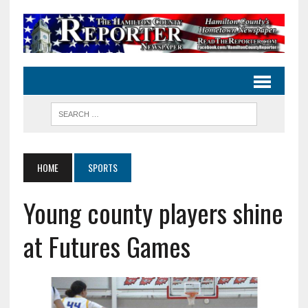
HOME
SPORTS
Young county players shine
at Futures Games