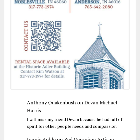
Anthony Quakenbush
on
Devan Michael
Harris
I will miss my friend Devan because he had full of
spirit for other people needs and compassion
Jennie Auble
on
Red Geranium Artisan