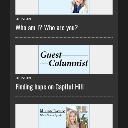
OPINION
Who am I? Who are you?
OPINION
Finding hope on Capitol Hill