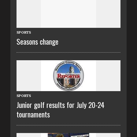
SPORTS
Seasons change
SPORTS
Junior golf results for July 20-24
tournaments