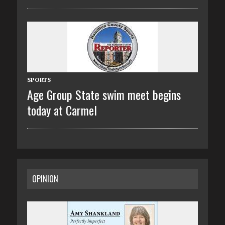
SPORTS
Age Group State swim meet begins
today at Carmel
OPINION