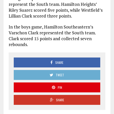
represent the South team. Hamilton Heights’
Riley Suarez scored five points, while Westfield’s
Lillian Clark scored three points.
In the boys game, Hamilton Southeastern’s
Varschon Clark represented the South team.
Clark scored 15 points and collected seven
rebounds.
SHARE
TWEET
PIN
SHARE