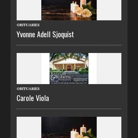
OBITUARIES
Yvonne Adell Sjoquist
OBITUARIES
Carole Viola