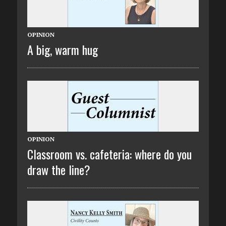
OPINION
A big, warm hug
OPINION
Classroom vs. cafeteria: where do you
draw the line?