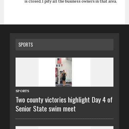
is closed. I pity all the business owners in that area.
SPORTS
SPORTS
Two county victories highlight Day 4 of
Senior State swim meet