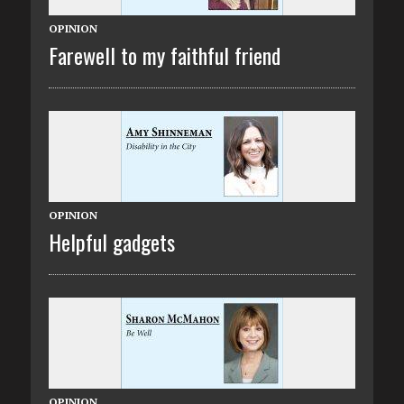
OPINION
Farewell to my faithful friend
OPINION
Helpful gadgets
OPINION