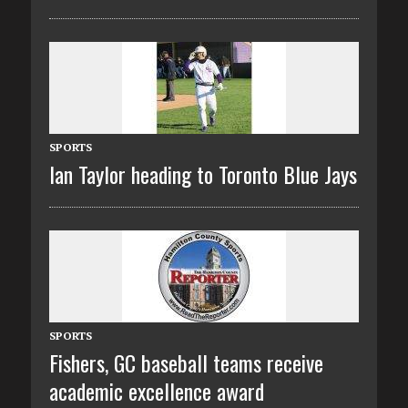
SPORTS
Ian Taylor heading to Toronto Blue Jays
SPORTS
Fishers, GC baseball teams receive
academic excellence award