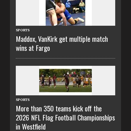
SPORTS
Maddox, VanKirk get multiple match
wins at Fargo
SPORTS
More than 350 teams kick off the
2026 NFL Flag Football Championships
in Westfield