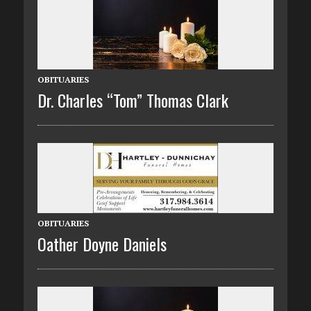
OBITUARIES
Dr. Charles “Tom” Thomas Clark
OBITUARIES
Oather Doyne Daniels