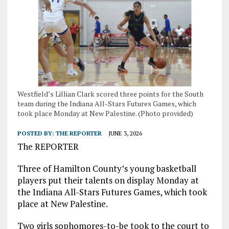
Westfield’s Lillian Clark scored three points for the South
team during the Indiana All-Stars Futures Games, which
took place Monday at New Palestine. (Photo provided)
POSTED BY:
THE REPORTER
JUNE 3, 2026
The REPORTER
Three of Hamilton County’s young basketball
players put their talents on display Monday at
the Indiana All-Stars Futures Games, which took
place at New Palestine.
Two girls sophomores-to-be took to the court to