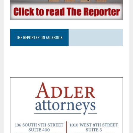
THE REPORTER ON FACEBOOK