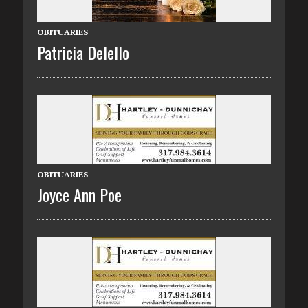
OBITUARIES
Patricia Delello
OBITUARIES
Joyce Ann Poe