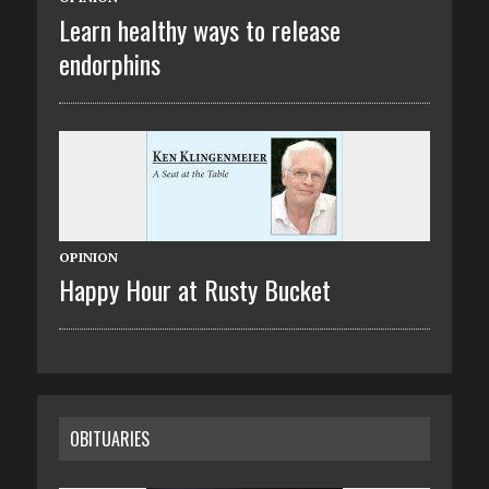
Learn healthy ways to release
endorphins
OPINION
Happy Hour at Rusty Bucket
OBITUARIES