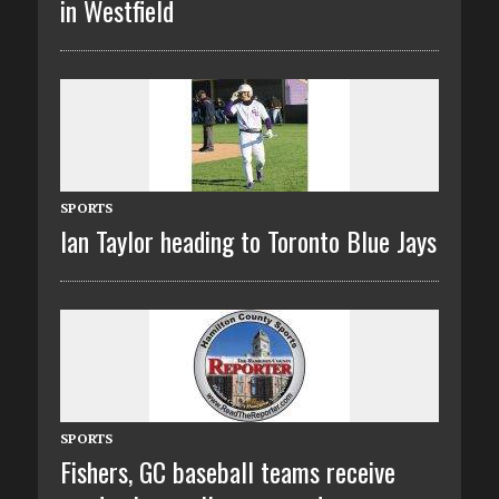
in Westfield
SPORTS
Ian Taylor heading to Toronto Blue Jays
SPORTS
Fishers, GC baseball teams receive