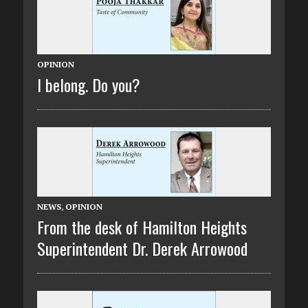
OPINION
I belong. Do you?
NEWS
,
OPINION
From the desk of Hamilton Heights
Superintendent Dr. Derek Arrowood