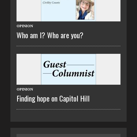
OPINION
Who am I? Who are you?
OPINION
Finding hope on Capitol Hill