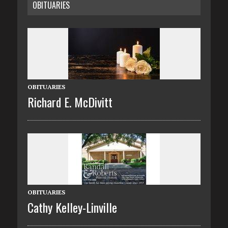
OBITUARIES
OBITUARIES
Richard E. McDivitt
OBITUARIES
Cathy Kelley-Linville