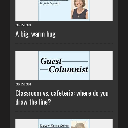
OPINION
A big, warm hug
OPINION
Classroom vs. cafeteria: where do you
draw the line?