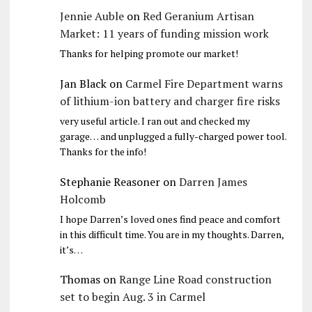
Jennie Auble
on
Red Geranium Artisan
Market: 11 years of funding mission work
Thanks for helping promote our market!
Jan Black
on
Carmel Fire Department warns
of lithium-ion battery and charger fire risks
very useful article. I ran out and checked my
garage… and unplugged a fully-charged power tool.
Thanks for the info!
Stephanie Reasoner
on
Darren James
Holcomb
I hope Darren’s loved ones find peace and comfort
in this difficult time. You are in my thoughts. Darren,
it’s…
Thomas
on
Range Line Road construction
set to begin Aug. 3 in Carmel