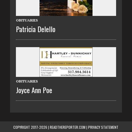
OBITUARIES
Patricia Delello
OBITUARIES
Joyce Ann Poe
COPYRIGHT 2017-2026 | READTHEREPORTER.COM |
PRIVACY STATEMENT