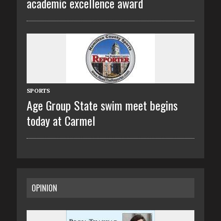
academic excellence award
SPORTS
Age Group State swim meet begins
today at Carmel
OPINION