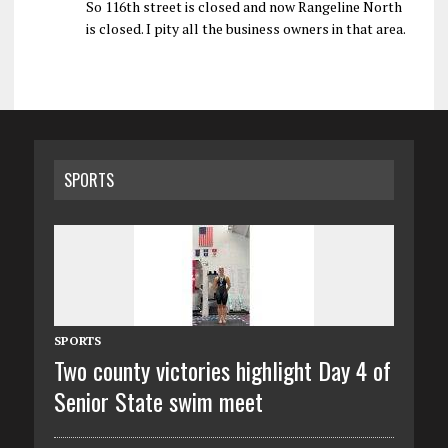
So 116th street is closed and now Rangeline North
is closed. I pity all the business owners in that area.
SPORTS
SPORTS
Two county victories highlight Day 4 of
Senior State swim meet