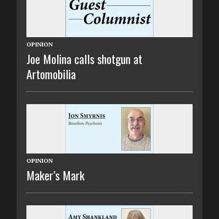
OPINION
Joe Molina calls shotgun at
Artomobilia
OPINION
Maker’s Mark