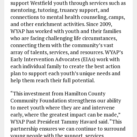
support Westfield youth through services such as
mentoring, tutoring, truancy support, and
connections to mental health counseling, camps,
and other enrichment activities. Since 2009,
WYAP has worked with youth and their families
who are facing challenging life circumstances,
connecting them with the community’s vast
array of talents, services, and resources. WYAP’s
Early Intervention Advocates (EIAs) work with
each individual family to create the best action
plan to support each youth’s unique needs and
help them reach their full potential.
“This investment from Hamilton County
Community Foundation strengthens our ability
to meet youth where they are and intervene
early, where the greatest impact can be made,”
WYAP Past President Tammy Havard said. “This
partnership ensures we can continue to surround
young people with the support, services,