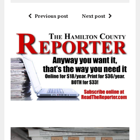
Previous post
Next post