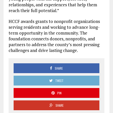
relationships, and experiences that help them
reach their full potential.”
HCCF awards grants to nonprofit organizations
serving residents and working to advance long-
term opportunity in the community. The
foundation connects donors, nonprofits, and
partners to address the county’s most pressing
challenges and drive lasting change.
SHARE
TWEET
PIN
SHARE