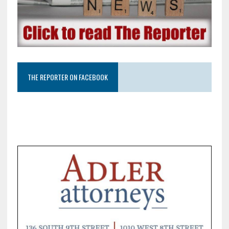
THE REPORTER ON FACEBOOK