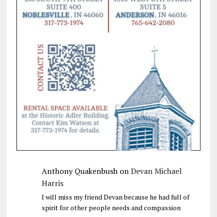
Anthony Quakenbush
on
Devan Michael
Harris
I will miss my friend Devan because he had full of
spirit for other people needs and compassion