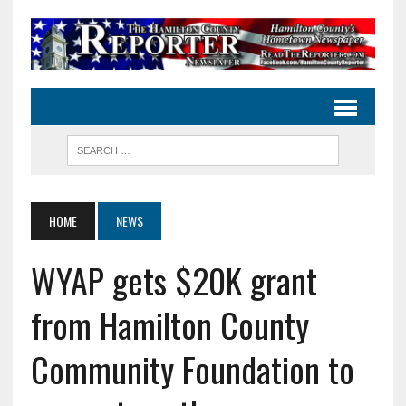
HOME
NEWS
WYAP gets $20K grant
from Hamilton County
Community Foundation to