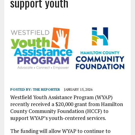
support youth
POSTED BY:
THE REPORTER
JANUARY 15, 2026
Westfield Youth Assistance Program (WYAP)
recently received a $20,000 grant from Hamilton
County Community Foundation (HCCF) to
support WYAP’s youth-centered services.
The funding will allow WYAP to continue to