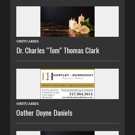
OBITUARIES
Dr. Charles “Tom” Thomas Clark
OBITUARIES
Oather Doyne Daniels