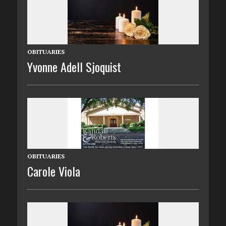
OBITUARIES
Yvonne Adell Sjoquist
OBITUARIES
Carole Viola