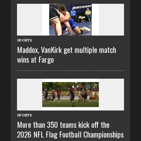
SPORTS
Maddox, VanKirk get multiple match
wins at Fargo
SPORTS
More than 350 teams kick off the
2026 NFL Flag Football Championships