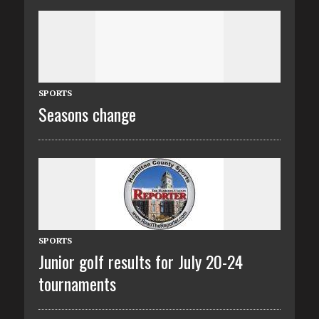
SPORTS
Seasons change
SPORTS
Junior golf results for July 20-24
tournaments