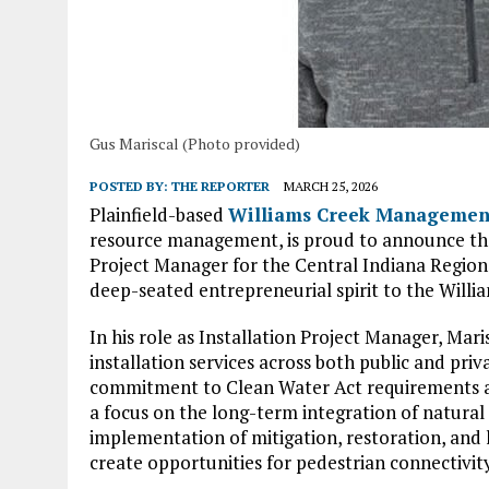
Gus Mariscal (Photo provided)
POSTED BY:
THE REPORTER
MARCH 25, 2026
Plainfield-based
Williams Creek Managemen
resource management, is proud to announce the s
Project Manager for the Central Indiana Region.
deep-seated entrepreneurial spirit to the Willi
In his role as Installation Project Manager, Mari
installation services across both public and priva
commitment to Clean Water Act requirements and
a focus on the long-term integration of natural 
implementation of mitigation, restoration, and 
create opportunities for pedestrian connectivity