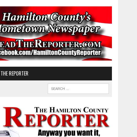
 THE REPORTER