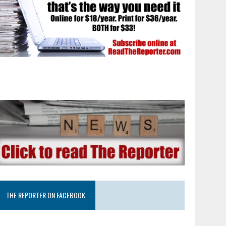
THE REPORTER ON FACEBOOK