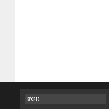
SPORTS