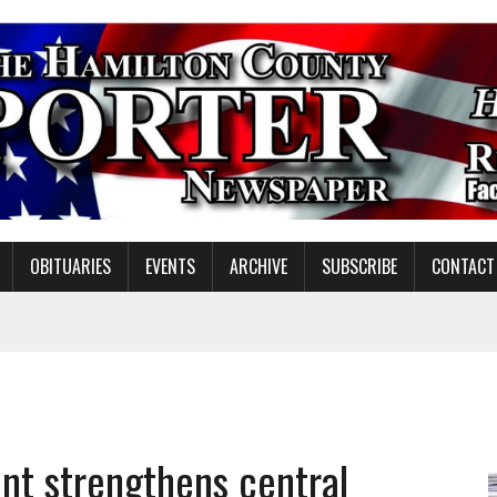
OBITUARIES
EVENTS
ARCHIVE
SUBSCRIBE
CONTACT
ING ON HOUSING REGULATIONS
ORCE DEVELOPMENT & LIVE MUSIC TOGETHER IN NOBLESVILLE
EW SENIOR MINISTER
t strengthens central
GULATORY COMMISSION