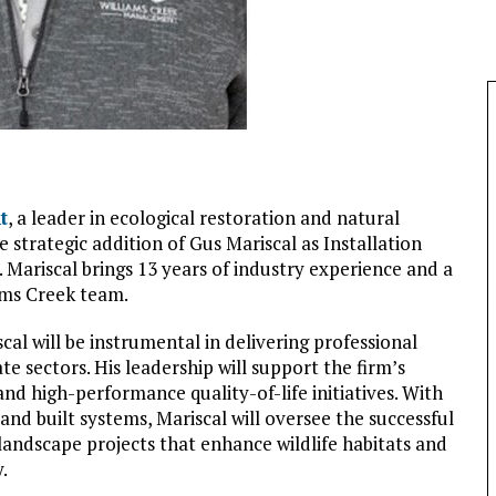
t
, a leader in ecological restoration and natural
trategic addition of Gus Mariscal as Installation
 Mariscal brings 13 years of industry experience and a
ams Creek team.
scal will be instrumental in delivering professional
te sectors. His leadership will support the firm’s
 high-performance quality-of-life initiatives. With
and built systems, Mariscal will oversee the successful
landscape projects that enhance wildlife habitats and
.