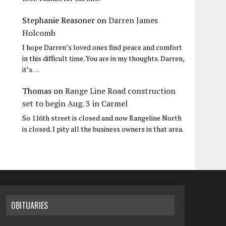
Stephanie Reasoner
on
Darren James
Holcomb
I hope Darren’s loved ones find peace and comfort
in this difficult time. You are in my thoughts. Darren,
it’s…
Thomas
on
Range Line Road construction
set to begin Aug. 3 in Carmel
So 116th street is closed and now Rangeline North
is closed. I pity all the business owners in that area.
OBITUARIES