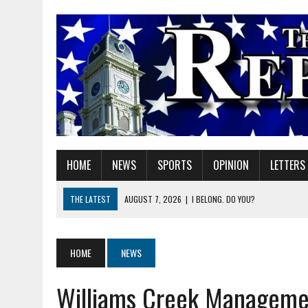
HOME
NEWS
SPORTS
OPINION
LETTERS
THE LATEST
AUGUST 7, 2026
|
I BELONG. DO YOU?
AUGUST 7, 2026
|
CARMEL PLAN COMMISSION TO HOLD PUBLIC HEAR
AUGUST 7, 2026
|
TRADEUP FEST TO BRING SKILLED TRADES, WORKF
HOME
NEWS
AUGUST 7, 2026
|
SHERIDAN FIRST CHRISTIAN CHURCH WELCOMES N
Williams Creek Managemen
AUGUST 7, 2026
|
JOSHUA BAIN APPOINTED TO INDIANA UTILITY RE