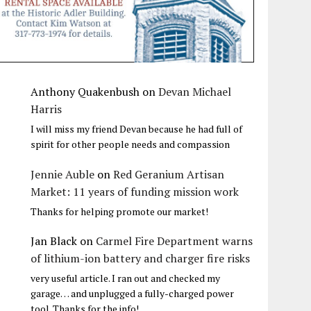
Anthony Quakenbush
on
Devan Michael
Harris
I will miss my friend Devan because he had full of
spirit for other people needs and compassion
Jennie Auble
on
Red Geranium Artisan
Market: 11 years of funding mission work
Thanks for helping promote our market!
Jan Black
on
Carmel Fire Department warns
of lithium-ion battery and charger fire risks
very useful article. I ran out and checked my
garage… and unplugged a fully-charged power
tool. Thanks for the info!