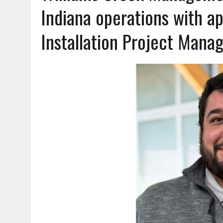
AUGUST 7, 2026
|
HEALTH DEPARTMENT NURSES GETTING KIDS READ
Indiana operations with a
Installation Project Mana