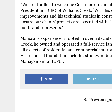
“We are thrilled to welcome Gus to our Installat
President and CEO of Williams Creek. “With hi
improvements and his technical studies in cons
ensure our clients’ projects are executed with t
our brand represents.”
Mariscal’s experience is rooted in over a decade
Creek, he owned and operated a full-service l
all aspects of residential and commercial impro
His technical foundation includes studies in De
Management at IUPUI.
SHARE
TWEET
Previous po