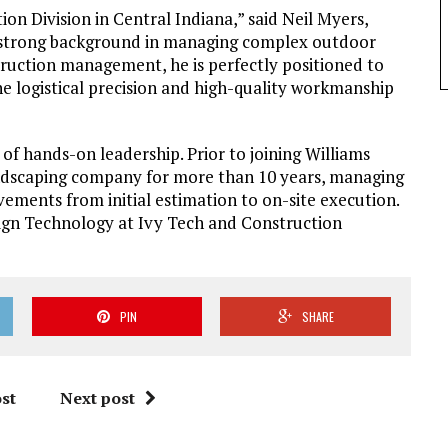
ion Division in Central Indiana,” said Neil Myers,
s strong background in managing complex outdoor
truction management, he is perfectly positioned to
he logistical precision and high-quality workmanship
 of hands-on leadership. Prior to joining Williams
andscaping company for more than 10 years, managing
vements from initial estimation to on-site execution.
sign Technology at Ivy Tech and Construction
PIN
SHARE
st
Next post