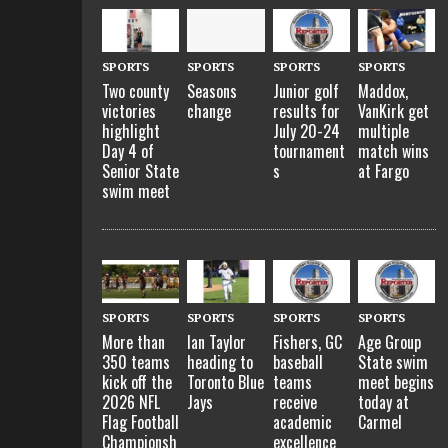
SPORTS
SPORTS
SPORTS
SPORTS
Two county
Seasons
Junior golf
Maddox,
victories
change
results for
VanKirk get
highlight
July 20-24
multiple
Day 4 of
tournament
match wins
Senior State
s
at Fargo
swim meet
SPORTS
SPORTS
SPORTS
SPORTS
More than
Ian Taylor
Fishers, GC
Age Group
350 teams
heading to
baseball
State swim
kick off the
Toronto Blue
teams
meet begins
2026 NFL
Jays
receive
today at
Flag Football
academic
Carmel
Championsh
excellence