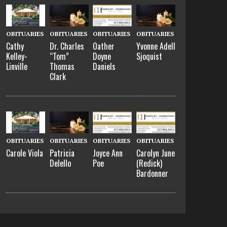
OBITUARIES
OBITUARIES
OBITUARIES
OBITUARIES
Cathy
Dr. Charles
Oather
Yvonne Adell
Kelley-
“Tom”
Doyne
Sjoquist
Linville
Thomas
Daniels
Clark
OBITUARIES
OBITUARIES
OBITUARIES
OBITUARIES
Carole Viola
Patricia
Joyce Ann
Carolyn June
Delello
Poe
(Redick)
Bardonner