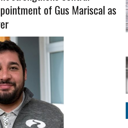
Y FOR SCHOOL
ppointment of Gus Mariscal as
ger