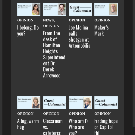
OPINION
NEWS
,
OPINION
OPINION
OPINION
I belong. Do
Joe Molina
Maker’s
From the
you?
calls
Mark
desk of
shotgun at
Hamilton
Artomobilia
Heights
Superintend
ent Dr.
Derek
Arrowood
OPINION
OPINION
OPINION
OPINION
A big, warm
Classroom
Who am I?
Finding hope
hug
vs.
Who are
on Capitol
cafeteria:
you?
Hill