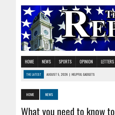
HOME
NEWS
SPORTS
OPINION
LETTERS
THE LATEST
AUGUST 5, 2026
|
HELPFUL GADGETS
AUGUST 5, 2026
|
RED GERANIUM ARTISAN MARKET: 11 YEARS OF FU
AUGUST 5, 2026
|
SUPERINTENDENT HILE TO HOLD PUBLIC MEETING
HOME
NEWS
AUGUST 5, 2026
|
VOTE CENTERS COMING TO HAMILTON COUNTY
What you need to know to 
AUGUST 5, 2026
|
FAREWELL TO MY FAITHFUL FRIEND