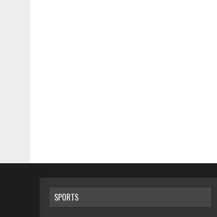
SPORTS