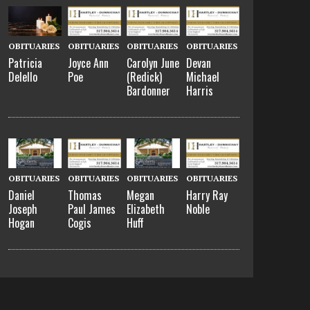
OBITUARIES
OBITUARIES
OBITUARIES
OBITUARIES
Patricia
Joyce Ann
Carolyn June
Devan
Delello
Poe
(Redick)
Michael
Bardonner
Harris
OBITUARIES
OBITUARIES
OBITUARIES
OBITUARIES
Daniel
Thomas
Megan
Harry Ray
Joseph
Paul James
Elizabeth
Noble
Hogan
Cogis
Huff