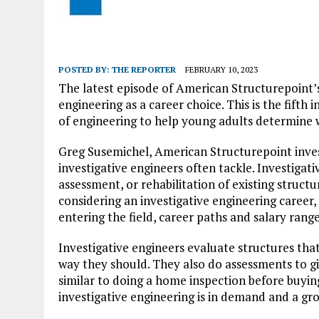
POSTED BY:
THE REPORTER
FEBRUARY 10, 2023
The latest episode of American Structurepoint
engineering as a career choice. This is the fifth 
of engineering to help young adults determine w
Greg Susemichel, American Structurepoint invest
investigative engineers often tackle. Investigati
assessment, or rehabilitation of existing struct
considering an investigative engineering career
entering the field, career paths and salary range
Investigative engineers evaluate structures th
way they should. They also do assessments to give
similar to doing a home inspection before buyin
investigative engineering is in demand and a gro