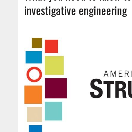
AUGUST 5, 2026
|
DOUBLE THE BOND, TWICE THE LEGACY
investigative engineering