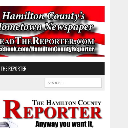
 THE REPORTER