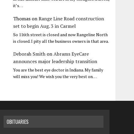
it’s…
Thomas
on
Range Line Road construction
set to begin Aug. 3 in Carmel
So 116th street is closed and now Rangeline North
is closed. I pity all the business owners in that area.
Deborah Smith
on
Abrams EyeCare
announces major leadership transition
You are the best eye doctor in Indiana. My family
will miss you! We wish you the very best on…
OBITUARIES