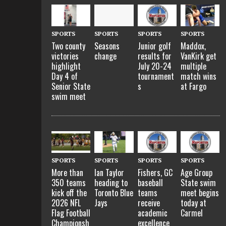
SPORTS
SPORTS
SPORTS
SPORTS
Two county
Seasons
Junior golf
Maddox,
victories
change
results for
VanKirk get
highlight
July 20-24
multiple
Day 4 of
tournament
match wins
Senior State
s
at Fargo
swim meet
SPORTS
SPORTS
SPORTS
SPORTS
More than
Ian Taylor
Fishers, GC
Age Group
350 teams
heading to
baseball
State swim
kick off the
Toronto Blue
teams
meet begins
2026 NFL
Jays
receive
today at
Flag Football
academic
Carmel
Championsh
excellence