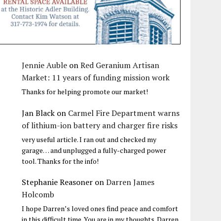
Jennie Auble
on
Red Geranium Artisan
Market: 11 years of funding mission work
Thanks for helping promote our market!
Jan Black
on
Carmel Fire Department warns
of lithium-ion battery and charger fire risks
very useful article. I ran out and checked my
garage… and unplugged a fully-charged power
tool. Thanks for the info!
Stephanie Reasoner
on
Darren James
Holcomb
I hope Darren’s loved ones find peace and comfort
in this difficult time. You are in my thoughts. Darren,