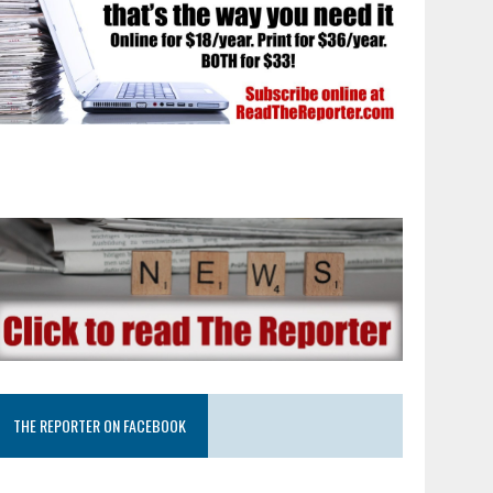
THE REPORTER ON FACEBOOK