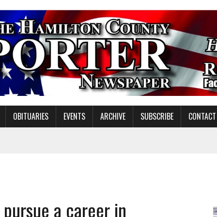
OBITUARIES
EVENTS
ARCHIVE
SUBSCRIBE
CONTACT
NDING MISSION WORK
S ON NOBLESVILLE SCHOOLS REFERENDUM
pursue a career in