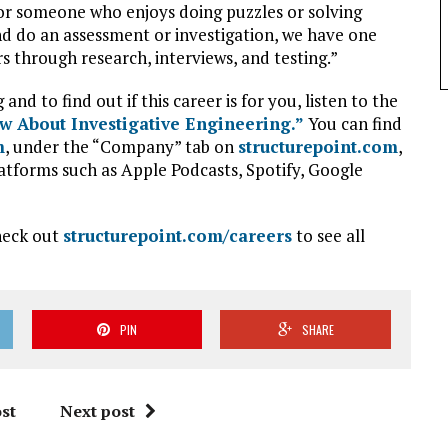
for someone who enjoys doing puzzles or solving
d do an assessment or investigation, we have one
s through research, interviews, and testing.”
d to find out if this career is for you, listen to the
 About Investigative Engineering.”
You can find
m
, under the “Company” tab on
structurepoint.com
,
atforms such as Apple Podcasts, Spotify, Google
check out
structurepoint.com/careers
to see all
PIN
SHARE
st
Next post