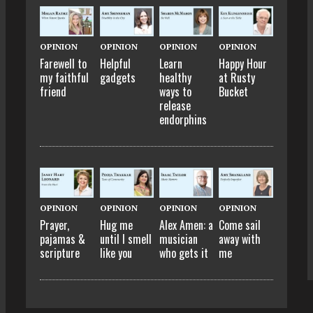
OPINION
OPINION
OPINION
OPINION
Farewell to
Helpful
Learn
Happy Hour
my faithful
gadgets
healthy
at Rusty
friend
ways to
Bucket
release
endorphins
OPINION
OPINION
OPINION
OPINION
Prayer,
Hug me
Alex Amen: a
Come sail
pajamas &
until I smell
musician
away with
scripture
like you
who gets it
me