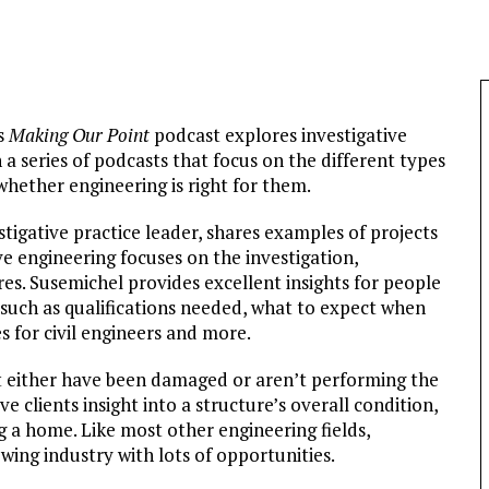
’s
Making Our Point
podcast explores investigative
in a series of podcasts that focus on the different types
hether engineering is right for them.
igative practice leader, shares examples of projects
ve engineering focuses on the investigation,
ures. Susemichel provides excellent insights for people
, such as qualifications needed, what to expect when
s for civil engineers and more.
at either have been damaged or aren’t performing the
 clients insight into a structure’s overall condition,
g a home. Like most other engineering fields,
wing industry with lots of opportunities.