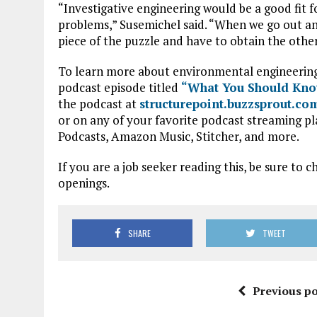
“Investigative engineering would be a good fit 
problems,” Susemichel said. “When we go out an
piece of the puzzle and have to obtain the other
To learn more about environmental engineering an
podcast episode titled
“What You Should Know
the podcast at
structurepoint.buzzsprout.co
or on any of your favorite podcast streaming pl
Podcasts, Amazon Music, Stitcher, and more.
If you are a job seeker reading this, be sure to 
openings.
SHARE
TWEET
Previous po