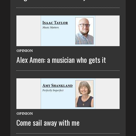
OPINION
Alex Amen: a musician who gets it
OPINION
Come sail away with me