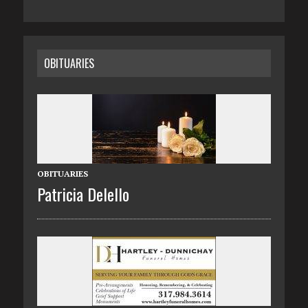
OBITUARIES
OBITUARIES
Patricia Delello