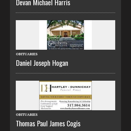
Devan Michael Harris
OBITUARIES
Daniel Joseph Hogan
OBITUARIES
Thomas Paul James Cogis