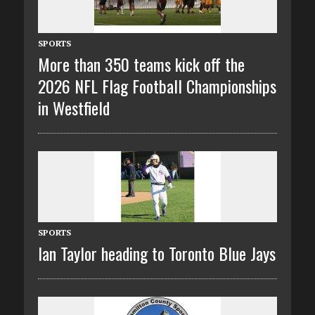
SPORTS
More than 350 teams kick off the
2026 NFL Flag Football Championships
in Westfield
SPORTS
Ian Taylor heading to Toronto Blue Jays