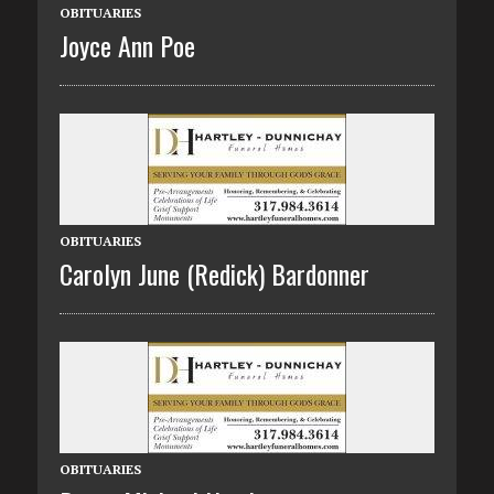
OBITUARIES
Joyce Ann Poe
OBITUARIES
Carolyn June (Redick) Bardonner
OBITUARIES