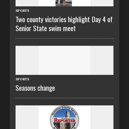
SPORTS
Two county victories highlight Day 4 of
Senior State swim meet
SPORTS
Seasons change