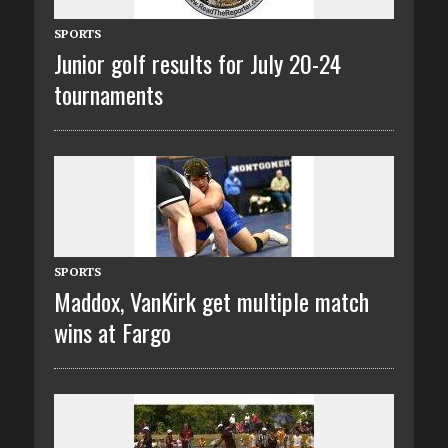
SPORTS
Junior golf results for July 20-24
tournaments
SPORTS
Maddox, VanKirk get multiple match
wins at Fargo