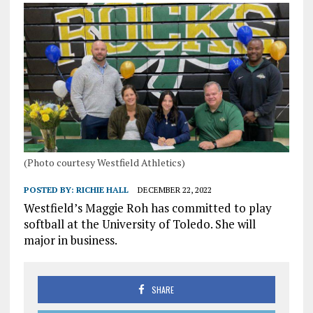
(Photo courtesy Westfield Athletics)
POSTED BY:
RICHIE HALL
DECEMBER 22, 2022
Westfield’s Maggie Roh has committed to play
softball at the University of Toledo. She will
major in business.
SHARE