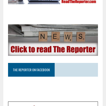
THE REPORTER ON FACEBOOK