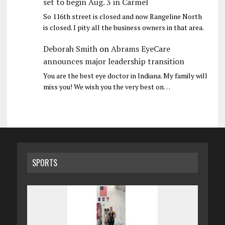
set to begin Aug. 3 in Carmel
So 116th street is closed and now Rangeline North
is closed. I pity all the business owners in that area.
Deborah Smith
on
Abrams EyeCare
announces major leadership transition
You are the best eye doctor in Indiana. My family will
miss you! We wish you the very best on…
SPORTS