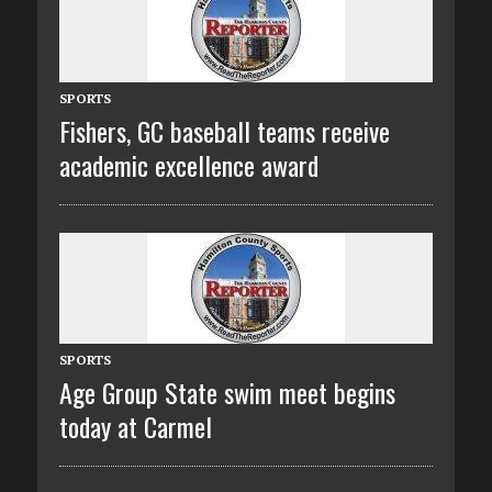
SPORTS
Fishers, GC baseball teams receive
academic excellence award
SPORTS
Age Group State swim meet begins
today at Carmel