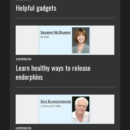
Helpful gadgets
OPINION
Learn healthy ways to release
endorphins
OPINION