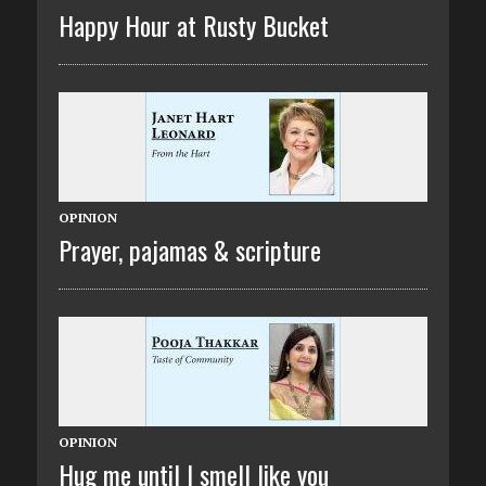
Happy Hour at Rusty Bucket
OPINION
Prayer, pajamas & scripture
OPINION
Hug me until I smell like you