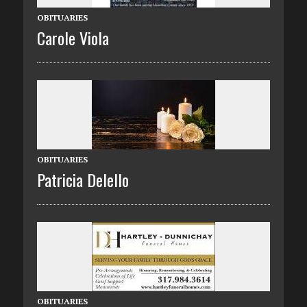
OBITUARIES
Carole Viola
OBITUARIES
Patricia Delello
OBITUARIES