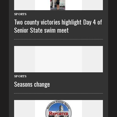
SPORTS
Two county victories highlight Day 4 of
Senior State swim meet
SPORTS
Seasons change