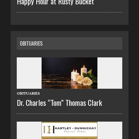
Happy Hour at Rusty Bucket
OBITUARIES
OBITUARIES
Dr. Charles “Tom” Thomas Clark