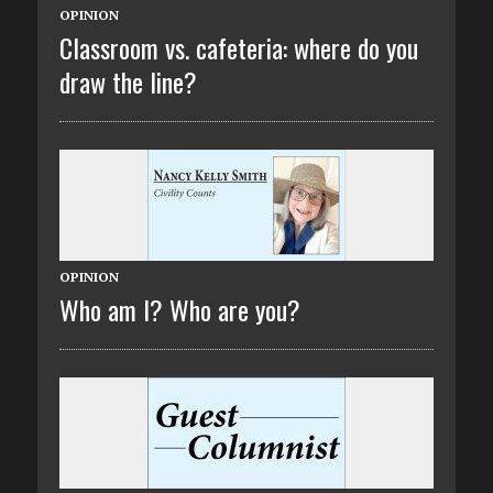
OPINION
Classroom vs. cafeteria: where do you
draw the line?
OPINION
Who am I? Who are you?