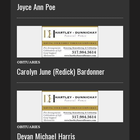
Joyce Ann Poe
OBITUARIES
Carolyn June (Redick) Bardonner
OBITUARIES
Devan Michael Harris