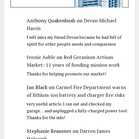
Anthony Quakenbush
on
Devan Michael
Harris
I will miss my friend Devan because he had full of
spirit for other people needs and compassion
Jennie Auble
on
Red Geranium Artisan
Market: 11 years of funding mission work
Thanks for helping promote our market!
Jan Black
on
Carmel Fire Department warns
of lithium-ion battery and charger fire risks
very useful article. I ran out and checked my
garage… and unplugged a fully-charged power tool.
Thanks for the info!
Stephanie Reasoner
on
Darren James
Holcomb