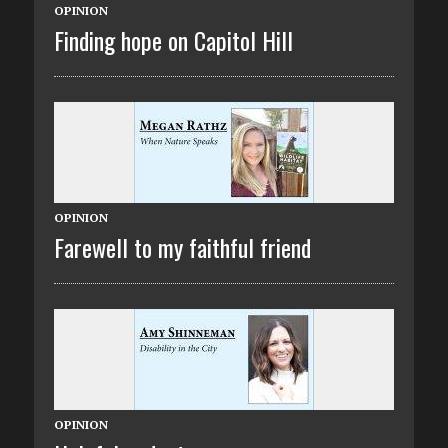
OPINION
Finding hope on Capitol Hill
OPINION
Farewell to my faithful friend
OPINION