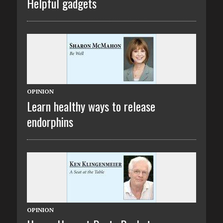
Helpful gadgets
OPINION
Learn healthy ways to release
endorphins
OPINION