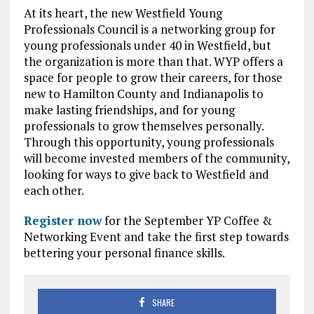
At its heart, the new Westfield Young
Professionals Council is a networking group for
young professionals under 40 in Westfield, but
the organization is more than that. WYP offers a
space for people to grow their careers, for those
new to Hamilton County and Indianapolis to
make lasting friendships, and for young
professionals to grow themselves personally.
Through this opportunity, young professionals
will become invested members of the community,
looking for ways to give back to Westfield and
each other.
Register now
for the September YP Coffee &
Networking Event and take the first step towards
bettering your personal finance skills.
SHARE