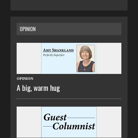
OPINION
OPINION
A big, warm hug