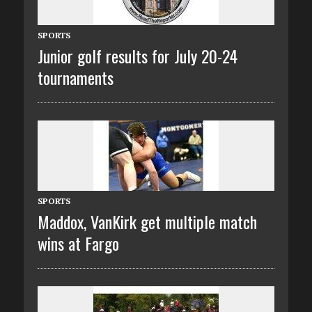
SPORTS
Junior golf results for July 20-24
tournaments
SPORTS
Maddox, VanKirk get multiple match
wins at Fargo