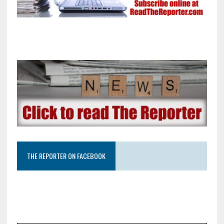
THE REPORTER ON FACEBOOK