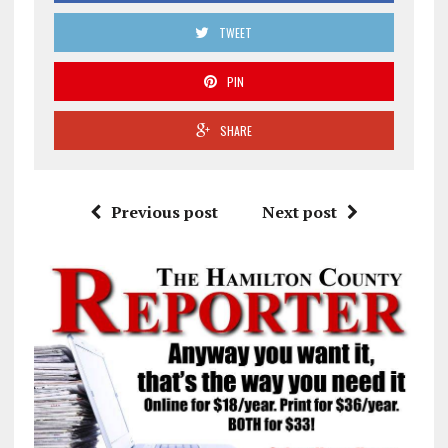
TWEET
PIN
SHARE
Previous post
Next post