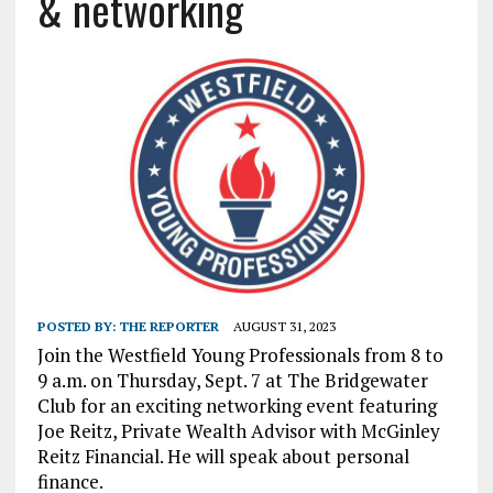
& networking
POSTED BY:
THE REPORTER
AUGUST 31, 2023
Join the Westfield Young Professionals from 8 to
9 a.m. on Thursday, Sept. 7 at The Bridgewater
Club for an exciting networking event featuring
Joe Reitz, Private Wealth Advisor with McGinley
Reitz Financial. He will speak about personal
finance.