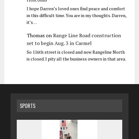
I hope Darren’s loved ones find peace and comfort
in this difficult time. You are in my thoughts. Darren,
it’s…
Thomas
on
Range Line Road construction
set to begin Aug. 3 in Carmel
So 116th street is closed and now Rangeline North
is closed. I pity all the business owners in that area.
SPORTS