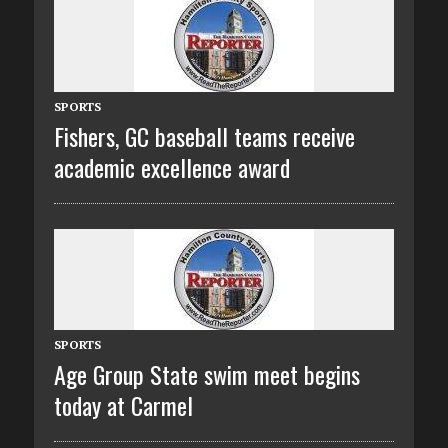
SPORTS
Fishers, GC baseball teams receive
academic excellence award
SPORTS
Age Group State swim meet begins
today at Carmel