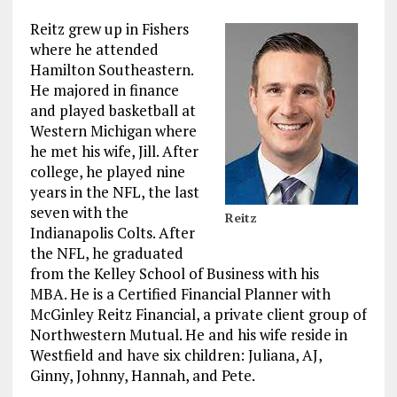
Reitz grew up in Fishers
where he attended
Hamilton Southeastern.
He majored in finance
and played basketball at
Western Michigan where
he met his wife, Jill. After
college, he played nine
years in the NFL, the last
seven with the
Reitz
Indianapolis Colts. After
the NFL, he graduated
from the Kelley School of Business with his
MBA. He is a Certified Financial Planner with
McGinley Reitz Financial, a private client group of
Northwestern Mutual. He and his wife reside in
Westfield and have six children: Juliana, AJ,
Ginny, Johnny, Hannah, and Pete.