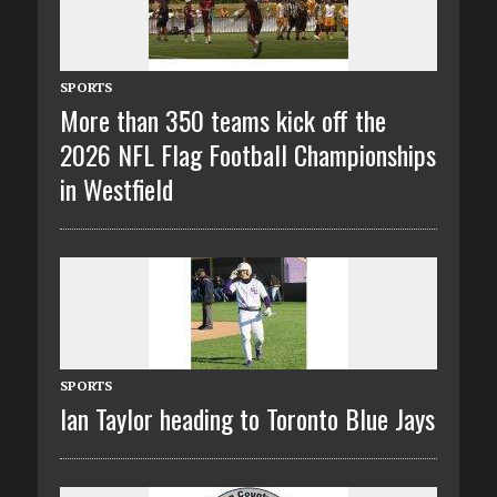
SPORTS
More than 350 teams kick off the
2026 NFL Flag Football Championships
in Westfield
SPORTS
Ian Taylor heading to Toronto Blue Jays