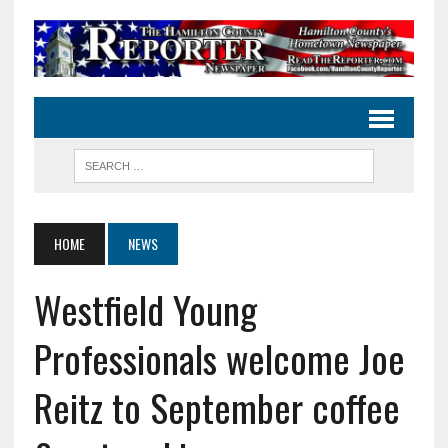
HOME
NEWS
Westfield Young
Professionals welcome Joe
Reitz to September coffee