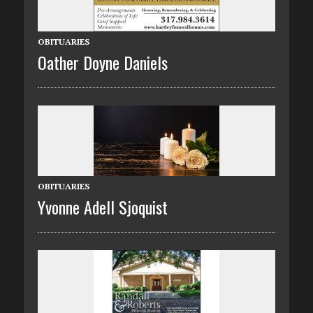
OBITUARIES
Oather Doyne Daniels
OBITUARIES
Yvonne Adell Sjoquist