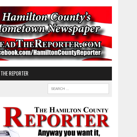
 THE REPORTER