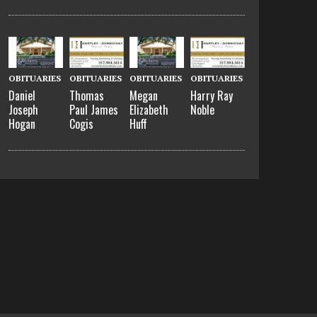
OBITUARIES
OBITUARIES
OBITUARIES
OBITUARIES
Daniel
Thomas
Megan
Harry Ray
Joseph
Paul James
Elizabeth
Noble
Hogan
Cogis
Huff