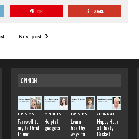
PIN
SHARE
st
Next post
OPINION
OPINION
OPINION
OPINION
OPINION
Farewell to
Helpful
Learn
Happy Hour
my faithful
gadgets
healthy
at Rusty
friend
ways to
Bucket