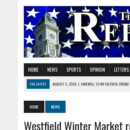
HOME
NEWS
SPORTS
OPINION
LETTERS
THE LATEST
AUGUST 5, 2026
|
FAREWELL TO MY FAITHFUL FRIEND
AUGUST 5, 2026
|
DOUBLE THE BOND, TWICE THE LEGACY
AUGUST 5, 2026
|
HELPFUL GADGETS
HOME
NEWS
AUGUST 5, 2026
|
RED GERANIUM ARTISAN MARKET: 11 YEARS OF FU
Westfield Winter Market r
AUGUST 5, 2026
|
SUPERINTENDENT HILE TO HOLD PUBLIC MEETING