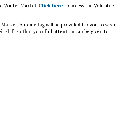
ld Winter Market.
Click here
to access the Volunteer
 Market. A name tag will be provided for you to wear.
r shift so that your full attention can be given to