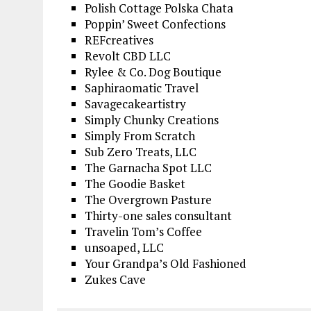
Polish Cottage Polska Chata
Poppin’ Sweet Confections
REFcreatives
Revolt CBD LLC
Rylee & Co. Dog Boutique
Saphiraomatic Travel
Savagecakeartistry
Simply Chunky Creations
Simply From Scratch
Sub Zero Treats, LLC
The Garnacha Spot LLC
The Goodie Basket
The Overgrown Pasture
Thirty-one sales consultant
Travelin Tom’s Coffee
unsoaped, LLC
Your Grandpa’s Old Fashioned
Zukes Cave