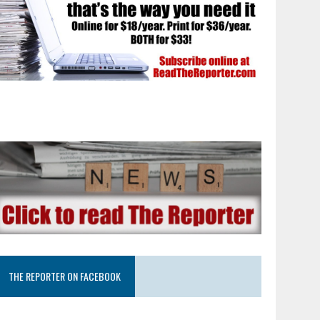
THE REPORTER ON FACEBOOK