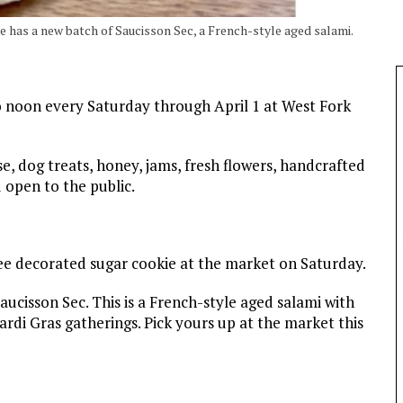
rie has a new batch of Saucisson Sec, a French-style aged salami.
o noon every Saturday through April 1 at West Fork
se, dog treats, honey, jams, fresh flowers, handcrafted
 open to the public.
ee decorated sugar cookie at the market on Saturday.
aucisson Sec. This is a French-style aged salami with
Mardi Gras gatherings. Pick yours up at the market this