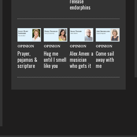
release
endorphins
OPINION
OPINION
OPINION
OPINION
Prayer,
Hug me
Alex Amen: a
Come sail
pajamas &
until I smell
musician
away with
scripture
like you
who gets it
me