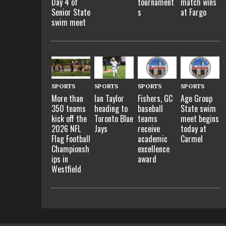
Day 4 of
tournament
match wins
Senior State
s
at Fargo
swim meet
SPORTS
SPORTS
SPORTS
SPORTS
More than
Ian Taylor
Fishers, GC
Age Group
350 teams
heading to
baseball
State swim
kick off the
Toronto Blue
teams
meet begins
2026 NFL
Jays
receive
today at
Flag Football
academic
Carmel
Championsh
excellence
ips in
award
Westfield