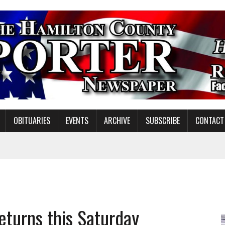
OBITUARIES
EVENTS
ARCHIVE
SUBSCRIBE
CONTACT
NDING MISSION WORK
eturns this Saturday
S ON NOBLESVILLE SCHOOLS REFERENDUM