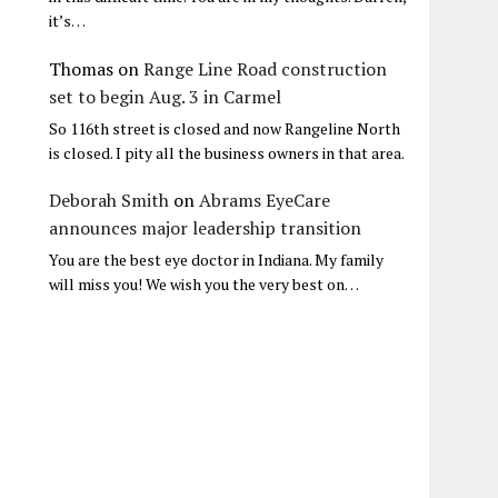
it’s…
Thomas
on
Range Line Road construction
set to begin Aug. 3 in Carmel
So 116th street is closed and now Rangeline North
is closed. I pity all the business owners in that area.
Deborah Smith
on
Abrams EyeCare
announces major leadership transition
You are the best eye doctor in Indiana. My family
will miss you! We wish you the very best on…