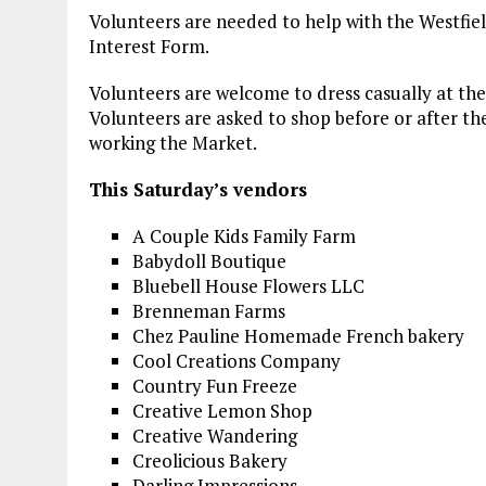
Volunteers are needed to help with the Westfie
Interest Form.
Volunteers are welcome to dress casually at the
Volunteers are asked to shop before or after thei
working the Market.
This Saturday’s vendors
A Couple Kids Family Farm
Babydoll Boutique
Bluebell House Flowers LLC
Brenneman Farms
Chez Pauline Homemade French bakery
Cool Creations Company
Country Fun Freeze
Creative Lemon Shop
Creative Wandering
Creolicious Bakery
Darling Impressions