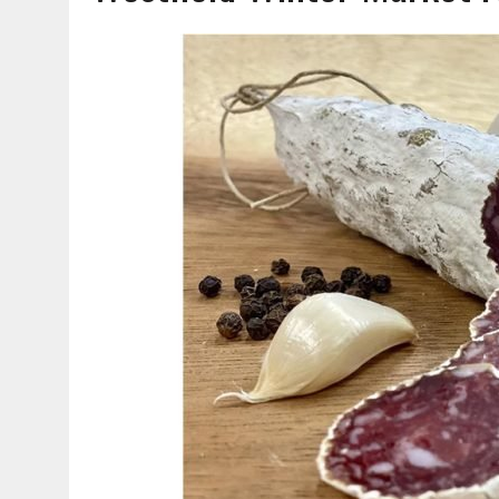
AUGUST 5, 2026
|
VOTE CENTERS COMING TO HAMILTON COUNTY