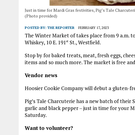
Just in time for Mardi Gras festivities, Pig’s Tale Charcute
(Photo provided)
POSTED BY:
THE REPORTER
FEBRUARY 17, 2023
The Winter Market of takes place from 9 a.m. t
Whiskey, 10 E. 191
St., Westfield.
st
Stop by for baked treats, meat, fresh eggs, chee
items and so much more. The market is free and
Vendor news
Hoosier Cookie Company will debut a gluten-fr
Pig’s Tale Charcuterie has a new batch of their S
garlic and black pepper – just in time for your 
Saturday.
Want to volunteer?