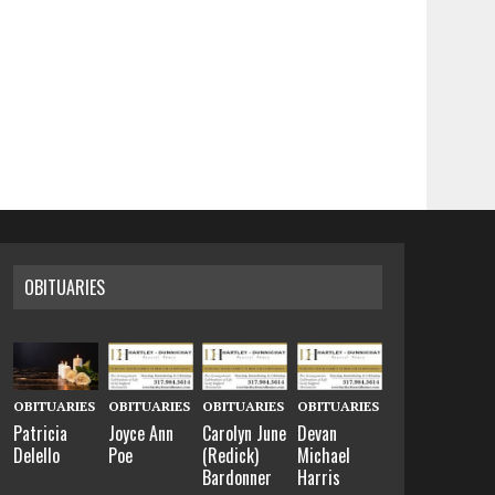
OBITUARIES
OBITUARIES
OBITUARIES
OBITUARIES
OBITUARIES
Patricia
Joyce Ann
Carolyn June
Devan
Delello
Poe
(Redick)
Michael
Bardonner
Harris