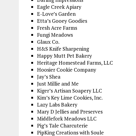
Eagle Creek Apiary
E-Love’s Garden
Etta’s Gooey Goodies
Fresh Acre Farms
Fungi Meadows
Glaux Co.
H&S Knife Sharpening
Happy Mutt Pet Bakery
Heritage Homestead Farms, LLC
Hoosier Cookie Company
Jay’s Shea
Just Millie and Me
Kiger’s Artisan Soapery LLC
Kim’s Key Lime Cookies, Inc.
Lazy Labs Bakery
Mary D Jellies and Preserves
Middlefork Meadows LLC
Pig’s Tale Charcuterie
PipKing Creations with Soule