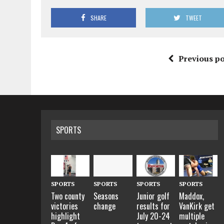
SHARE
TWEET
Previous po
SPORTS
SPORTS
SPORTS
SPORTS
SPORTS
Two county
Seasons
Junior golf
Maddox,
victories
change
results for
VanKirk get
highlight
July 20-24
multiple