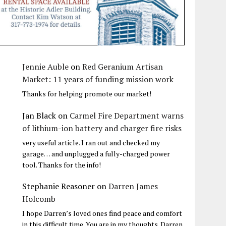
Jennie Auble
on
Red Geranium Artisan
Market: 11 years of funding mission work
Thanks for helping promote our market!
Jan Black
on
Carmel Fire Department warns
of lithium-ion battery and charger fire risks
very useful article. I ran out and checked my
garage… and unplugged a fully-charged power
tool. Thanks for the info!
Stephanie Reasoner
on
Darren James
Holcomb
I hope Darren’s loved ones find peace and comfort
in this difficult time. You are in my thoughts. Darren,