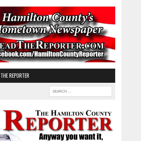
 THE REPORTER