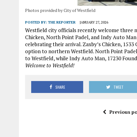
Photos provided by City of Westfield
POSTED BY:
THE REPORTER
JANUARY 27, 2026
Westfield city officials recently welcome three
Chicken, North Point Padel, and Indy Auto Man o
celebrating their arrival. Zaxby’s Chicken, 153
option to northern Westfield. North Point Padel,
to Westfield, while Indy Auto Man, 17230 Founda
Welcome to Westfield!
SHARE
TWEET
Previous po