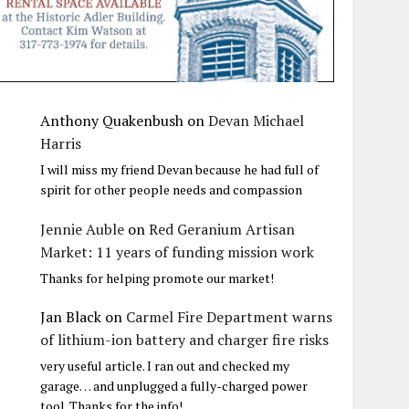
Anthony Quakenbush
on
Devan Michael
Harris
I will miss my friend Devan because he had full of
spirit for other people needs and compassion
Jennie Auble
on
Red Geranium Artisan
Market: 11 years of funding mission work
Thanks for helping promote our market!
Jan Black
on
Carmel Fire Department warns
of lithium-ion battery and charger fire risks
very useful article. I ran out and checked my
garage… and unplugged a fully-charged power
tool. Thanks for the info!