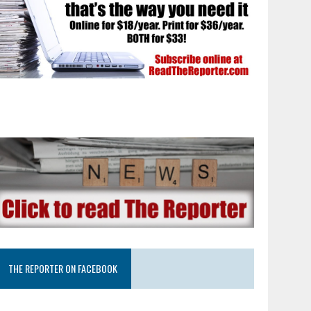
THE REPORTER ON FACEBOOK