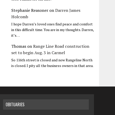
Stephanie Reasoner
on
Darren James
Holcomb
I hope Darren’s loved ones find peace and comfort
in this difficult time. You are in my thoughts. Darren,
it’s…
Thomas
on
Range Line Road construction
set to begin Aug. 3 in Carmel
So 116th street is closed and now Rangeline North
is closed. I pity all the business owners in that area.
OBITUARIES