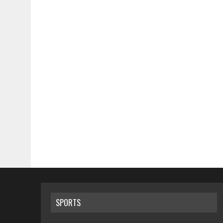
SPORTS