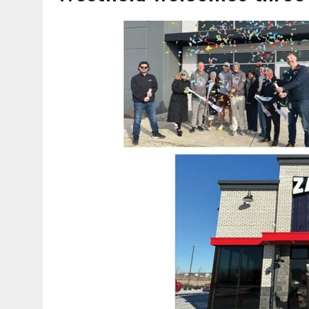
AUGUST 7, 2026
|
CARMEL PLAN COMMISSION TO HOLD PUBLIC HEAR