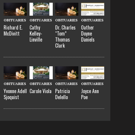
OBITUARIES
OBITUARIES
OBITUARIES
OBITUARIES
Richard E.
Cathy
Dr. Charles
Oather
McDivitt
Kelley-
“Tom”
Doyne
Linville
Thomas
Daniels
Clark
OBITUARIES
OBITUARIES
OBITUARIES
OBITUARIES
Yvonne Adell
Carole Viola
Patricia
Joyce Ann
Sjoquist
Delello
Poe