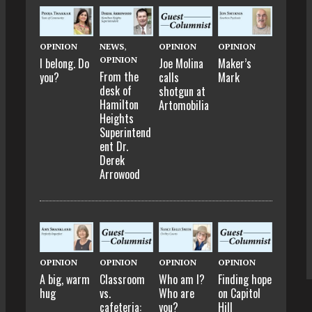
OPINION
NEWS
,
OPINION
OPINION
OPINION
I belong. Do
Joe Molina
Maker’s
From the
you?
calls
Mark
desk of
shotgun at
Hamilton
Artomobilia
Heights
Superintend
ent Dr.
Derek
Arrowood
OPINION
OPINION
OPINION
OPINION
A big, warm
Classroom
Who am I?
Finding hope
hug
vs.
Who are
on Capitol
cafeteria:
you?
Hill