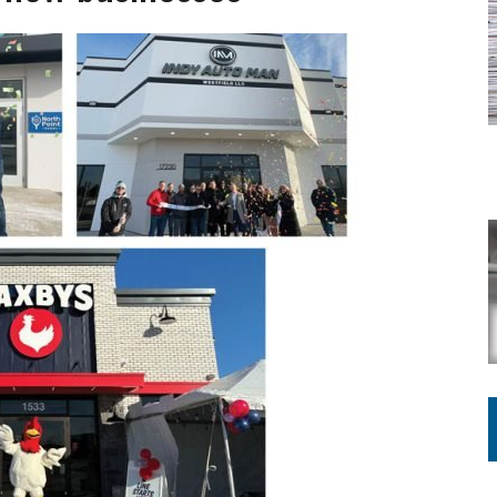
ING ON HOUSING REGULATIONS