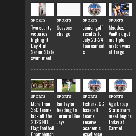
SPORTS
SPORTS
SPORTS
SPORTS
Two county
Seasons
Junior golf
Maddox,
victories
change
results for
VanKirk get
highlight
July 20-24
multiple
Day 4 of
tournament
match wins
Senior State
s
at Fargo
swim meet
SPORTS
SPORTS
SPORTS
SPORTS
More than
Ian Taylor
Fishers, GC
Age Group
350 teams
heading to
baseball
State swim
kick off the
Toronto Blue
teams
meet begins
2026 NFL
Jays
receive
today at
Flag Football
academic
Carmel
Championsh
excellence