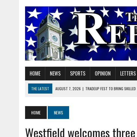
HOME
NEWS
SPORTS
OPINION
LETTERS
THE LATEST
AUGUST 7, 2026
|
TRADEUP FEST TO BRING SKILLED
AUGUST 7, 2026
|
SHERIDAN FIRST CHRISTIAN CHURCH WELCOMES N
AUGUST 7, 2026
|
STATE POLICE INVESTIGATING OFFICER-INVOLVED 
HOME
NEWS
AUGUST 7, 2026
|
HEALTH DEPARTMENT NURSES GETTING KIDS READ
Westfield welcomes three
AUGUST 7, 2026
|
I BELONG. DO YOU?