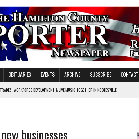
OBITUARIES
EVENTS
ARCHIVE
SUBSCRIBE
CONTACT
 TRADES, WORKFORCE DEVELOPMENT & LIVE MUSIC TOGETHER IN NOBLESVILLE
EW SENIOR MINISTER
SHOOTING IN CARMEL
Y FOR SCHOOL
 new businesses