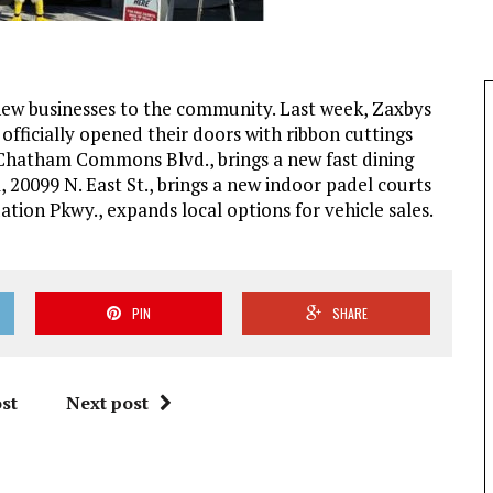
 new businesses to the community. Last week, Zaxbys
fficially opened their doors with ribbon cuttings
3 Chatham Commons Blvd., brings a new fast dining
 20099 N. East St., brings a new indoor padel courts
tion Pkwy., expands local options for vehicle sales.
PIN
SHARE
st
Next post