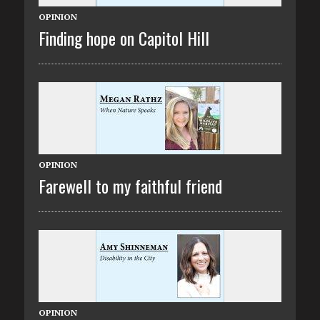
OPINION
Finding hope on Capitol Hill
OPINION
Farewell to my faithful friend
OPINION