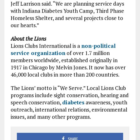
Jeff Larrison said. “We are planning service days
with Indiana Diabetes Youth Camp, Third Phase
Homeless Shelter, and several projects close to
our hearts.”
About the Lions
Lions Clubs International is a
non-political
service organization
of over 1.7 million
members worldwide, established originally in
1917 in Chicago by Melvin Jones. It now has over
46,000 local clubs in more than 200 countries.
The Lions’ motto is “We Serve.” Local Lions Club
programs include sight conservation, hearing and
speech conservation,
diabetes
awareness, youth
outreach, international relations, environmental
issues, and many other programs.
SHARE