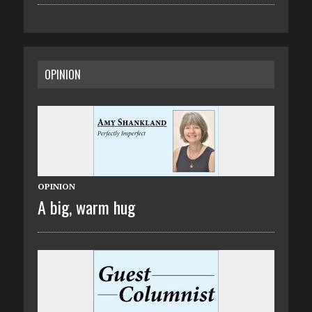
OPINION
OPINION
A big, warm hug