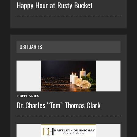
Happy Hour at Rusty Bucket
OBITUARIES
OBITUARIES
Dr. Charles “Tom” Thomas Clark