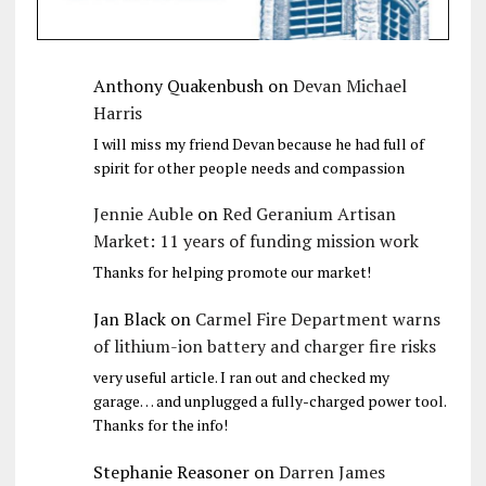
Anthony Quakenbush
on
Devan Michael
Harris
I will miss my friend Devan because he had full of
spirit for other people needs and compassion
Jennie Auble
on
Red Geranium Artisan
Market: 11 years of funding mission work
Thanks for helping promote our market!
Jan Black
on
Carmel Fire Department warns
of lithium-ion battery and charger fire risks
very useful article. I ran out and checked my
garage… and unplugged a fully-charged power tool.
Thanks for the info!
Stephanie Reasoner
on
Darren James