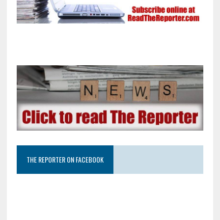
THE REPORTER ON FACEBOOK