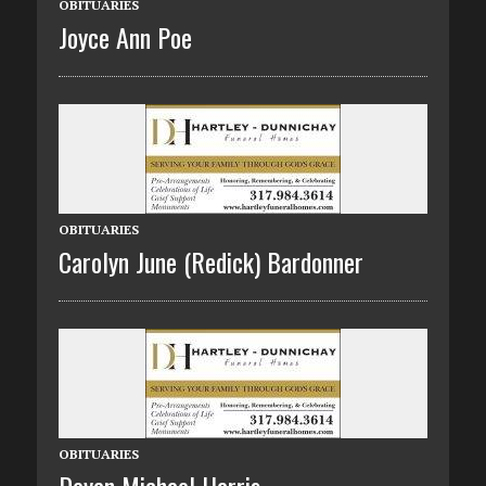
OBITUARIES
Joyce Ann Poe
OBITUARIES
Carolyn June (Redick) Bardonner
OBITUARIES
Devan Michael Harris