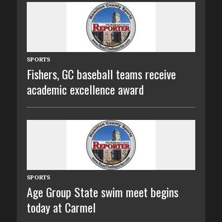
SPORTS
Fishers, GC baseball teams receive
academic excellence award
SPORTS
Age Group State swim meet begins
today at Carmel