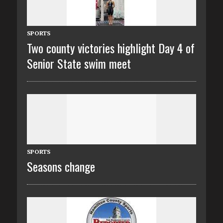
SPORTS
Two county victories highlight Day 4 of
Senior State swim meet
SPORTS
Seasons change