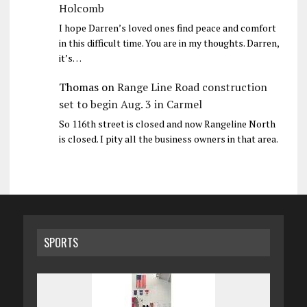
Holcomb
I hope Darren’s loved ones find peace and comfort
in this difficult time. You are in my thoughts. Darren,
it’s…
Thomas
on
Range Line Road construction
set to begin Aug. 3 in Carmel
So 116th street is closed and now Rangeline North
is closed. I pity all the business owners in that area.
SPORTS