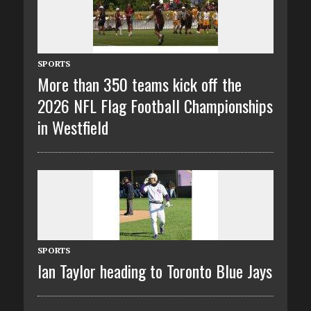
SPORTS
More than 350 teams kick off the
2026 NFL Flag Football Championships
in Westfield
SPORTS
Ian Taylor heading to Toronto Blue Jays