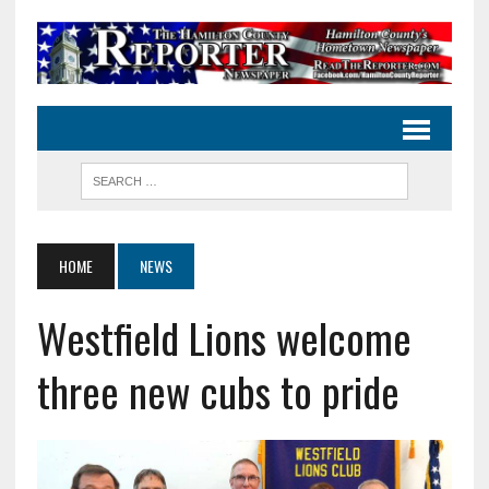
HOME
NEWS
Westfield Lions welcome
three new cubs to pride