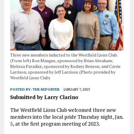
Three new members inducted to the Westfield Lions Club.
(From left) Ron Mangus, sponsored by Brian Abraham;
Melissa Paradise, sponsored by Rodney Benson; and Carrie
Larrison, sponsored by Jeff Larrison. (Photo provided by
Westfield Lions Club)
POSTED BY:
THE REPORTER
JANUARY 7, 2023
Submitted by Larry Clarino
The Westfield Lions Club welcomed three new
members into the local pride Thursday night, Jan.
5, at the first program meeting of 2023.