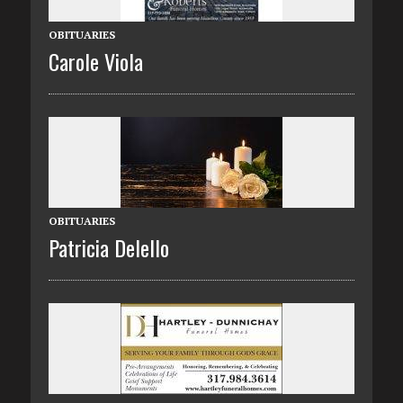
OBITUARIES
Carole Viola
OBITUARIES
Patricia Delello