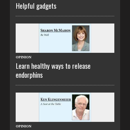
Helpful gadgets
OPINION
Learn healthy ways to release
endorphins
OPINION