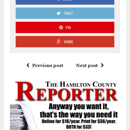
TWEET
PIN
SHARE
Previous post
Next post