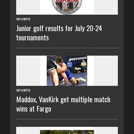
SPORTS
Junior golf results for July 20-24
tournaments
SPORTS
Maddox, VanKirk get multiple match
wins at Fargo