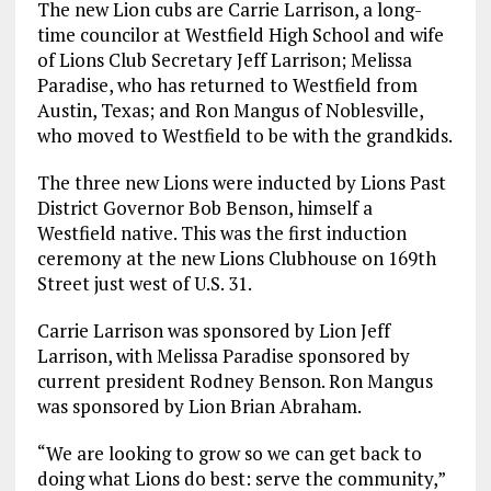
The new Lion cubs are Carrie Larrison, a long-
time councilor at Westfield High School and wife
of Lions Club Secretary Jeff Larrison; Melissa
Paradise, who has returned to Westfield from
Austin, Texas; and Ron Mangus of Noblesville,
who moved to Westfield to be with the grandkids.
The three new Lions were inducted by Lions Past
District Governor Bob Benson, himself a
Westfield native. This was the first induction
ceremony at the new Lions Clubhouse on 169th
Street just west of U.S. 31.
Carrie Larrison was sponsored by Lion Jeff
Larrison, with Melissa Paradise sponsored by
current president Rodney Benson. Ron Mangus
was sponsored by Lion Brian Abraham.
“We are looking to grow so we can get back to
doing what Lions do best: serve the community,”