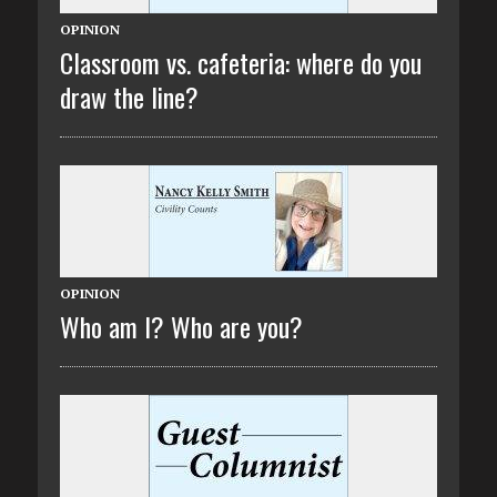
OPINION
Classroom vs. cafeteria: where do you
draw the line?
OPINION
Who am I? Who are you?