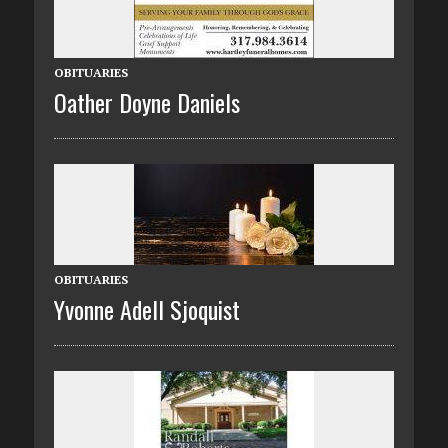
OBITUARIES
Oather Doyne Daniels
OBITUARIES
Yvonne Adell Sjoquist