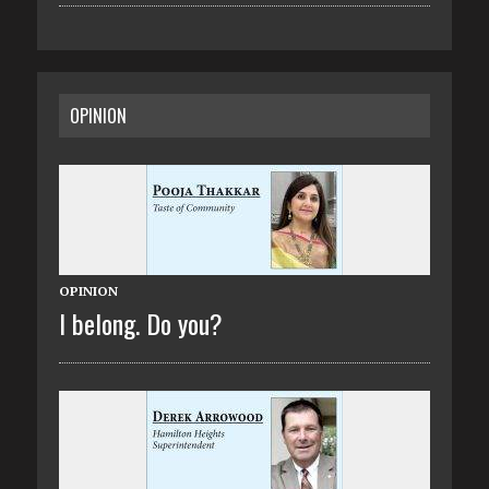
OPINION
OPINION
I belong. Do you?