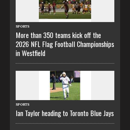
SPORTS
More than 350 teams kick off the
2026 NFL Flag Football Championships
in Westfield
SPORTS
Ian Taylor heading to Toronto Blue Jays