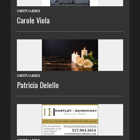
OBITUARIES
Carole Viola
OBITUARIES
Patricia Delello