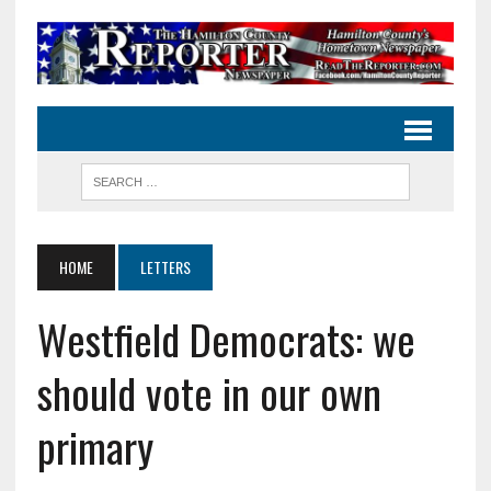
HOME
LETTERS
Westfield Democrats: we
should vote in our own
primary