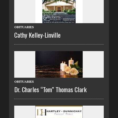
OBITUARIES
Cathy Kelley-Linville
OBITUARIES
Dr. Charles “Tom” Thomas Clark