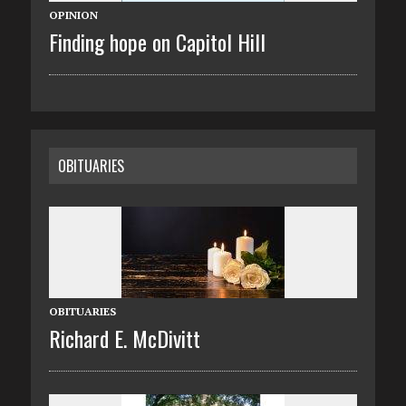
OPINION
Finding hope on Capitol Hill
OBITUARIES
OBITUARIES
Richard E. McDivitt