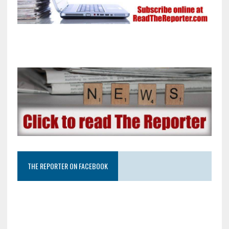
THE REPORTER ON FACEBOOK