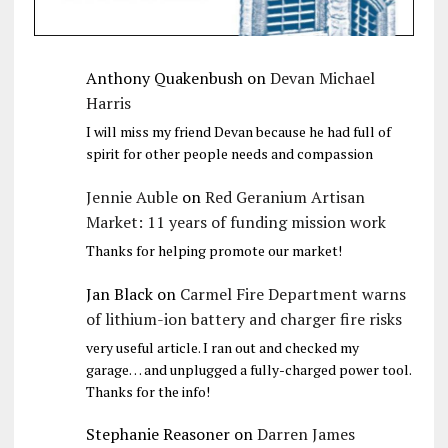
Anthony Quakenbush
on
Devan Michael
Harris
I will miss my friend Devan because he had full of
spirit for other people needs and compassion
Jennie Auble
on
Red Geranium Artisan
Market: 11 years of funding mission work
Thanks for helping promote our market!
Jan Black
on
Carmel Fire Department warns
of lithium-ion battery and charger fire risks
very useful article. I ran out and checked my
garage… and unplugged a fully-charged power tool.
Thanks for the info!
Stephanie Reasoner
on
Darren James