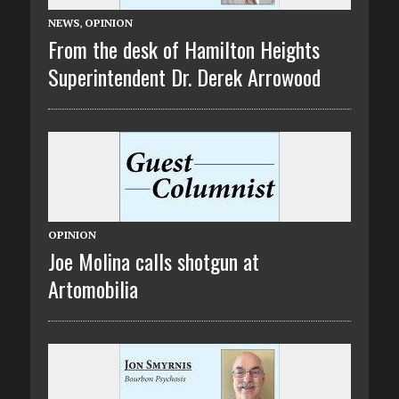
NEWS
,
OPINION
From the desk of Hamilton Heights
Superintendent Dr. Derek Arrowood
OPINION
Joe Molina calls shotgun at
Artomobilia