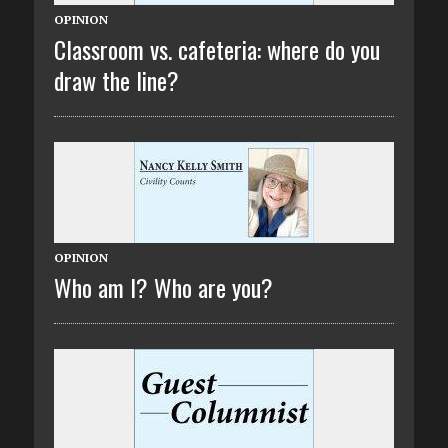
OPINION
Classroom vs. cafeteria: where do you
draw the line?
OPINION
Who am I? Who are you?