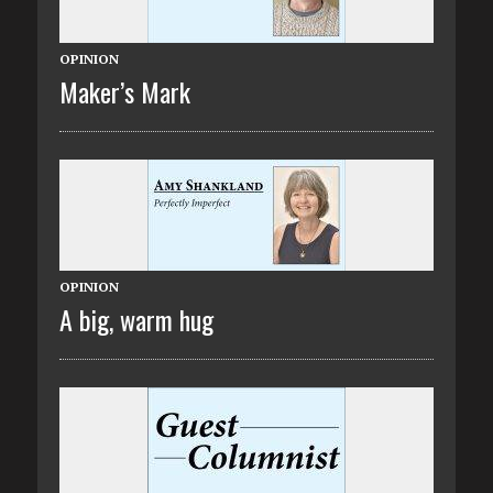
OPINION
Maker’s Mark
OPINION
A big, warm hug