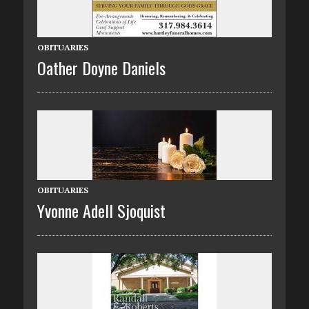
OBITUARIES
Oather Doyne Daniels
OBITUARIES
Yvonne Adell Sjoquist