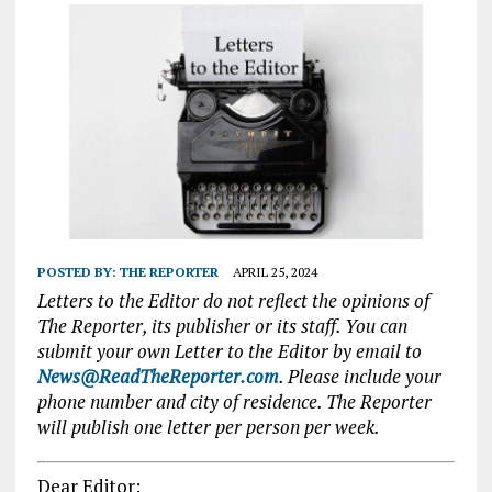
POSTED BY:
THE REPORTER
APRIL 25, 2024
Letters to the Editor do not reflect the opinions of
The Reporter, its publisher or its staff. You can
submit your own Letter to the Editor by email to
News@ReadTheReporter.com
. Please include your
phone number and city of residence. The Reporter
will publish one letter per person per week.
Dear Editor: