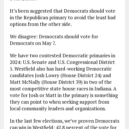
It’s been suggested that Democrats should vote
in the Republican primary to avoid the least bad
options from the other side.
We disagree: Democrats should vote for
Democrats on May 7.
We have two contested Democratic primaries in
2024: U.S. Senate and U.S. Congressional District
5. Westfield also has hard-working Democratic
candidates Josh Lowry (House District 24) and
Matt McNally (House District 39) in two of the
most competitive state house races in Indiana. A
vote for Josh or Matt in the primary is something
they can point to when seeking support from
local community leaders and organizations.
In the last few elections, we’ve proven Democrats
can win in Westfield: 42.8 percent of the vote for