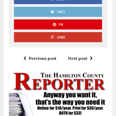
TWEET
PIN
SHARE
Previous post
Next post