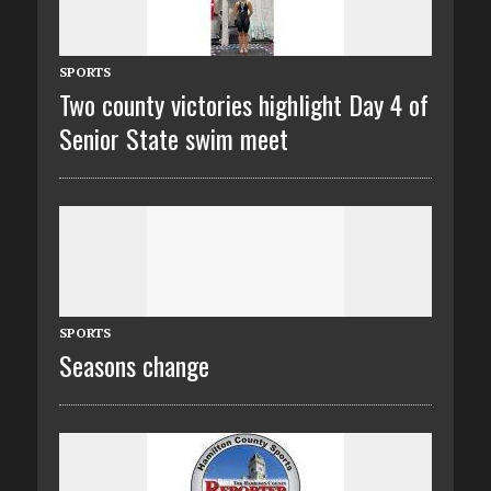
SPORTS
Two county victories highlight Day 4 of
Senior State swim meet
SPORTS
Seasons change