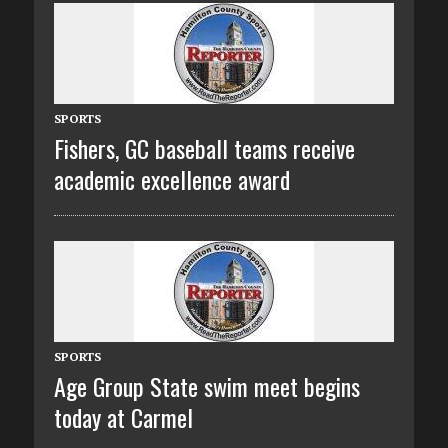
SPORTS
Fishers, GC baseball teams receive
academic excellence award
SPORTS
Age Group State swim meet begins
today at Carmel