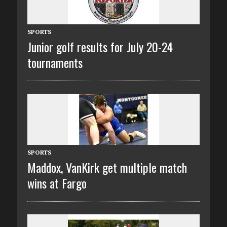
SPORTS
Junior golf results for July 20-24
tournaments
SPORTS
Maddox, VanKirk get multiple match
wins at Fargo