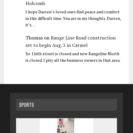
Holcomb
I hope Darren’s loved ones find peace and comfort
in this difficult time. You are in my thoughts. Darren,
it’s…
Thomas
on
Range Line Road construction
set to begin Aug. 3 in Carmel
So 116th street is closed and now Rangeline North
is closed. I pity all the business owners in that area.
SPORTS