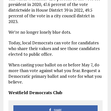
president in 2020, 47.6 percent of the vote
districtwide in House District 39 in 2022, 49.5
percent of the vote in a city council district in
2023.
We’re no longer lonely blue dots.
Today, local Democrats can vote for candidates
who share their values and see those candidates
elected to public office.
When casting your ballot on or before May 7, do
more than vote against what you fear. Request a
Democratic primary ballot and vote for what you
believe.
Westfield Democrats Club
SHARE