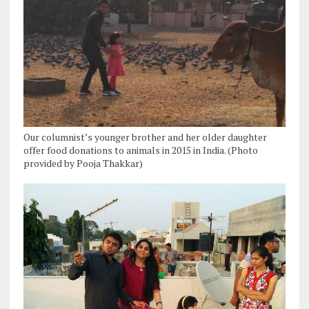
Our columnist’s younger brother and her older daughter
offer food donations to animals in 2015 in India. (Photo
provided by Pooja Thakkar)