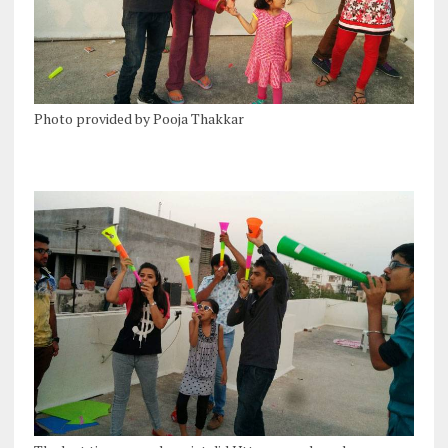
Photo provided by Pooja Thakkar