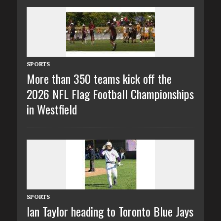
SPORTS
More than 350 teams kick off the
2026 NFL Flag Football Championships
in Westfield
SPORTS
Ian Taylor heading to Toronto Blue Jays