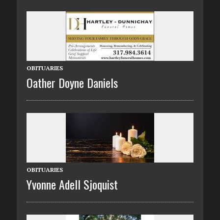
OBITUARIES
Oather Doyne Daniels
OBITUARIES
Yvonne Adell Sjoquist