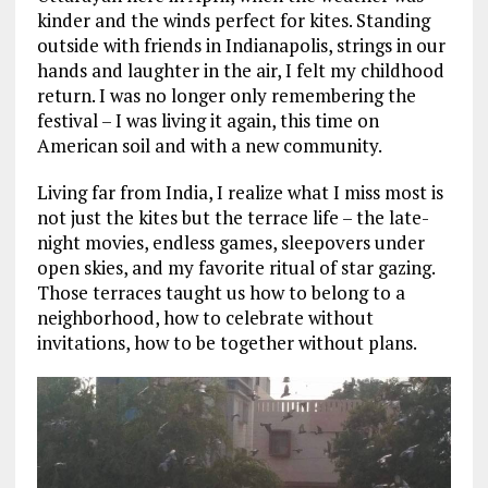
kinder and the winds perfect for kites. Standing
outside with friends in Indianapolis, strings in our
hands and laughter in the air, I felt my childhood
return. I was no longer only remembering the
festival – I was living it again, this time on
American soil and with a new community.
Living far from India, I realize what I miss most is
not just the kites but the terrace life – the late-
night movies, endless games, sleepovers under
open skies, and my favorite ritual of star gazing.
Those terraces taught us how to belong to a
neighborhood, how to celebrate without
invitations, how to be together without plans.