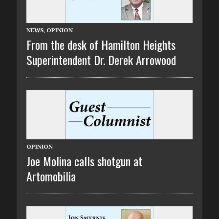
NEWS
,
OPINION
From the desk of Hamilton Heights
Superintendent Dr. Derek Arrowood
OPINION
Joe Molina calls shotgun at
Artomobilia