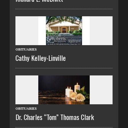
OBITUARIES
Cathy Kelley-Linville
OBITUARIES
Dr. Charles “Tom” Thomas Clark