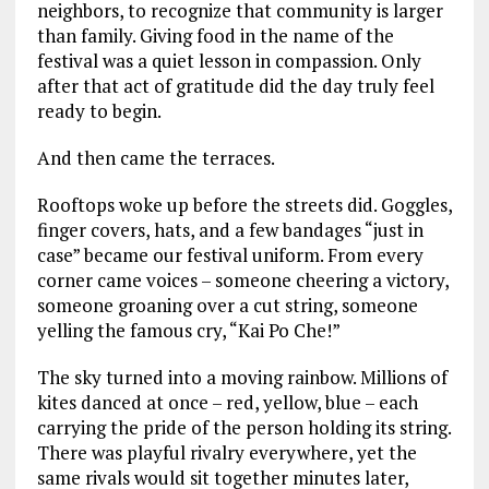
neighbors, to recognize that community is larger
than family. Giving food in the name of the
festival was a quiet lesson in compassion. Only
after that act of gratitude did the day truly feel
ready to begin.
And then came the terraces.
Rooftops woke up before the streets did. Goggles,
finger covers, hats, and a few bandages “just in
case” became our festival uniform. From every
corner came voices – someone cheering a victory,
someone groaning over a cut string, someone
yelling the famous cry, “Kai Po Che!”
The sky turned into a moving rainbow. Millions of
kites danced at once – red, yellow, blue – each
carrying the pride of the person holding its string.
There was playful rivalry everywhere, yet the
same rivals would sit together minutes later,