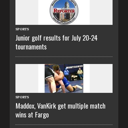
SPORTS
Junior golf results for July 20-24
tournaments
SPORTS
Maddox, VanKirk get multiple match
wins at Fargo