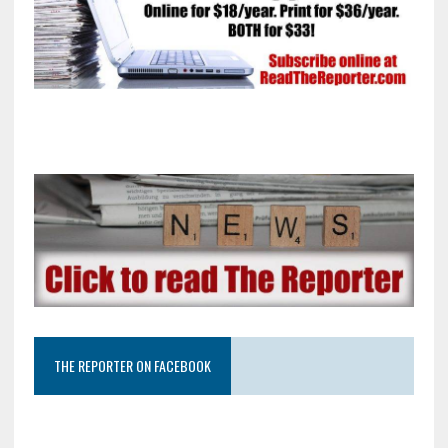
THE REPORTER ON FACEBOOK