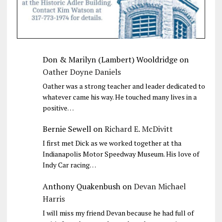
Don & Marilyn (Lambert) Wooldridge
on
Oather Doyne Daniels
Oather was a strong teacher and leader dedicated to
whatever came his way. He touched many lives in a
positive…
Bernie Sewell
on
Richard E. McDivitt
I first met Dick as we worked together at tha
Indianapolis Motor Speedway Museum. His love of
Indy Car racing…
Anthony Quakenbush
on
Devan Michael
Harris
I will miss my friend Devan because he had full of