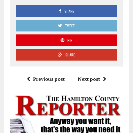
SHARE
TWEET
PIN
SHARE
Previous post
Next post