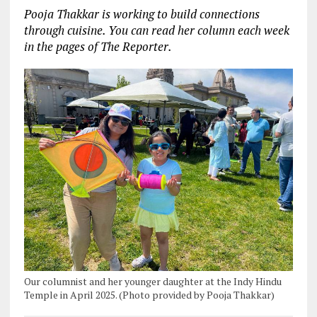
Pooja Thakkar is working to build connections
through cuisine. You can read her column each week
in the pages of The Reporter.
Our columnist and her younger daughter at the Indy Hindu
Temple in April 2025. (Photo provided by Pooja Thakkar)