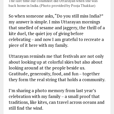
The last time our columnist did Uttarayan when she was
back home in India. (Photo provided by Pooja Thakkar)
So when someone asks, “Do you still miss India?”
my answer is simple. I miss Uttarayan mornings
that smelled of sesame and jaggery, the thrill of a
kite duel, the quiet joy of giving before
celebrating – and now I am grateful to recreate a
piece of it here with my family.
Uttarayan reminds me that festivals are not only
about looking up at colorful skies but also about
looking around at the people beside us.
Gratitude, generosity, food, and fun – together
they form the real string that holds a community.
I’m sharing a photo memory from last year’s
celebration with my family – a small proof that
traditions, like kites, can travel across oceans and
still find the wind.