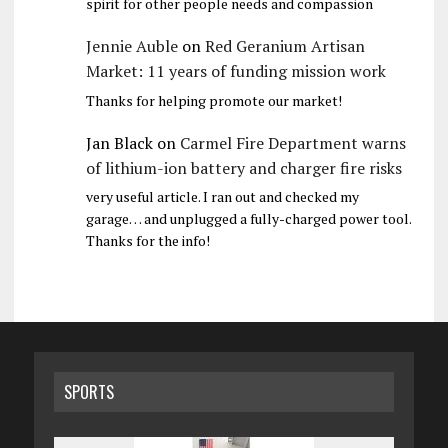
spirit for other people needs and compassion
Jennie Auble
on
Red Geranium Artisan
Market: 11 years of funding mission work
Thanks for helping promote our market!
Jan Black
on
Carmel Fire Department warns
of lithium-ion battery and charger fire risks
very useful article. I ran out and checked my
garage… and unplugged a fully-charged power tool.
Thanks for the info!
SPORTS