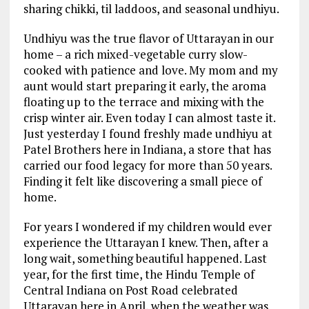
sharing chikki, til laddoos, and seasonal undhiyu.
Undhiyu was the true flavor of Uttarayan in our
home – a rich mixed-vegetable curry slow-
cooked with patience and love. My mom and my
aunt would start preparing it early, the aroma
floating up to the terrace and mixing with the
crisp winter air. Even today I can almost taste it.
Just yesterday I found freshly made undhiyu at
Patel Brothers here in Indiana, a store that has
carried our food legacy for more than 50 years.
Finding it felt like discovering a small piece of
home.
For years I wondered if my children would ever
experience the Uttarayan I knew. Then, after a
long wait, something beautiful happened. Last
year, for the first time, the Hindu Temple of
Central Indiana on Post Road celebrated
Uttarayan here in April, when the weather was