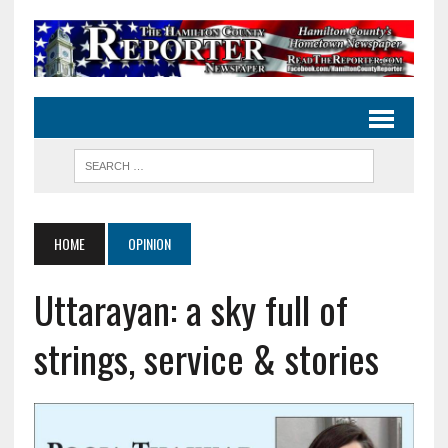
HOME
OPINION
Uttarayan: a sky full of
strings, service & stories