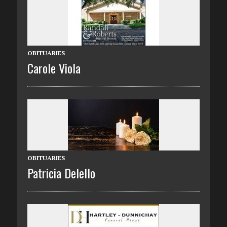
OBITUARIES
Carole Viola
OBITUARIES
Patricia Delello