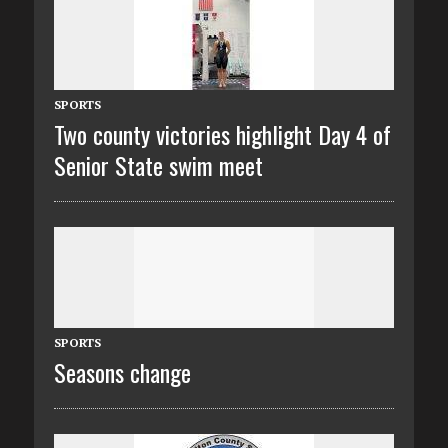
SPORTS
Two county victories highlight Day 4 of
Senior State swim meet
SPORTS
Seasons change