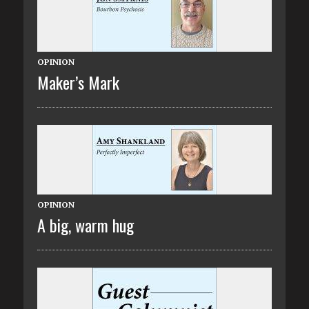
OPINION
Maker’s Mark
OPINION
A big, warm hug