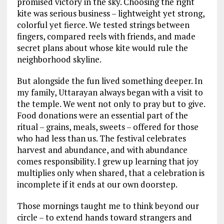
promised victory in the sky. Choosing the right
kite was serious business – lightweight yet strong,
colorful yet fierce. We tested strings between
fingers, compared reels with friends, and made
secret plans about whose kite would rule the
neighborhood skyline.
But alongside the fun lived something deeper. In
my family, Uttarayan always began with a visit to
the temple. We went not only to pray but to give.
Food donations were an essential part of the
ritual – grains, meals, sweets – offered for those
who had less than us. The festival celebrates
harvest and abundance, and with abundance
comes responsibility. I grew up learning that joy
multiplies only when shared, that a celebration is
incomplete if it ends at our own doorstep.
Those mornings taught me to think beyond our
circle – to extend hands toward strangers and