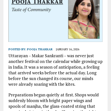
POSTED BY:
POOJA THAKKAR
JANUARY 16, 2026
Uttarayan – Makar Sankranti – was never just
another festival on the calendar while growing up
in India. It was a season of anticipation, a feeling
that arrived weeks before the actual day. Long
before the sun changed its course, our minds
were already soaring with the kites.
Preparations began quietly at first. Shops would
suddenly bloom with bright paper wings and
spools of manjha, the glass-coated string that