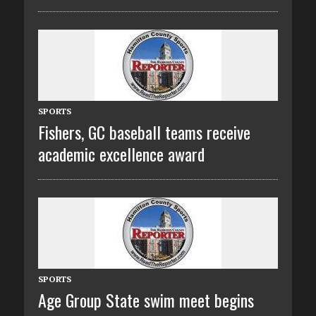
SPORTS
Fishers, GC baseball teams receive
academic excellence award
SPORTS
Age Group State swim meet begins