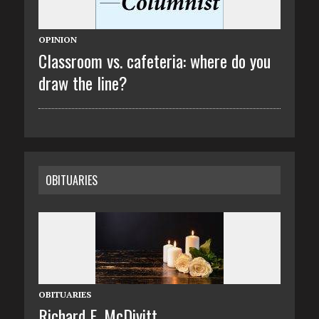
OPINION
Classroom vs. cafeteria: where do you
draw the line?
OBITUARIES
OBITUARIES
Richard E. McDivitt