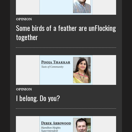
OPINION
Some birds of a feather are unFlocking
together
OPINION
I belong. Do you?