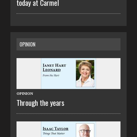
today at Carmel
OPINION
OPINION
Through the years