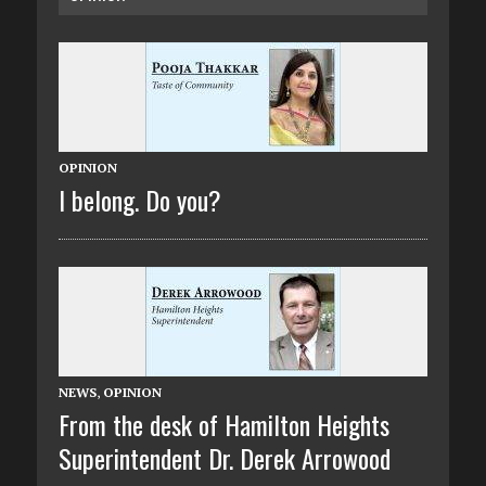
OPINION
I belong. Do you?
NEWS
,
OPINION
From the desk of Hamilton Heights
Superintendent Dr. Derek Arrowood