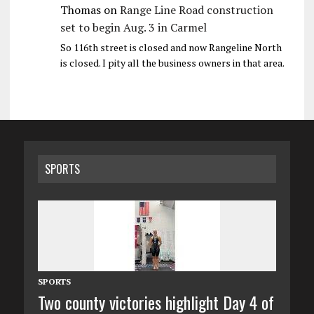
Thomas
on
Range Line Road construction
set to begin Aug. 3 in Carmel
So 116th street is closed and now Rangeline North
is closed. I pity all the business owners in that area.
SPORTS
SPORTS
Two county victories highlight Day 4 of