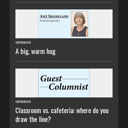
OPINION
A big, warm hug
OPINION
Classroom vs. cafeteria: where do you
draw the line?