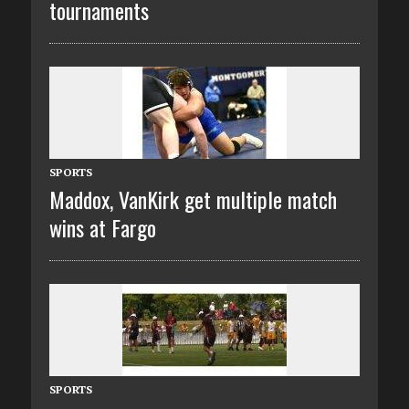
tournaments
SPORTS
Maddox, VanKirk get multiple match
wins at Fargo
SPORTS