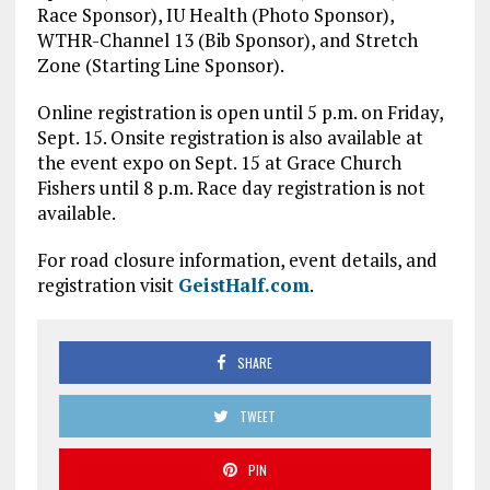
Race Sponsor), IU Health (Photo Sponsor),
WTHR-Channel 13 (Bib Sponsor), and Stretch
Zone (Starting Line Sponsor).
Online registration is open until 5 p.m. on Friday,
Sept. 15. Onsite registration is also available at
the event expo on Sept. 15 at Grace Church
Fishers until 8 p.m. Race day registration is not
available.
For road closure information, event details, and
registration visit
GeistHalf.com
.
SHARE
TWEET
PIN