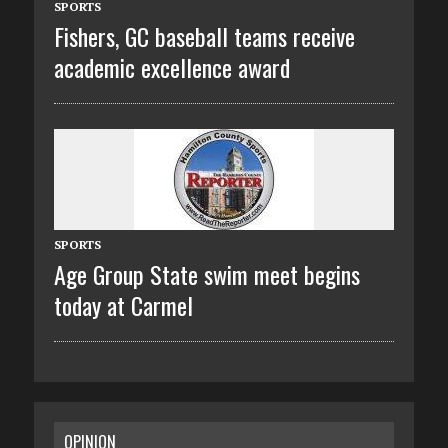
SPORTS
Fishers, GC baseball teams receive
academic excellence award
SPORTS
Age Group State swim meet begins
today at Carmel
OPINION