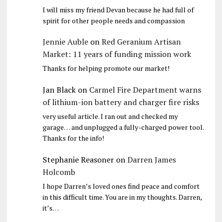
I will miss my friend Devan because he had full of
spirit for other people needs and compassion
Jennie Auble
on
Red Geranium Artisan
Market: 11 years of funding mission work
Thanks for helping promote our market!
Jan Black
on
Carmel Fire Department warns
of lithium-ion battery and charger fire risks
very useful article. I ran out and checked my
garage… and unplugged a fully-charged power tool.
Thanks for the info!
Stephanie Reasoner
on
Darren James
Holcomb
I hope Darren’s loved ones find peace and comfort
in this difficult time. You are in my thoughts. Darren,
it’s…