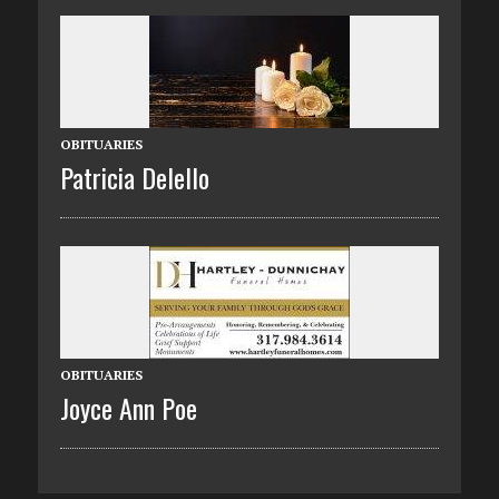
OBITUARIES
Patricia Delello
OBITUARIES
Joyce Ann Poe