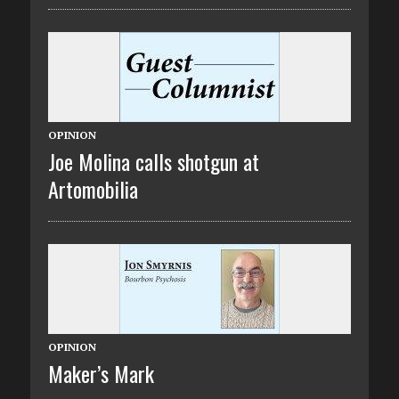
OPINION
Joe Molina calls shotgun at
Artomobilia
OPINION
Maker’s Mark