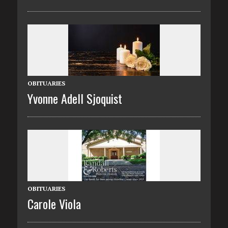
OBITUARIES
Yvonne Adell Sjoquist
OBITUARIES
Carole Viola