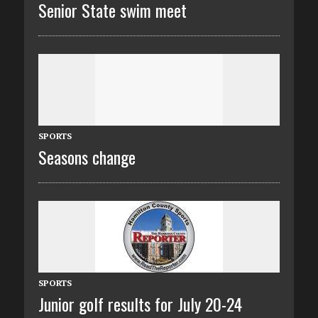
Senior State swim meet
SPORTS
Seasons change
SPORTS
Junior golf results for July 20-24