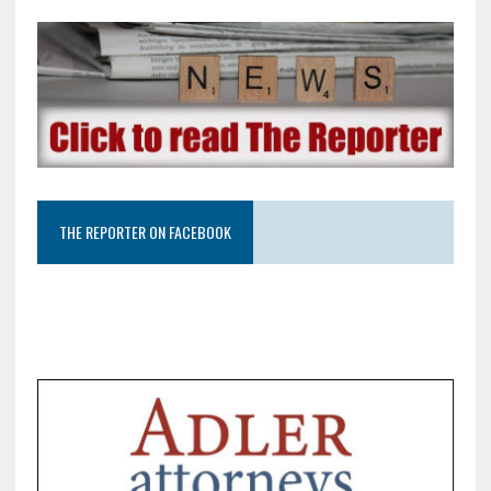
THE REPORTER ON FACEBOOK