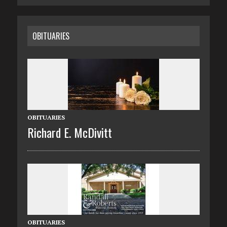
OBITUARIES
OBITUARIES
Richard E. McDivitt
OBITUARIES