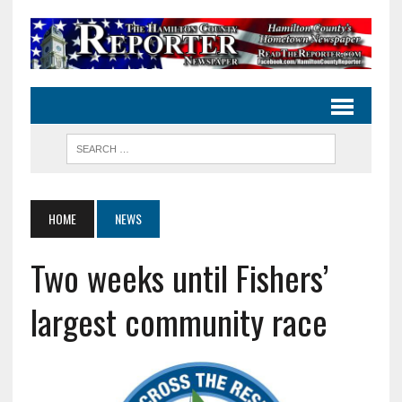
HOME
NEWS
Two weeks until Fishers’
largest community race