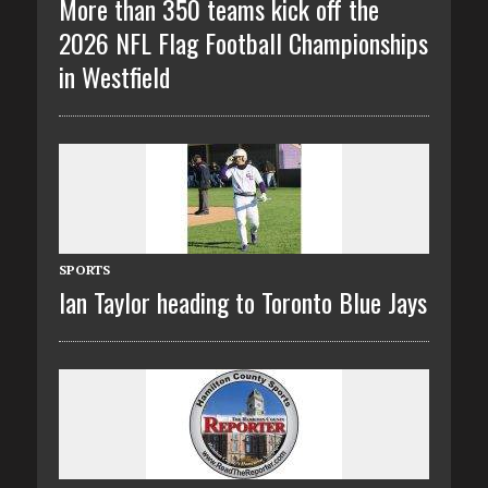
More than 350 teams kick off the
2026 NFL Flag Football Championships
in Westfield
SPORTS
Ian Taylor heading to Toronto Blue Jays