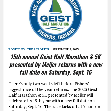
POSTED BY:
THE REPORTER
SEPTEMBER 2, 2023
15th annual Geist Half Marathon & 5K
presented by Meijer returns with a new
fall date on Saturday, Sept. 16
There’s only two weeks left before Fishers’
biggest race of the year returns. The 2023 Geist
Half Marathon & 5K presented by Meijer will
celebrate its 15th year with a new fall date on
Saturday, Sept. 16. The race kicks off at 7 a.m. on