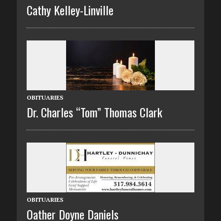
Cathy Kelley-Linville
OBITUARIES
Dr. Charles “Tom” Thomas Clark
OBITUARIES
Oather Doyne Daniels