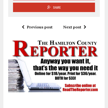
SHARE
Previous post
Next post