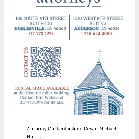
Anthony Quakenbush
on
Devan Michael
Harris