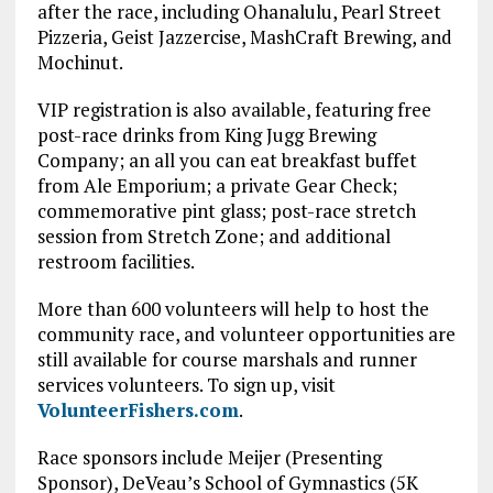
after the race, including Ohanalulu, Pearl Street
Pizzeria, Geist Jazzercise, MashCraft Brewing, and
Mochinut.
VIP registration is also available, featuring free
post-race drinks from King Jugg Brewing
Company; an all you can eat breakfast buffet
from Ale Emporium; a private Gear Check;
commemorative pint glass; post-race stretch
session from Stretch Zone; and additional
restroom facilities.
More than 600 volunteers will help to host the
community race, and volunteer opportunities are
still available for course marshals and runner
services volunteers. To sign up, visit
VolunteerFishers.com
.
Race sponsors include Meijer (Presenting
Sponsor), DeVeau’s School of Gymnastics (5K