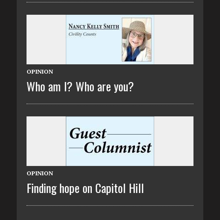
OPINION
Who am I? Who are you?
OPINION
Finding hope on Capitol Hill