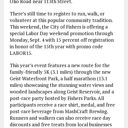
Olio Road near 113th Street.
There’s still time to register to run, walk, or
volunteer at this popular community tradition.
This weekend, the City of Fishers is offering a
special Labor Day weekend promotion through
Monday, Sept. 4 with 15 percent off registration
in honor of the 15th year with promo code
LABOR15.
This year’s event features a new route for the
family-friendly 5K (3.1 miles) through the new
Geist Waterfront Park, a half marathon (13.1
miles) showcasing the stunning water views and
wooded landscapes along Geist Reservoir, and a
post-race party hosted by Fishers Parks. All
participants receive a race shirt, medal, and free
post-race beverage from MashCraft Brewing.
Runners and walkers can also receive race day
discounts and free treats from local businesses