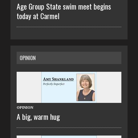
Age Group State swim meet begins
today at Carmel
OPINION
OPINION
A big, warm hug