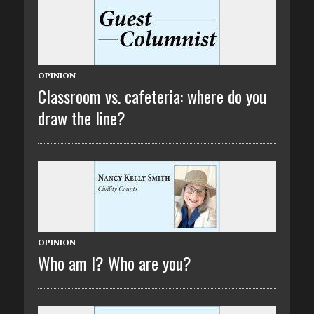
OPINION
Classroom vs. cafeteria: where do you
draw the line?
OPINION
Who am I? Who are you?