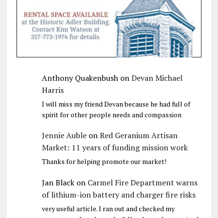
Anthony Quakenbush
on
Devan Michael
Harris
I will miss my friend Devan because he had full of
spirit for other people needs and compassion
Jennie Auble
on
Red Geranium Artisan
Market: 11 years of funding mission work
Thanks for helping promote our market!
Jan Black
on
Carmel Fire Department warns
of lithium-ion battery and charger fire risks
very useful article. I ran out and checked my