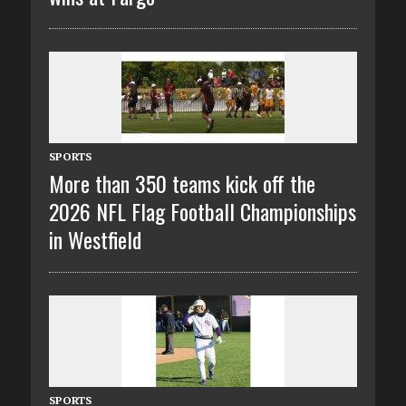
SPORTS
More than 350 teams kick off the
2026 NFL Flag Football Championships
in Westfield
SPORTS