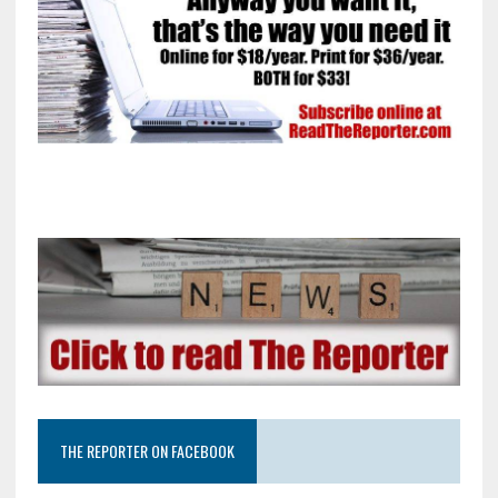
THE REPORTER ON FACEBOOK