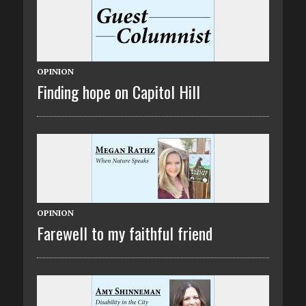
OPINION
Finding hope on Capitol Hill
OPINION
Farewell to my faithful friend