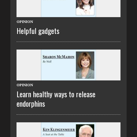
OPINION
Helpful gadgets
OPINION
Learn healthy ways to release
endorphins