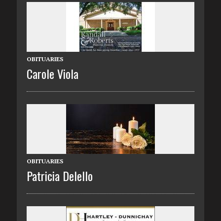
OBITUARIES
Carole Viola
OBITUARIES
Patricia Delello