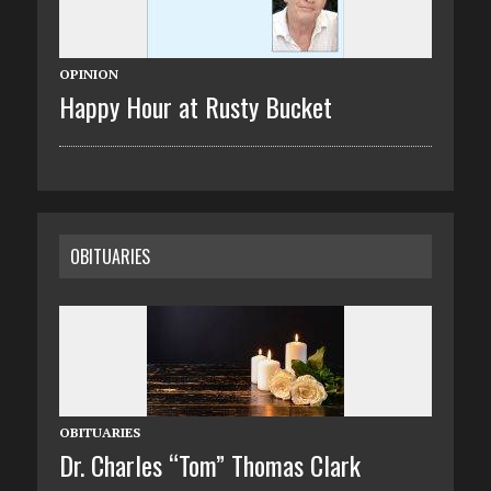
OPINION
Happy Hour at Rusty Bucket
OBITUARIES
OBITUARIES
Dr. Charles “Tom” Thomas Clark