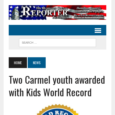
HOME
NEWS
Two Carmel youth awarded
with Kids World Record