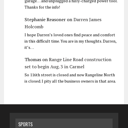
garage… and unplugged a fully-charged power tool.
Thanks for the info!
Stephanie Reasoner
on
Darren James
Holcomb
I hope Darren’s loved ones find peace and comfort
in this difficult time. You are in my thoughts. Darren,
it’s…
Thomas
on
Range Line Road construction
set to begin Aug. 3 in Carmel
So 116th street is closed and now Rangeline North
is closed. I pity all the business owners in that area.
SPORTS