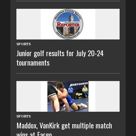
SPORTS
Junior golf results for July 20-24
tournaments
SPORTS
Maddox, VanKirk get multiple match
wins at Fargo