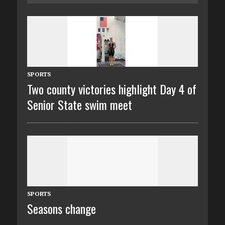
SPORTS
Two county victories highlight Day 4 of
Senior State swim meet
SPORTS
Seasons change