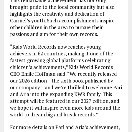
This remarkable achievement has not only
brought pride to the local community but also
highlights the creativity and dedication of
Carmel’s youth. Such accomplishments inspire
other children in the area to pursue their
passions and aim for their own records.
“Kids World Records now reaches young
achievers in 62 countries, making it one of the
fastest-growing global platforms celebrating
children’s achievements,” Kids World Records
CEO Emile Hoffman said. “We recently released
our 2026 edition – the sixth book published by
our company – and we’re thrilled to welcome Pari
and Aria into the expanding KWR family. This
attempt will be featured in our 2027 edition, and
we hope it will inspire even more kids around the
world to dream big and break records.”
For more details on Pari and Aria’s achievement,