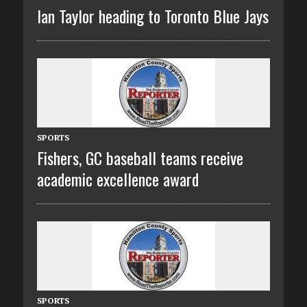
Ian Taylor heading to Toronto Blue Jays
SPORTS
Fishers, GC baseball teams receive
academic excellence award
SPORTS