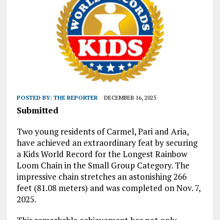
POSTED BY:
THE REPORTER
DECEMBER 16, 2025
Submitted
Two young residents of Carmel, Pari and Aria,
have achieved an extraordinary feat by securing
a Kids World Record for the Longest Rainbow
Loom Chain in the Small Group Category. The
impressive chain stretches an astonishing 266
feet (81.08 meters) and was completed on Nov. 7,
2025.