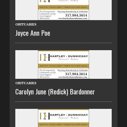
OBITUARIES
Joyce Ann Poe
OBITUARIES
Carolyn June (Redick) Bardonner