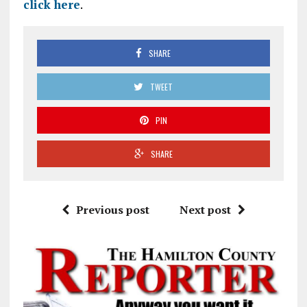
click here
.
SHARE
TWEET
PIN
SHARE
Previous post
Next post