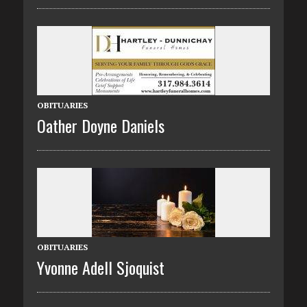
OBITUARIES
Oather Doyne Daniels
OBITUARIES
Yvonne Adell Sjoquist