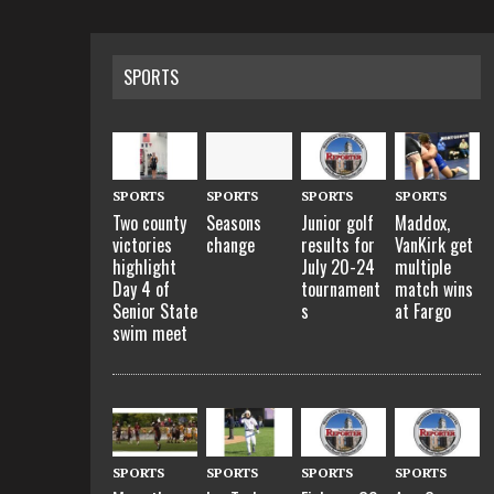
SPORTS
SPORTS
SPORTS
SPORTS
SPORTS
Two county
Seasons
Junior golf
Maddox,
victories
change
results for
VanKirk get
highlight
July 20-24
multiple
Day 4 of
tournament
match wins
Senior State
s
at Fargo
swim meet
SPORTS
SPORTS
SPORTS
SPORTS