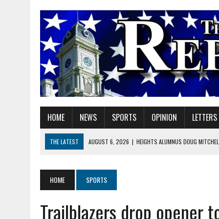
HOME
NEWS
SPORTS
OPINION
LETTERS
THE LATEST
AUGUST 6, 2026
|
HEIGHTS ALUMNUS DOUG MITCHELL
AUGUST 6, 2026
|
GOV. BRAUN EXTENDS PAUSE ON INDIANA GASOLIN
AUGUST 6, 2026
|
SHERIDAN COMMUNITY SCHOOLS WELCOMES NEW S
HOME
SPORTS
AUGUST 6, 2026
|
HAMILTON COUNTY ELECTION BOARD TO REVISIT 
Trailblazers drop opener t
AUGUST 6, 2026
|
A BIG, WARM HUG