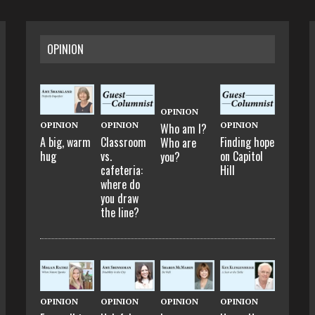
OPINION
OPINION
OPINION
OPINION
OPINION
Who am I?
A big, warm
Classroom
Finding hope
Who are
hug
vs.
on Capitol
you?
cafeteria:
Hill
where do
you draw
the line?
OPINION
OPINION
OPINION
OPINION