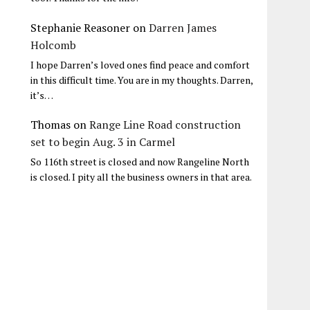
Stephanie Reasoner
on
Darren James
Holcomb
I hope Darren’s loved ones find peace and comfort
in this difficult time. You are in my thoughts. Darren,
it’s…
Thomas
on
Range Line Road construction
set to begin Aug. 3 in Carmel
So 116th street is closed and now Rangeline North
is closed. I pity all the business owners in that area.