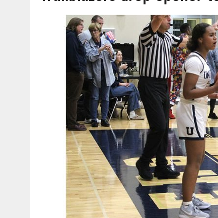
AUGUST 6, 2026
|
SOME MILESTONES ARE TOO BIG FOR ONE ORGANIZ