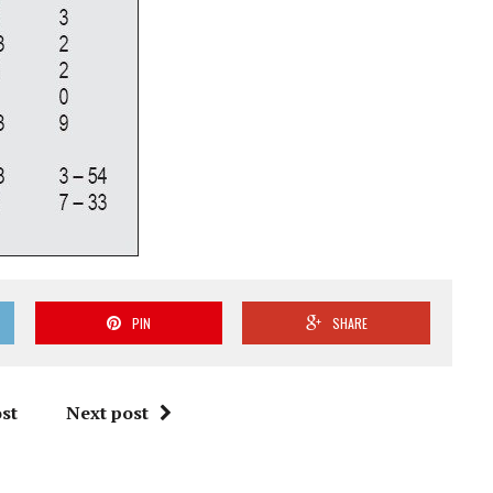
PIN
SHARE
st
Next post