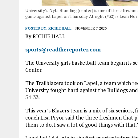
University’s Nyla Blanding (center) is one of three freshm
game against Lapel on Thursday. At right (#32) is Leah Norv
POSTED BY:
RICHIE HALL
NOVEMBER 7, 2025
By RICHIE HALL
sports@readthereporter.com
The University girls basketball team began its 
Center.
The Trailblazers took on Lapel, a team which rec
University fought hard against the Bulldogs and 
54-33.
This year’s Blazers team is a mix of six seniors,
coach Lisa Pryor said the three freshmen that p
them to do. I saw a lot of good things with that.
Lapel led 14-6 late in the first quarter before t