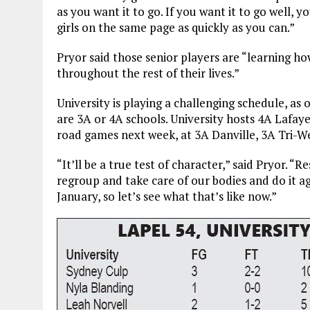
as you want it to go. If you want it to go well, 
girls on the same page as quickly as you can.”
Pryor said those senior players are “learning ho
throughout the rest of their lives.”
University is playing a challenging schedule, as
are 3A or 4A schools. University hosts 4A Lafaye
road games next week, at 3A Danville, 3A Tri-W
“It’ll be a true test of character,” said Pryor. 
regroup and take care of our bodies and do it ag
January, so let’s see what that’s like now.”