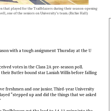
en that played for the Trailblazers during their season-opening
ell, one of the seniors on University’s team. (Richie Hall)
season with a tough assignment Thursday at the U
eived votes in the Class 2A pre-season poll.
their Butler-bound star Laniah Willis before falling
 five freshmen and one junior. Third-year University
layed “stepped up and did the things that we asked
”
he Trailblazers cut the lead to 14-11 going into the