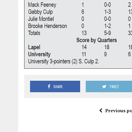
SHARE
TWEET
Previous po