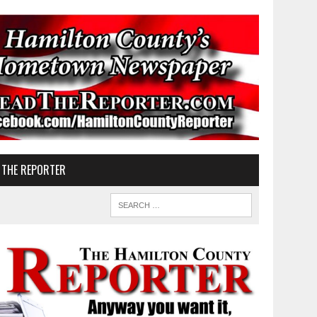
 THE REPORTER