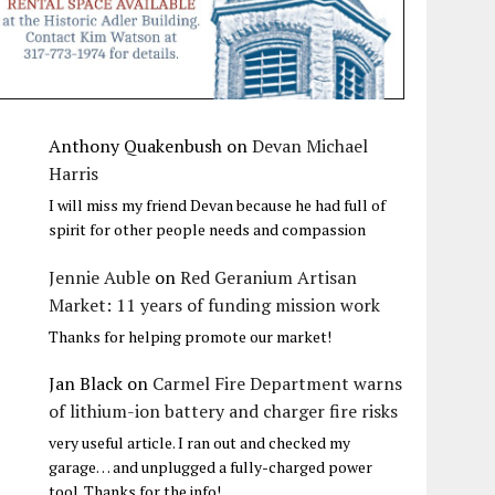
Anthony Quakenbush
on
Devan Michael
Harris
I will miss my friend Devan because he had full of
spirit for other people needs and compassion
Jennie Auble
on
Red Geranium Artisan
Market: 11 years of funding mission work
Thanks for helping promote our market!
Jan Black
on
Carmel Fire Department warns
of lithium-ion battery and charger fire risks
very useful article. I ran out and checked my
garage… and unplugged a fully-charged power
tool. Thanks for the info!