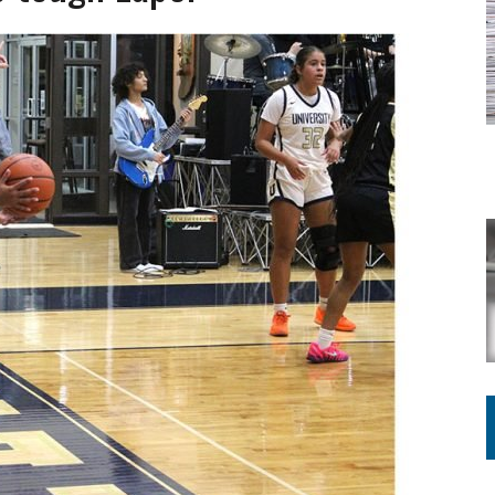
ATION TO HANDLE ALONE