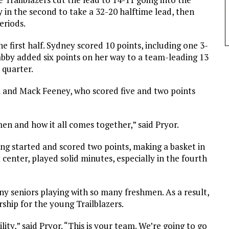
 in the second to take a 32-20 halftime lead, then
eriods.
 first half. Sydney scored 10 points, including one 3-
Gabby added six points on her way to a team-leading 13
 quarter.
l and Mack Feeney, who scored five and two points
en and how it all comes together,” said Pryor.
ng started and scored two points, making a basket in
center, played solid minutes, especially in the fourth
any seniors playing with so many freshmen. As a result,
rship for the young Trailblazers.
lity,” said Pryor. “This is your team. We’re going to go