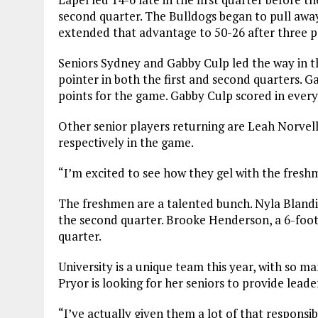
second quarter. The Bulldogs began to pull away
extended that advantage to 50-26 after three p
Seniors Sydney and Gabby Culp led the way in the
pointer in both the first and second quarters. 
points for the game. Gabby Culp scored in every
Other senior players returning are Leah Norvel
respectively in the game.
“I’m excited to see how they gel with the freshm
The freshmen are a talented bunch. Nyla Blandi
the second quarter. Brooke Henderson, a 6-foot 
quarter.
University is a unique team this year, with so m
Pryor is looking for her seniors to provide leade
“I’ve actually given them a lot of that responsibi