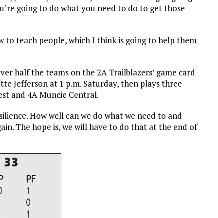
you’re going to do what you need to do to get those
w to teach people, which I think is going to help them
 over half the teams on the 2A Trailblazers’ game card
tte Jefferson at 1 p.m. Saturday, then plays three
est and 4A Muncie Central.
“Resilience. How well can we do what we need to and
ain. The hope is, we will have to do that at the end of