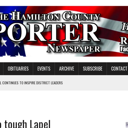
OBITUARIES
EVENTS
ARCHIVE
SUBSCRIBE
CONTACT
 CONTINUES TO INSPIRE DISTRICT LEADERS
E TAX
TAFF FOR 2026-27
VOTE CENTER PROPOSAL
o tough Lapel