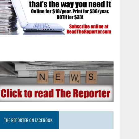
THE REPORTER ON FACEBOOK