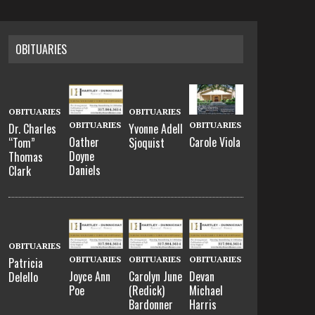
OBITUARIES
OBITUARIES
OBITUARIES
OBITUARIES
OBITUARIES
Dr. Charles
Yvonne Adell
Oather
Carole Viola
“Tom”
Sjoquist
Doyne
Thomas
Daniels
Clark
OBITUARIES
OBITUARIES
OBITUARIES
OBITUARIES
Patricia
Joyce Ann
Carolyn June
Devan
Delello
Poe
(Redick)
Michael
Bardonner
Harris