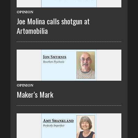
OPINION
Joe Molina calls shotgun at
Artomobilia
OPINION
Maker’s Mark