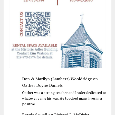
Don & Marilyn (Lambert) Wooldridge
on
Oather Doyne Daniels
Oather was a strong teacher and leader dedicated to
whatever came his way. He touched many lives in a
positive…
Bernie Sewell
on
Richard E. McDivitt