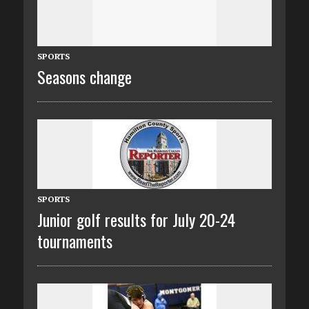
SPORTS
Seasons change
SPORTS
Junior golf results for July 20-24
tournaments