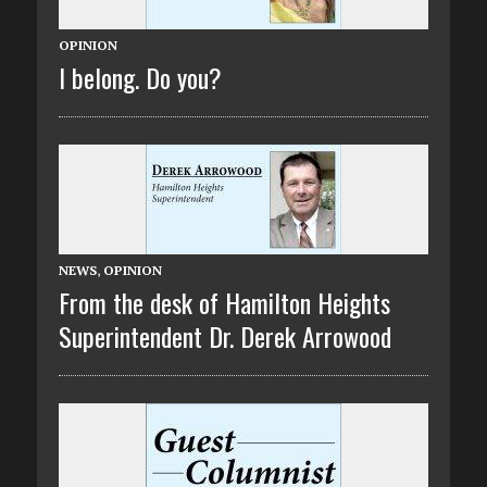
OPINION
I belong. Do you?
NEWS
,
OPINION
From the desk of Hamilton Heights
Superintendent Dr. Derek Arrowood