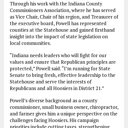
Through his work with the Indiana County
Commissioners Association, where he has served
as Vice Chair, Chair of his region, and Treasurer of
the executive board, Powell has represented
counties at the Statehouse and gained firsthand
insight into the impact of state legislation on
local communities.
“Indiana needs leaders who will fight for our
values and ensure that Republican principles are
protected,” Powell said. “I’m running for State
Senate to bring fresh, effective leadership to the
Statehouse and serve the interests of
Republicans and all Hoosiers in District 21.”
Powell’s diverse background as a county
commissioner, small business owner, chiropractor,
and farmer gives him a unique perspective on the
challenges facing Hoosiers. His campaign
priorities include cutting taxes, strengthening