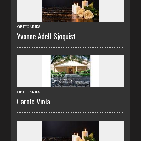
OBITUARIES
Yvonne Adell Sjoquist
OBITUARIES
Carole Viola