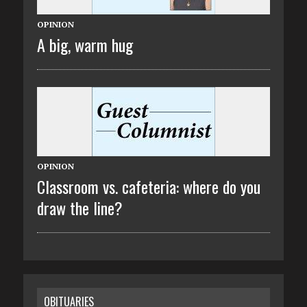
OPINION
A big, warm hug
OPINION
Classroom vs. cafeteria: where do you
draw the line?
OBITUARIES