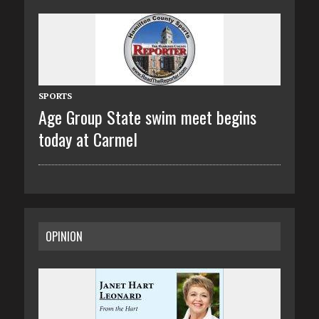
SPORTS
Age Group State swim meet begins
today at Carmel
OPINION