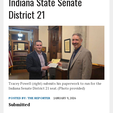
Indiana State Senate
District 21
Tracey Powell (right) submits his paperwork to run for the
Indiana Senate District 21 seat. (Photo provided)
POSTED BY:
THE REPORTER
JANUARY 9, 2026
Submitted