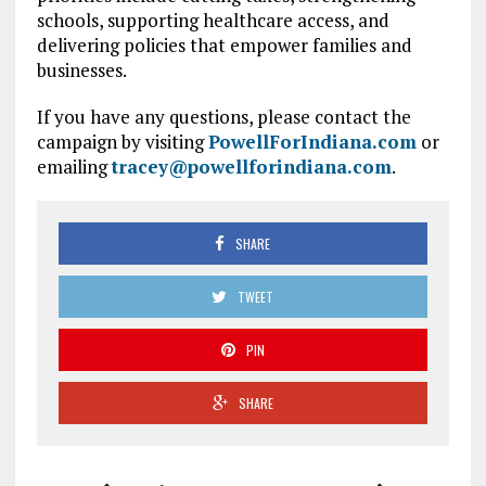
schools, supporting healthcare access, and
delivering policies that empower families and
businesses.
If you have any questions, please contact the
campaign by visiting
PowellForIndiana.com
or
emailing
tracey@powellforindiana.com
.
SHARE
TWEET
PIN
SHARE