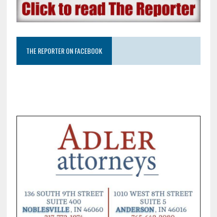
THE REPORTER ON FACEBOOK