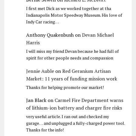
I first met Dick as we worked together at tha
Indianapolis Motor Speedway Museum. His love of
Indy Car racing…
Anthony Quakenbush
on
Devan Michael
Harris
I will miss my friend Devan because he had full of
spirit for other people needs and compassion
Jennie Auble
on
Red Geranium Artisan
Market: 11 years of funding mission work
Thanks for helping promote our market!
Jan Black
on
Carmel Fire Department warns
of lithium-ion battery and charger fire risks
very useful article. I ran out and checked my
garage… and unplugged a fully-charged power tool.
Thanks for the info!