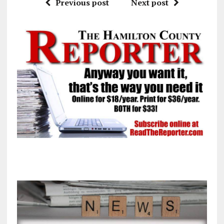
Previous post
Next post