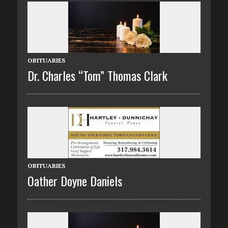
OBITUARIES
Dr. Charles “Tom” Thomas Clark
OBITUARIES
Oather Doyne Daniels