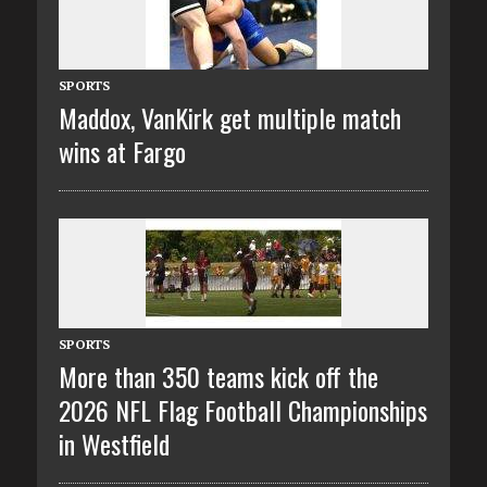
SPORTS
Maddox, VanKirk get multiple match
wins at Fargo
SPORTS
More than 350 teams kick off the
2026 NFL Flag Football Championships
in Westfield