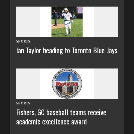
SPORTS
Ian Taylor heading to Toronto Blue Jays
SPORTS
Fishers, GC baseball teams receive
academic excellence award