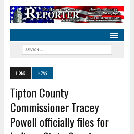
HOME
NEWS
Tipton County
Commissioner Tracey
Powell officially files for