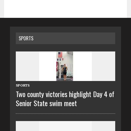
SPORTS
SPORTS
Two county victories highlight Day 4 of
Senior State swim meet