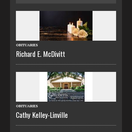
OBITUARIES
Richard E. McDivitt
OBITUARIES
Cathy Kelley-Linville