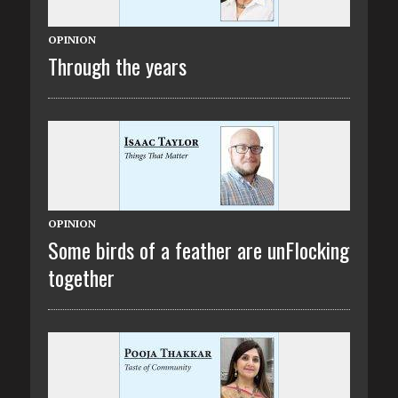
OPINION
Through the years
OPINION
Some birds of a feather are unFlocking
together