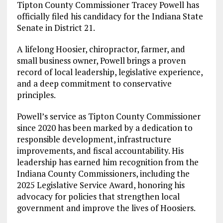
Tipton County Commissioner Tracey Powell has
officially filed his candidacy for the Indiana State
Senate in District 21.
A lifelong Hoosier, chiropractor, farmer, and
small business owner, Powell brings a proven
record of local leadership, legislative experience,
and a deep commitment to conservative
principles.
Powell’s service as Tipton County Commissioner
since 2020 has been marked by a dedication to
responsible development, infrastructure
improvements, and fiscal accountability. His
leadership has earned him recognition from the
Indiana County Commissioners, including the
2025 Legislative Service Award, honoring his
advocacy for policies that strengthen local
government and improve the lives of Hoosiers.