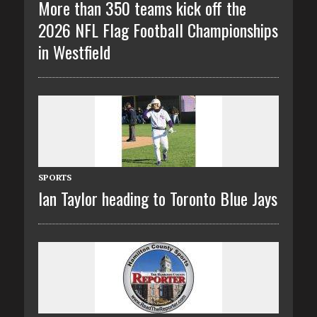
More than 350 teams kick off the
2026 NFL Flag Football Championships
in Westfield
SPORTS
Ian Taylor heading to Toronto Blue Jays