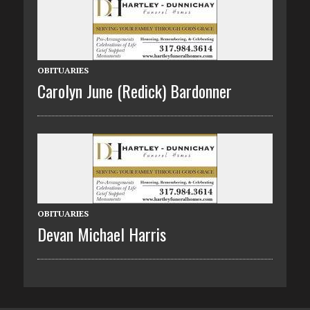
OBITUARIES
Carolyn June (Redick) Bardonner
OBITUARIES
Devan Michael Harris