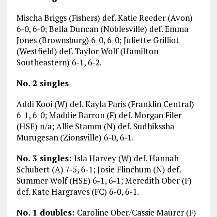
Mischa Briggs (Fishers) def. Katie Reeder (Avon)
6-0, 6-0; Bella Duncan (Noblesville) def. Emma
Jones (Brownsburg) 6-0, 6-0; Juliette Grilliot
(Westfield) def. Taylor Wolf (Hamilton
Southeastern) 6-1, 6-2.
No. 2 singles
Addi Kooi (W) def. Kayla Paris (Franklin Central)
6-1, 6-0; Maddie Barron (F) def. Morgan Filer
(HSE) n/a; Allie Stamm (N) def. Sudhikssha
Murugesan (Zionsville) 6-0, 6-1.
No. 3 singles:
Isla Harvey (W) def. Hannah
Schubert (A) 7-5, 6-1; Josie Flinchum (N) def.
Summer Wolf (HSE) 6-1, 6-1; Meredith Ober (F)
def. Kate Hargraves (FC) 6-0, 6-1.
No. 1 doubles:
Caroline Ober/Cassie Maurer (F)