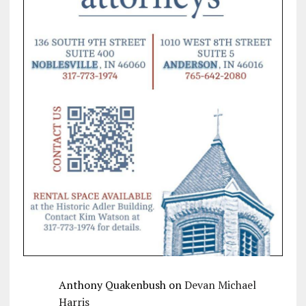
Anthony Quakenbush
on
Devan Michael
Harris