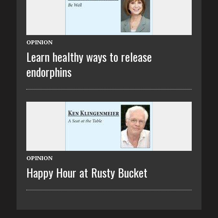
OPINION
Learn healthy ways to release
endorphins
OPINION
Happy Hour at Rusty Bucket