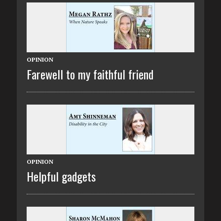
OPINION
Farewell to my faithful friend
OPINION
Helpful gadgets