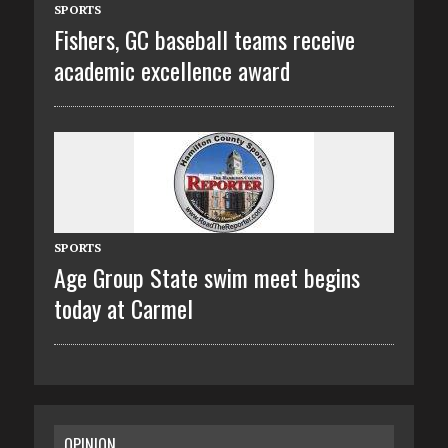
SPORTS
Fishers, GC baseball teams receive
academic excellence award
SPORTS
Age Group State swim meet begins
today at Carmel
OPINION