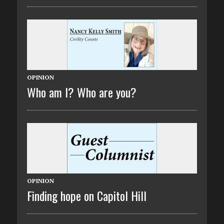
OPINION
Who am I? Who are you?
OPINION
Finding hope on Capitol Hill