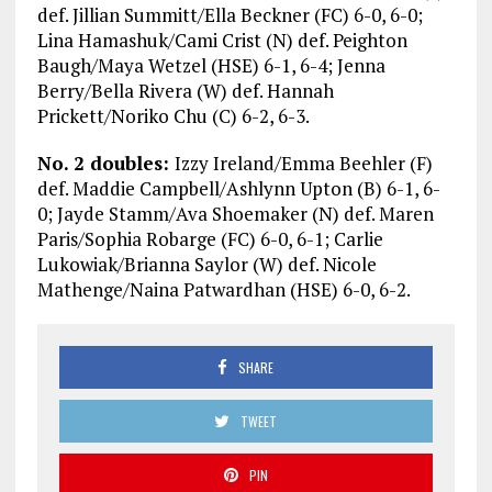
def. Jillian Summitt/Ella Beckner (FC) 6-0, 6-0;
Lina Hamashuk/Cami Crist (N) def. Peighton
Baugh/Maya Wetzel (HSE) 6-1, 6-4; Jenna
Berry/Bella Rivera (W) def. Hannah
Prickett/Noriko Chu (C) 6-2, 6-3.
No. 2 doubles:
Izzy Ireland/Emma Beehler (F)
def. Maddie Campbell/Ashlynn Upton (B) 6-1, 6-
0; Jayde Stamm/Ava Shoemaker (N) def. Maren
Paris/Sophia Robarge (FC) 6-0, 6-1; Carlie
Lukowiak/Brianna Saylor (W) def. Nicole
Mathenge/Naina Patwardhan (HSE) 6-0, 6-2.
SHARE
TWEET
PIN