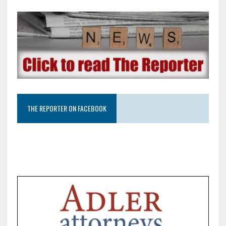
THE REPORTER ON FACEBOOK