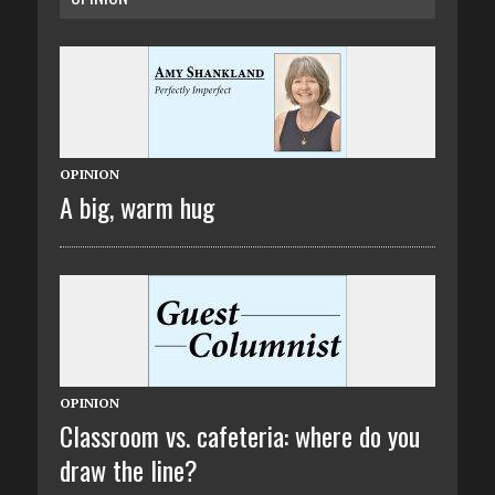
OPINION
A big, warm hug
OPINION
Classroom vs. cafeteria: where do you
draw the line?