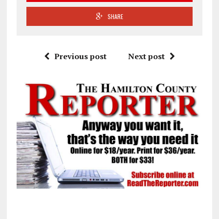
SHARE
Previous post
Next post