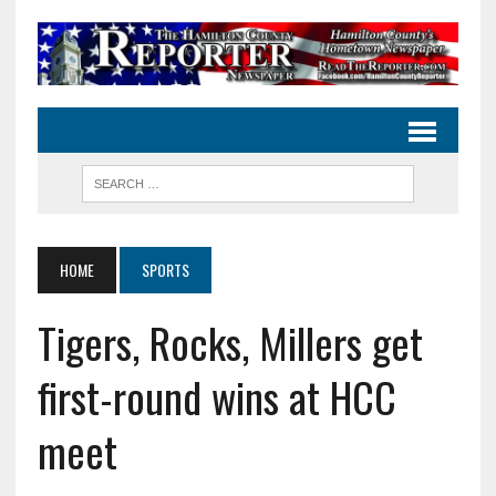
HOME
SPORTS
Tigers, Rocks, Millers get
first-round wins at HCC
meet