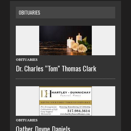
OBITUARIES
OBITUARIES
Dr. Charles “Tom” Thomas Clark
OBITUARIES
Oather Doyne Daniels