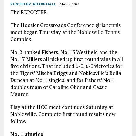
POSTED BY:
RICHIE HALL
MAY 3, 2024
The REPORTER
The Hoosier Crossroads Conference girls tennis
meet began Thursday at the Noblesville Tennis
Complex.
No. 2-ranked Fishers, No. 13 Westfield and the
No. 17 Millers all picked up first-round wins in all
five divisions. That included 6-0, 6-0 victories for
the Tigers’ Mischa Briggs and Noblesville’s Bella
Duncan at No. 1 singles, and for Fishers’ No. 1
doubles team of Caroline Ober and Cassie
Maurer.
Play at the HCC meet continues Saturday at
Noblesville. Complete first round results now
follow.
No. 1 singles