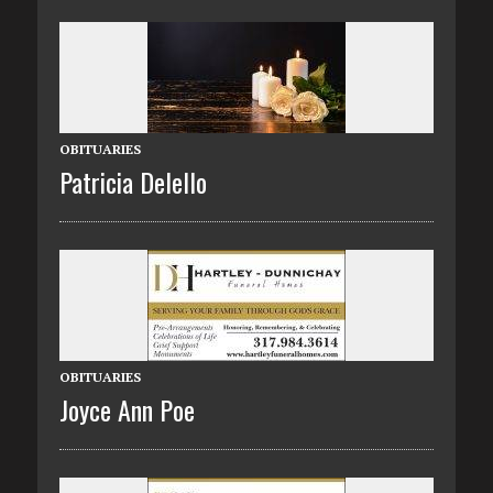
OBITUARIES
Patricia Delello
OBITUARIES
Joyce Ann Poe