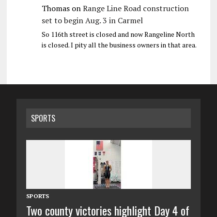
Thomas
on
Range Line Road construction
set to begin Aug. 3 in Carmel
So 116th street is closed and now Rangeline North
is closed. I pity all the business owners in that area.
SPORTS
SPORTS
Two county victories highlight Day 4 of