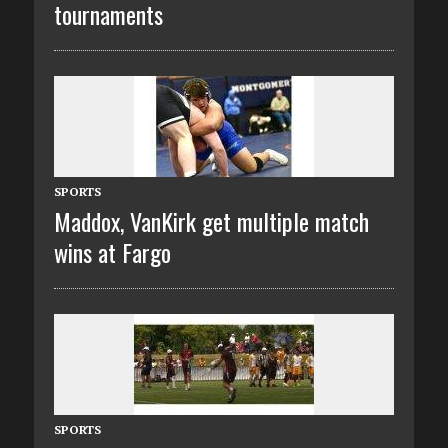
tournaments
SPORTS
Maddox, VanKirk get multiple match
wins at Fargo
SPORTS