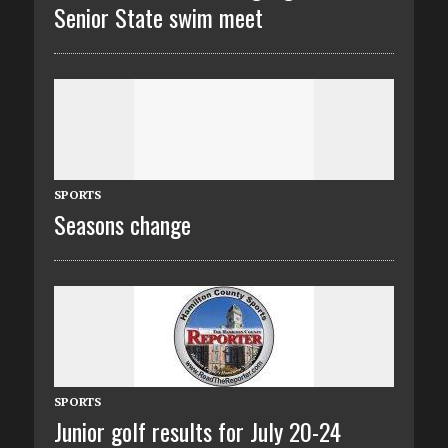
Senior State swim meet
SPORTS
Seasons change
SPORTS
Junior golf results for July 20-24