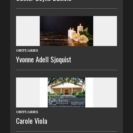
OBITUARIES
Yvonne Adell Sjoquist
OBITUARIES
Carole Viola