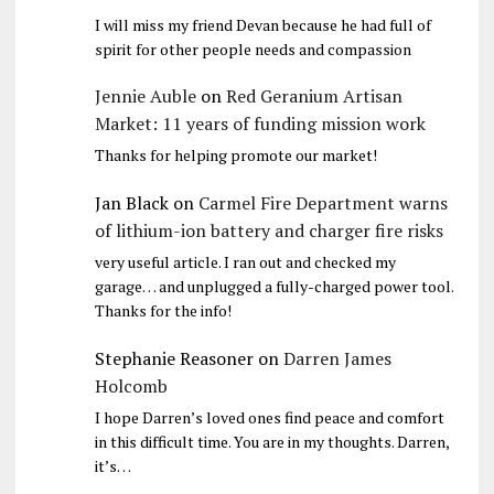
I will miss my friend Devan because he had full of
spirit for other people needs and compassion
Jennie Auble
on
Red Geranium Artisan
Market: 11 years of funding mission work
Thanks for helping promote our market!
Jan Black
on
Carmel Fire Department warns
of lithium-ion battery and charger fire risks
very useful article. I ran out and checked my
garage… and unplugged a fully-charged power tool.
Thanks for the info!
Stephanie Reasoner
on
Darren James
Holcomb
I hope Darren’s loved ones find peace and comfort
in this difficult time. You are in my thoughts. Darren,
it’s…