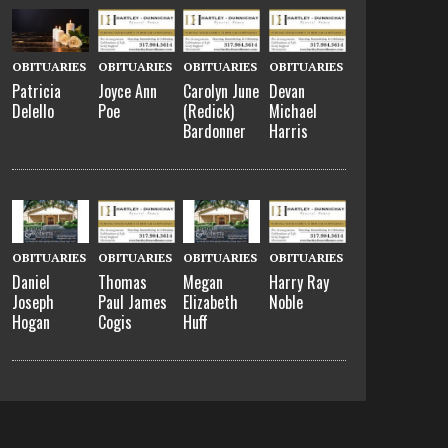
OBITUARIES
OBITUARIES
OBITUARIES
OBITUARIES
Patricia
Joyce Ann
Carolyn June
Devan
Delello
Poe
(Redick)
Michael
Bardonner
Harris
OBITUARIES
OBITUARIES
OBITUARIES
OBITUARIES
Daniel
Thomas
Megan
Harry Ray
Joseph
Paul James
Elizabeth
Noble
Hogan
Cogis
Huff