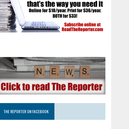
THE REPORTER ON FACEBOOK