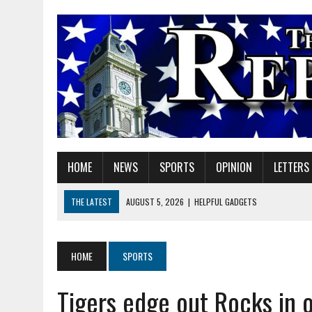
HOME
NEWS
SPORTS
OPINION
LETTERS
THE LATEST
AUGUST 5, 2026
|
HELPFUL GADGETS
AUGUST 5, 2026
|
RED GERANIUM ARTISAN MARKET: 11 YEARS OF FU
AUGUST 5, 2026
|
SUPERINTENDENT HILE TO HOLD PUBLIC MEETING
HOME
SPORTS
AUGUST 5, 2026
|
VOTE CENTERS COMING TO HAMILTON COUNTY
Tigers edge out Rocks in 
AUGUST 5, 2026
|
FAREWELL TO MY FAITHFUL FRIEND