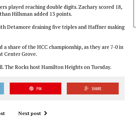
ers played reaching double digits. Zachary scored 18,
Ethan Hillsman added 13 points.
th Detamore draining five triples and Haffner making
d a share of the HCC championship, as they are 7-0 in
 at Center Grove.
all. The Rocks host Hamilton Heights on Tuesday.
PIN
SHARE
st
Next post