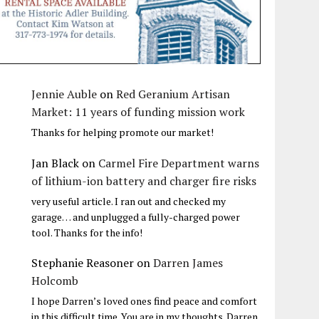
Jennie Auble
on
Red Geranium Artisan
Market: 11 years of funding mission work
Thanks for helping promote our market!
Jan Black
on
Carmel Fire Department warns
of lithium-ion battery and charger fire risks
very useful article. I ran out and checked my
garage… and unplugged a fully-charged power
tool. Thanks for the info!
Stephanie Reasoner
on
Darren James
Holcomb
I hope Darren’s loved ones find peace and comfort
in this difficult time. You are in my thoughts. Darren,