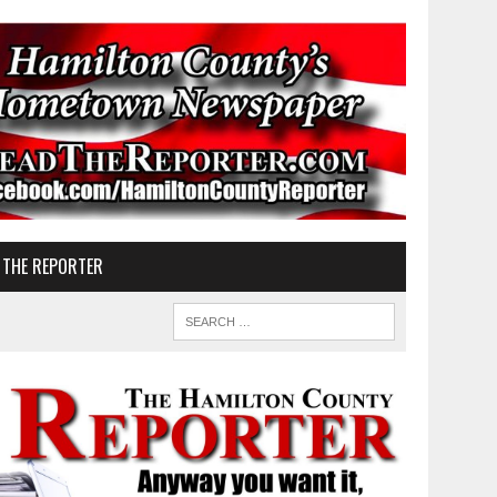
 THE REPORTER