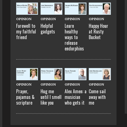
OPINION
OPINION
OPINION
OPINION
Farewell to
Helpful
Learn
Happy Hour
my faithful
gadgets
healthy
at Rusty
friend
ways to
Bucket
release
endorphins
OPINION
OPINION
OPINION
OPINION
Prayer,
Hug me
Alex Amen: a
Come sail
pajamas &
until I smell
musician
away with
scripture
like you
who gets it
me