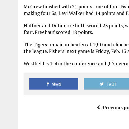
McGrew finished with 21 points, one of four Fish
making four 3s, Levi Walker had 14 points and 
Haffner and Detamore both scored 23 points, wi
four. Freehauf scored 18 points.
The Tigers remain unbeaten at 19-0 and clinche
the league. Fishers’ next game is Friday, Feb. 13
Westfield is 1-4 in the conference and 9-7 over
SHARE
TWEET
Previous po