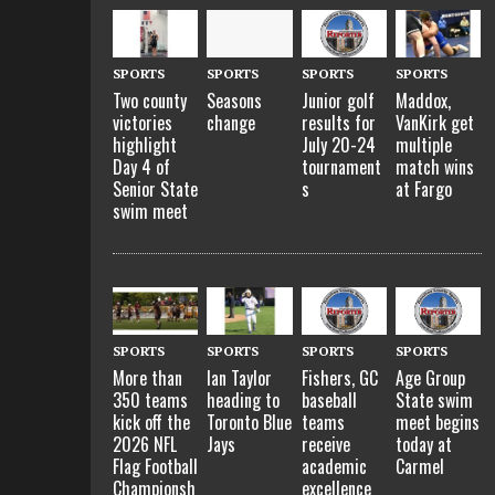
SPORTS
SPORTS
SPORTS
SPORTS
Two county
Seasons
Maddox,
Junior golf
victories
change
VanKirk get
results for
highlight
multiple
July 20-24
Day 4 of
match wins
tournament
Senior State
at Fargo
s
swim meet
SPORTS
SPORTS
SPORTS
SPORTS
More than
Ian Taylor
Fishers, GC
Age Group
350 teams
heading to
baseball
State swim
kick off the
Toronto Blue
teams
meet begins
2026 NFL
Jays
receive
today at
Flag Football
academic
Carmel
Championsh
excellence