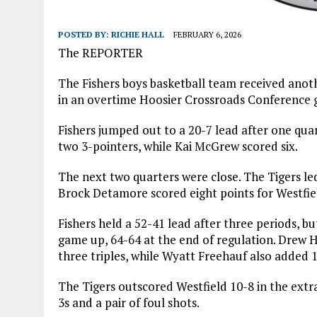
POSTED BY:
RICHIE HALL
FEBRUARY 6, 2026
The REPORTER
The Fishers boys basketball team received anoth
in an overtime Hoosier Crossroads Conference 
Fishers jumped out to a 20-7 lead after one qua
two 3-pointers, while Kai McGrew scored six.
The next two quarters were close. The Tigers le
Brock Detamore scored eight points for Westfiel
Fishers held a 52-41 lead after three periods, bu
game up, 64-64 at the end of regulation. Drew Ha
three triples, while Wyatt Freehauf also added 1
The Tigers outscored Westfield 10-8 in the extra
3s and a pair of foul shots.