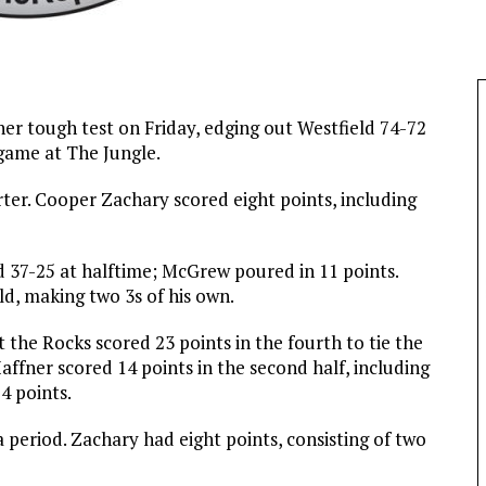
er tough test on Friday, edging out Westfield 74-72
game at The Jungle.
rter. Cooper Zachary scored eight points, including
d 37-25 at halftime; McGrew poured in 11 points.
d, making two 3s of his own.
t the Rocks scored 23 points in the fourth to tie the
ffner scored 14 points in the second half, including
4 points.
 period. Zachary had eight points, consisting of two