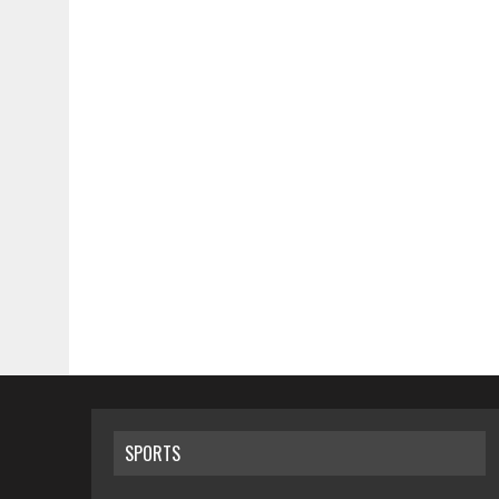
SPORTS