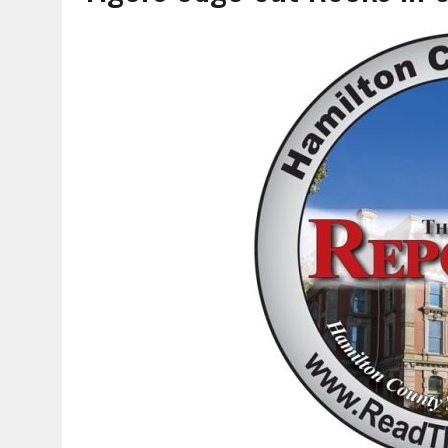
AUGUST 5, 2026
|
DOUBLE THE BOND, TWICE THE LEGACY