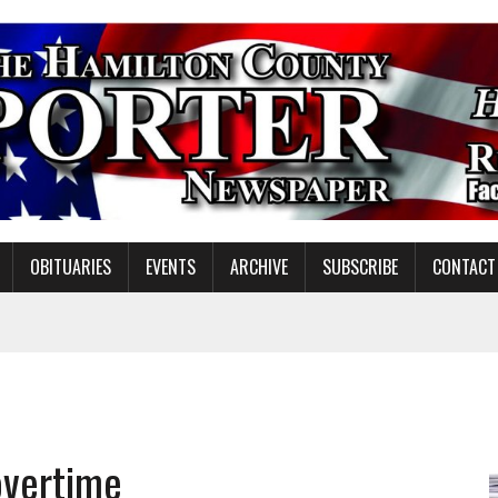
OBITUARIES
EVENTS
ARCHIVE
SUBSCRIBE
CONTACT
NDING MISSION WORK
S ON NOBLESVILLE SCHOOLS REFERENDUM
overtime