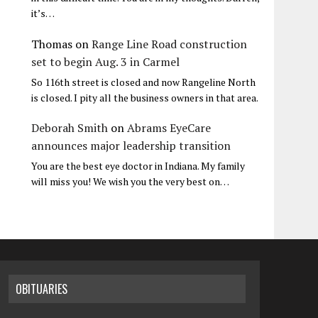
it’s…
Thomas
on
Range Line Road construction
set to begin Aug. 3 in Carmel
So 116th street is closed and now Rangeline North
is closed. I pity all the business owners in that area.
Deborah Smith
on
Abrams EyeCare
announces major leadership transition
You are the best eye doctor in Indiana. My family
will miss you! We wish you the very best on…
OBITUARIES