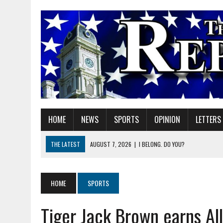
HOME
NEWS
SPORTS
OPINION
LETTERS
THE LATEST
AUGUST 7, 2026
|
I BELONG. DO YOU?
AUGUST 7, 2026
|
CARMEL PLAN COMMISSION TO HOLD PUBLIC HEAR
AUGUST 7, 2026
|
TRADEUP FEST TO BRING SKILLED TRADES, WORKF
HOME
SPORTS
AUGUST 7, 2026
|
SHERIDAN FIRST CHRISTIAN CHURCH WELCOMES N
Tiger Jack Brown earns Al
AUGUST 7, 2026
|
JOSHUA BAIN APPOINTED TO INDIANA UTILITY RE