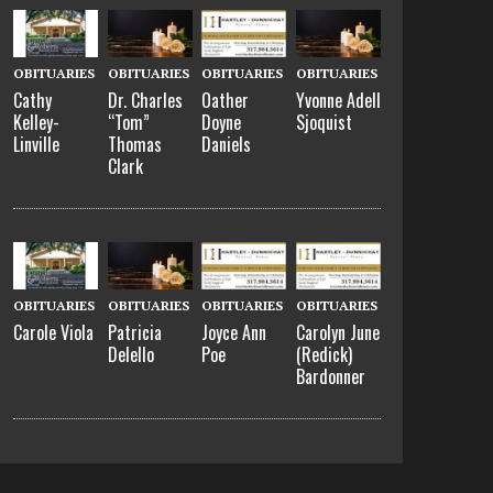
OBITUARIES
OBITUARIES
OBITUARIES
OBITUARIES
Cathy
Dr. Charles
Oather
Yvonne Adell
Kelley-
“Tom”
Doyne
Sjoquist
Linville
Thomas
Daniels
Clark
OBITUARIES
OBITUARIES
OBITUARIES
OBITUARIES
Carole Viola
Patricia
Joyce Ann
Carolyn June
Delello
Poe
(Redick)
Bardonner