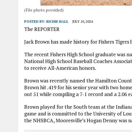
(File photo provided)
POSTED BY:
RICHIE HALL
JULY 10, 2024
The REPORTER
Jack Brown has made history for Fishers Tigers b
The recent Fishers High School graduate was n
National High School Baseball Coaches Associatio
to receive All-American honors.
Brown was recently named the Hamilton County R
Brown hit .419 for his senior year with two home 
out 51 while compiling a 7-1 record and a 2.06 
Brown played for the South team at the Indiana
game and is committed to the University of Loui
the NHSBCA, Mooresville’s Hogan Denny was na