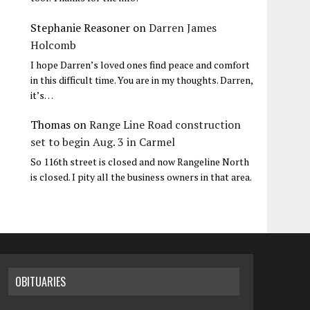
Stephanie Reasoner
on
Darren James
Holcomb
I hope Darren’s loved ones find peace and comfort
in this difficult time. You are in my thoughts. Darren,
it’s…
Thomas
on
Range Line Road construction
set to begin Aug. 3 in Carmel
So 116th street is closed and now Rangeline North
is closed. I pity all the business owners in that area.
OBITUARIES