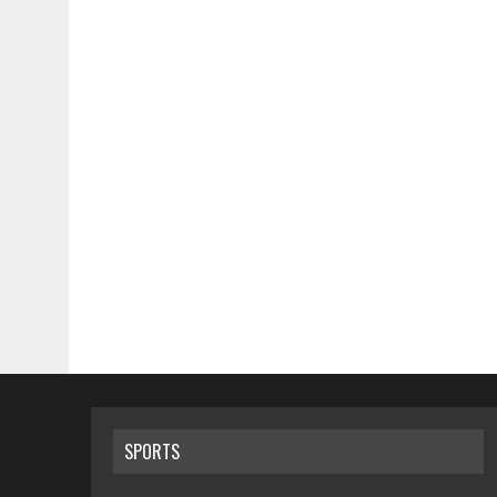
SPORTS