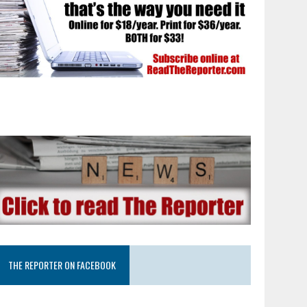
THE REPORTER ON FACEBOOK