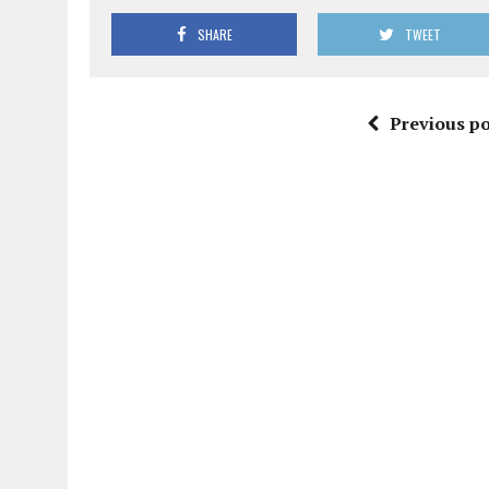
SHARE
TWEET
Previous po