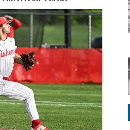
Y FOR SCHOOL