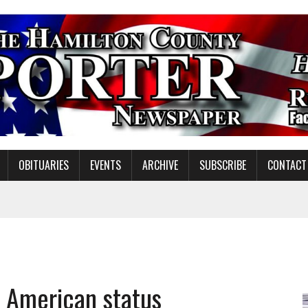
OBITUARIES
EVENTS
ARCHIVE
SUBSCRIBE
CONTACT
ING ON HOUSING REGULATIONS
ORCE DEVELOPMENT & LIVE MUSIC TOGETHER IN NOBLESVILLE
EW SENIOR MINISTER
l American status
GULATORY COMMISSION