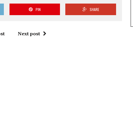
PIN
SHARE
st
Next post