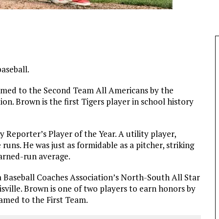
aseball.
amed to the Second Team All Americans by the
n. Brown is the first Tigers player in school history
eporter’s Player of the Year. A utility player,
runs. He was just as formidable as a pitcher, striking
earned-run average.
 Baseball Coaches Association’s North-South All Star
sville. Brown is one of two players to earn honors by
med to the First Team.