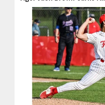
AUGUST 7, 2026
|
HEALTH DEPARTMENT NURSES GETTING KIDS READ