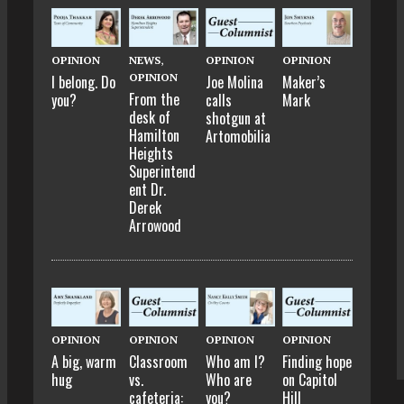
OPINION
NEWS
,
OPINION
OPINION
OPINION
I belong. Do
Joe Molina
Maker’s
From the
you?
calls
Mark
desk of
shotgun at
Hamilton
Artomobilia
Heights
Superintend
ent Dr.
Derek
Arrowood
OPINION
OPINION
OPINION
OPINION
A big, warm
Classroom
Who am I?
Finding hope
hug
vs.
Who are
on Capitol
cafeteria:
you?
Hill