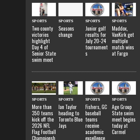
SPORTS
SPORTS
SPORTS
SPORTS
Two county
Seasons
Junior golf
Maddox,
victories
change
results for
VanKirk get
highlight
July 20-24
multiple
Day 4 of
tournament
match wins
Senior State
s
at Fargo
swim meet
SPORTS
SPORTS
SPORTS
SPORTS
More than
Ian Taylor
Fishers, GC
Age Group
350 teams
heading to
baseball
State swim
kick off the
Toronto Blue
teams
meet begins
2026 NFL
Jays
receive
today at
Flag Football
academic
Carmel
Championsh
excellence