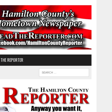
 THE REPORTER