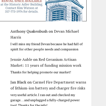
Anthony Quakenbush
on
Devan Michael
Harris
I will miss my friend Devan because he had full of
spirit for other people needs and compassion
Jennie Auble
on
Red Geranium Artisan
Market: 11 years of funding mission work
Thanks for helping promote our market!
Jan Black
on
Carmel Fire Department warns
of lithium-ion battery and charger fire risks
very useful article. I ran out and checked my
garage… and unplugged a fully-charged power
tool. Thanks for the info!