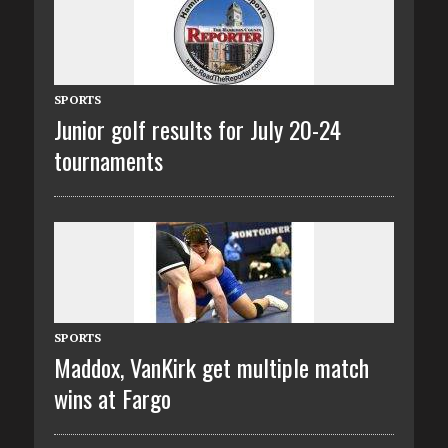
SPORTS
Junior golf results for July 20-24
tournaments
SPORTS
Maddox, VanKirk get multiple match
wins at Fargo