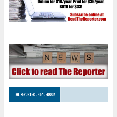
THE REPORTER ON FACEBOOK