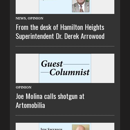
NEWS
,
OPINION
From the desk of Hamilton Heights
Superintendent Dr. Derek Arrowood
OPINION
Joe Molina calls shotgun at
Artomobilia