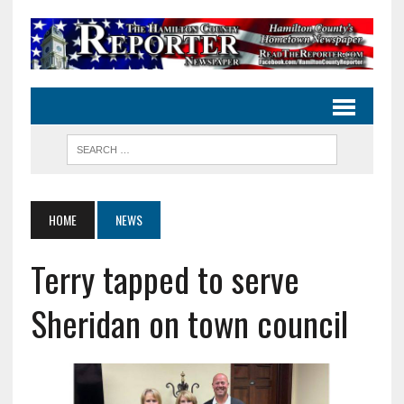
HOME
NEWS
Terry tapped to serve
Sheridan on town council