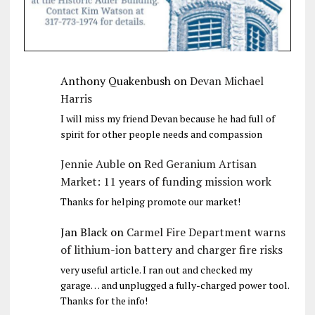
Anthony Quakenbush
on
Devan Michael
Harris
I will miss my friend Devan because he had full of
spirit for other people needs and compassion
Jennie Auble
on
Red Geranium Artisan
Market: 11 years of funding mission work
Thanks for helping promote our market!
Jan Black
on
Carmel Fire Department warns
of lithium-ion battery and charger fire risks
very useful article. I ran out and checked my
garage… and unplugged a fully-charged power tool.
Thanks for the info!