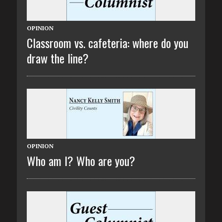
OPINION
Classroom vs. cafeteria: where do you
draw the line?
OPINION
Who am I? Who are you?