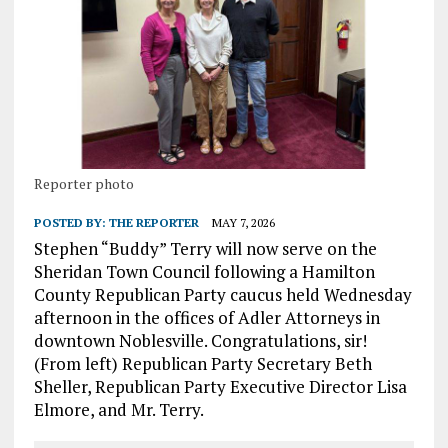
Reporter photo
POSTED BY:
THE REPORTER
MAY 7, 2026
Stephen “Buddy” Terry will now serve on the
Sheridan Town Council following a Hamilton
County Republican Party caucus held Wednesday
afternoon in the offices of Adler Attorneys in
downtown Noblesville. Congratulations, sir!
(From left) Republican Party Secretary Beth
Sheller, Republican Party Executive Director Lisa
Elmore, and Mr. Terry.