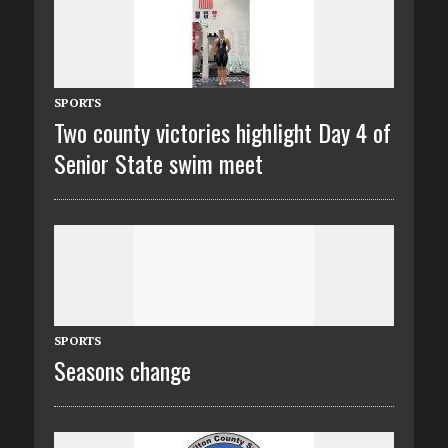
SPORTS
Two county victories highlight Day 4 of
Senior State swim meet
SPORTS
Seasons change