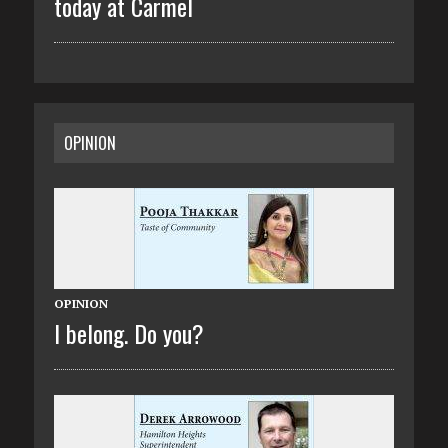
today at Carmel
OPINION
OPINION
I belong. Do you?