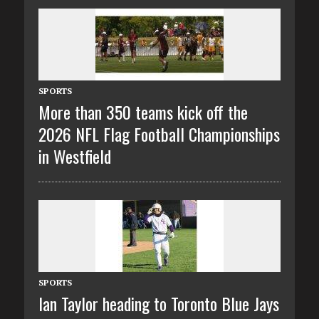
SPORTS
More than 350 teams kick off the
2026 NFL Flag Football Championships
in Westfield
SPORTS
Ian Taylor heading to Toronto Blue Jays