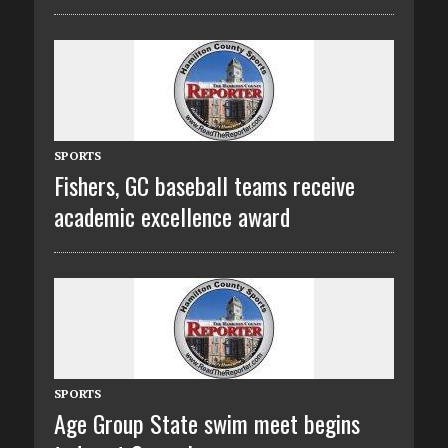
SPORTS
Fishers, GC baseball teams receive
academic excellence award
SPORTS
Age Group State swim meet begins