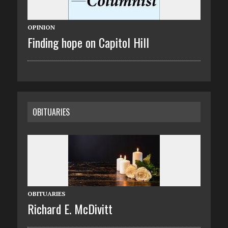
OPINION
Finding hope on Capitol Hill
OBITUARIES
OBITUARIES
Richard E. McDivitt