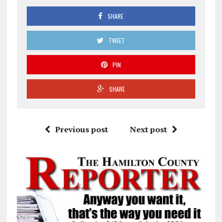
SHARE
TWEET
PIN
SHARE
Previous post
Next post