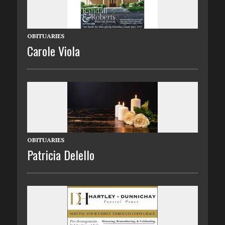
OBITUARIES
Carole Viola
OBITUARIES
Patricia Delello