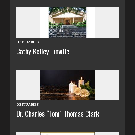
OBITUARIES
Cathy Kelley-Linville
OBITUARIES
Dr. Charles “Tom” Thomas Clark