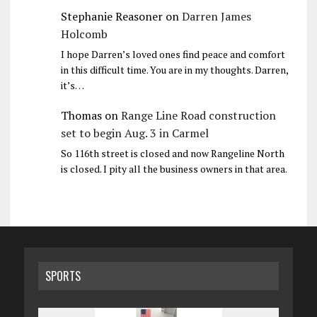
Stephanie Reasoner
on
Darren James
Holcomb
I hope Darren’s loved ones find peace and comfort
in this difficult time. You are in my thoughts. Darren,
it’s…
Thomas
on
Range Line Road construction
set to begin Aug. 3 in Carmel
So 116th street is closed and now Rangeline North
is closed. I pity all the business owners in that area.
SPORTS