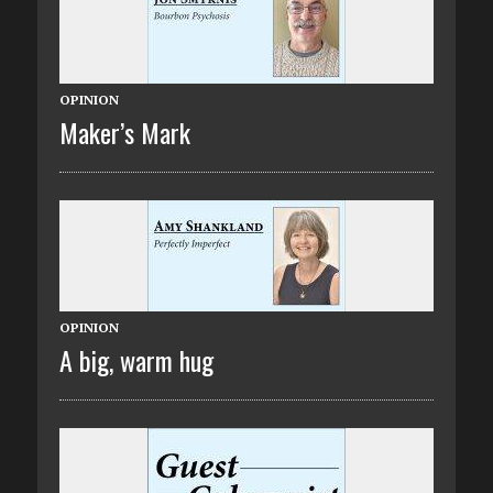
OPINION
Maker’s Mark
OPINION
A big, warm hug