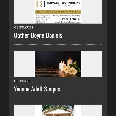
OBITUARIES
Oather Doyne Daniels
OBITUARIES
Yvonne Adell Sjoquist