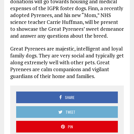
donations will go towards housing and medical
expenses of the IGPR foster dogs. Finn, a recently
adopted Pyrenees, and his new “Mom,” NHS
science teacher Carrie Huffman, will be present
to showcase the Great Pyrenees’ sweet demeanor
and answer any questions about the breed.
Great Pyrenees are majestic, intelligent and loyal
family dogs. They are very social and typically get
along extremely well with other pets. Great
Pyrenees are calm companions and vigilant
guardians of their home and families.
SHARE
TWEET
PIN