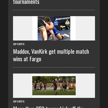
tournaments
SPORTS
Maddox, VanKirk get multiple match
wins at Fargo
SPORTS