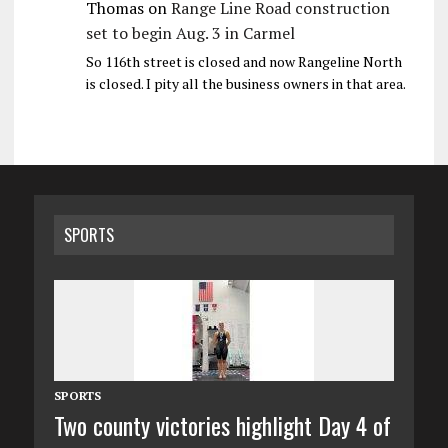
Thomas
on
Range Line Road construction
set to begin Aug. 3 in Carmel
So 116th street is closed and now Rangeline North
is closed. I pity all the business owners in that area.
SPORTS
SPORTS
Two county victories highlight Day 4 of