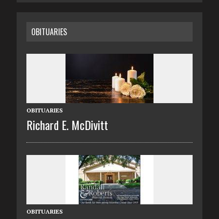
OBITUARIES
OBITUARIES
Richard E. McDivitt
OBITUARIES