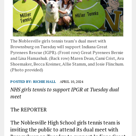
The Noblesville girls tennis team’s dual meet with
Brownsburg on Tuesday will support Indiana Great
Pyrenees Rescue (IGPR). (Front row) Great Pyrenees Bernie
and Lina Hamashuk. (Back row) Maren Dean, Cami Crist, Ava
Shoemaker, Becca Kreimer, Allie Stamm, and Josie Flinchum.
(Photo provided)
POSTED BY:
RICHIE HALL
APRIL 10, 2024
NHS girls tennis to support IPGR at Tuesday dual
meet
The REPORTER
The Noblesville High School girls tennis team is
inviting the public to attend its dual meet with