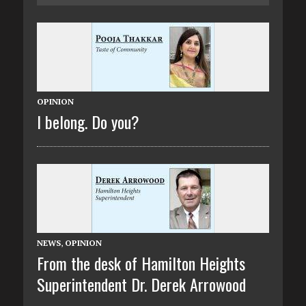
OPINION
I belong. Do you?
NEWS
,
OPINION
From the desk of Hamilton Heights
Superintendent Dr. Derek Arrowood