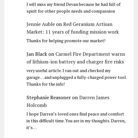
I will miss my friend Devan because he had full of
spirit for other people needs and compassion
Jennie Auble
on
Red Geranium Artisan
Market: 11 years of funding mission work
Thanks for helping promote our market!
Jan Black
on
Carmel Fire Department warns
of lithium-ion battery and charger fire risks
very useful article. I ran out and checked my
garage… and unplugged a fully-charged power tool.
Thanks for the info!
Stephanie Reasoner
on
Darren James
Holcomb
I hope Darren’s loved ones find peace and comfort
in this difficult time. You are in my thoughts. Darren,
it’s…