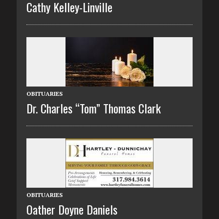
Cathy Kelley-Linville
OBITUARIES
Dr. Charles “Tom” Thomas Clark
OBITUARIES
Oather Doyne Daniels