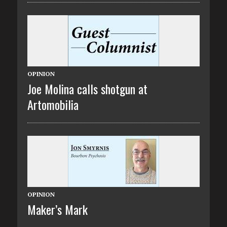
OPINION
Joe Molina calls shotgun at
Artomobilia
OPINION
Maker’s Mark