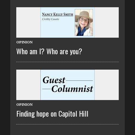
OPINION
Who am I? Who are you?
OPINION
Finding hope on Capitol Hill