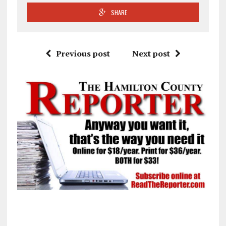
SHARE
Previous post
Next post