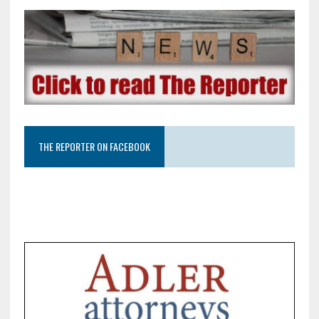
THE REPORTER ON FACEBOOK