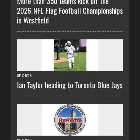
More than 350 teams kick off the
2026 NFL Flag Football Championships
in Westfield
SPORTS
Ian Taylor heading to Toronto Blue Jays