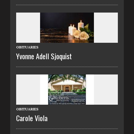
OBITUARIES
Yvonne Adell Sjoquist
OBITUARIES
Carole Viola