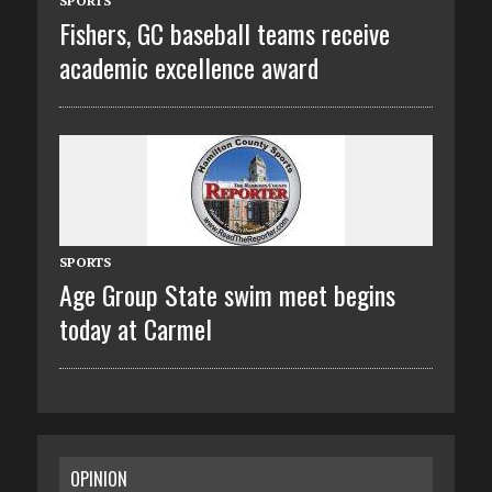
SPORTS
Fishers, GC baseball teams receive
academic excellence award
SPORTS
Age Group State swim meet begins
today at Carmel
OPINION