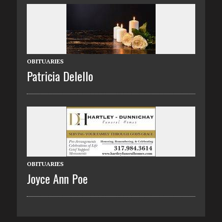
OBITUARIES
Patricia Delello
OBITUARIES
Joyce Ann Poe