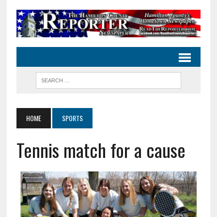
HOME
SPORTS
Tennis match for a cause