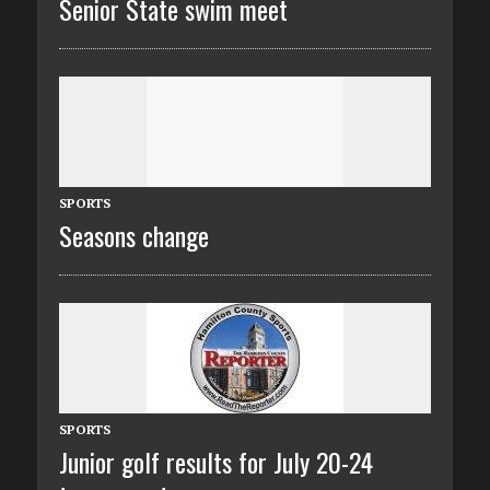
Senior State swim meet
SPORTS
Seasons change
SPORTS
Junior golf results for July 20-24