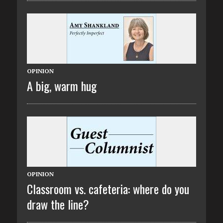
OPINION
A big, warm hug
OPINION
Classroom vs. cafeteria: where do you
draw the line?