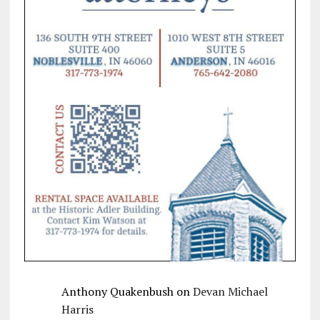
Anthony Quakenbush
on
Devan Michael
Harris