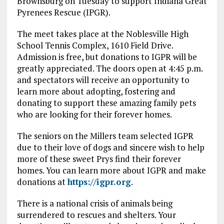
Brownsburg on Tuesday to support Indiana Great
Pyrenees Rescue (IPGR).
The meet takes place at the Noblesville High
School Tennis Complex, 1610 Field Drive.
Admission is free, but donations to IGPR will be
greatly appreciated. The doors open at 4:45 p.m.
and spectators will receive an opportunity to
learn more about adopting, fostering and
donating to support these amazing family pets
who are looking for their forever homes.
The seniors on the Millers team selected IGPR
due to their love of dogs and sincere wish to help
more of these sweet Prys find their forever
homes. You can learn more about IGPR and make
donations at
https://igpr.org
.
There is a national crisis of animals being
surrendered to rescues and shelters. Your