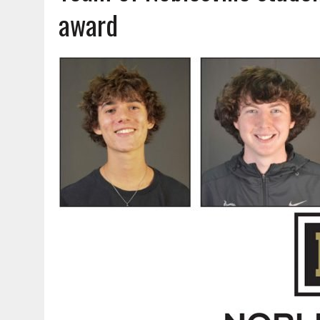
AUGUST 7, 2026
|
CARMEL PLAN COMMISSION TO HOLD PUBLIC HEAR
award