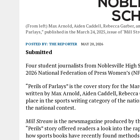
(From left) Max Arnold, Aiden Caddell, Rebecca Garber, and 
Parlays,” published in the March 24, 2025, issue of "Mill 
POSTED BY:
THE REPORTER
MAY 20, 2026
Submitted
Four student journalists from Noblesville High
2026 National Federation of Press Women’s (N
“Perils of Parlays” is the cover story for the Mar
written by Max Arnold, Aiden Caddell, Rebecca G
place in the sports writing category of the natio
the national contest.
Mill Stream
is the newsmagazine produced by the
“Perils” story offered readers a look into the r
how sports books have recently found methods to