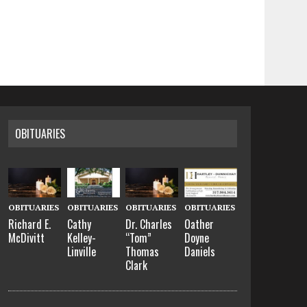
OBITUARIES
OBITUARIES
OBITUARIES
OBITUARIES
OBITUARIES
Richard E.
Cathy
Dr. Charles
Oather
McDivitt
Kelley-
“Tom”
Doyne
Linville
Thomas
Daniels
Clark