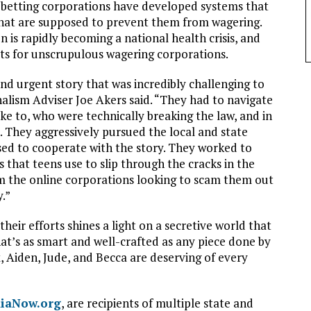
t betting corporations have developed systems that
that are supposed to prevent them from wagering.
 is rapidly becoming a national health crisis, and
ets for unscrupulous wagering corporations.
nd urgent story that was incredibly challenging to
nalism Adviser Joe Akers said. “They had to navigate
oke to, who were technically breaking the law, and in
. They aggressively pursued the local and state
ed to cooperate with the story. They worked to
 that teens use to slip through the cracks in the
m the online corporations looking to scam them out
y.”
heir efforts shines a light on a secretive world that
hat’s as smart and well-crafted as any piece done by
, Aiden, Jude, and Becca are deserving of every
iaNow.org
, are recipients of multiple state and