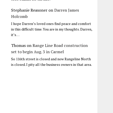
Stephanie Reasoner
on
Darren James
Holcomb
I hope Darren’s loved ones find peace and comfort
in this difficult time. You are in my thoughts. Darren,
it’s…
Thomas
on
Range Line Road construction
set to begin Aug. 3 in Carmel
So 116th street is closed and now Rangeline North
is closed. I pity all the business owners in that area.