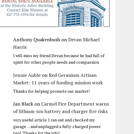
Anthony Quakenbush
on
Devan Michael
Harris
I will miss my friend Devan because he had full of
spirit for other people needs and compassion
Jennie Auble
on
Red Geranium Artisan
Market: 11 years of funding mission work
Thanks for helping promote our market!
Jan Black
on
Carmel Fire Department warns
of lithium-ion battery and charger fire risks
very useful article. I ran out and checked my
garage… and unplugged a fully-charged power
tool. Thanks for the info!