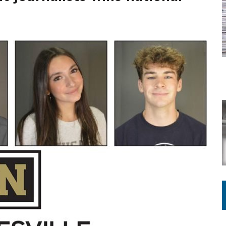
ING ON HOUSING REGULATIONS