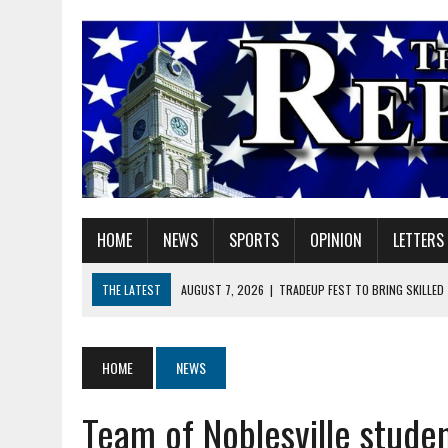
HOME
NEWS
SPORTS
OPINION
LETTERS
THE LATEST
AUGUST 7, 2026
|
TRADEUP FEST TO BRING SKILLED
AUGUST 7, 2026
|
SHERIDAN FIRST CHRISTIAN CHURCH WELCOMES N
AUGUST 7, 2026
|
STATE POLICE INVESTIGATING OFFICER-INVOLVED 
HOME
NEWS
AUGUST 7, 2026
|
HEALTH DEPARTMENT NURSES GETTING KIDS READ
Team of Noblesville studen
AUGUST 7, 2026
|
I BELONG. DO YOU?