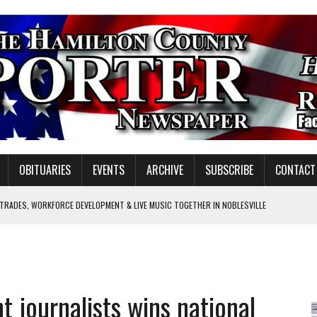
OBITUARIES
EVENTS
ARCHIVE
SUBSCRIBE
CONTACT
 TRADES, WORKFORCE DEVELOPMENT & LIVE MUSIC TOGETHER IN NOBLESVILLE
EW SENIOR MINISTER
SHOOTING IN CARMEL
Y FOR SCHOOL
t journalists wins national