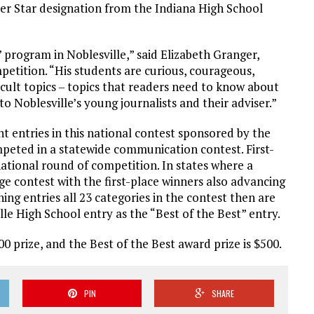
ier Star designation from the Indiana High School
’ program in Noblesville,” said Elizabeth Granger,
petition. “His students are curious, courageous,
icult topics – topics that readers need to know about
o Noblesville’s young journalists and their adviser.”
 entries in this national contest sponsored by the
peted in a statewide communication contest. First-
ational round of competition. In states where a
e contest with the first-place winners also advancing
ing entries all 23 categories in the contest then are
le High School entry as the “Best of the Best” entry.
00 prize, and the Best of the Best award prize is $500.
PIN
SHARE