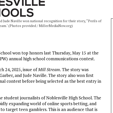
Jude Naville won national recognition for their story, “Perils of
Stream." (Photos provided / MillerMediaNow.org)
 School won top honors last Thursday, May 15 at the
FPW) annual high school communications contest.
ch 24, 2025, issue of
Mill Stream
. The story was
arber, and Jude Naville. The story also won first
nal contest before being selected as the best entry in
 student journalists of Noblesville High School. The
apidly expanding world of online sports betting, and
 target teen gamblers. This is an audience that is