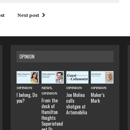
st
Next post
OPINION
OPINION
NEWS
,
OPINION
OPINION
OPINION
I belong. Do
Joe Molina
Maker’s
From the
you?
calls
Mark
desk of
shotgun at
Hamilton
Artomobilia
Heights
Superintend
ent Dr.