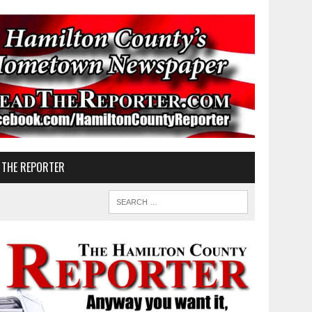
 THE REPORTER