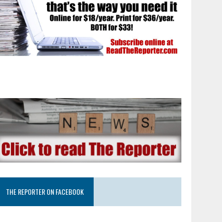
THE REPORTER ON FACEBOOK