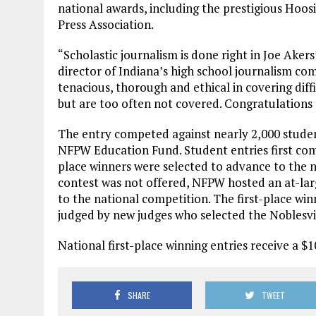
national awards, including the prestigious Hoos
Press Association.
“Scholastic journalism is done right in Joe Akers
director of Indiana’s high school journalism com
tenacious, thorough and ethical in covering diff
but are too often not covered. Congratulations t
The entry competed against nearly 2,000 student
NFPW Education Fund. Student entries first com
place winners were selected to advance to the n
contest was not offered, NFPW hosted an at-larg
to the national competition. The first-place winn
judged by new judges who selected the Noblesvil
National first-place winning entries receive a $1
SHARE
TWEET