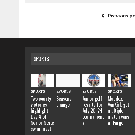
Previous po
SPORTS
SPORTS
SPORTS
SPORTS
SPORTS
Two county
Seasons
Junior golf
Maddox,
victories
change
results for
VanKirk get
highlight
July 20-24
multiple
Day 4 of
tournament
match wins
Senior State
s
at Fargo
swim meet