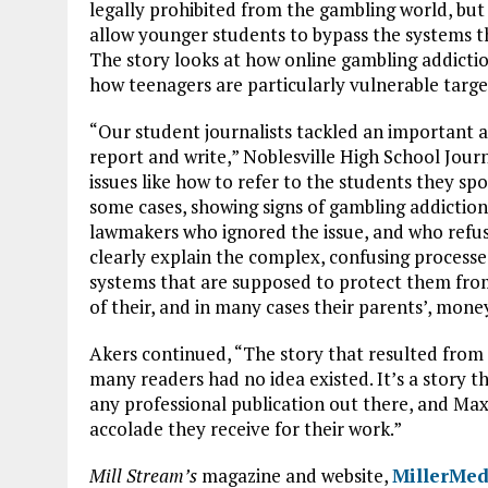
legally prohibited from the gambling world, bu
allow younger students to bypass the systems 
The story looks at how online gambling addiction
how teenagers are particularly vulnerable targ
“Our student journalists tackled an important a
report and write,” Noblesville High School Jour
issues like how to refer to the students they sp
some cases, showing signs of gambling addiction
lawmakers who ignored the issue, and who refus
clearly explain the complex, confusing processes
systems that are supposed to protect them fro
of their, and in many cases their parents’, mone
Akers continued, “The story that resulted from t
many readers had no idea existed. It’s a story t
any professional publication out there, and Max
accolade they receive for their work.”
Mill Stream’s
magazine and website,
MillerMed