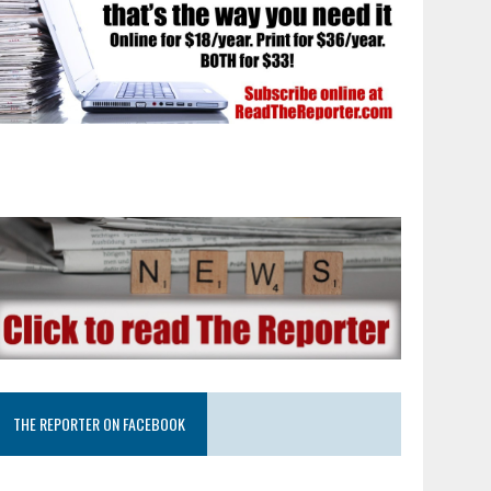
THE REPORTER ON FACEBOOK