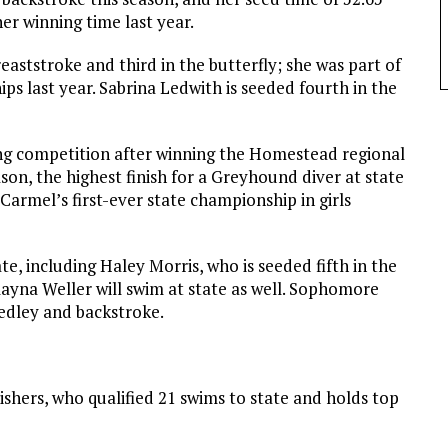
er winning time last year.
aststroke and third in the butterfly; she was part of
s last year. Sabrina Ledwith is seeded fourth in the
ving competition after winning the Homestead regional
ason, the highest finish for a Greyhound diver at state
Carmel’s first-ever state championship in girls
, including Haley Morris, who is seeded fifth in the
ayna Weller will swim at state as well. Sophomore
medley and backstroke.
ishers, who qualified 21 swims to state and holds top