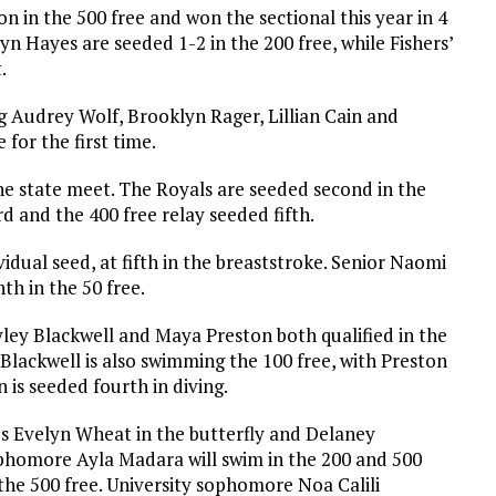
n in the 500 free and won the sectional this year in 4
n Hayes are seeded 1-2 in the 200 free, while Fishers’
.
ng Audrey Wolf, Brooklyn Rager, Lillian Cain and
 for the first time.
he state meet. The Royals are seeded second in the
rd and the 400 free relay seeded fifth.
idual seed, at fifth in the breaststroke. Senior Naomi
th in the 50 free.
yley Blackwell and Maya Preston both qualified in the
 Blackwell is also swimming the 100 free, with Preston
is seeded fourth in diving.
s Evelyn Wheat in the butterfly and Delaney
phomore Ayla Madara will swim in the 200 and 500
the 500 free. University sophomore Noa Calili