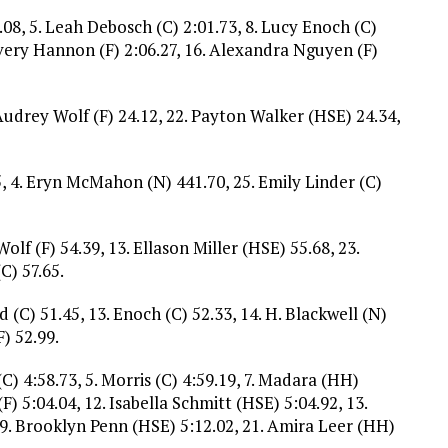
9.08, 5. Leah Debosch (C) 2:01.73, 8. Lucy Enoch (C)
Avery Hannon (F) 2:06.27, 16. Alexandra Nguyen (F)
Audrey Wolf (F) 24.12, 22. Payton Walker (HSE) 24.34,
5, 4. Eryn McMahon (N) 441.70, 25. Emily Linder (C)
Wolf (F) 54.39, 13. Ellason Miller (HSE) 55.68, 23.
C) 57.65.
d (C) 51.45, 13. Enoch (C) 52.33, 14. H. Blackwell (N)
F) 52.99.
 (C) 4:58.73, 5. Morris (C) 4:59.19, 7. Madara (HH)
(F) 5:04.04, 12. Isabella Schmitt (HSE) 5:04.92, 13.
, 19. Brooklyn Penn (HSE) 5:12.02, 21. Amira Leer (HH)