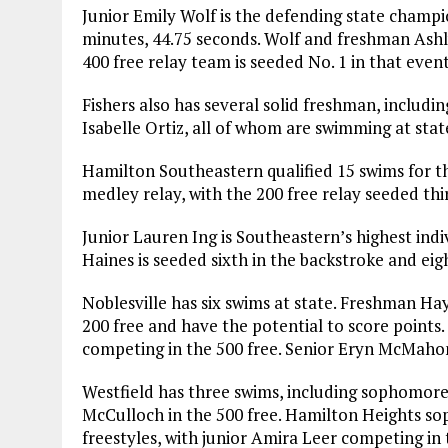
Junior Emily Wolf is the defending state champio
minutes, 44.75 seconds. Wolf and freshman Ashly
400 free relay team is seeded No. 1 in that event
Fishers also has several solid freshman, includi
Isabelle Ortiz, all of whom are swimming at state
Hamilton Southeastern qualified 15 swims for t
medley relay, with the 200 free relay seeded thi
Junior Lauren Ing is Southeastern’s highest indiv
Haines is seeded sixth in the backstroke and eigh
Noblesville has six swims at state. Freshman Ha
200 free and have the potential to score points.
competing in the 500 free. Senior Eryn McMahon 
Westfield has three swims, including sophomore
McCulloch in the 500 free. Hamilton Heights so
freestyles, with junior Amira Leer competing in 