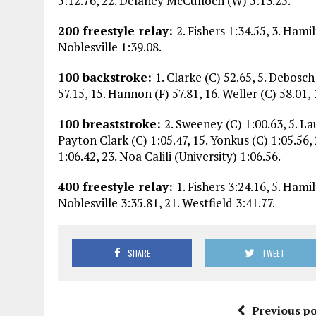
5:12.76, 22. Delaney McCulloch (W) 5:13.25.
200 freestyle relay:
2. Fishers 1:34.55, 3. Hami
Noblesville 1:39.08.
100 backstroke:
1. Clarke (C) 52.65, 5. Debosch
57.15, 15. Hannon (F) 57.81, 16. Weller (C) 58.01, 
100 breaststroke:
2. Sweeney (C) 1:00.63, 5. La
Payton Clark (C) 1:05.47, 15. Yonkus (C) 1:05.56,
1:06.42, 23. Noa Calili (University) 1:06.56.
400 freestyle relay:
1. Fishers 3:24.16, 5. Hami
Noblesville 3:35.81, 21. Westfield 3:41.77.
SHARE
TWEET
Previous po