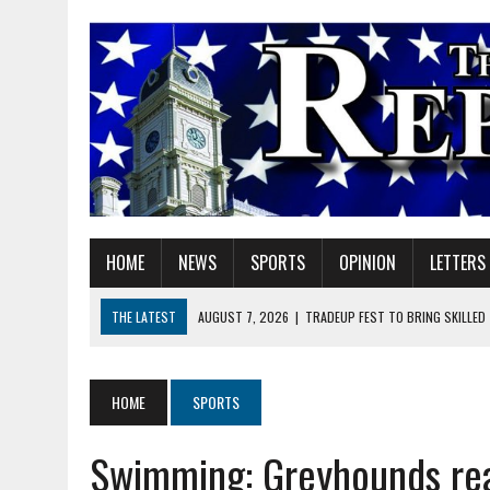
HOME
NEWS
SPORTS
OPINION
LETTERS
THE LATEST
AUGUST 7, 2026
|
TRADEUP FEST TO BRING SKILLED
AUGUST 7, 2026
|
SHERIDAN FIRST CHRISTIAN CHURCH WELCOMES N
AUGUST 7, 2026
|
STATE POLICE INVESTIGATING OFFICER-INVOLVED 
HOME
SPORTS
AUGUST 7, 2026
|
HEALTH DEPARTMENT NURSES GETTING KIDS READ
Swimming: Greyhounds rea
AUGUST 7, 2026
|
I BELONG. DO YOU?