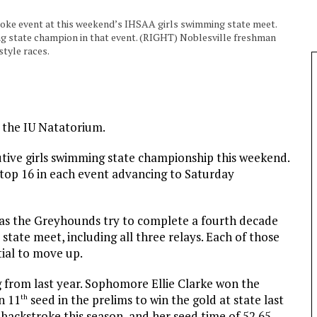
troke event at this weekend’s IHSAA girls swimming state meet.
ing state champion in that event. (RIGHT) Noblesville freshman
style races.
: the IU Natatorium.
tive girls swimming state championship this weekend.
 top 16 in each event advancing to Saturday
 as the Greyhounds try to complete a fourth decade
state meet, including all three relays. Each of those
tial to move up.
from last year. Sophomore Ellie Clarke won the
n 11
seed in the prelims to win the gold at state last
th
e backstroke this season, and her seed time of 52.65