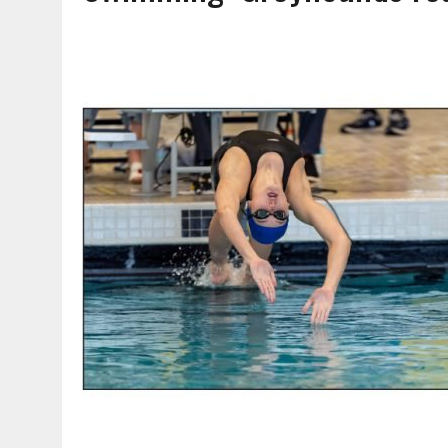
AUGUST 7, 2026
|
CARMEL PLAN COMMISSION TO HOLD PUBLIC HEAR