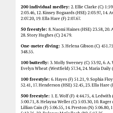
200 individual medley:
2. Ellie Clarke (C) 1:5
2:03.46, 12. Kinsey Bogaards (HSE) 2:03.97, 14. 
2:07.20, 19. Ella Hare (F) 2:07.67.
50 freestyle:
8. Naomi Haines (HSE) 23.58, 20. 
28. Story Hughes (C) 24.79.
One-meter diving:
3. Helena Gibson (C) 451.7
348.55.
100 butterfly:
3. Molly Sweeney (C) 53.92, 6. A. 
Evelyn Wheat (Westfield) 57.34, 24. Maria Daily (
100 freestyle:
6. Hayes (F) 51.21, 9. Sophia Floy
52.41, 17. Henderson (HSE) 52.45, 23. Ella Hare (
500 freestyle:
1. E. Wolf (F) 4:44.75, 4. Ledwith
5:00.71, 8. Helayna Weller (C) 5:03.30, 10. Rager 
Lillian Cain (F) 5:06.55, 14. Preston (N) 5:06.80