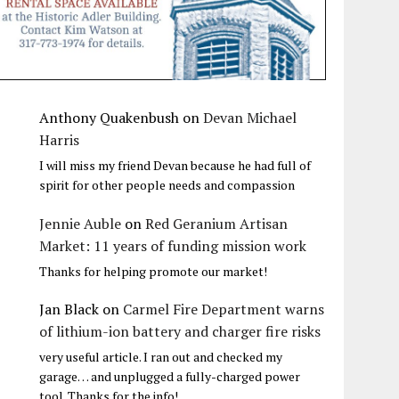
Anthony Quakenbush
on
Devan Michael
Harris
I will miss my friend Devan because he had full of
spirit for other people needs and compassion
Jennie Auble
on
Red Geranium Artisan
Market: 11 years of funding mission work
Thanks for helping promote our market!
Jan Black
on
Carmel Fire Department warns
of lithium-ion battery and charger fire risks
very useful article. I ran out and checked my
garage… and unplugged a fully-charged power
tool. Thanks for the info!