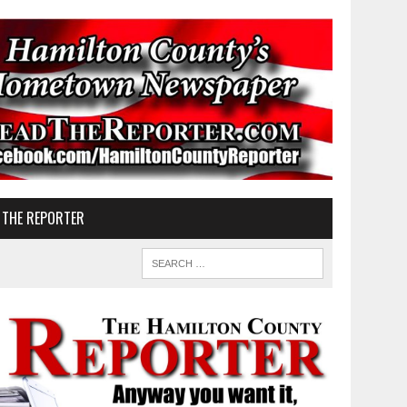
 THE REPORTER