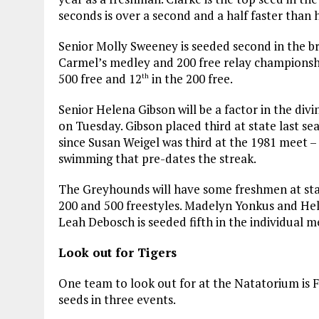
seconds is over a second and a half faster than h
Senior Molly Sweeney is seeded second in the bre
Carmel’s medley and 200 free relay championship
500 free and 12
in the 200 free.
th
Senior Helena Gibson will be a factor in the di
on Tuesday. Gibson placed third at state last se
since Susan Weigel was third at the 1981 meet – 
swimming that pre-dates the streak.
The Greyhounds will have some freshmen at state
200 and 500 freestyles. Madelyn Yonkus and Hel
Leah Debosch is seeded fifth in the individual 
Look out for Tigers
One team to look out for at the Natatorium is F
seeds in three events.