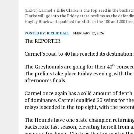
(LEFT) Carmel’s Ellie Clarke is the top seed in the backs
Clarke will go into the Friday state prelims as the defend
Hayley Blackwell qualified for state in the 100 and 200 free
POSTED BY:
RICHIE HALL
FEBRUARY 12, 2026
The REPORTER
Carmel’s road to 40 has reached its destination
The Greyhounds are going for their 40
consecu
th
The prelims take place Friday evening, with the
afternoon’s finals.
Carmel once again has a solid amount of depth
of dominance. Carmel qualified 23 swims for the 
relays is seeded in the top eight, with the poten
The Hounds have one state champion returning 
backstroke last season, elevating herself from a
year as a freshman. Clarke is the top seed in th