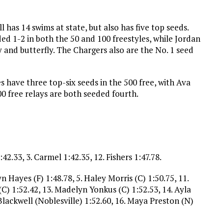
 has 14 swims at state, but also has five top seeds.
ed 1-2 in both the 50 and 100 freestyles, while Jordan
ey and butterfly. The Chargers also are the No. 1 seed
es have three top-six seeds in the 500 free, with Ava
0 free relays are both seeded fourth.
2.33, 3. Carmel 1:42.35, 12. Fishers 1:47.78.
yn Hayes (F) 1:48.78, 5. Haley Morris (C) 1:50.75, 11.
(C) 1:52.42, 13. Madelyn Yonkus (C) 1:52.53, 14. Ayla
lackwell (Noblesville) 1:52.60, 16. Maya Preston (N)