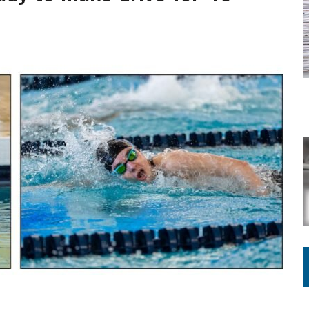
ING ON HOUSING REGULATIONS