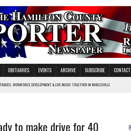
OBITUARIES
EVENTS
ARCHIVE
SUBSCRIBE
CONTACT
 TRADES, WORKFORCE DEVELOPMENT & LIVE MUSIC TOGETHER IN NOBLESVILLE
EW SENIOR MINISTER
SHOOTING IN CARMEL
Y FOR SCHOOL
dy to make drive for 40