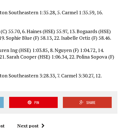
lton Southeastern 1:35.28, 5. Carmel 1:35.59, 16.
 (C) 55.70, 6. Haines (HSE) 55.97, 13. Bogaards (HSE)
19. Sophie Blue (F) 58.13, 22. Isabelle Ortiz (F) 58.46.
uren Ing (HSE) 1:03.85, 8. Nguyen (F) 1:04.72, 14.
 21. Sarah Cooper (HSE) 1:06.34, 22. Polina Sopova (F)
lton Southeastern 3:28.33, 7. Carmel 3:30.27, 12.
PIN
SHARE
st
Next post