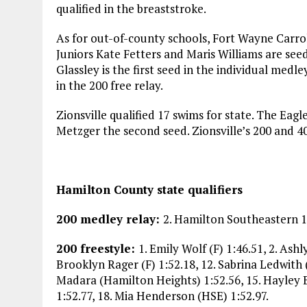
qualified in the breaststroke.
As for out-of-county schools, Fort Wayne Carroll
Juniors Kate Fetters and Maris Williams are seed
Glassley is the first seed in the individual medl
in the 200 free relay.
Zionsville qualified 17 swims for state. The Eagl
Metzger the second seed. Zionsville’s 200 and 40
Hamilton County state qualifiers
200 medley relay:
2. Hamilton Southeastern 1:4
200 freestyle:
1. Emily Wolf (F) 1:46.51, 2. Ashl
Brooklyn Rager (F) 1:52.18, 12. Sabrina Ledwith 
Madara (Hamilton Heights) 1:52.56, 15. Hayley B
1:52.77, 18. Mia Henderson (HSE) 1:52.97.