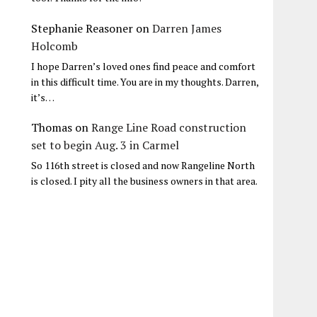
Stephanie Reasoner
on
Darren James
Holcomb
I hope Darren’s loved ones find peace and comfort
in this difficult time. You are in my thoughts. Darren,
it’s…
Thomas
on
Range Line Road construction
set to begin Aug. 3 in Carmel
So 116th street is closed and now Rangeline North
is closed. I pity all the business owners in that area.